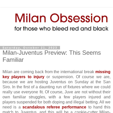
Saturday, October 21, 2023
Milan-Juventus Preview: This Seems
Familiar
Milan are coming back from the international break
missing
key players to injury
or suspension. Of course we are,
because we are hosting Juventus on Sunday at the San
Siro. In the first of a daunting run of fixtures where we could
really use everyone fit. Of course, Juve are not without their
own familiar struggles, with a few players injured and
players suspended for both doping and illegal betting. All we
need is a
scandalous referee performance
to hand this
match to Juventus, and this will be a cookie-cutter Milan-