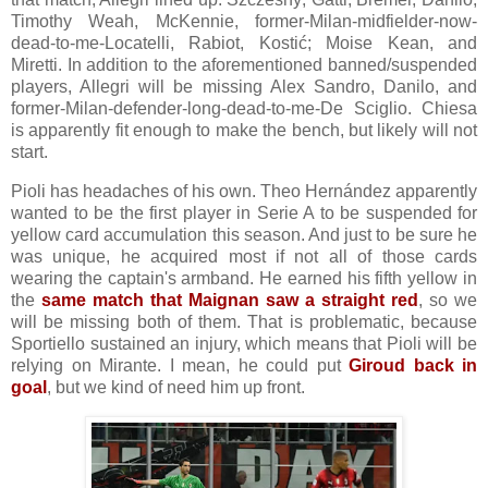
Timothy Weah, McKennie, former-Milan-midfielder-now-
dead-to-me-Locatelli, Rabiot, Kostić; Moise Kean, and
Miretti. In addition to the aforementioned banned/suspended
players, Allegri will be missing Alex Sandro, Danilo, and
former-Milan-defender-long-dead-to-me-De Sciglio. Chiesa
is apparently fit enough to make the bench, but likely will not
start.
Pioli has headaches of his own. Theo Hernández apparently
wanted to be the first player in Serie A to be suspended for
yellow card accumulation this season. And just to be sure he
was unique, he acquired most if not all of those cards
wearing the captain's armband. He earned his fifth yellow in
the
same match that Maignan saw a straight red
, so we
will be missing both of them. That is problematic, because
Sportiello sustained an injury, which means that Pioli will be
relying on Mirante. I mean, he could put
Giroud back in
goal
, but we kind of need him up front.