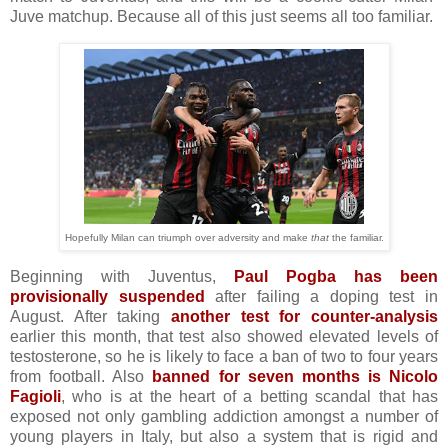
Juve matchup. Because all of this just seems all too familiar.
Hopefully Milan can triumph over adversity and make
that
the familiar.
Beginning with Juventus,
Paul Pogba has been
provisionally suspended
after failing a doping test in
August. After taking
another test for counter-analysis
earlier this month, that test also showed elevated levels of
testosterone, so he is likely to face a ban of two to four years
from football. Also
banned for seven months is Nicolo
Fagioli
, who is at the heart of a betting scandal that has
exposed not only gambling addiction amongst a number of
young players in Italy, but also a system that is rigid and