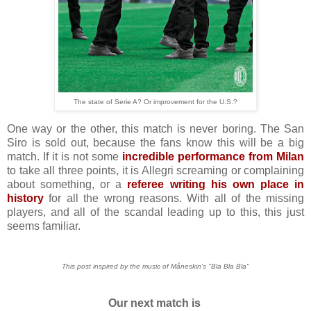
The state of Serie A? Or improvement for the U.S.?
One way or the other, this match is never boring. The San
Siro is sold out, because the fans know this will be a big
match. If it is not some
incredible performance from Milan
to take all three points, it is Allegri screaming or complaining
about something, or a
referee writing his own place in
history
for all the wrong reasons. With all of the missing
players, and all of the scandal leading up to this, this just
seems familiar.
This post inspired by the music of Måneskin's "Bla Bla Bla"
Our next match is