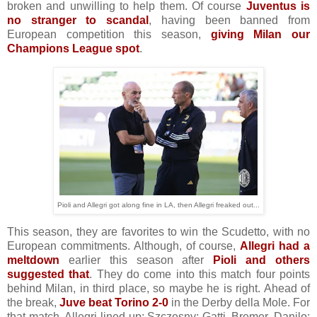
broken and unwilling to help them. Of course
Juventus is
no stranger to scandal
, having been banned from
European competition this season,
giving Milan our
Champions League spot
.
Pioli and Allegri got along fine in LA, then Allegri freaked out...
This season, they are favorites to win the Scudetto, with no
European commitments. Although, of course,
Allegri had a
meltdown
earlier this season after
Pioli and others
suggested that
. They do come into this match four points
behind Milan, in third place, so maybe he is right. Ahead of
the break,
Juve beat Torino 2-0
in the Derby della Mole. For
that match, Allegri lined up: Szczesny; Gatti, Bremer, Danilo;