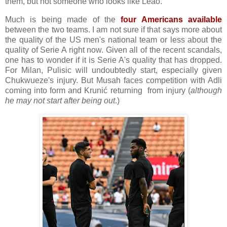
them, but not someone who looks like Leão.
Much is being made of the
four Americans available
between the two teams. I am not sure if that says more about
the quality of the US men's national team or less about the
quality of Serie A right now. Given all of the recent scandals,
one has to wonder if it is Serie A's quality that has dropped.
For Milan, Pulisic will undoubtedly start, especially given
Chukwueze's injury. But Musah faces competition with Adli
coming into form and Krunić returning from injury (
although
he may not start after being out
.)