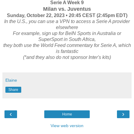
Serie A Week 9
Milan vs. Juventus
Sunday, October 22, 2023 • 20:45 CEST (2:45pm EDT)
In the U.S., you can use a VPN to access a Serie A provider
elsewhere
For example, sign up for BeIN Sports in Australia or
SuperSport in South Africa,
they both use the World Feed commentary for Serie A, which
is fantastic
(*and they also do not sponsor Inter's kits)
Elaine
Share
‹
›
Home
View web version