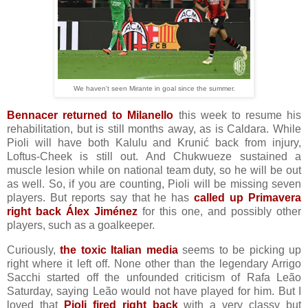
We haven't seen Mirante in goal since the summer.
Bennacer returned to Milanello
this week to resume his
rehabilitation, but is still months away, as is Caldara. While
Pioli will have both Kalulu and Krunić back from injury,
Loftus-Cheek is still out. And Chukwueze sustained a
muscle lesion while on national team duty, so he will be out
as well. So, if you are counting, Pioli will be missing seven
players. But reports say that he has
called up Primavera
right back Álex Jiménez
for this one, and possibly other
players, such as a goalkeeper.
Curiously,
the toxic Italian media
seems to be picking up
right where it left off. None other than the legendary Arrigo
Sacchi started off the unfounded criticism of Rafa Leão
Saturday, saying Leão would not have played for him. But I
loved that
Pioli fired right back
with a very classy but