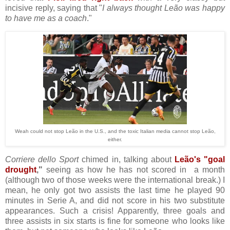
incisive reply, saying that "
I always thought Leão was happy
to have me as a coach
."
Weah could not stop Leão in the U.S., and the toxic Italian media cannot stop Leão,
either.
Corriere dello Sport
chimed in, talking about
Leão's "goal
drought
,"
seeing as how he has not scored in a month
(although two of those weeks were the international break.) I
mean, he only got two assists the last time he played 90
minutes in Serie A, and did not score in his two substitute
appearances. Such a crisis! Apparently, three goals and
three assists in six starts is fine for someone who looks like