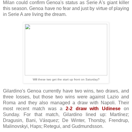
Milan could confirm Genoa's status as Serie A's giant killer
this season. Genoa have no fear and just by virtue of playing
in Serie A are living the dream.
Will these two get the start up front on Saturday?
Gilardino's Genoa currently have two wins, two draws, and
three losses, but those two wins were against Lazio and
Roma and they also managed a draw with Napoli. Their
most recent match was a
2-2 draw with Udinese
on
Sunday. For that match, Gilardino lined up: Martínez;
Dragusin, Bani, Vásquez; De Winter, Thorsby, Frendrup,
Malinovskyi, Haps; Retegui, and Gudmundsson.