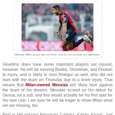
Messias' Milan dream was cut short, now he can become our nightmare.
Gilardino does have some important players out injured,
however. He will be missing Badelj, Strootman, and Ekuban
to injury, and is likely to miss Retegui as well, who did not
train with the team on Thursday due to a knee injury. That
means that
Milan-owned Messias
will likely start against
the team of his dreams. Messias scored on his debut for
Genoa, as a sub, and this would actually be his first start for
his new club. I am sure he will be eager to show Milan what
we are missing, too.
Pioli is still missing Bennacer, Caldara, Kalulu, Krunić, and