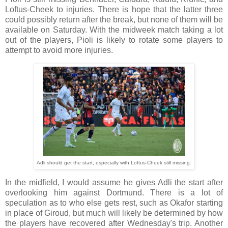
Loftus-Cheek to injuries. There is hope that the latter three
could possibly return after the break, but none of them will be
available on Saturday. With the midweek match taking a lot
out of the players, Pioli is likely to rotate some players to
attempt to avoid more injuries.
Adli should get the start, especially with Loftus-Cheek still missing
.
In the midfield, I would assume he gives Adli the start after
overlooking him against Dortmund. There is a lot of
speculation as to who else gets rest, such as Okafor starting
in place of Giroud, but much will likely be determined by how
the players have recovered after Wednesday's trip. Another