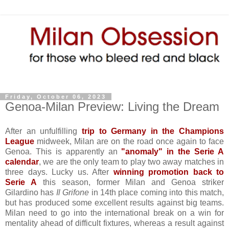
Friday, October 06, 2023
Genoa-Milan Preview: Living the Dream
After an unfulfilling
trip to Germany in the Champions
League
midweek, Milan are on the road once again to face
Genoa. This is apparently an
"anomaly" in the Serie A
calendar
, we are the only team to play two away matches in
three days. Lucky us. After
winning promotion back to
Serie A
this season, former Milan and Genoa striker
Gilardino has
Il Grifone
in 14th place coming into this match,
but has produced some excellent results against big teams.
Milan need to go into the international break on a win for
mentality ahead of difficult fixtures, whereas a result against