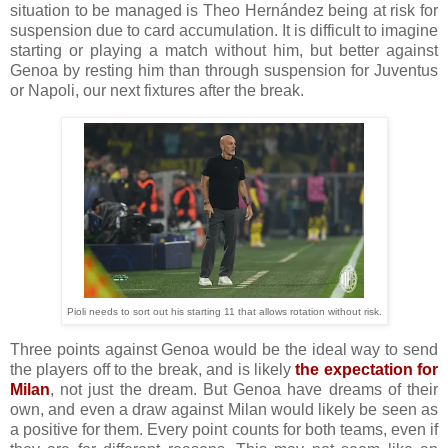
situation to be managed is Theo Hernández being at risk for
suspension due to card accumulation. It is difficult to imagine
starting or playing a match without him, but better against
Genoa by resting him than through suspension for Juventus
or Napoli, our next fixtures after the break.
Pioli needs to sort out his starting 11 that allows rotation without risk.
Three points against Genoa would be the ideal way to send
the players off to the break, and is likely
the expectation for
Milan
, not just the dream. But Genoa have dreams of their
own, and even a draw against Milan would likely be seen as
a positive for them. Every point counts for both teams, even if