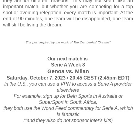
they are for different reasons. This may not seem like an
important match, but whether you are competing for a top
spot or avoiding relegation, every match is important. At the
end of 90 minutes, one team will be disappointed, one team
will still be living the dream.
This post inspired by the music of The Cranberries' "Dreams"
Our next match is
Serie A Week 8
Genoa vs. Milan
Saturday, October 7, 2023 • 20:45 CEST (2:45pm EDT)
In the U.S., you can use a VPN to access a Serie A provider
elsewhere
For example, sign up for BeIn Sports in Australia or
SuperSport in South Africa,
they both use the World Feed commentary for Serie A, which
is fantastic
(*and they also do not sponsor Inter's kits)