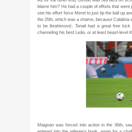
blame him? He had a couple of efforts that were 
see his effort force Meret to just tip the ball up a
the 25th, which was a shame, because Calabria 
to be Ibrahimović. Tonali had a great free kic
channeling his best Leão, or at least beast-level 
Maignan was forced into action in the 36th, sav
entered into the referee's book, again for a cha