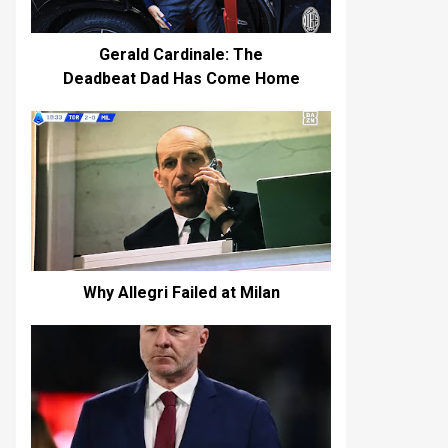
Gerald Cardinale: The
Deadbeat Dad Has Come Home
Why Allegri Failed at Milan