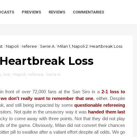
DCASTS
PREVIEWS
REVIEWS
COMMENTARIES
st
/
Napoli
/
referee
/
Serie A
/
Milan 1, Napoli 2: Heartbreak Loss
: Heartbreak Loss
s
,
lost
,
Napoli
,
referee
,
Serie A
n front of over 72,000 fans at the San Siro in a
2-1 loss to
,
we don't really want to remember that one
, either. Despite
ook, and still being impacted by some
questionable refereeing
visitors. Not quite in the unsavory way it was
handed them last
lucky to come away with three points. Not that they did not play
iods of the game. Obviously, Milan did not convert their chances
itter pill to swallow after a valiant effort despite all odds. We go