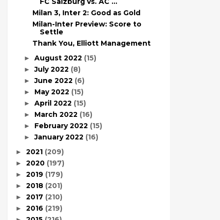
FC Salzburg vs. AC ...
Milan 3, Inter 2: Good as Gold
Milan-Inter Preview: Score to
Settle
Thank You, Elliott Management
August 2022
(15)
►
July 2022
(8)
►
June 2022
(6)
►
May 2022
(15)
►
April 2022
(15)
►
March 2022
(16)
►
February 2022
(15)
►
January 2022
(16)
►
2021
(209)
►
2020
(197)
►
2019
(179)
►
2018
(201)
►
2017
(210)
►
2016
(219)
►
2015
(216)
►