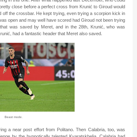
pretty close before a perfect cross from Krunić to Giroud would
nd off the crossbar. He kept trying, even trying a scorpion kick in
was open and may well have scored had Giroud not been trying
k that was saved by Meret, and in the 28th, Krunić, who was
Krunić, had a fantastic header that Meret also saved.
Beast mode.
ing a near post effort from Politano. Then Calabria, too, was
llenge by the hypnotically talented Kvaratskhelia. Calabria had