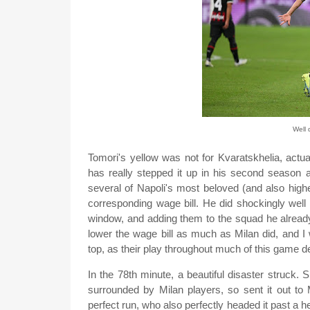
Well 
Tomori's yellow was not for Kvaratskhelia, actu
has really stepped it up in his second season a
several of Napoli's most beloved (and also highe
corresponding wage bill. He did shockingly well 
window, and adding them to the squad he already 
lower the wage bill as much as Milan did, and I 
top, as their play throughout much of this game de
In the 78th minute, a beautiful disaster struck.
surrounded by Milan players, so sent it out to
perfect run, who also perfectly headed it past a h