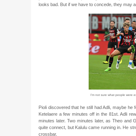
looks bad. But if we have to concede, they may as
I'm not sure what people were ex
Pioli discovered that he still had Adli, maybe he
Ketelaere a few minutes off in the 81st. Adli re
minutes later. Two minutes later, as Theo and Gi
quite connect, but Kalulu came running in. He struc
crossbar.