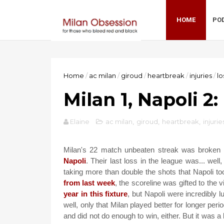
HOME
PO
Home
/
ac milan
/
giroud
/
heartbreak
/
injuries
/
lo
Milan 1, Napoli 2
Elaine
ac milan
,
giroud
,
heartbreak
,
injurie
Milan's 22 match unbeaten streak was broken i
Napoli
. Their last loss in the league was... well
taking more than double the shots that Napoli t
from last week
, the scoreline was gifted to the 
year in this fixture
, but Napoli were incredibly 
well, only that Milan played better for longer per
and did not do enough to win, either. But it was a b