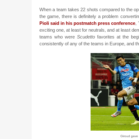
When a team takes 22 shots compared to the oppos
the game, there is definitely a problem convertin
Pioli said in his postmatch press conference
,
exciting one, at least for neutrals, and at least d
teams who were
Scudetto
favorites at the begi
consistently of any of the teams in Europe, and tha
Giroud gave 