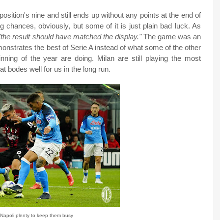
ition's nine and still ends up without any points at the end of
g chances, obviously, but some of it is just plain bad luck. As
"the result should have matched the display."
The game was an
emonstrates the best of Serie A instead of what some of the other
nning of the year are doing. Milan are still playing the most
t bodes well for us in the long run.
Napoli plenty to keep them busy