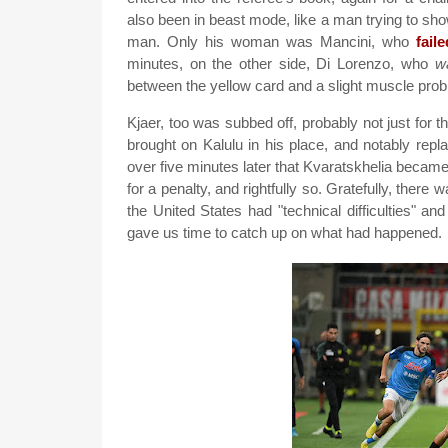
also been in beast mode, like a man trying to sh
man. Only his woman was Mancini, who
fail
minutes, on the other side, Di Lorenzo, who
w
between the yellow card and a slight muscle probl
Kjaer, too was subbed off, probably not just for th
brought on Kalulu in his place, and notably rep
over five minutes later that Kvaratskhelia became
for a penalty, and rightfully so. Gratefully, th
the United States had "technical difficulties" 
gave us time to catch up on what had happened.