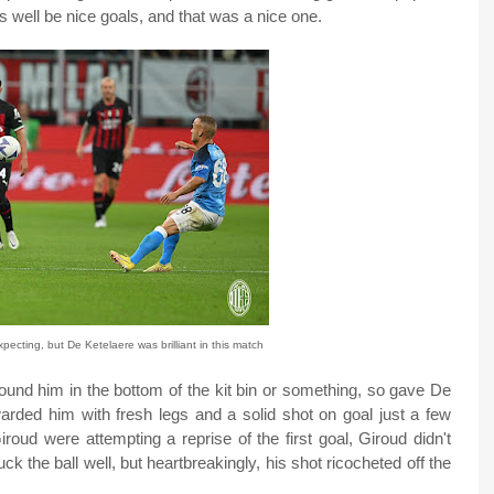
 well be nice goals, and that was a nice one.
pecting, but De Ketelaere was brilliant in this match
 found him in the bottom of the kit bin or something, so gave De
warded him with fresh legs and a solid shot on goal just a few
roud were attempting a reprise of the first goal, Giroud didn't
k the ball well, but heartbreakingly, his shot ricocheted off the