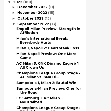
2022
(160)
▼
December 2022
(11)
►
November 2022
(15)
►
October 2022
(15)
►
September 2022
(13)
▼
Empoli-Milan Preview: Strength in
Affliction
Milan's International Break:
Everybody Hurts
Milan 1, Napoli 2: Heartbreak Loss
Milan-Napoli Preview: One More
Game
AC Milan 3, GNK Dinamo Zagreb 1:
All Grown Up
Champions League Group Stage •
AC Milan vs. GNK Di...
Sampdoria 1, Milan 2: Brutal Win
Sampdoria-Milan Preview: One for
the Road
FC Salzburg 1, AC Milan 1:
Neutralized
Champions League Group Stage •