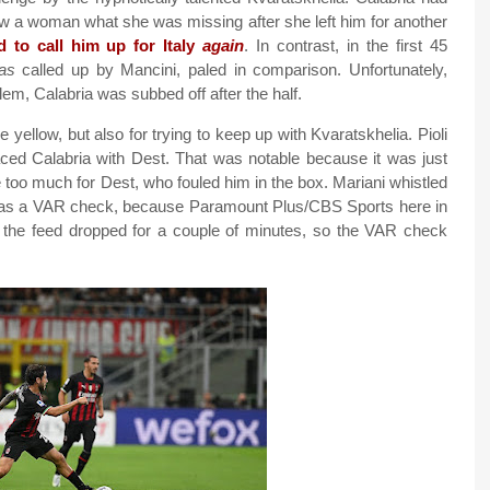
ow a woman what she was missing after she left him for another
ed to call him up for Italy
again
. In contrast, in the first 45
as
called up by Mancini, paled in comparison. Unfortunately,
em, Calabria was subbed off after the half.
e yellow, but also for trying to keep up with Kvaratskhelia. Pioli
laced Calabria with Dest. That was notable because it was just
 too much for Dest, who fouled him in the box. Mariani whistled
ere was a VAR check, because Paramount Plus/CBS Sports here in
and the feed dropped for a couple of minutes, so the VAR check