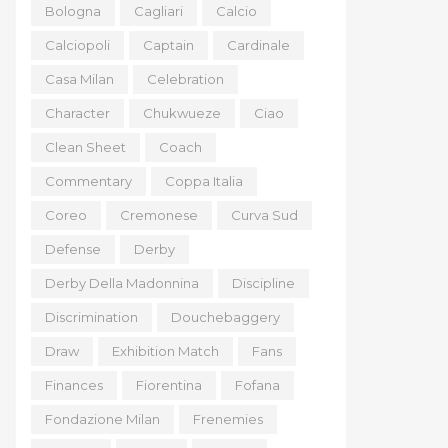
Bologna
Cagliari
Calcio
Calciopoli
Captain
Cardinale
Casa Milan
Celebration
Character
Chukwueze
Ciao
Clean Sheet
Coach
Commentary
Coppa Italia
Coreo
Cremonese
Curva Sud
Defense
Derby
Derby Della Madonnina
Discipline
Discrimination
Douchebaggery
Draw
Exhibition Match
Fans
Finances
Fiorentina
Fofana
Fondazione Milan
Frenemies