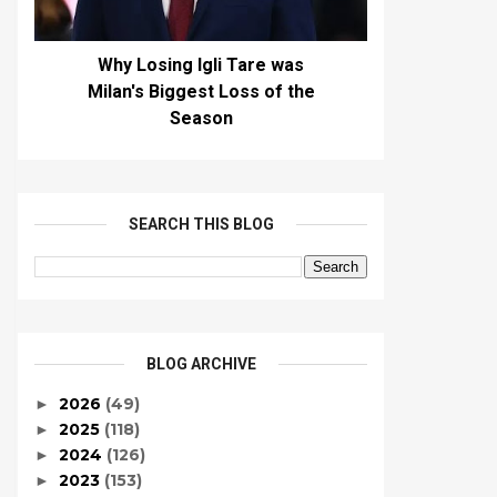
Why Losing Igli Tare was
Milan's Biggest Loss of the
Season
SEARCH THIS BLOG
BLOG ARCHIVE
2026
(49)
►
2025
(118)
►
2024
(126)
►
2023
(153)
►