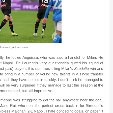
deserved goal and assist
ally, he fouled Anguissa, who was also a handful for Milan. He
t Napoli. De Laurentiis very questionably gutted his squad of
st paid) players this summer, citing Milan's
Scudetto
win and
to bring in a number of young new talents in a single transfer
had, they have settled in quickly. I don't think he managed to
will be very surprised if they manage to last the season at the
monstrated, but still impressive.
 Simeone was struggling to get the ball anywhere near the goal,
 Mario Rui, who sent the perfect cross back in for Simeone's
elpless Maignan. 2-1 Napoli. I hate conceding goals, on paper, it