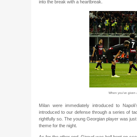
into the break with a heartbreak.
When you've given al
Milan were immediately introduced to Napoli
introduced to our defense through a series of ta
rightfully so. The young Georgian player was jus
theme for the night.
As for the other end, Giroud was hell bent on sc