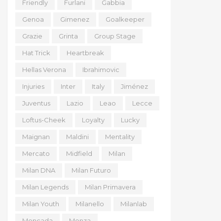
Friendly
Furlani
Gabbia
Genoa
Gimenez
Goalkeeper
Grazie
Grinta
Group Stage
Hat Trick
Heartbreak
Hellas Verona
Ibrahimovic
Injuries
Inter
Italy
Jiménez
Juventus
Lazio
Leao
Lecce
Loftus-Cheek
Loyalty
Lucky
Maignan
Maldini
Mentality
Mercato
Midfield
Milan
Milan DNA
Milan Futuro
Milan Legends
Milan Primavera
Milan Youth
Milanello
Milanlab
Moncada
Monza