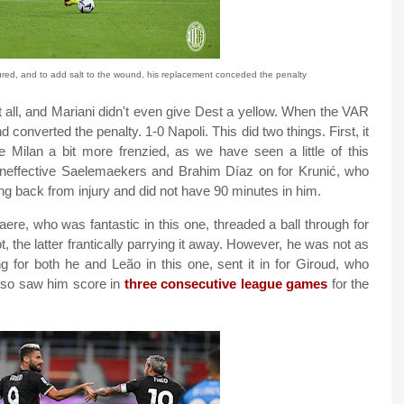
ured, and to add salt to the wound, his replacement conceded the penalty
 it all, and Mariani didn't even give Dest a yellow. When the VAR
onverted the penalty. 1-0 Napoli. This did two things. First, it
 Milan a bit more frenzied, as we have seen a little of this
ineffective Saelemaekers and Brahim Díaz on for Krunić, who
ing back from injury and did not have 90 minutes in him.
re, who was fantastic in this one, threaded a ball through for
 the latter frantically parrying it away. However, he was not as
for both he and Leão in this one, sent it in for Giroud, who
l also saw him score in
three consecutive league games
for the