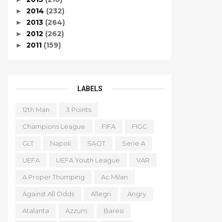
2014
(232)
►
2013
(264)
►
2012
(262)
►
2011
(159)
►
LABELS
12th Man
3 Points
Champions League
FIFA
FIGC
GLT
Napoli
SAOT
Serie A
UEFA
UEFA Youth League
VAR
A Proper Thumping
Ac Milan
Against All Odds
Allegri
Angry
Atalanta
Azzurri
Baresi