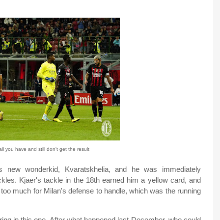
l you have and still don't get the result
's new wonderkid, Kvaratskhelia, and he was immediately
ckles. Kjaer's tackle in the 18th earned him a yellow card, and
t too much for Milan's defense to handle, which was the running
oring in this one. After what happened last December, who could