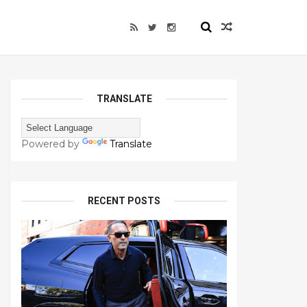
TRANSLATE
Powered by
Translate
RECENT POSTS