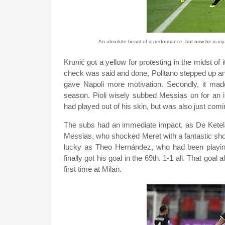
An absolute beast of a performance, but now he is inj
Krunić got a yellow for protesting in the midst of
check was said and done, Politano stepped up and c
gave Napoli more motivation. Secondly, it made
season. Pioli wisely subbed Messias on for an 
had played out of his skin, but was also just com
The subs had an immediate impact, as De Ketelae
Messias, who shocked Meret with a fantastic shot,
lucky as Theo Hernández, who had been playing 
finally got his goal in the 69th. 1-1 all. That goa
first time at Milan.