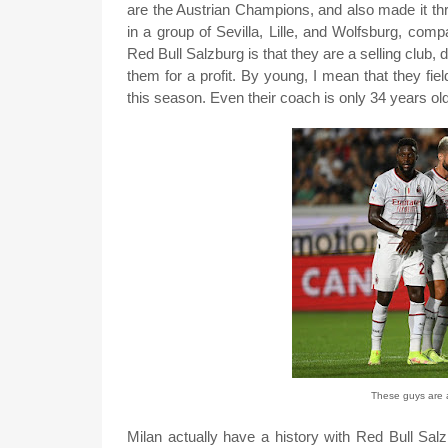
are the Austrian Champions, and also made it th
in a group of Sevilla, Lille, and Wolfsburg, com
Red Bull Salzburg is that they are a selling club, 
them for a profit. By young, I mean that they fi
this season. Even their coach is only 34 years o
These guys are 
Milan actually have a history with Red Bull Sal