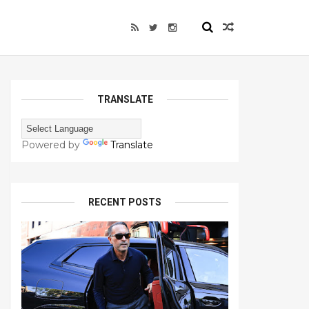
TRANSLATE
Powered by
Translate
RECENT POSTS