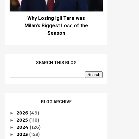
Why Losing Igli Tare was
Milan's Biggest Loss of the
Season
SEARCH THIS BLOG
BLOG ARCHIVE
2026
(49)
►
2025
(118)
►
2024
(126)
►
2023
(153)
►