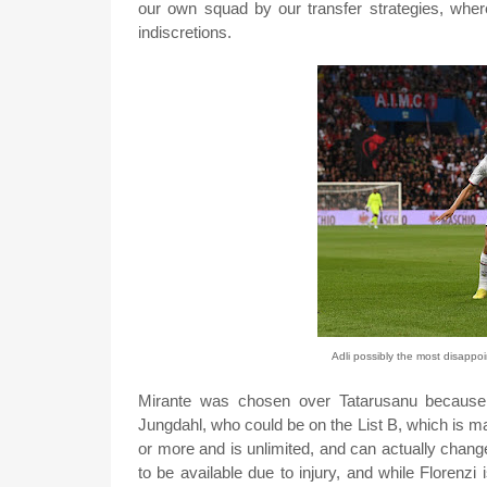
our own squad by our transfer strategies, where
indiscretions.
Adli possibly the most disappoi
Mirante was chosen over Tatarusanu because h
Jungdahl, who could be on the List B, which is ma
or more and is unlimited, and can actually chan
to be available due to injury, and while Florenzi