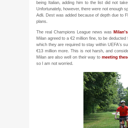
being Italian, adding him to the list did not t
Unfortunately, however, there were not enough spo
Adli. Dest was added because of depth due to Flo
plans.
The real Champions League news was
Milan'
Milan agreed to a €2 million fine, to be deducted
which they are required to stay within UEFA's sust
€13 million more. This is not harsh, and consideri
Milan are also well on their way to
meeting thes
so I am not worried.