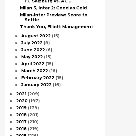
FC Salzburg vs. AC ...
Milan 3, Inter 2: Good as Gold
Milan-Inter Preview: Score to
Settle
Thank You, Elliott Management
August 2022
(15)
►
July 2022
(8)
►
June 2022
(6)
►
May 2022
(15)
►
April 2022
(15)
►
March 2022
(16)
►
February 2022
(15)
►
January 2022
(16)
►
2021
(209)
►
2020
(197)
►
2019
(179)
►
2018
(201)
►
2017
(210)
►
2016
(219)
►
2015
(216)
►