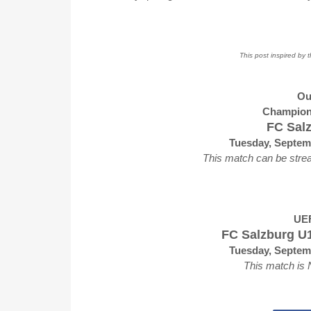
This post inspired by 
Ou
Champion
FC Salz
Tuesday, Septem
This match can be stre
UEF
FC Salzburg U1
Tuesday, Septem
This match is 