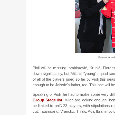
Fernando maki
Pioli will be missing Ibrahimović, Krunić, Flore
down significantly, but Milan's "young" squad see
of all of the players used so far by Pioli this se
enough to be Jaissle's father, too. This one will 
Speaking of Pioli, he had to make some very diffi
Group Stage list
. Milan are lacking enough "home
be limited to onlß 23 players, with stipulations re
cut: Tatarusanu, Vranckx, Thiaw, Adli, Ibrahimović