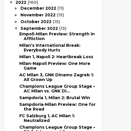
2022
(160)
▼
December 2022
(11)
►
November 2022
(15)
►
October 2022
(15)
►
September 2022
(13)
▼
Empoli-Milan Preview: Strength in
Affliction
Milan's International Break:
Everybody Hurts
Milan 1, Napoli 2: Heartbreak Loss
Milan-Napoli Preview: One More
Game
AC Milan 3, GNK Dinamo Zagreb 1:
All Grown Up
Champions League Group Stage •
AC Milan vs. GNK Di...
Sampdoria 1, Milan 2: Brutal Win
Sampdoria-Milan Preview: One for
the Road
FC Salzburg 1, AC Milan 1:
Neutralized
Champions League Group Stage •