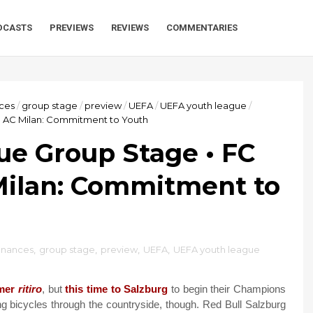
DCASTS
PREVIEWS
REVIEWS
COMMENTARIES
nces
/
group stage
/
preview
/
UEFA
/
UEFA youth league
/
. AC Milan: Commitment to Youth
e Group Stage • FC
Milan: Commitment to
inances
,
group stage
,
preview
,
UEFA
,
UEFA youth league
mer
ritiro
, but
this time to Salzburg
to begin their Champions
ing bicycles through the countryside, though. Red Bull Salzburg