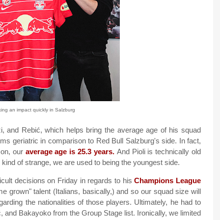
ng an impact quickly in Salzburg
nzi, and Rebić, which helps bring the average age of his squad
ms geriatric in comparison to Red Bull Salzburg's side. In fact,
ason, our
average age is 25.3 years.
And Pioli is technically old
be kind of strange, we are used to being the youngest side.
cult decisions on Friday in regards to his
Champions League
 grown" talent (Italians, basically,) and so our squad size will
garding the nationalities of those players. Ultimately, he had to
, and Bakayoko from the Group Stage list. Ironically, we limited