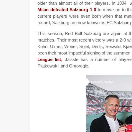
older than almost all of their players. In 1994,
Milan defeated Salzburg 1-0
to move on to the
current players were even born when that matc
record, Salzburg are now known as FC Salzburg 
This season, Red Bull Salzburg are again at th
matches. Their most recent victory was a 2-0 wi
Köhn; Ulmer, Wöber, Solet, Dedić; Seiwald; Kjæ
been their most impactful signing of the summer
League list
, Jaissle has a number of players
Piatkowski, and Omoregie.