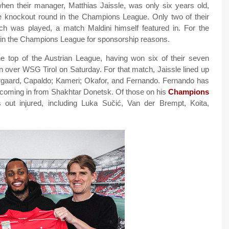
 when their manager, Matthias Jaissle, was only six years old,
 knockout round in the Champions League. Only two of their
h was played, a match Maldini himself featured in. For the
in the Champions League for sponsorship reasons.
e top of the Austrian League, having won six of their seven
n over WSG Tirol on Saturday. For that match, Jaissle lined up
rgaard, Capaldo; Kameri; Okafor, and Fernando. Fernando has
, coming in from Shakhtar Donetsk. Of those on his
Champions
 out injured, including Luka Sučić, Van der Brempt, Koita,