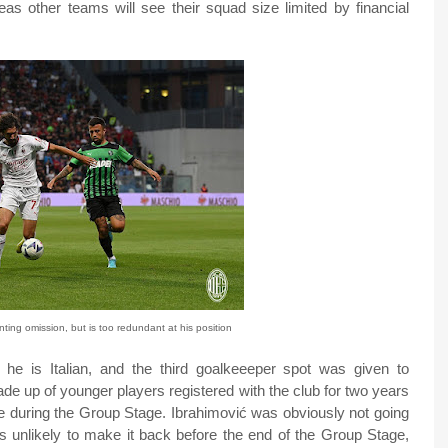
as other teams will see their squad size limited by financial
nting omission, but is too redundant at his position
e is Italian, and the third goalkeeeper spot was given to
de up of younger players registered with the club for two years
ge during the Group Stage. Ibrahimović was obviously not going
 is unlikely to make it back before the end of the Group Stage,