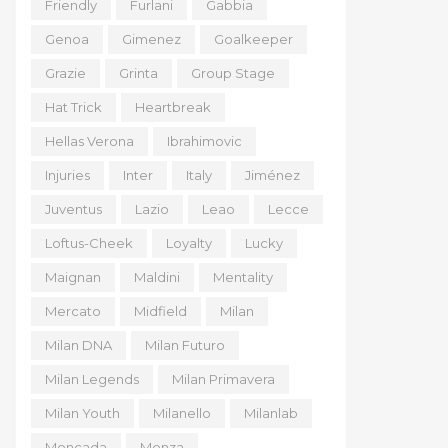
Friendly
Furlani
Gabbia
Genoa
Gimenez
Goalkeeper
Grazie
Grinta
Group Stage
Hat Trick
Heartbreak
Hellas Verona
Ibrahimovic
Injuries
Inter
Italy
Jiménez
Juventus
Lazio
Leao
Lecce
Loftus-Cheek
Loyalty
Lucky
Maignan
Maldini
Mentality
Mercato
Midfield
Milan
Milan DNA
Milan Futuro
Milan Legends
Milan Primavera
Milan Youth
Milanello
Milanlab
Moncada
Monza