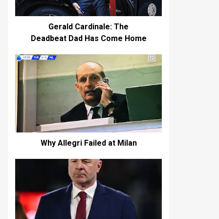
Gerald Cardinale: The
Deadbeat Dad Has Come Home
Why Allegri Failed at Milan