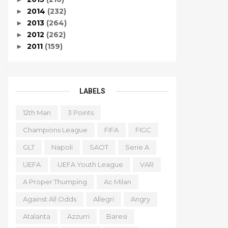
2014
(232)
►
2013
(264)
►
2012
(262)
►
2011
(159)
►
LABELS
12th Man
3 Points
Champions League
FIFA
FIGC
GLT
Napoli
SAOT
Serie A
UEFA
UEFA Youth League
VAR
A Proper Thumping
Ac Milan
Against All Odds
Allegri
Angry
Atalanta
Azzurri
Baresi