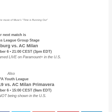
the music of Muse's "Time is Running Out"
r next match is
s League Group Stage
burg vs. AC Milan
ber 6 • 21:00 CEST (3pm EDT)
amed LIVE on Paramount+ in the U.S.
Also
A Youth League
9 vs. AC Milan Primavera
ber 6 • 15:00 CEST (9am EDT)
NOT being shown in the U.S.