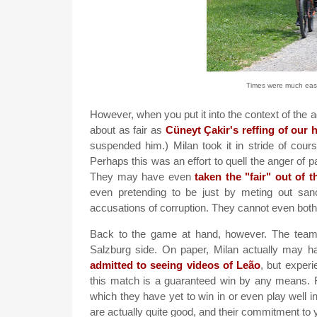
Times were much easier
However, when you put it into the context of the ag
about as fair as
Cüneyt Çakir's reffing of our
suspended him.) Milan took it in stride of cour
Perhaps this was an effort to quell the anger of p
They may have even
taken the "fair" out of t
even pretending to be just by meting out sa
accusations of corruption. They cannot even bothe
Back to the game at hand, however. The team a
Salzburg side. On paper, Milan actually may h
admitted to seeing videos of Leão
, but experi
this match is a guaranteed win by any means. F
which they have yet to win in or even play well 
are actually quite good, and their commitment to 