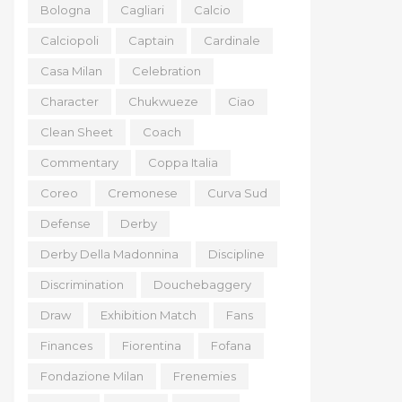
Bologna
Cagliari
Calcio
Calciopoli
Captain
Cardinale
Casa Milan
Celebration
Character
Chukwueze
Ciao
Clean Sheet
Coach
Commentary
Coppa Italia
Coreo
Cremonese
Curva Sud
Defense
Derby
Derby Della Madonnina
Discipline
Discrimination
Douchebaggery
Draw
Exhibition Match
Fans
Finances
Fiorentina
Fofana
Fondazione Milan
Frenemies