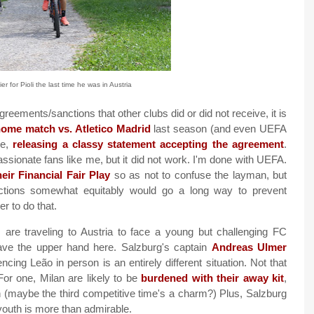
 for Pioli the last time he was in Austria
reements/sanctions that other clubs did or did not receive, it is
 home match vs. Atletico Madrid
last season (and even UEFA
se,
releasing a classy statement accepting the agreement
.
assionate fans like me, but it did not work. I'm done with UEFA.
heir Financial Fair Play
so as not to confuse the layman, but
nctions somewhat equitably would go a long way to prevent
r to do that.
re traveling to Austria to face a young but challenging FC
ave the upper hand here. Salzburg's captain
Andreas Ulmer
encing Leão in person is an entirely different situation. Not that
or one, Milan are likely to be
burdened with their away kit
,
in (maybe the third competitive time's a charm?) Plus, Salzburg
youth is more than admirable.