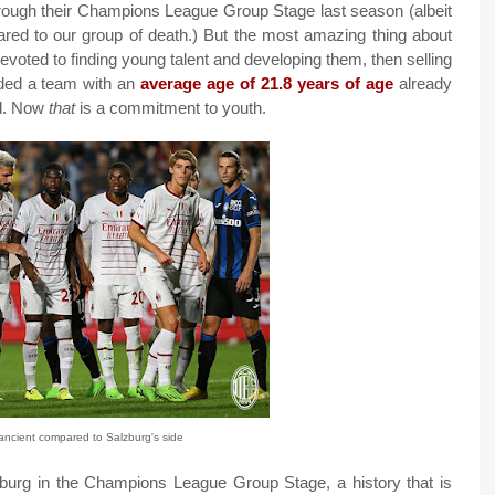
rough their Champions League Group Stage last season (albeit
pared to our group of death.) But the most amazing thing about
devoted to finding young talent and developing them, then selling
elded a team with an
average age of 21.8 years of age
already
ld. Now
that
is a commitment to youth.
ancient compared to Salzburg's side
zburg in the Champions League Group Stage, a history that is