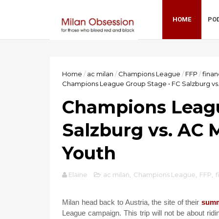
HOME
PO
Home
/
ac milan
/
Champions League
/
FFP
/
fina
Champions League Group Stage • FC Salzburg vs
Champions Leagu
Salzburg vs. AC 
Youth
Elaine
ac milan
,
Champions League
,
FFP
,
f
Milan head back to Austria, the site of their
sum
League campaign. This trip will not be about rid