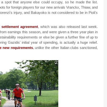
ake a spot that anyone else could occupy, so he made the list.
ts for foreign players for our new arrivals Vranckx, Thiaw, and
renzi's injury, and Bakayoko is not considered to be in Pioli's
s settlement agreement
, which was also released last week.
 from earnings this season, and were given a three year plan in
ainability requirements or else be given a further fine of up to
ng Gazidis' initial year of spending, is actually a huge relief.
e new requirements
, unlike the other Italian clubs sanctioned,