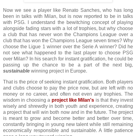
Now we see a player like Renato Sanches, who has long
been in talks with Milan, but is now reported to be in talks
with PSG. I understand the bewitching concept of playing
alongside fading stars with a lot of trophies, but why choose
a club that has never won the Champions League over a
club that has won the Champions League seven times? Why
choose the Ligue 1 winner over the Serie A winner? Did he
not see what happened to the last player to choose PSG
over Milan? In his search for instant gratification, he could be
passing up the chance to be a part of the next big,
sustainable
winning project in Europe.
That is the price of seeking instant gratification. Both players
and clubs choose to pay the price now, but are left with no
money or no career, and often not even any trophies. The
wisdom in choosing a
project like Milan's
is that they invest
wisely and shrewdly in both youth and experience, creating
a project that will win both now and in the future. The project
is meant to grow and become better and better over time,
constantly bringing in young new talent while still remaining
economically responsible and sustainable. A little patience