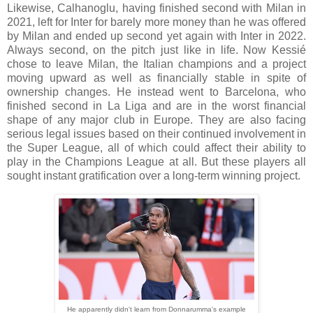
Likewise, Calhanoglu, having finished second with Milan in
2021, left for Inter for barely more money than he was offered
by Milan and ended up second yet again with Inter in 2022.
Always second, on the pitch just like in life. Now Kessié
chose to leave Milan, the Italian champions and a project
moving upward as well as financially stable in spite of
ownership changes. He instead went to Barcelona, who
finished second in La Liga and are in the worst financial
shape of any major club in Europe. They are also facing
serious legal issues based on their continued involvement in
the Super League, all of which could affect their ability to
play in the Champions League at all. But these players all
sought instant gratification over a long-term winning project.
He apparently didn't learn from Donnarumma's example