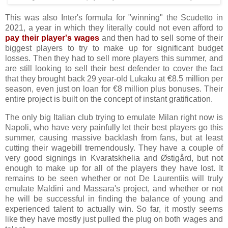
This was also Inter's formula for "winning" the Scudetto in
2021, a year in which they literally could not even afford to
pay their player's wages
and then had to sell some of their
biggest players to try to make up for significant budget
losses. Then they had to sell more players this summer, and
are still looking to sell their best defender to cover the fact
that they brought back 29 year-old Lukaku at €8.5 million per
season, even just on loan for €8 million plus bonuses. Their
entire project is built on the concept of instant gratification.
The only big Italian club trying to emulate Milan right now is
Napoli, who have very painfully let their best players go this
summer, causing massive backlash from fans, but at least
cutting their wagebill tremendously. They have a couple of
very good signings in Kvaratskhelia and Østigård, but not
enough to make up for all of the players they have lost. It
remains to be seen whether or not De Laurentiis will truly
emulate Maldini and Massara's project, and whether or not
he will be successful in finding the balance of young and
experienced talent to actually win. So far, it mostly seems
like they have mostly just pulled the plug on both wages and