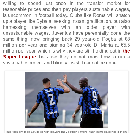
willing to spend just once in the transfer market for
reasonable prices and then pay players sustainable wages,
is uncommon in football today. Clubs like Roma will snatch
up a player like Dybala, seeking instant gratification, but also
harnessing themselves with an older player with
unsustainable wages. Juventus have perennially done the
same thing, now bringing back 29 year-old Pogba at €8
million per year and signing 34 year-old Di Maria at €5.5
million per year, which is why they are still holding out in
the
Super League
, because they do not know how to run a
sustainable project and blindly insist it cannot be done.
Inter bought their Scudetto with players they couldn't afford, then immediately sold them