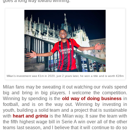
goes a long way toward winning.
Milan's investment was €1m in 2020, just 2 years later, he won a title and is worth €28m
Milan fans may be sweating it out watching our rivals spend
big and bring in big players. I welcome the competition.
Winning by spending is the
old way of doing business
in
football, and is on the way out. Winning by investing in
youth, building a solid team and a project that is sustainable
with
heart and
grinta
is the Milan way. It saw the team with
the fifth highest wage bill in Serie A win over all of the other
teams last season, and I believe that it will continue to do so