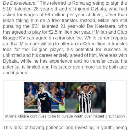
De Deketelaere."
This referred to Roma agreeing to sign the
5'10" talented 28 year-old and oft-injured Dybala, who had
asked for wages of €8 million per year at Juve, rather than
Milan taking him on a free transfer. Instead, Milan are still
pursuing the 6'3" talented 21 year-old De Ketelaere, who
has agreed to play for €2.5 million per year, if Milan and Club
Brugge KV can agree on a transfer fee. While current reports
are that Milan are willing to offer up to €35 million in transfer
fees for the Belgian player, his potential for success is
unlimited and his career entirely ahead of him. Whereas with
Dybala, while he has experience and no transfer costs, his
potential is limited and his career even more so by both age
and injuries.
Milan's choice continues to be to pursue youth over instant gratification
This idea of having patience and investing in youth, being