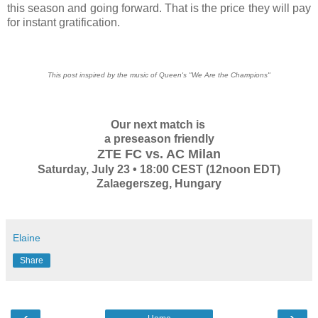
this season and going forward. That is the price they will pay
for instant gratification.
This post inspired by the music of Queen's "We Are the Champions"
Our next match is
a preseason friendly
ZTE FC vs. AC Milan
Saturday, July 23 • 18:00 CEST (12noon EDT)
Zalaegerszeg, Hungary
Elaine
Share
‹
›