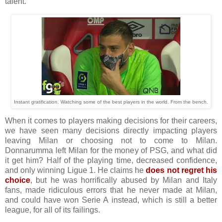
talent.
Instant gratification. Watching some of the best players in the world. From the bench.
When it comes to players making decisions for their careers,
we have seen many decisions directly impacting players
leaving Milan or choosing not to come to Milan.
Donnarumma left Milan for the money of PSG, and what did
it get him? Half of the playing time, decreased confidence,
and only winning Ligue 1. He claims he
does not regret his
choice
, but he was horrifically abused by Milan and Italy
fans, made ridiculous errors that he never made at Milan,
and could have won Serie A instead, which is still a better
league, for all of its failings.