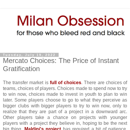
Tuesday, July 19, 2022
Mercato Choices: The Price of Instant
Gratification
The transfer market is
full of choices
. There are choices of
teams, choices of players. Choices made to spend now to try
to win now, choices made to invest in youth to plan to win
later. Some players choose to go to what they perceive as
bigger clubs with bigger players to try to win now, only to
realize that they are part of a project in a downward arc.
Other players take a chance on projects with younger
players with a project they believe in, hoping to be the next
big thing.
Maldini's project
has required a bit of patience,