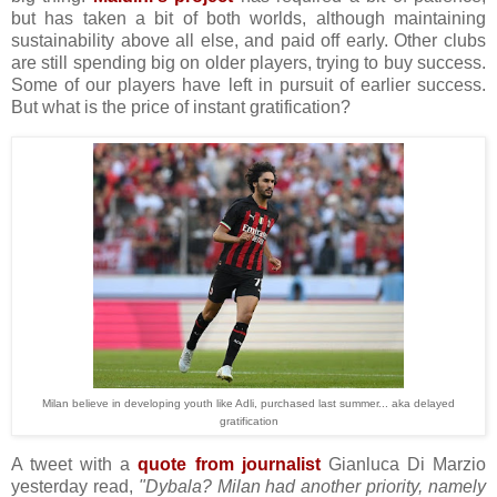
but has taken a bit of both worlds, although maintaining
sustainability above all else, and paid off early. Other clubs
are still spending big on older players, trying to buy success.
Some of our players have left in pursuit of earlier success.
But what is the price of instant gratification?
Milan believe in developing youth like Adli, purchased last summer... aka delayed
gratification
A tweet with a
quote from journalist
Gianluca Di Marzio
yesterday read,
"Dybala? Milan had another priority, namely