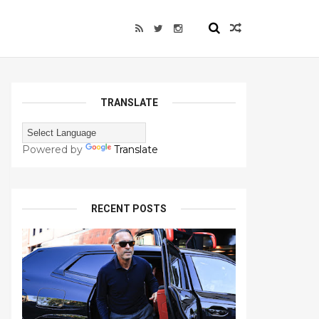
TRANSLATE
Powered by
Translate
RECENT POSTS