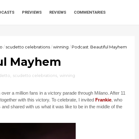
DCASTS
PREVIEWS
REVIEWS
COMMENTARIES
to
/
scudetto celebrations
/
winning
/
Podcast: Beautiful Mayhem
ful Mayhem
detto
,
scudetto celebrations
,
winning
over a million fans in a victory parade through Milano. After 11
together with this victory. To celebrate, I invited
Frankie
, who
 and shared with us what it was like to be in the middle of the