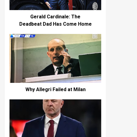
Gerald Cardinale: The
Deadbeat Dad Has Come Home
Why Allegri Failed at Milan