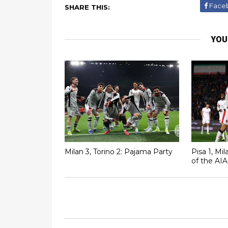
Face
SHARE THIS:
YOU
Milan 3, Torino 2: Pajama Party
Pisa 1, Mi
of the AIA