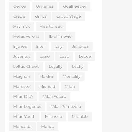
Genoa
Gimenez
Goalkeeper
Grazie
Grinta
Group Stage
Hat Trick
Heartbreak
Hellas Verona
Ibrahimovic
Injuries
Inter
Italy
Jiménez
Juventus
Lazio
Leao
Lecce
Loftus-Cheek
Loyalty
Lucky
Maignan
Maldini
Mentality
Mercato
Midfield
Milan
Milan DNA
Milan Futuro
Milan Legends
Milan Primavera
Milan Youth
Milanello
Milanlab
Moncada
Monza