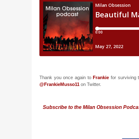
Thank you once again to
Frankie
for surviving 
@FrankieMusso11
on Twitter.
Subscribe to the Milan Obsession Podca