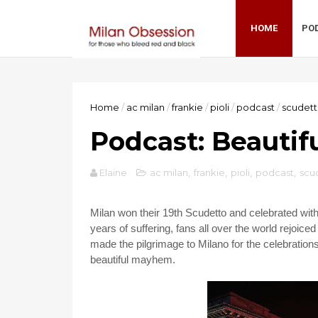
HOME
PO
Home
/
ac milan
/
frankie
/
pioli
/
podcast
/
scudet
Podcast: Beauti
Elaine
ac milan
,
frankie
,
pioli
,
podcast
,
scu
Milan won their 19th Scudetto and celebrated with 
years of suffering, fans all over the world rejoiced 
made the pilgrimage to Milano for the celebrations
beautiful mayhem.