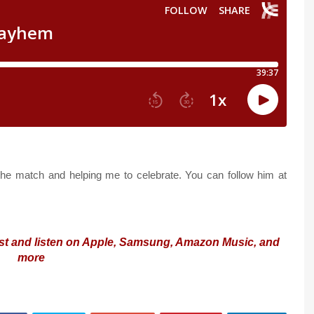
the match and helping me to celebrate. You can follow him at
st and listen on Apple, Samsung, Amazon Music, and
more