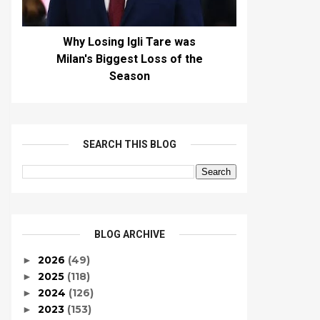
Why Losing Igli Tare was
Milan's Biggest Loss of the
Season
SEARCH THIS BLOG
BLOG ARCHIVE
2026
(49)
►
2025
(118)
►
2024
(126)
►
2023
(153)
►