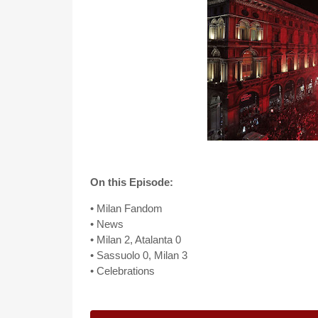
On this Episode:
• Milan Fandom
• News
• Milan 2, Atalanta 0
• Sassuolo 0, Milan 3
• Celebrations