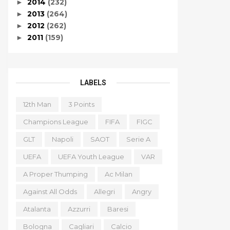
2014
(232)
►
2013
(264)
►
2012
(262)
►
2011
(159)
►
LABELS
12th Man
3 Points
Champions League
FIFA
FIGC
GLT
Napoli
SAOT
Serie A
UEFA
UEFA Youth League
VAR
A Proper Thumping
Ac Milan
Against All Odds
Allegri
Angry
Atalanta
Azzurri
Baresi
Bologna
Cagliari
Calcio