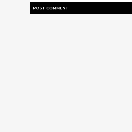
POST
COMMENT