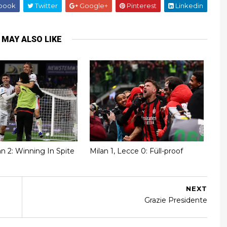
book
Twitter
Google+
Pinterest
Linkedin
 MAY ALSO LIKE
lan 2: Winning In Spite
Milan 1, Lecce 0: Füll-proof
NEXT
Grazie Presidente