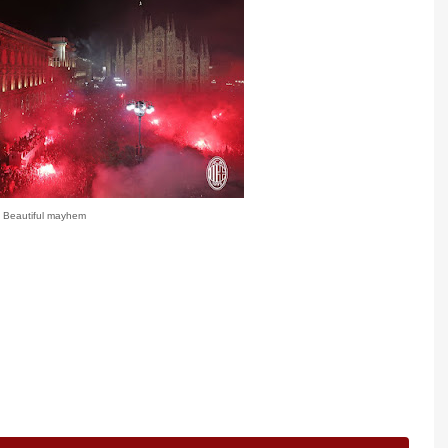
Beautiful mayhem