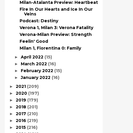
Milan-Atalanta Preview: Heartbeat
Fire In Our Hearts and Ice In Our
Veins
Podcast: Destiny
Verona 1, Milan 3: Verona Fatality
Verona-Milan Preview: Strength
Feelin' Good
Milan 1, Fiorentina 0: Family
April 2022
(15)
►
March 2022
(16)
►
February 2022
(15)
►
January 2022
(16)
►
2021
(209)
►
2020
(197)
►
2019
(179)
►
2018
(201)
►
2017
(210)
►
2016
(219)
►
2015
(216)
►