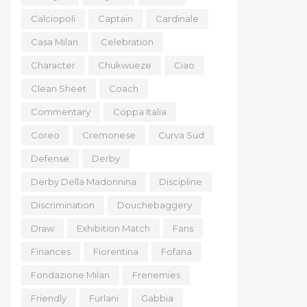
Calciopoli
Captain
Cardinale
Casa Milan
Celebration
Character
Chukwueze
Ciao
Clean Sheet
Coach
Commentary
Coppa Italia
Coreo
Cremonese
Curva Sud
Defense
Derby
Derby Della Madonnina
Discipline
Discrimination
Douchebaggery
Draw
Exhibition Match
Fans
Finances
Fiorentina
Fofana
Fondazione Milan
Frenemies
Friendly
Furlani
Gabbia