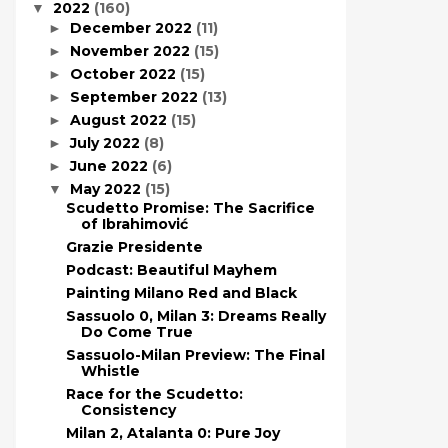
2022
(160)
▼
December 2022
(11)
►
November 2022
(15)
►
October 2022
(15)
►
September 2022
(13)
►
August 2022
(15)
►
July 2022
(8)
►
June 2022
(6)
►
May 2022
(15)
▼
Scudetto Promise: The Sacrifice
of Ibrahimović
Grazie Presidente
Podcast: Beautiful Mayhem
Painting Milano Red and Black
Sassuolo 0, Milan 3: Dreams Really
Do Come True
Sassuolo-Milan Preview: The Final
Whistle
Race for the Scudetto:
Consistency
Milan 2, Atalanta 0: Pure Joy