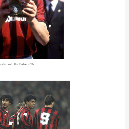
sten with the Ballon d'Or