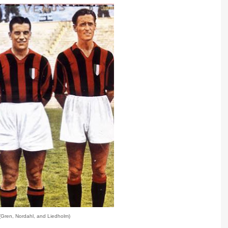
(Gren, Nordahl, and Liedholm)