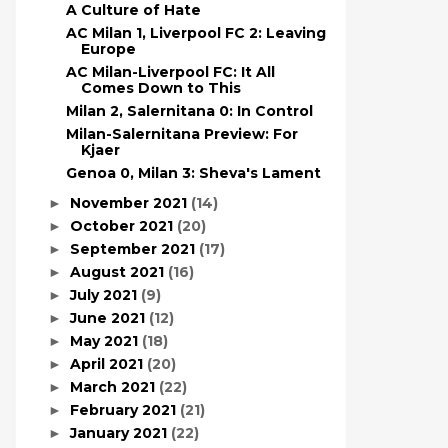
A Culture of Hate
AC Milan 1, Liverpool FC 2: Leaving
Europe
AC Milan-Liverpool FC: It All
Comes Down to This
Milan 2, Salernitana 0: In Control
Milan-Salernitana Preview: For
Kjaer
Genoa 0, Milan 3: Sheva's Lament
November 2021
(14)
►
October 2021
(20)
►
September 2021
(17)
►
August 2021
(16)
►
July 2021
(9)
►
June 2021
(12)
►
May 2021
(18)
►
April 2021
(20)
►
March 2021
(22)
►
February 2021
(21)
►
January 2021
(22)
►