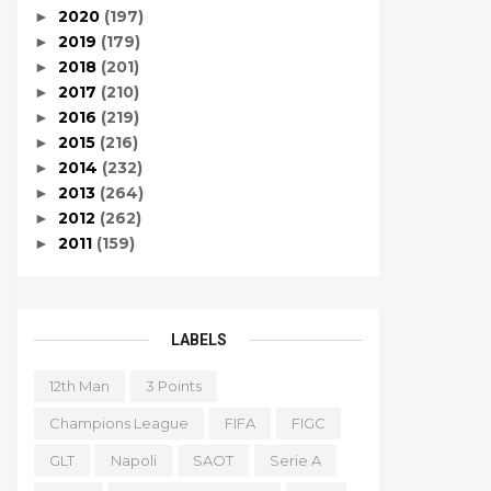
2020
(197)
►
2019
(179)
►
2018
(201)
►
2017
(210)
►
2016
(219)
►
2015
(216)
►
2014
(232)
►
2013
(264)
►
2012
(262)
►
2011
(159)
►
LABELS
12th Man
3 Points
Champions League
FIFA
FIGC
GLT
Napoli
SAOT
Serie A