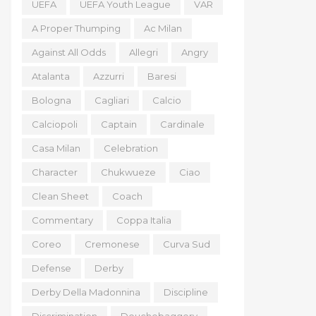
UEFA
UEFA Youth League
VAR
A Proper Thumping
Ac Milan
Against All Odds
Allegri
Angry
Atalanta
Azzurri
Baresi
Bologna
Cagliari
Calcio
Calciopoli
Captain
Cardinale
Casa Milan
Celebration
Character
Chukwueze
Ciao
Clean Sheet
Coach
Commentary
Coppa Italia
Coreo
Cremonese
Curva Sud
Defense
Derby
Derby Della Madonnina
Discipline