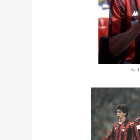
Van Ba