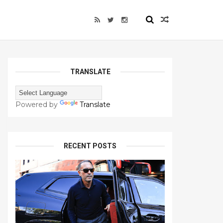
TRANSLATE
Powered by
Translate
RECENT POSTS