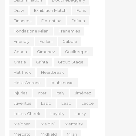
Discrimination
Douchebaggery
Draw
Exhibition Match
Fans
Finances
Fiorentina
Fofana
Fondazione Milan
Frenemies
Friendly
Furlani
Gabbia
Genoa
Gimenez
Goalkeeper
Grazie
Grinta
Group Stage
Hat Trick
Heartbreak
Hellas Verona
Ibrahimovic
Injuries
Inter
Italy
Jiménez
Juventus
Lazio
Leao
Lecce
Loftus-Cheek
Loyalty
Lucky
Maignan
Maldini
Mentality
Mercato
Midfield
Milan