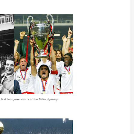
first two generations of the Milan dynasty