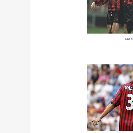
Capel