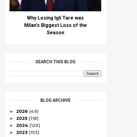
Why Losing Igli Tare was
Milan's Biggest Loss of the
Season
SEARCH THIS BLOG
BLOG ARCHIVE
2026
(49)
►
2025
(118)
►
2024
(126)
►
2023
(153)
►