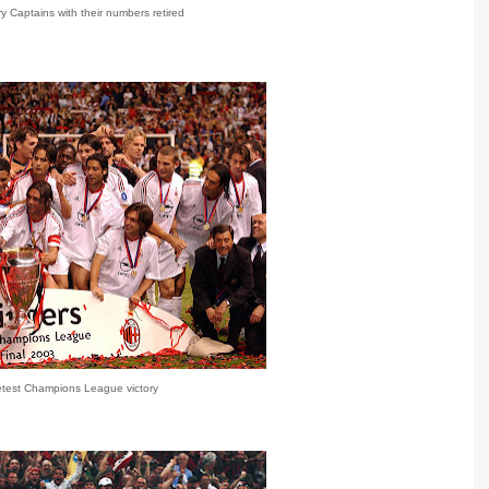
 Captains with their numbers retired
etest Champions League victory