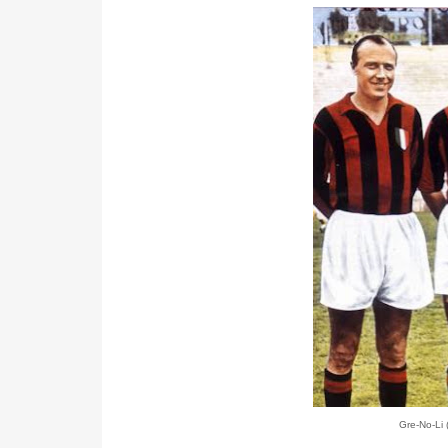
Gre-No-Li 