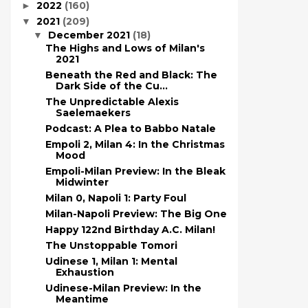
2022
(160)
►
2021
(209)
▼
December 2021
(18)
▼
The Highs and Lows of Milan's
2021
Beneath the Red and Black: The
Dark Side of the Cu...
The Unpredictable Alexis
Saelemaekers
Podcast: A Plea to Babbo Natale
Empoli 2, Milan 4: In the Christmas
Mood
Empoli-Milan Preview: In the Bleak
Midwinter
Milan 0, Napoli 1: Party Foul
Milan-Napoli Preview: The Big One
Happy 122nd Birthday A.C. Milan!
The Unstoppable Tomori
Udinese 1, Milan 1: Mental
Exhaustion
Udinese-Milan Preview: In the
Meantime