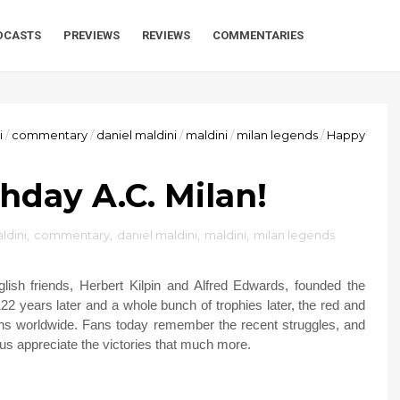
DCASTS
PREVIEWS
REVIEWS
COMMENTARIES
i
/
commentary
/
daniel maldini
/
maldini
/
milan legends
/
Happy
hday A.C. Milan!
ldini
,
commentary
,
daniel maldini
,
maldini
,
milan legends
ish friends, Herbert Kilpin and Alfred Edwards, founded the
22 years later and a whole bunch of trophies later, the red and
fans worldwide. Fans today remember the recent struggles, and
us appreciate the victories that much more.