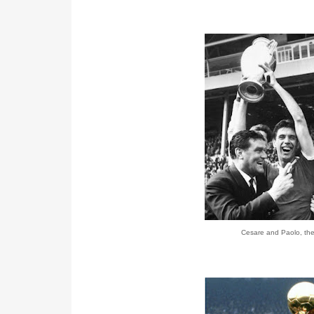
Cesare and Paolo, the 