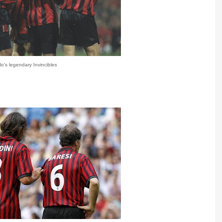
lo's legendary Invincibles