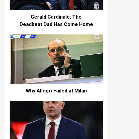
Gerald Cardinale: The
Deadbeat Dad Has Come Home
Why Allegri Failed at Milan