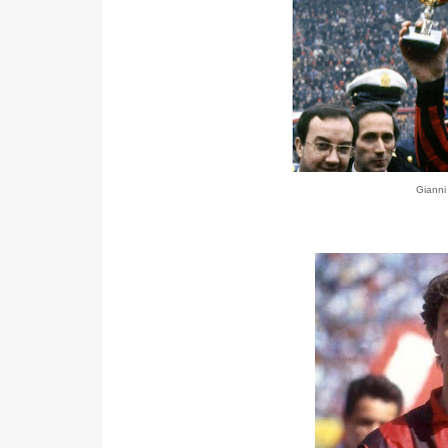
Gianni 