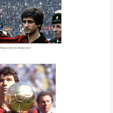
Rivera with the Ballon d'or