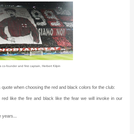
 co-founder and first captain, Herbert Kilpin
 quote when choosing the red and black colors for the club:
red like the fire and black like the fear we will invoke in our
 years...