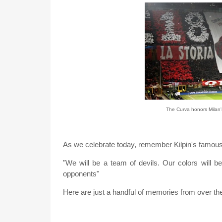
The Curva honors Milan's
As we celebrate today, remember Kilpin's famous
"We will be a team of devils. Our colors will be 
opponents"
Here are just a handful of memories from over the