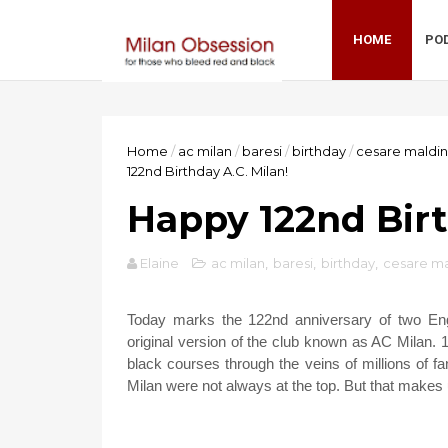
HOME
PO
Home
/
ac milan
/
baresi
/
birthday
/
cesare maldin
122nd Birthday A.C. Milan!
Happy 122nd Birt
Elaine
ac milan
,
baresi
,
birthday
,
cesare ma
Today marks the 122nd anniversary of two Engl
original version of the club known as AC Milan. 1
black courses through the veins of millions of 
Milan were not always at the top. But that makes 