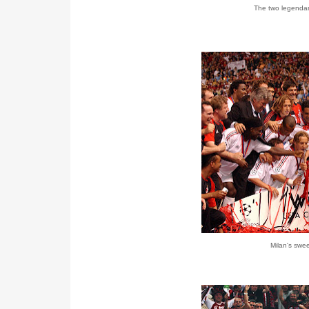
The two legendary
Milan's swe