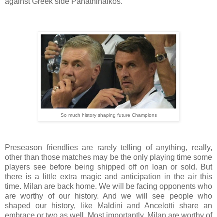
against Greek side Panathinaikos.
So much history shaping future Champions
Preseason friendlies are rarely telling of anything, really,
other than those matches may be the only playing time some
players see before being shipped off on loan or sold. But
there is a little extra magic and anticipation in the air this
time. Milan are back home. We will be facing opponents who
are worthy of our history. And we will see people who
shaped our history, like Maldini and Ancelotti share an
embrace or two as well. Most importantly, Milan are worthy of