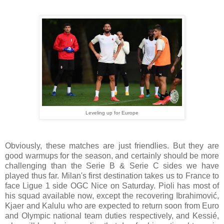
Leveling up for Europe
Obviously, these matches are just friendlies. But they are
good warmups for the season, and certainly should be more
challenging than the Serie B & Serie C sides we have
played thus far. Milan's first destination takes us to France to
face Ligue 1 side OGC Nice on Saturday. Pioli has most of
his squad available now, except the recovering Ibrahimović,
Kjaer and Kalulu who are expected to return soon from Euro
and Olympic national team duties respectively, and Kessié,