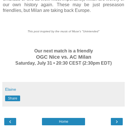
our own history again. These may be just preseason
friendlies, but Milan are taking back Europe.
This post inspired by the music of Muse's "Unintended"
Our next match is a friendly
OGC Nice vs. AC Milan
Saturday, July 31 • 20:30 CEST (2:30pm EDT)
Elaine
Share
‹
›
Home