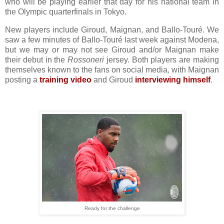
who will be playing earlier that day for his national team in
the Olympic quarterfinals in Tokyo.
New players include Giroud, Maignan, and Ballo-Touré. We
saw a few minutes of Ballo-Touré last week against Modena,
but we may or may not see Giroud and/or Maignan make
their debut in the
Rossoneri
jersey. Both players are making
themselves known to the fans on social media, with Maignan
posting a
training video
and Giroud
interviewing himself
.
Ready for the challenge