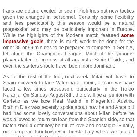
Fans are getting excited to see if Pioli tries out new tactics
given the changes in personnel. Certainly, some flexibility
and less predictability this season would be a natural
progression and may be particularly important in Europe.
While the highlights of the Modena match featured
some
impressive goals
, there is much work to be done for the
other 88 or 89 minutes to be prepared to compete in Serie A,
let alone the Champions League. Most of the younger
players failed to impress at all against a Serie C side, and
even the starters should have been more dominant.
As for the rest of the tour, next week, Milan will travel to
Spain midweek to face Valencia at home, a team we have
faced a few times preseason, particularly in the Trofeo
Naranja. On Sunday, August 8th, there will be a reunion with
Carletto as we face Real Madrid in Klagenfurt, Austria.
Brahim Diaz was recently spoke about how he and Ancelotti
had had some lovely conversations about Milan before he
was allowed to return on loan from the Spanish side, so that
match should definitely be full of love and nostalgia. Finally,
our European Tour finishes in Trieste, Italy, where we face off