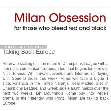
Friday, July 30, 2021
Taking Back Europe
Milan are kicking off their return to Champions League with a
four match preseason European tour that begins tomorrow in
Nice, France. While rivals Juventus and Inter are still toying
with Serie B sides this week, Milan will face a Ligue 1
side,
Valencia in the Trofeo Naranja,
Real Madrid, also in
Champions League, and Greek side Panathinaikos over the
next two weeks. Let Mourinho's Roma buy into Pepe's
drama in their friendly with Porto, Milan are taking back
Europe.