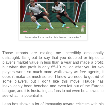
More value for us on the pitch than on the market?
Those reports are making me incredibly emotionally
distraught. It's great to say that you doubled or tripled a
player's market value in less than a year and made a profit,
but when that profit is only €5-10 million after you let two
players worth so much more walk away as free agents, it
doesn't make as much sense. I know we need to get rid of
some players, but I don't like this move. Hauge has
inexplicably been benched and even left out of the Europa
League, and it is frustrating as fans to not even be allowed to
see what his potential is.
Leao has shown a lot of immaturity toward criticism with his