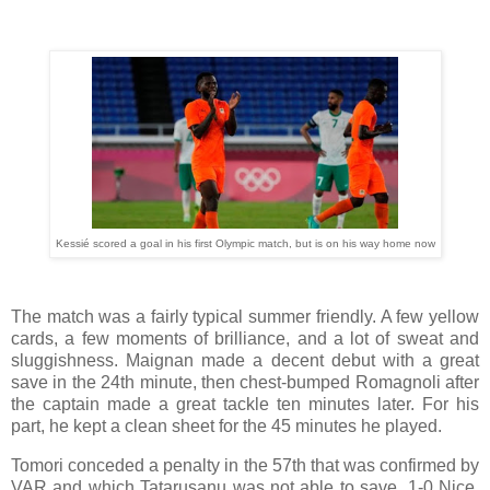
Kessié scored a goal in his first Olympic match, but is on his way home now
The match was a fairly typical summer friendly. A few yellow
cards, a few moments of brilliance, and a lot of sweat and
sluggishness. Maignan made a decent debut with a great
save in the 24th minute, then chest-bumped Romagnoli after
the captain made a great tackle ten minutes later. For his
part, he kept a clean sheet for the 45 minutes he played.
Tomori conceded a penalty in the 57th that was confirmed by
VAR and which Tatarusanu was not able to save. 1-0 Nice.