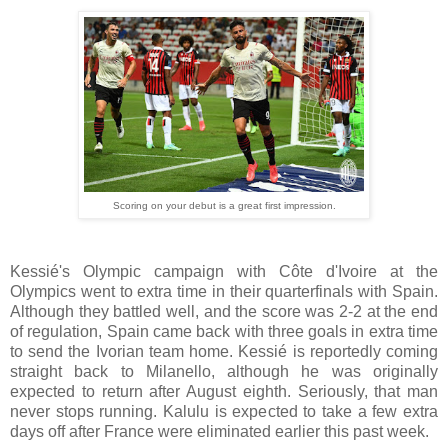
Scoring on your debut is a great first impression.
Kessié's Olympic campaign with Côte d'Ivoire at the
Olympics went to extra time in their quarterfinals with Spain.
Although they battled well, and the score was 2-2 at the end
of regulation, Spain came back with three goals in extra time
to send the Ivorian team home. Kessié is reportedly coming
straight back to Milanello, although he was originally
expected to return after August eighth. Seriously, that man
never stops running. Kalulu is expected to take a few extra
days off after France were eliminated earlier this past week.