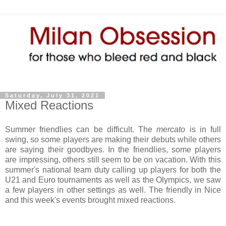
Saturday, July 31, 2021
Mixed Reactions
Summer friendlies can be difficult. The
mercato
is in full
swing, so some players are making their debuts while others
are saying their goodbyes. In the friendlies, some players
are impressing, others still seem to be on vacation. With this
summer's national team duty calling up players for both the
U21 and Euro tournaments as well as the Olympics, we saw
a few players in other settings as well. The friendly in Nice
and this week's events brought mixed reactions.