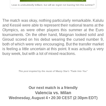
Leao is undoubtedly brilliant, but will we regret not loaning him this summer?
The match was okay, nothing particularly remarkable. Kalulu
and Kessié were able to represent their national teams at the
Olympics, as were other players this summer at the Euro
tournaments. On the other hand, Maignan looked solid and
Giroud scored on his debut wearing the cursed number 9,
both of which were very encouraging. But the transfer market
is feeling a little uncertain at this point. It was actually a very
busy week, but with a lot of mixed reactions.
This post inspired by the music of Mazzy Star's "Fade Into You"
Our next match is a friendly
Valencia vs. Milan
Wednesday, August 4 • 20:30 CEST (2:30pm EDT)