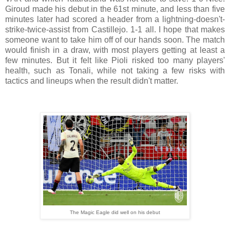
Giroud made his debut in the 61st minute, and less than five
minutes later had scored a header from a lightning-doesn't-
strike-twice-assist from Castillejo. 1-1 all. I hope that makes
someone want to take him off of our hands soon. The match
would finish in a draw, with most players getting at least a
few minutes. But it felt like Pioli risked too many players'
health, such as Tonali, while not taking a few risks with
tactics and lineups when the result didn't matter.
The Magic Eagle did well on his debut