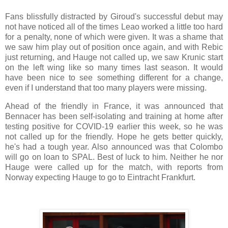
Fans blissfully distracted by Giroud's successful debut may
not have noticed all of the times Leao worked a little too hard
for a penalty, none of which were given. It was a shame that
we saw him play out of position once again, and with Rebic
just returning, and Hauge not called up, we saw Krunic start
on the left wing like so many times last season. It would
have been nice to see something different for a change,
even if I understand that too many players were missing.
Ahead of the friendly in France, it was announced that
Bennacer has been self-isolating and training at home after
testing positive for COVID-19 earlier this week, so he was
not called up for the friendly. Hope he gets better quickly,
he's had a tough year. Also announced was that Colombo
will go on loan to SPAL. Best of luck to him. Neither he nor
Hauge were called up for the match, with reports from
Norway expecting Hauge to go to Eintracht Frankfurt.