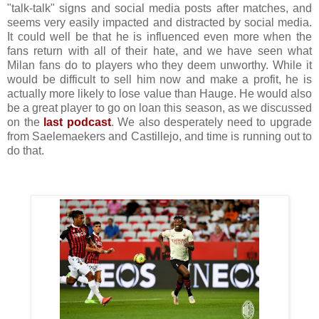
"talk-talk" signs and social media posts after matches, and
seems very easily impacted and distracted by social media.
It could well be that he is influenced even more when the
fans return with all of their hate, and we have seen what
Milan fans do to players who they deem unworthy. While it
would be difficult to sell him now and make a profit, he is
actually more likely to lose value than Hauge. He would also
be a great player to go on loan this season, as we discussed
on the
last podcast
. We also desperately need to upgrade
from Saelemaekers and Castillejo, and time is running out to
do that.