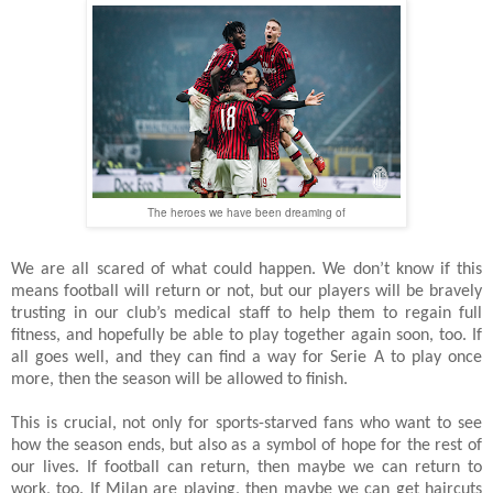
The heroes we have been dreaming of
We are all scared of what could happen. We don’t know if this
means football will return or not, but our players will be bravely
trusting in our club’s medical staff to help them to regain full
fitness, and hopefully be able to play together again soon, too. If
all goes well, and they can find a way for Serie A to play once
more, then the season will be allowed to finish.
This is crucial, not only for sports-starved fans who want to see
how the season ends, but also as a symbol of hope for the rest of
our lives. If football can return, then maybe we can return to
work, too. If Milan are playing, then maybe we can get haircuts