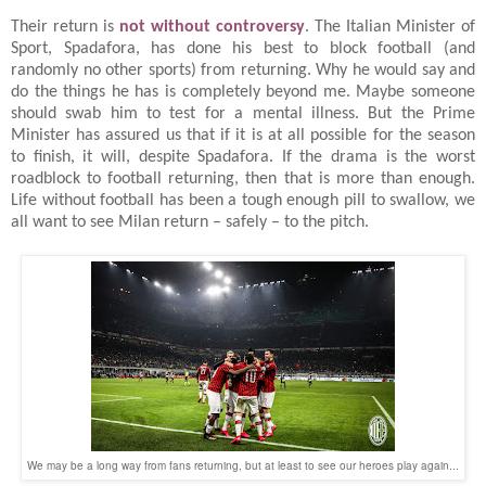
Their return is
not without controversy
. The Italian Minister of
Sport, Spadafora, has done his best to block football (and
randomly no other sports) from returning. Why he would say and
do the things he has is completely beyond me. Maybe someone
should swab him to test for a mental illness. But the Prime
Minister has assured us that if it is at all possible for the season
to finish, it will, despite Spadafora. If the drama is the worst
roadblock to football returning, then that is more than enough.
Life without football has been a tough enough pill to swallow, we
all want to see Milan return – safely – to the pitch.
We may be a long way from fans returning, but at least to see our heroes play again...