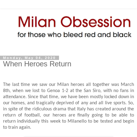
Monday, May 04, 2020
When Heroes Return
The last time we saw our Milan heroes all together was March
8th, when we lost to Genoa 1-2 at the San Siro, with no fans in
attendance. Since that time, we have been mostly locked down in
our homes, and tragically deprived of any and all live sports. So,
in spite of the ridiculous drama that Italy has created around the
return of football, our heroes are finally going to be able to
return individually this week to Milanello to be tested and begin
to train again.