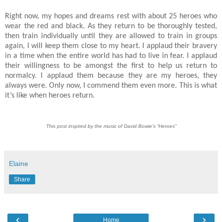
Right now, my hopes and dreams rest with about 25 heroes who
wear the red and black. As they return to be thoroughly tested,
then train individually until they are allowed to train in groups
again, I will keep them close to my heart. I applaud their bravery
in a time when the entire world has had to live in fear. I applaud
their willingness to be amongst the first to help us return to
normalcy. I applaud them because they are my heroes, they
always were. Only now, I commend them even more. This is what
it’s like when heroes return.
This post inspired by the music of David Bowie’s “Heroes”
Elaine
Share
‹
›
Home