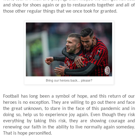
and shop for shoes again or go to restaurants together and all of
those other regular things that we once took for granted.
Bring our heroes back... please?
Football has long been a symbol of hope, and this return of our
heroes is no exception. They are willing to go out there and face
the great unknown, to stare in the face of this pandemic and in
doing so, help us to experience joy again. Even though they risk
everything by taking this risk, they are showing courage and
renewing our faith in the ability to live normally again someday.
That is hope personified.