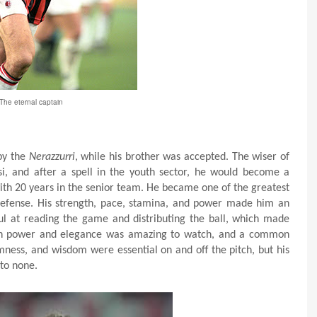
The eternal captain
 by the
Nerazzurri
, while his brother was accepted. The wiser of
i, and after a spell in the youth sector, he would become a
with 20 years in the senior team. He became one of the greatest
 defense. His strength, pace, stamina, and power made him an
ul at reading the game and distributing the ball, which made
oth power and elegance was amazing to watch, and a common
lmness, and wisdom were essential on and off the pitch, but his
 to none.