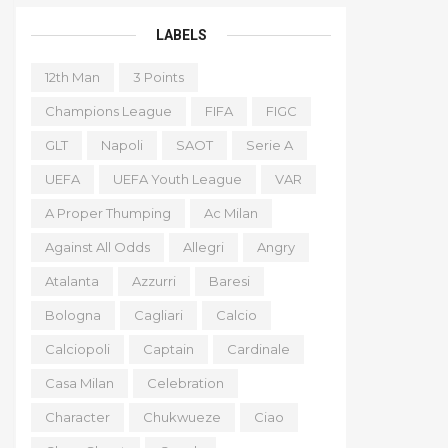
LABELS
12th Man
3 Points
Champions League
FIFA
FIGC
GLT
Napoli
SAOT
Serie A
UEFA
UEFA Youth League
VAR
A Proper Thumping
Ac Milan
Against All Odds
Allegri
Angry
Atalanta
Azzurri
Baresi
Bologna
Cagliari
Calcio
Calciopoli
Captain
Cardinale
Casa Milan
Celebration
Character
Chukwueze
Ciao