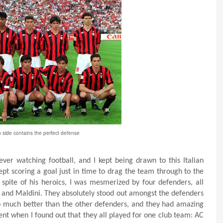
 side contains the perfect defense
ver watching football, and I kept being drawn to this Italian
pt scoring a goal just in time to drag the team through to the
 spite of his heroics, I was mesmerized by four defenders, all
a, and Maldini. They absolutely stood out amongst the defenders
o much better than the other defenders, and they had amazing
nt when I found out that they all played for one club team: AC