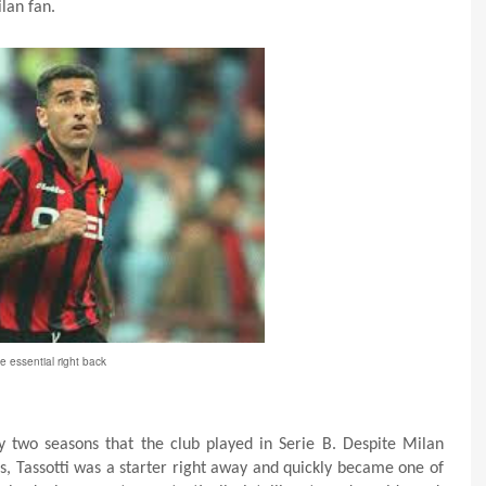
lan fan.
e essential right back
ly two seasons that the club played in Serie B. Despite Milan
’s, Tassotti was a starter right away and quickly became one of