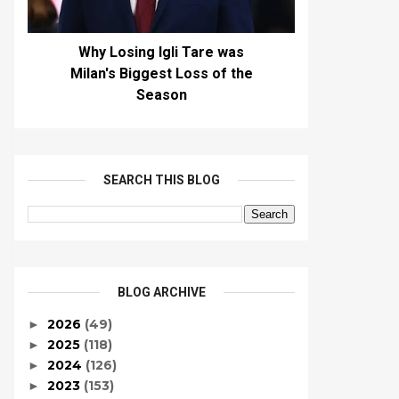
Why Losing Igli Tare was
Milan's Biggest Loss of the
Season
SEARCH THIS BLOG
BLOG ARCHIVE
2026
(49)
►
2025
(118)
►
2024
(126)
►
2023
(153)
►