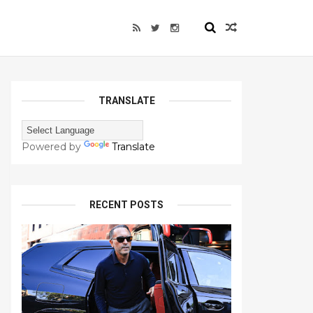
TRANSLATE
Powered by
Translate
RECENT POSTS