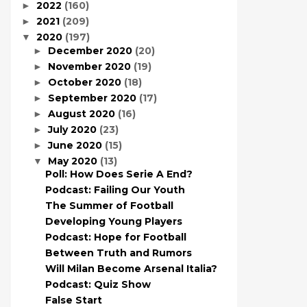
2022
(160)
►
2021
(209)
►
2020
(197)
▼
December 2020
(20)
►
November 2020
(19)
►
October 2020
(18)
►
September 2020
(17)
►
August 2020
(16)
►
July 2020
(23)
►
June 2020
(15)
►
May 2020
(13)
▼
Poll: How Does Serie A End?
Podcast: Failing Our Youth
The Summer of Football
Developing Young Players
Podcast: Hope for Football
Between Truth and Rumors
Will Milan Become Arsenal Italia?
Podcast: Quiz Show
False Start