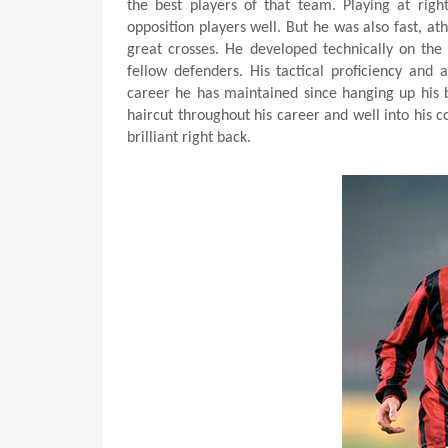
the best players of that team. Playing at right
opposition players well. But he was also fast, ath
great crosses. He developed technically on the 
fellow defenders. His tactical proficiency and 
career he has maintained since hanging up his 
haircut throughout his career and well into his 
brilliant right back.