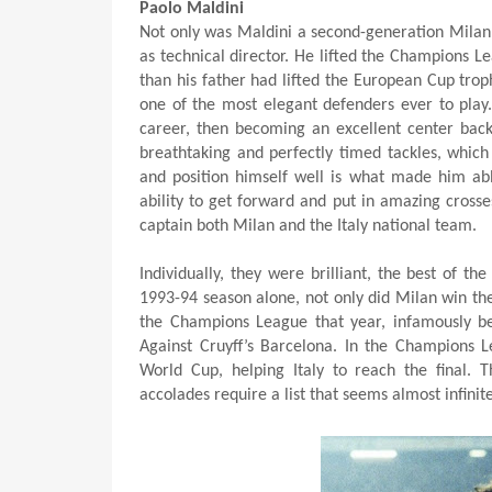
Paolo Maldini
Not only was Maldini a second-generation Milan p
as technical director. He lifted the Champions Le
than his father had lifted the European Cup trop
one of the most elegant defenders ever to play. 
career, then becoming an excellent center back 
breathtaking and perfectly timed tackles, which 
and position himself well is what made him abl
ability to get forward and put in amazing cross
captain both Milan and the Italy national team.
Individually, they were brilliant, the best of t
1993-94 season alone, not only did Milan win the
the Champions League that year, infamously beat
Against Cruyff’s Barcelona. In the Champions L
World Cup, helping Italy to reach the final. 
accolades require a list that seems almost infinit