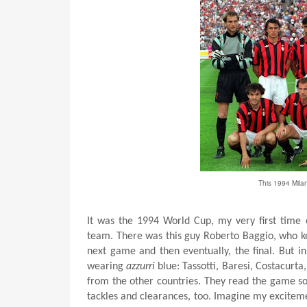
This 1994 Milan
It was the 1994 World Cup, my very first time e
team. There was this guy Roberto Baggio, who ke
next game and then eventually, the final. But in
wearing
azzurri
blue: Tassotti, Baresi, Costacurt
from the other countries. They read the game s
tackles and clearances, too. Imagine my exciteme