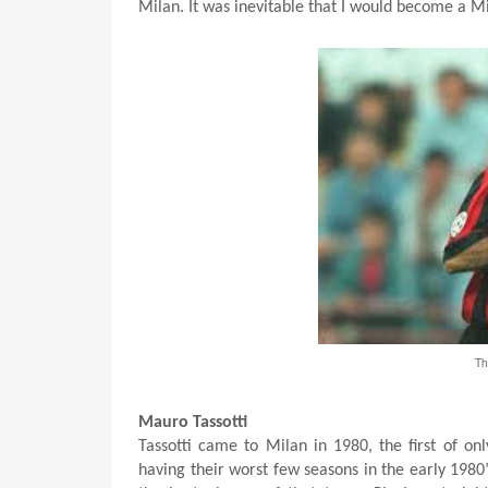
Milan. It was inevitable that I would become a Mi
Th
Mauro Tassotti
Tassotti came to Milan in 1980, the first of on
having their worst few seasons in the early 1980