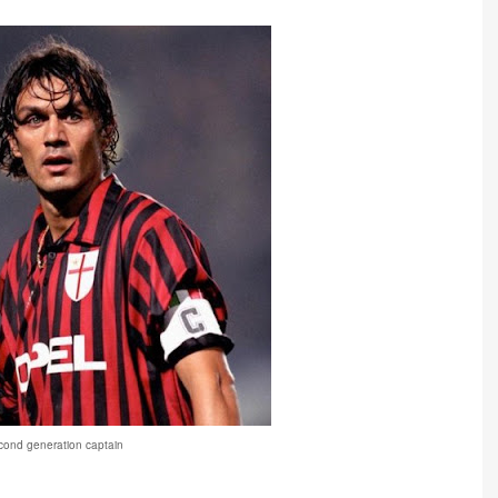
cond generation captain