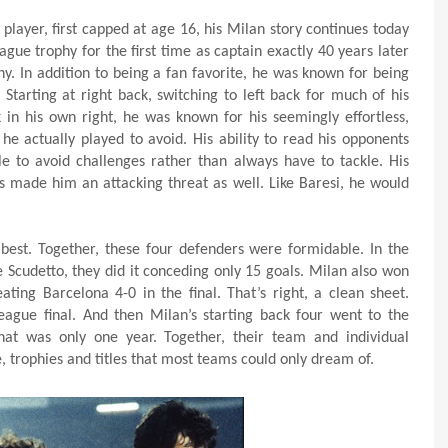
layer, first capped at age 16, his Milan story continues today
ague trophy for the first time as captain exactly 40 years later
hy. In addition to being a fan favorite, he was known for being
Starting at right back, switching to left back for much of his
in his own right, he was known for his seemingly effortless,
he actually played to avoid. His ability to read his opponents
e to avoid challenges rather than always have to tackle. His
es made him an attacking threat as well. Like Baresi, he would
he best. Together, these four defenders were formidable. In the
 Scudetto, they did it conceding only 15 goals. Milan also won
ing Barcelona 4-0 in the final. That’s right, a clean sheet.
eague final. And then Milan’s starting back four went to the
That was only one year. Together, their team and individual
e, trophies and titles that most teams could only dream of.