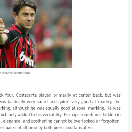
 versatile center back
ck four, Costacurta played primarily at center back, but was
was tactically very smart and quick, very good at reading the
king, although he was equally good at zonal marking. He was
which only added to his versatility. Perhaps sometimes hidden in
e, elegance, and positioning cannot be overlooked or forgotten.
ter backs of all time by both peers and fans alike.