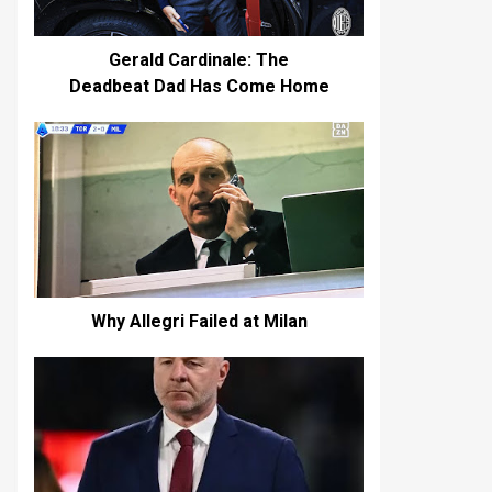
Gerald Cardinale: The
Deadbeat Dad Has Come Home
Why Allegri Failed at Milan