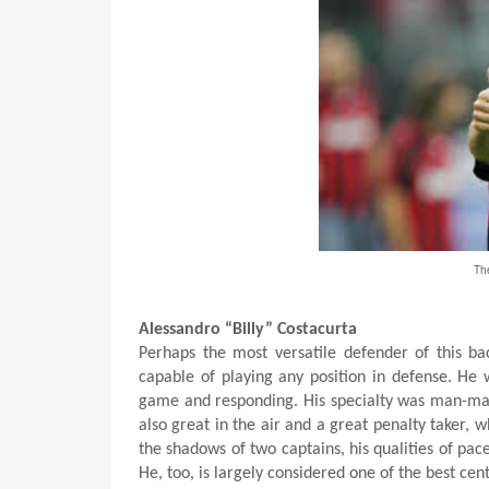
The
Alessandro “Billy” Costacurta
Perhaps the most versatile defender of this ba
capable of playing any position in defense. He 
game and responding. His specialty was man-mar
also great in the air and a great penalty taker, 
the shadows of two captains, his qualities of pac
He, too, is largely considered one of the best cen