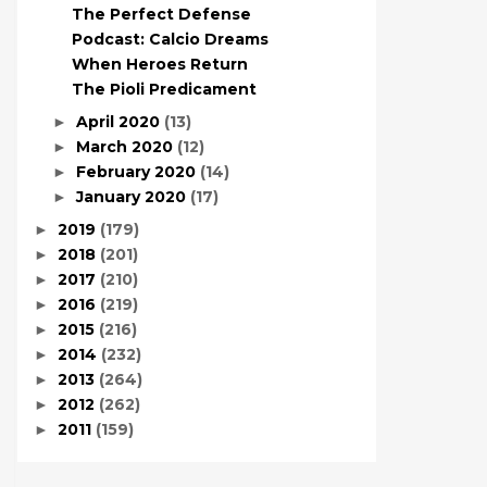
The Perfect Defense
Podcast: Calcio Dreams
When Heroes Return
The Pioli Predicament
April 2020
(13)
►
March 2020
(12)
►
February 2020
(14)
►
January 2020
(17)
►
2019
(179)
►
2018
(201)
►
2017
(210)
►
2016
(219)
►
2015
(216)
►
2014
(232)
►
2013
(264)
►
2012
(262)
►
2011
(159)
►