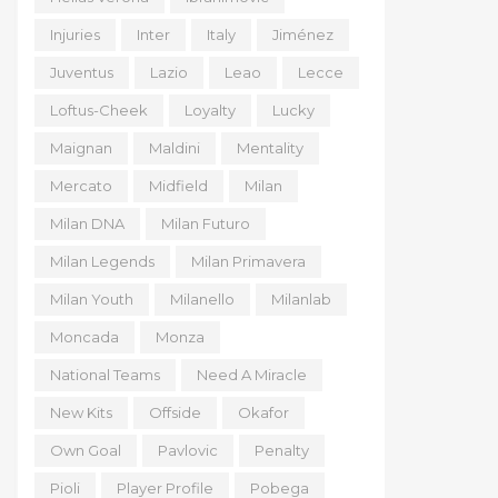
Injuries
Inter
Italy
Jiménez
Juventus
Lazio
Leao
Lecce
Loftus-Cheek
Loyalty
Lucky
Maignan
Maldini
Mentality
Mercato
Midfield
Milan
Milan DNA
Milan Futuro
Milan Legends
Milan Primavera
Milan Youth
Milanello
Milanlab
Moncada
Monza
National Teams
Need A Miracle
New Kits
Offside
Okafor
Own Goal
Pavlovic
Penalty
Pioli
Player Profile
Pobega