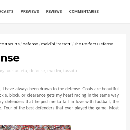
DCASTS
PREVIEWS
REVIEWS
COMMENTARIES
costacurta
/
defense
/
maldini
/
tassotti
/
The Perfect Defense
ense
ry
,
costacurta
,
defense
,
maldini
,
tassotti
d, I have always been drawn to the defense. Goals are beautiful
ckle, block, or clearance gets my heart racing in the same way
ary defenders that helped me to fall in love with football, the
ace. Four of the best defenders that ever played the game. Most