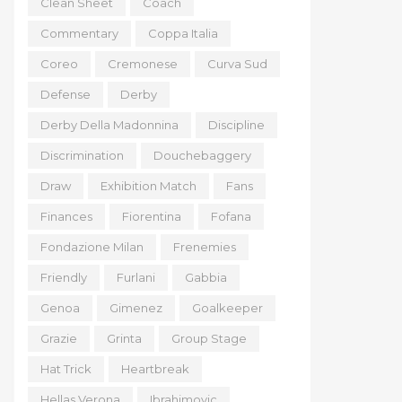
Clean Sheet
Coach
Commentary
Coppa Italia
Coreo
Cremonese
Curva Sud
Defense
Derby
Derby Della Madonnina
Discipline
Discrimination
Douchebaggery
Draw
Exhibition Match
Fans
Finances
Fiorentina
Fofana
Fondazione Milan
Frenemies
Friendly
Furlani
Gabbia
Genoa
Gimenez
Goalkeeper
Grazie
Grinta
Group Stage
Hat Trick
Heartbreak
Hellas Verona
Ibrahimovic