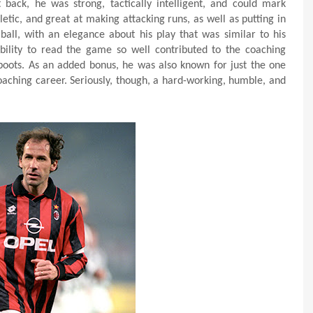
 back, he was strong, tactically intelligent, and could mark
letic, and great at making attacking runs, as well as putting in
ball, with an elegance about his play that was similar to his
ability to read the game so well contributed to the coaching
boots. As an added bonus, he was also known for just the one
coaching career. Seriously, though, a hard-working, humble, and