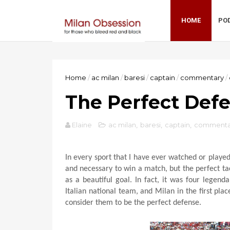
HOME
PO
Home
/
ac milan
/
baresi
/
captain
/
commentary
/
The Perfect Def
Elaine
ac milan
,
baresi
,
captain
,
commenta
In every sport that I have ever watched or playe
and necessary to win a match, but the perfect ta
as a beautiful goal. In fact, it was four legend
Italian national team, and Milan in the first pl
consider them to be the perfect defense.