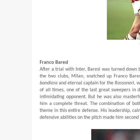
Franco Baresi
After a trial with Inter, Baresi was turned down
the two clubs, Milan, snatched up Franco Bares
bandiera
and eternal captain for the
Rossoneri
, 
of all times, one of the last great sweepers in
intimidating opponent. But he was also masterf
him a complete threat. The combination of b
theme in this entire defense. His leadership, ca
defensive abilities on the pitch made him second