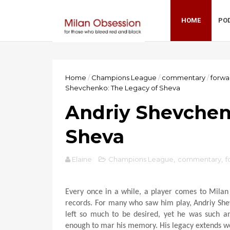
HOME
PO
Home
/
Champions League
/
commentary
/
forwa
Shevchenko: The Legacy of Sheva
Andriy Shevchen
Sheva
Elaine
Champions League
,
commentary
,
f
Every once in a while, a player comes to Milan
records. For many who saw him play, Andriy She
left so much to be desired, yet he was such an
enough to mar his memory. His legacy extends wel