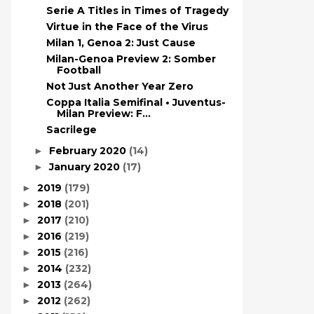
Serie A Titles in Times of Tragedy
Virtue in the Face of the Virus
Milan 1, Genoa 2: Just Cause
Milan-Genoa Preview 2: Somber
Football
Not Just Another Year Zero
Coppa Italia Semifinal • Juventus-
Milan Preview: F...
Sacrilege
February 2020
(14)
►
January 2020
(17)
►
2019
(179)
►
2018
(201)
►
2017
(210)
►
2016
(219)
►
2015
(216)
►
2014
(232)
►
2013
(264)
►
2012
(262)
►