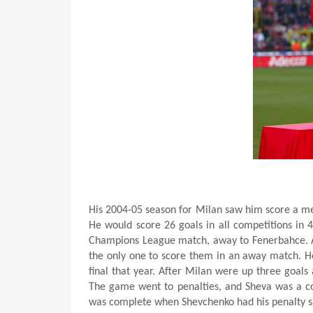
His 2004-05 season for Milan saw him score a mer
He would score 26 goals in all competitions in 
Champions League match, away to Fenerbahce. A 
the only one to score them in an away match. H
final that year. After Milan were up three goals 
The game went to penalties, and Sheva was a col
was complete when Shevchenko had his penalty s