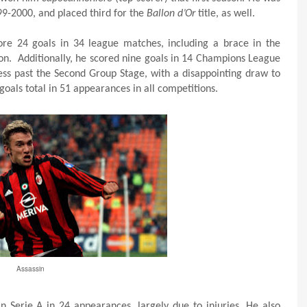
99-2000, and placed third for the
Ballon d’Or
title, as well.
re 24 goals in 34 league matches, including a brace in the
on. Additionally, he scored nine goals in 14 Champions League
ss past the Second Group Stage, with a disappointing draw to
oals total in 51 appearances in all competitions.
Assassin
in Serie A in 24 appearances, largely due to injuries. He also