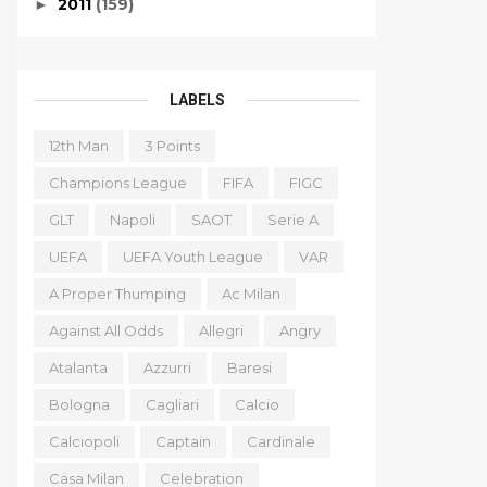
2011
(159)
►
LABELS
12th Man
3 Points
Champions League
FIFA
FIGC
GLT
Napoli
SAOT
Serie A
UEFA
UEFA Youth League
VAR
A Proper Thumping
Ac Milan
Against All Odds
Allegri
Angry
Atalanta
Azzurri
Baresi
Bologna
Cagliari
Calcio
Calciopoli
Captain
Cardinale
Casa Milan
Celebration