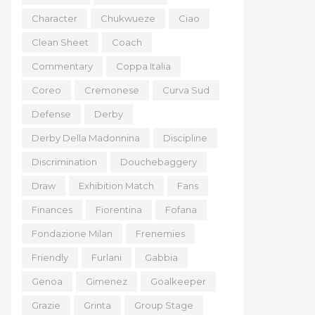
Character
Chukwueze
Ciao
Clean Sheet
Coach
Commentary
Coppa Italia
Coreo
Cremonese
Curva Sud
Defense
Derby
Derby Della Madonnina
Discipline
Discrimination
Douchebaggery
Draw
Exhibition Match
Fans
Finances
Fiorentina
Fofana
Fondazione Milan
Frenemies
Friendly
Furlani
Gabbia
Genoa
Gimenez
Goalkeeper
Grazie
Grinta
Group Stage