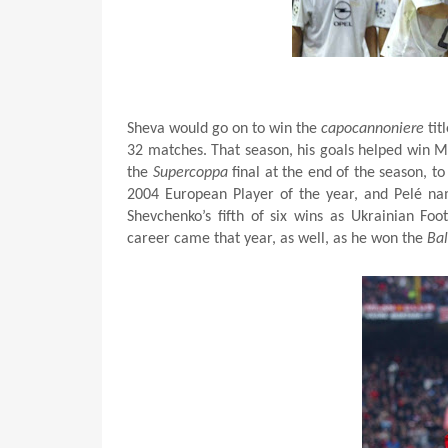
Sheva would go on to win the
capocannoniere
tit
32 matches. That season, his goals helped win M
the
Supercoppa
final at the end of the season, t
2004 European Player of the year, and Pelé na
Shevchenko’s fifth of six wins as Ukrainian Foo
career came that year, as well, as he won the
Bal