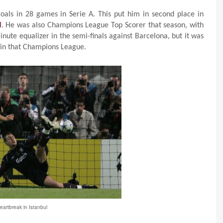
als in 28 games in Serie A. This put him in second place in
l
. He was also Champions League Top Scorer that season, with
nute equalizer in the semi-finals against Barcelona, but it was
 win that Champions League.
eartbreak in Istanbul