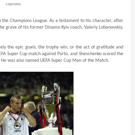
Legendary
in the Champions League. As a testament to his character, after
the grave of his former Dinamo Kyiv coach, Valeriy Lobanovskiy,
ly the epic goals, the trophy win, or the act of gratitude and
 UEFA Super Cup match against Porto, and Shevchenko scored the
. He was also named UEFA Super Cup Man of the Match.