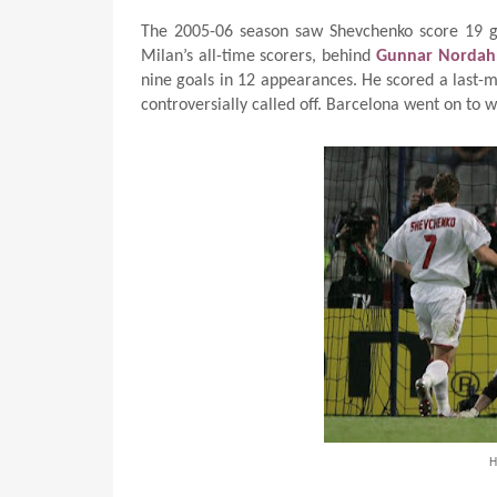
The 2005-06 season saw Shevchenko score 19 go
Milan’s all-time scorers, behind
Gunnar Nordah
nine goals in 12 appearances. He scored a last-mi
controversially called off. Barcelona went on to
H