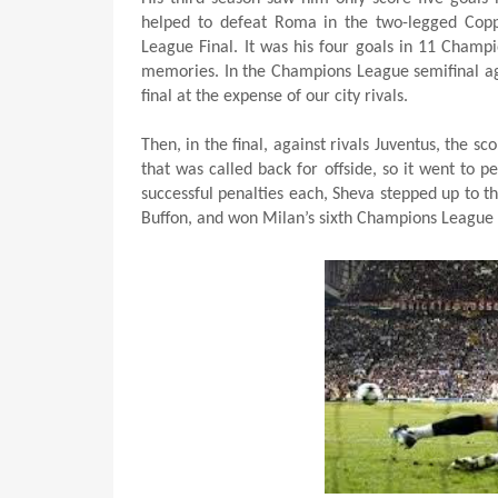
helped to defeat Roma in the two-legged Copp
League Final. It was his four goals in 11 Cham
memories. In the Champions League semifinal aga
final at the expense of our city rivals.
Then, in the final, against rivals Juventus, the s
that was called back for offside, so it went to 
successful penalties each, Sheva stepped up to th
Buffon, and won Milan’s sixth Champions League 