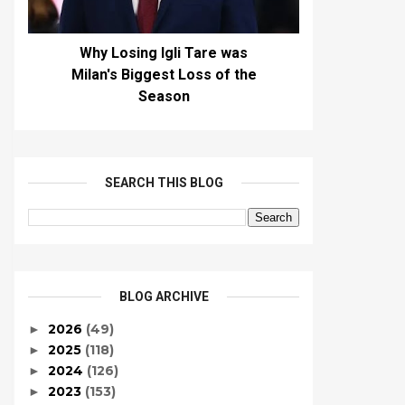
Why Losing Igli Tare was
Milan's Biggest Loss of the
Season
SEARCH THIS BLOG
BLOG ARCHIVE
2026
(49)
►
2025
(118)
►
2024
(126)
►
2023
(153)
►