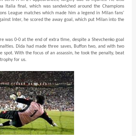
a Italia final, which was sandwiched around the Champions
pions League matches which made him a legend in Milan fans’
inst Inter, he scored the away goal, which put Milan into the
core was 0-0 at the end of extra time, despite a Shevchenko goal
penalties. Dida had made three saves, Buffon two, and with two
e spot. With the focus of an assassin, he took the penalty, beat
trophy for us.