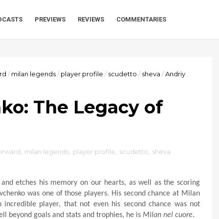
DCASTS
PREVIEWS
REVIEWS
COMMENTARIES
rd
/
milan legends
/
player profile
/
scudetto
/
sheva
/
Andriy
ko: The Legacy of
orward
,
milan legends
,
player profile
,
scudetto
,
sheva
 and etches his memory on our hearts, as well as the scoring
vchenko was one of those players. His second chance at Milan
 incredible player, that not even his second chance was not
l beyond goals and stats and trophies, he is
Milan nel cuore
.