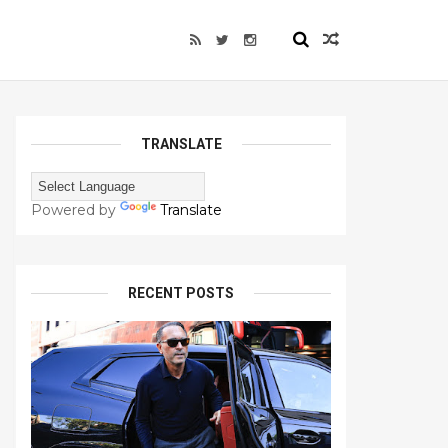
TRANSLATE
Powered by
Translate
RECENT POSTS