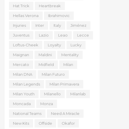
Hat Trick
Heartbreak
Hellas Verona
Ibrahimovic
Injuries
Inter
Italy
Jiménez
Juventus
Lazio
Leao
Lecce
Loftus-Cheek
Loyalty
Lucky
Maignan
Maldini
Mentality
Mercato
Midfield
Milan
Milan DNA
Milan Futuro
Milan Legends
Milan Primavera
Milan Youth
Milanello
Milanlab
Moncada
Monza
National Teams
Need A Miracle
New Kits
Offside
Okafor