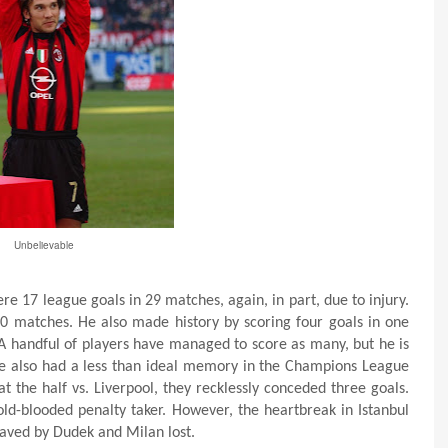
Unbelievable
e 17 league goals in 29 matches, again, in part, due to injury.
40 matches. He also made history by scoring four goals in one
handful of players have managed to score as many, but he is
e also had a less than ideal memory in the Champions League
at the half vs. Liverpool, they recklessly conceded three goals.
d-blooded penalty taker. However, the heartbreak in Istanbul
aved by Dudek and Milan lost.