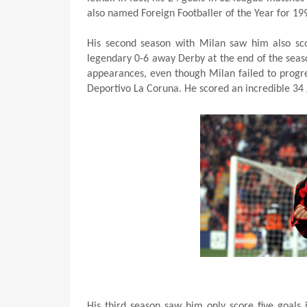
also named Foreign Footballer of the Year for 19
His second season with Milan saw him also sco
legendary 0-6 away Derby at the end of the seas
appearances, even though Milan failed to progre
Deportivo La Coruna. He scored an incredible 34 g
His third season saw him only score five goals 