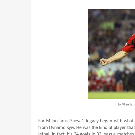
To Milan fan
For Milan fans, Sheva’s legacy began with what 
from Dynamo Kyiv. He was the kind of player that 
lethal. In fact, his 24 goals in 32 league match