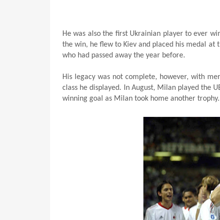
He was also the first Ukrainian player to ever w
the win, he flew to Kiev and placed his medal at 
who had passed away the year before.
His legacy was not complete, however, with mere
class he displayed. In August, Milan played the
winning goal as Milan took home another trophy