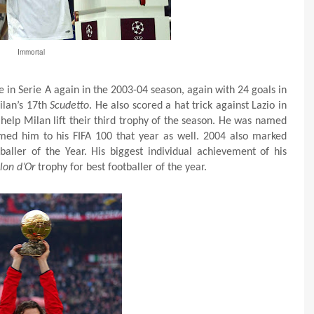
Immortal
le in Serie A again in the 2003-04 season, again with 24 goals in
ilan’s 17th
Scudetto
. He also scored a hat trick against Lazio in
o help Milan lift their third trophy of the season. He was named
med him to his FIFA 100 that year as well. 2004 also marked
tballer of the Year. His biggest individual achievement of his
lon d’Or
trophy for best footballer of the year.