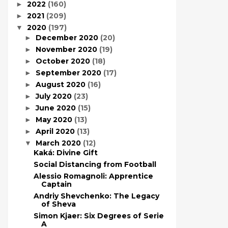
2022
(160)
►
2021
(209)
►
2020
(197)
▼
December 2020
(20)
►
November 2020
(19)
►
October 2020
(18)
►
September 2020
(17)
►
August 2020
(16)
►
July 2020
(23)
►
June 2020
(15)
►
May 2020
(13)
►
April 2020
(13)
►
March 2020
(12)
▼
Kaká: Divine Gift
Social Distancing from Football
Alessio Romagnoli: Apprentice
Captain
Andriy Shevchenko: The Legacy
of Sheva
Simon Kjaer: Six Degrees of Serie
A