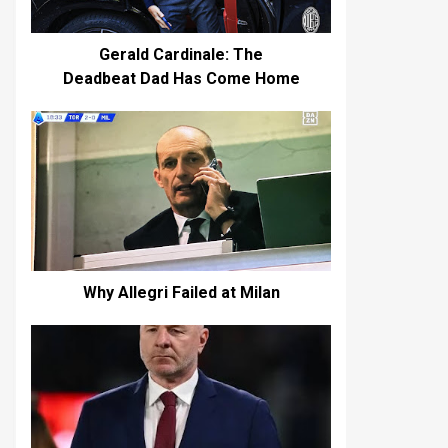
Gerald Cardinale: The
Deadbeat Dad Has Come Home
Why Allegri Failed at Milan