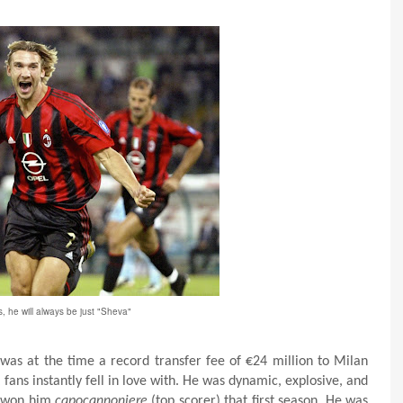
s, he will always be just "Sheva"
was at the time a record transfer fee of €24 million to Milan
fans instantly fell in love with. He was dynamic, explosive, and
es won him
capocannoniere
(top scorer) that first season. He was