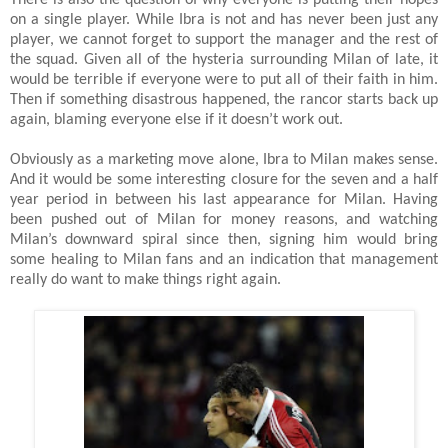
on a single player. While Ibra is not and has never been just any
player, we cannot forget to support the manager and the rest of
the squad. Given all of the hysteria surrounding Milan of late, it
would be terrible if everyone were to put all of their faith in him.
Then if something disastrous happened, the rancor starts back up
again, blaming everyone else if it doesn’t work out.
Obviously as a marketing move alone, Ibra to Milan makes sense.
And it would be some interesting closure for the seven and a half
year period in between his last appearance for Milan. Having
been pushed out of Milan for money reasons, and watching
Milan’s downward spiral since then, signing him would bring
some healing to Milan fans and an indication that management
really do want to make things right again.