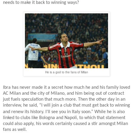
needs to make it back to winning ways?
He is a god to the fans of Milan
Ibra has never made it a secret how much he and his family loved
AC Milan and the city of Milano, and him being out of contract
just fuels speculation that much more. Then the other day in an
interview, he said, “I will join a club that must get back to winning
and renew its history. I’ll see you in Italy soon.”
While he is also
linked to clubs like Bologna and Napoli, to which that statement
could also apply, his words certainly caused a stir amongst Milan
fans as well.