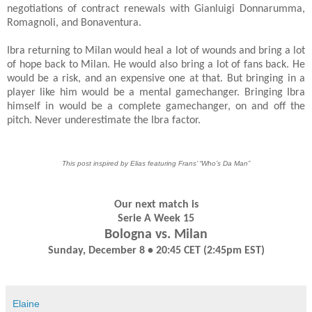
negotiations of contract renewals with Gianluigi Donnarumma,
Romagnoli, and Bonaventura.
Ibra returning to Milan would heal a lot of wounds and bring a lot
of hope back to Milan. He would also bring a lot of fans back. He
would be a risk, and an expensive one at that. But bringing in a
player like him would be a mental gamechanger. Bringing Ibra
himself in would be a complete gamechanger, on and off the
pitch. Never underestimate the Ibra factor.
This post inspired by Elias featuring Frans’ “Who’s Da Man”
Our next match is
Serie A Week 15
Bologna vs. Milan
Sunday, December 8 • 20:45 CET (2:45pm EST)
Elaine