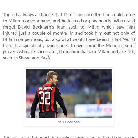
There is always a chance that he or someone like him could come
to Milan to give a hand, and be injured or play poorly. Who could
forget David Beckham’s loan spell to Milan which saw him
injured just a couple of months in and took him out not only of
Milan competitions, but also what would have been his last World
Cup. Ibra specifically would need to overcome the Milan curse of
players who are successful, then come back to Milan and are not,
such as Sheva and Kaká.
Never look back
There is also the question of why everyone is putting their hopes