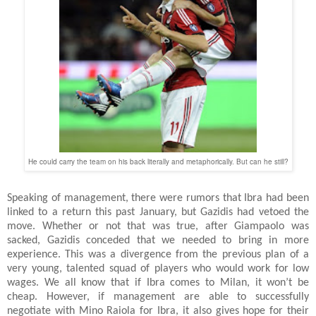
He could carry the team on his back literally and metaphorically. But can he still?
Speaking of management, there were rumors that Ibra had been
linked to a return this past January, but Gazidis had vetoed the
move. Whether or not that was true, after Giampaolo was
sacked, Gazidis conceded that we needed to bring in more
experience. This was a divergence from the previous plan of a
very young, talented squad of players who would work for low
wages. We all know that if Ibra comes to Milan, it won’t be
cheap. However, if management are able to successfully
negotiate with Mino Raiola for Ibra, it also gives hope for their