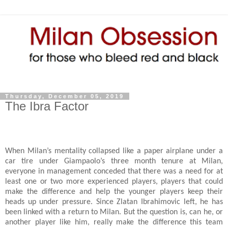
Thursday, December 05, 2019
The Ibra Factor
When Milan’s mentality collapsed like a paper airplane under a
car tire under Giampaolo’s three month tenure at Milan,
everyone in management conceded that there was a need for at
least one or two more experienced players, players that could
make the difference and help the younger players keep their
heads up under pressure. Since Zlatan Ibrahimovic left, he has
been linked with a return to Milan. But the question is, can he, or
another player like him, really make the difference this team