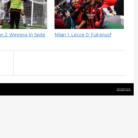
lan 2: Winning In Spite
Milan 1, Lecce 0: Füll-proof
DISQUS