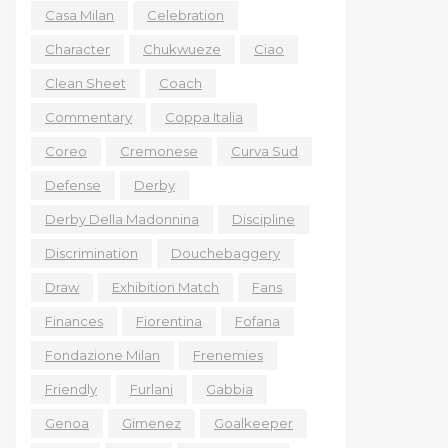
Casa Milan
Celebration
Character
Chukwueze
Ciao
Clean Sheet
Coach
Commentary
Coppa Italia
Coreo
Cremonese
Curva Sud
Defense
Derby
Derby Della Madonnina
Discipline
Discrimination
Douchebaggery
Draw
Exhibition Match
Fans
Finances
Fiorentina
Fofana
Fondazione Milan
Frenemies
Friendly
Furlani
Gabbia
Genoa
Gimenez
Goalkeeper