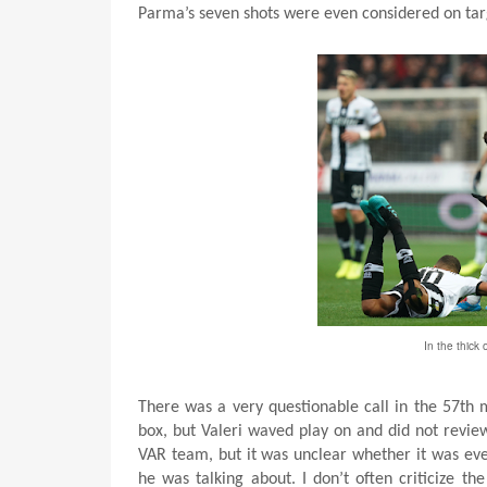
Parma’s seven shots were even considered on tar
In the thick 
There was a very questionable call in the 57t
box, but Valeri waved play on and did not review 
VAR team, but it was unclear whether it was eve
he was talking about. I don’t often criticize th