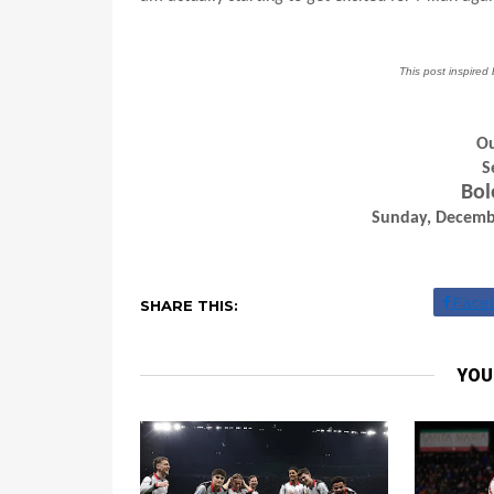
This post inspire
Ou
S
Bol
Sunday, Decembe
Face
SHARE THIS:
YOU