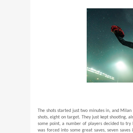
The shots started just two minutes in, and Mila
shots, eight on target. They just kept shooting, 
some point, a number of players decided to try la
was forced into some great saves, seven saves in