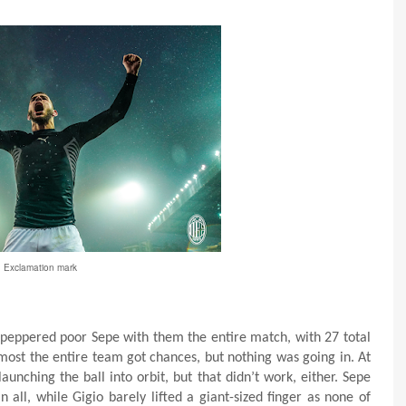
Exclamation mark
n peppered poor Sepe with them the entire match, with 27 total
almost the entire team got chances, but nothing was going in. At
unching the ball into orbit, but that didn’t work, either. Sepe
 all, while Gigio barely lifted a giant-sized finger as none of