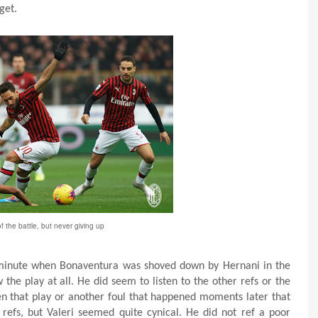
get.
of the battle, but never giving up
h minute when Bonaventura was shoved down by Hernani in the
the play at all. He did seem to listen to the other refs or the
n that play or another foul that happened moments later that
e refs, but Valeri seemed quite cynical. He did not ref a poor