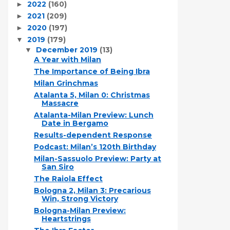
2022
(160)
►
2021
(209)
►
2020
(197)
►
2019
(179)
▼
December 2019
(13)
▼
A Year with Milan
The Importance of Being Ibra
Milan Grinchmas
Atalanta 5, Milan 0: Christmas
Massacre
Atalanta-Milan Preview: Lunch
Date in Bergamo
Results-dependent Response
Podcast: Milan’s 120th Birthday
Milan-Sassuolo Preview: Party at
San Siro
The Raiola Effect
Bologna 2, Milan 3: Precarious
Win, Strong Victory
Bologna-Milan Preview:
Heartstrings