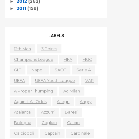
2012
(262)
►
2011
(159)
►
LABELS
12th Man
3 Points
Champions League
FIFA
FIGC
GLT
Napoli
SAOT
Serie A
UEFA
UEFA Youth League
VAR
A Proper Thumping
Ac Milan
Against All Odds
Allegri
Angry
Atalanta
Azzurri
Baresi
Bologna
Cagliari
Calcio
Calciopoli
Captain
Cardinale