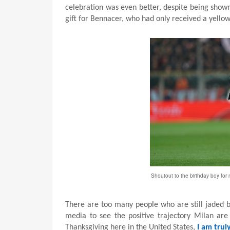
celebration was even better, despite being shown t
gift for Bennacer, who had only received a yellow 
Shoutout to the birthday boy for 
There are too many people who are still jaded 
media to see the positive trajectory Milan ar
Thanksgiving here in the United States,
I am trul