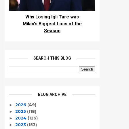
Why Losing Igli Tare was
Milan's Biggest Loss of the
Season
SEARCH THIS BLOG
BLOG ARCHIVE
2026
(49)
►
2025
(118)
►
2024
(126)
►
2023
(153)
►