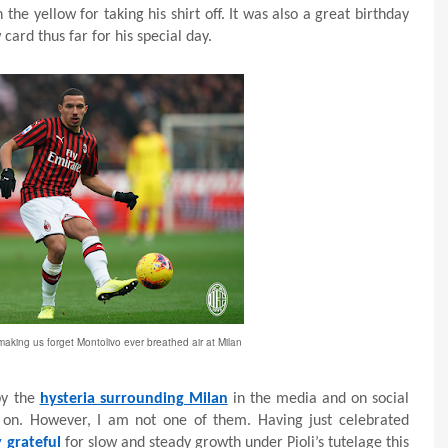
he yellow for taking his shirt off. It was also a great birthday
card thus far for his special day.
making us forget Montolivo ever breathed air at Milan
by the
hysteria surrounding Milan
in the media and on social
e on. However, I am not one of them. Having just celebrated
y grateful
for slow and steady growth under Pioli’s tutelage this