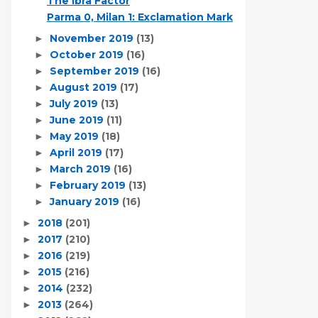
The Ibra Factor
Parma 0, Milan 1: Exclamation Mark
November 2019
(13)
►
October 2019
(16)
►
September 2019
(16)
►
August 2019
(17)
►
July 2019
(13)
►
June 2019
(11)
►
May 2019
(18)
►
April 2019
(17)
►
March 2019
(16)
►
February 2019
(13)
►
January 2019
(16)
►
2018
(201)
►
2017
(210)
►
2016
(219)
►
2015
(216)
►
2014
(232)
►
2013
(264)
►