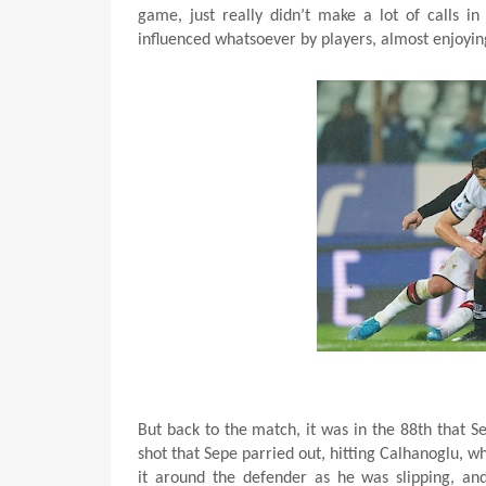
game, just really didn’t make a lot of calls i
influenced whatsoever by players, almost enjoy
But back to the match, it was in the 88th that 
shot that Sepe parried out, hitting Calhanoglu, 
it around the defender as he was slipping, an