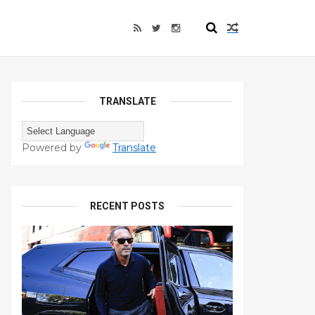
TRANSLATE
Powered by
Translate
RECENT POSTS