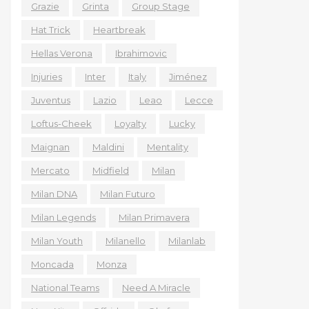
Grazie
Grinta
Group Stage
Hat Trick
Heartbreak
Hellas Verona
Ibrahimovic
Injuries
Inter
Italy
Jiménez
Juventus
Lazio
Leao
Lecce
Loftus-Cheek
Loyalty
Lucky
Maignan
Maldini
Mentality
Mercato
Midfield
Milan
Milan DNA
Milan Futuro
Milan Legends
Milan Primavera
Milan Youth
Milanello
Milanlab
Moncada
Monza
National Teams
Need A Miracle