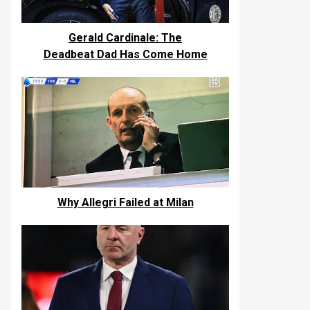
Gerald Cardinale: The
Deadbeat Dad Has Come Home
Why Allegri Failed at Milan