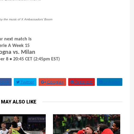
d by the music of X Ambassadors’ Boom
r next match is
erie A Week 15
ogna vs. Milan
r 8 • 20:45 CET (2:45pm EST)
book
Twitter
Google+
Pinterest
Linkedin
 MAY ALSO LIKE