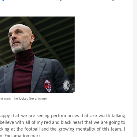
he match, he looked like a winner
 happy that we are seeing performances that are worth talking
 believe with all of my red and black heart that we are going to
king at the football and the growing mentality of this team, I
in. Exclamation mark.