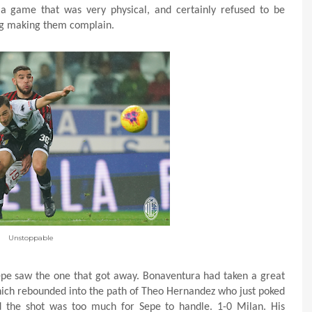
n a game that was very physical, and certainly refused to be
ing making them complain.
Unstoppable
Sepe saw the one that got away. Bonaventura had taken a great
which rebounded into the path of Theo Hernandez who just poked
d the shot was too much for Sepe to handle. 1-0 Milan. His