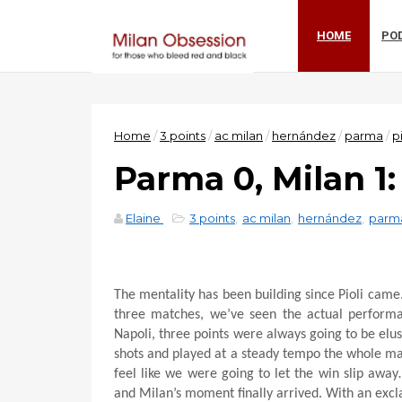
HOME
PO
Home
/
3 points
/
ac milan
/
hernández
/
parma
/
pi
Parma 0, Milan 1
Elaine
3 points
,
ac milan
,
hernández
,
parm
The mentality has been building since Pioli came.
three matches, we’ve seen the actual perform
Napoli, three points were always going to be el
shots and played at a steady tempo the whole ma
feel like we were going to let the win slip awa
and Milan’s moment finally arrived. With an exc