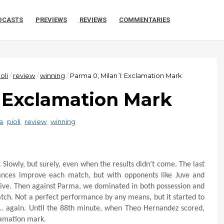
DCASTS
PREVIEWS
REVIEWS
COMMENTARIES
oli
/
review
/
winning
/
Parma 0, Milan 1: Exclamation Mark
: Exclamation Mark
a
,
pioli
,
review
,
winning
 Slowly, but surely, even when the results didn’t come. The last
ances improve each match, but with opponents like Juve and
usive. Then against Parma, we dominated in both possession and
tch. Not a perfect performance by any means, but it started to
y… again. Until the 88th minute, when Theo Hernandez scored,
lamation mark.