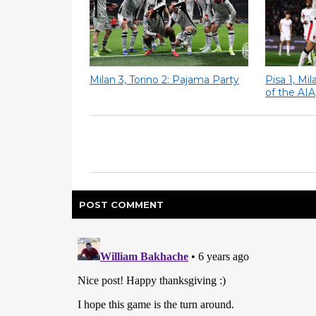
Milan 3, Torino 2: Pajama Party
Pisa 1, Mi
of the AIA
POST
COMMENT