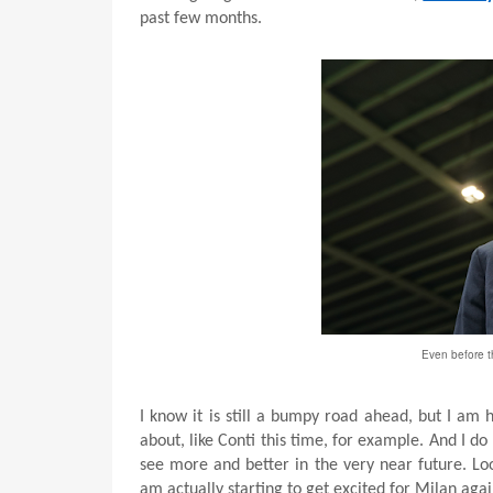
past few months.
Even before t
I know it is still a bumpy road ahead, but I am
about, like Conti this time, for example. And I do
see more and better in the very near future. Loo
am actually starting to get excited for Milan aga