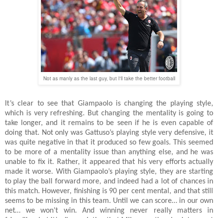
Not as manly as the last guy, but I'll take the better football
It’s clear to see that Giampaolo is changing the playing style,
which is very refreshing. But changing the mentality is going to
take longer, and it remains to be seen if he is even capable of
doing that. Not only was Gattuso’s playing style very defensive, it
was quite negative in that it produced so few goals. This seemed
to be more of a mentality issue than anything else, and he was
unable to fix it. Rather, it appeared that his very efforts actually
made it worse. With Giampaolo’s playing style, they are starting
to play the ball forward more, and indeed had a lot of chances in
this match. However, finishing is 90 per cent mental, and that still
seems to be missing in this team. Until we can score… in our own
net… we won’t win. And winning never really matters in