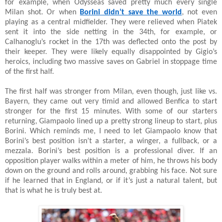
for example, when Odysseas saved pretty much every single
Milan shot. Or when
Borini didn’t save the world
, not even
playing as a central midfielder. They were relieved when Piatek
sent it into the side netting in the 34th, for example, or
Calhanoglu’s rocket in the 17th was deflected onto the post by
their keeper. They were likely equally disappointed by Gigio’s
heroics, including two massive saves on Gabriel in stoppage time
of the first half.
The first half was stronger from Milan, even though, just like vs.
Bayern, they came out very timid and allowed Benfica to start
stronger for the first 15 minutes. With some of our starters
returning, Giampaolo lined up a pretty strong lineup to start, plus
Borini. Which reminds me, I need to let Giampaolo know that
Borini’s best position isn’t a starter, a winger, a fullback, or a
mezzala. Borini’s best position is a professional diver. If an
opposition player walks within a meter of him, he throws his body
down on the ground and rolls around, grabbing his face. Not sure
if he learned that in England, or if it’s just a natural talent, but
that is what he is truly best at.