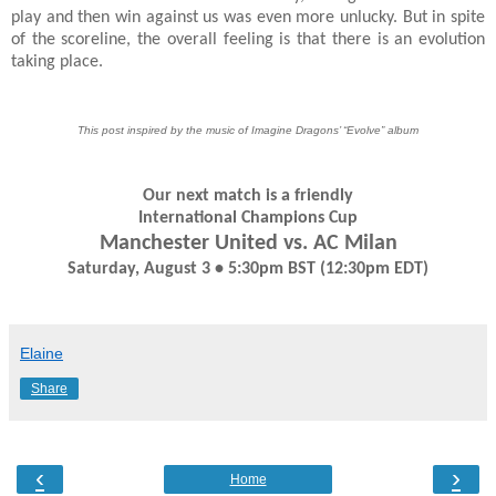
play and then win against us was even more unlucky. But in spite
of the scoreline, the overall feeling is that there is an evolution
taking place.
This post inspired by the music of Imagine Dragons’ “Evolve” album
Our next match is a friendly
International Champions Cup
Manchester United vs. AC Milan
Saturday, August 3 • 5:30pm BST (12:30pm EDT)
Elaine
Share
‹
›
Home