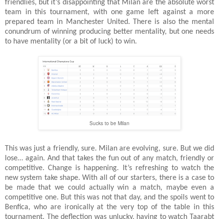
friendlies, but it’s disappointing that Milan are the absolute worst
team in this tournament, with one game left against a more
prepared team in Manchester United. There is also the mental
conundrum of winning producing better mentality, but one needs
to have mentality (or a bit of luck) to win.
Sucks to be Milan
This was just a friendly, sure. Milan are evolving, sure. But we did
lose… again. And that takes the fun out of any match, friendly or
competitive. Change is happening. It’s refreshing to watch the
new system take shape. With all of our starters, there is a case to
be made that we could actually win a match, maybe even a
competitive one. But this was not that day, and the spoils went to
Benfica, who are ironically at the very top of the table in this
tournament. The deflection was unlucky, having to watch Taarabt