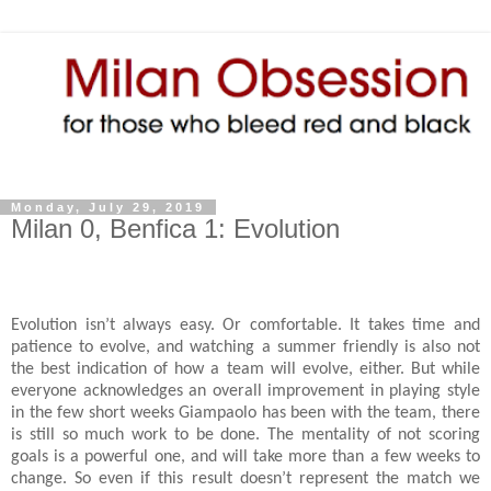
Monday, July 29, 2019
Milan 0, Benfica 1: Evolution
Evolution isn’t always easy. Or comfortable. It takes time and
patience to evolve, and watching a summer friendly is also not
the best indication of how a team will evolve, either. But while
everyone acknowledges an overall improvement in playing style
in the few short weeks Giampaolo has been with the team, there
is still so much work to be done. The mentality of not scoring
goals is a powerful one, and will take more than a few weeks to
change. So even if this result doesn’t represent the match we