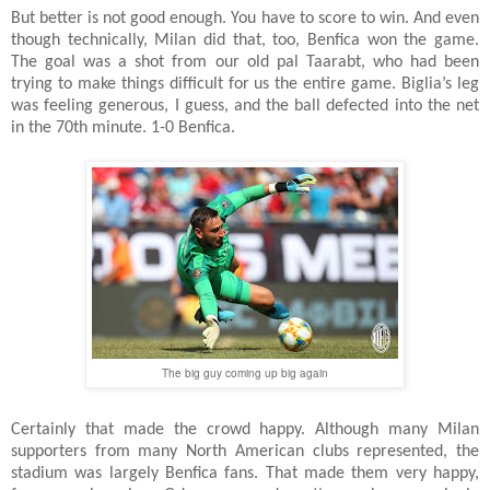
But better is not good enough. You have to score to win. And even
though technically, Milan did that, too, Benfica won the game.
The goal was a shot from our old pal Taarabt, who had been
trying to make things difficult for us the entire game. Biglia’s leg
was feeling generous, I guess, and the ball defected into the net
in the 70th minute. 1-0 Benfica.
The big guy coming up big again
Certainly that made the crowd happy. Although many Milan
supporters from many North American clubs represented, the
stadium was largely Benfica fans. That made them very happy,