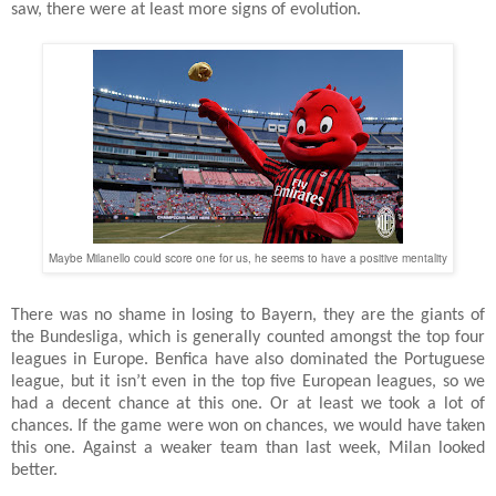
saw, there were at least more signs of evolution.
Maybe Milanello could score one for us, he seems to have a positive mentality
There was no shame in losing to Bayern, they are the giants of
the Bundesliga, which is generally counted amongst the top four
leagues in Europe. Benfica have also dominated the Portuguese
league, but it isn’t even in the top five European leagues, so we
had a decent chance at this one. Or at least we took a lot of
chances. If the game were won on chances, we would have taken
this one. Against a weaker team than last week, Milan looked
better.