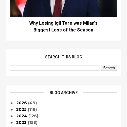
Why Losing Igli Tare was Milan's
Biggest Loss of the Season
SEARCH THIS BLOG
BLOG ARCHIVE
2026
(49)
►
2025
(118)
►
2024
(126)
►
2023
(153)
►