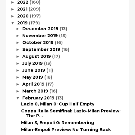
2022
(160)
►
2021
(209)
►
2020
(197)
►
2019
(179)
▼
December 2019
(13)
►
November 2019
(13)
►
October 2019
(16)
►
September 2019
(16)
►
August 2019
(17)
►
July 2019
(13)
►
June 2019
(11)
►
May 2019
(18)
►
April 2019
(17)
►
March 2019
(16)
►
February 2019
(13)
▼
Lazio 0, Milan 0: Cup Half Empty
Coppa Italia Semifinal: Lazio-Milan Preview:
The P...
Milan 3, Empoli 0: Remembering
Milan-Empoli Preview: No Turning Back