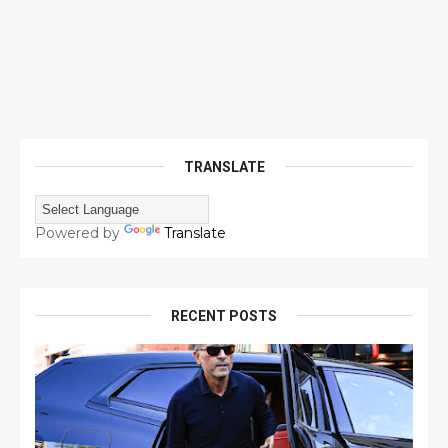
TRANSLATE
Powered by
Translate
RECENT POSTS