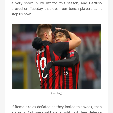
a very short injury list for this season, and Gattuso
proved on Tuesday that even our bench players can’t
stop us now.
(drooling)
If Roma are as deflated as they looked this week, then
Piatek or Cutrone could waltz right past their defense