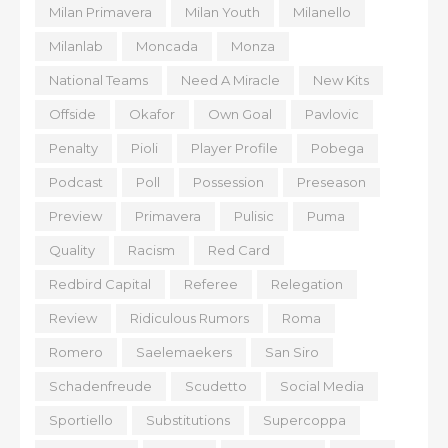
Milan Primavera
Milan Youth
Milanello
Milanlab
Moncada
Monza
National Teams
Need A Miracle
New Kits
Offside
Okafor
Own Goal
Pavlovic
Penalty
Pioli
Player Profile
Pobega
Podcast
Poll
Possession
Preseason
Preview
Primavera
Pulisic
Puma
Quality
Racism
Red Card
Redbird Capital
Referee
Relegation
Review
Ridiculous Rumors
Roma
Romero
Saelemaekers
San Siro
Schadenfreude
Scudetto
Social Media
Sportiello
Substitutions
Supercoppa