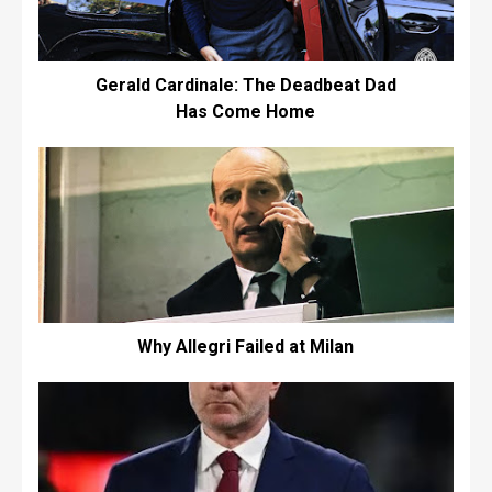
Gerald Cardinale: The Deadbeat Dad
Has Come Home
Why Allegri Failed at Milan