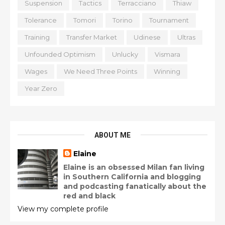
Suspension
Tactics
Terracciano
Thiaw
Tolerance
Tomori
Torino
Tournament
Training
Transfer Market
Udinese
Ultras
Unfounded Optimism
Unlucky
Vismara
Wages
We Need Three Points
Winning
Year Zero
ABOUT ME
Elaine
Elaine is an obsessed Milan fan living
in Southern California and blogging
and podcasting fanatically about the
red and black
View my complete profile