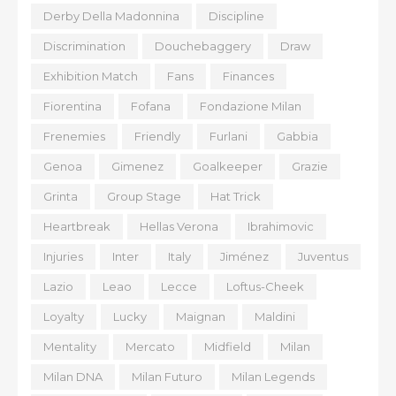
Derby Della Madonnina
Discipline
Discrimination
Douchebaggery
Draw
Exhibition Match
Fans
Finances
Fiorentina
Fofana
Fondazione Milan
Frenemies
Friendly
Furlani
Gabbia
Genoa
Gimenez
Goalkeeper
Grazie
Grinta
Group Stage
Hat Trick
Heartbreak
Hellas Verona
Ibrahimovic
Injuries
Inter
Italy
Jiménez
Juventus
Lazio
Leao
Lecce
Loftus-Cheek
Loyalty
Lucky
Maignan
Maldini
Mentality
Mercato
Midfield
Milan
Milan DNA
Milan Futuro
Milan Legends