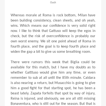
Ouch
Whereas morale at Roma is rock bottom, Milan have
been building consistency, clean sheets, and oh yeah,
wins. Which means our confidence is very solid right
now. I like to think that Gattuso will keep the egos in
check, but the risk of overconfidence is probably our
own worst enemy. We sit one point ahead of Roma in
fourth place, and the goal is to keep fourth place and
widen the gap a bit to give us some breathing room.
There were rumors this week that Biglia could be
available for this match, but I have my doubts as to
whether Gatttuso would give him any time, or even
remember to sub at all until the 85th minute. Caldara
is also nearing a return, but Musacchio is going to give
him a good fight for that starting spot, he has been a
beast lately. Zapata forfeits that spot by way of injury,
Reina is injured, and obviously, we are all still missing
Bonaventura, who is still out for the season. But that is