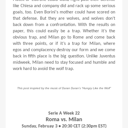
like Chiesa and company did and rack up some serious
goals, too. Even Borini's mother could have scored on
that defense. But they are wolves, and wolves don’t
back down from a confrontation. With the results on
paper, this could easily be a trap. Whether it’s the
obvious trap, and Milan go to Rome and come back
with three points, or if it’s a trap for Milan, where
egos and complacency destroy our form and we come
back in fifth place is the big question. Unlike Juventus
midweek, Milan need to stay focused and humble and
work hard to avoid the wolf trap.
This post inspired by the music of Duran Duran’s “Hungry Like the Wolf”
Serie A Week 22
Roma vs. Milan
Sunday, Februay 3 • 20:30 CET (2:30pm EST)