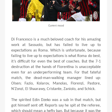
Current mood
Di Francesco is a much beloved coach for his amazing
work at Sassuolo, but has failed to live up to
expectations as Roma. Which is unfortunate, because
failing to live up to expectations is what Roma do best,
it’s difficult for even the best of coaches. But the 7-1
destruction at the hands of Fiorentina is unacceptable
even for an underperforming team. For that fateful
match, the dead-man-walking manager lined up:
Olsen; Fazio, Kolarov, Manolas, Florenzi, Pastore,
N’Zonzi, El Shaarawy, Cristante, Zaniolo, and Schick.
The spirited Edin Dzeko was a sub in that match, but
got himself sent off. Reports say he spit at the referee,
which should mean a hefty ban. But because it was the