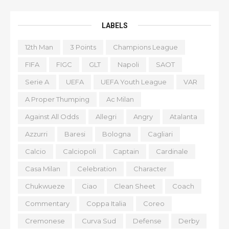
LABELS
12th Man
3 Points
Champions League
FIFA
FIGC
GLT
Napoli
SAOT
Serie A
UEFA
UEFA Youth League
VAR
A Proper Thumping
Ac Milan
Against All Odds
Allegri
Angry
Atalanta
Azzurri
Baresi
Bologna
Cagliari
Calcio
Calciopoli
Captain
Cardinale
Casa Milan
Celebration
Character
Chukwueze
Ciao
Clean Sheet
Coach
Commentary
Coppa Italia
Coreo
Cremonese
Curva Sud
Defense
Derby