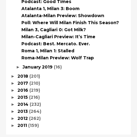
Podcast: Good Times
Atalanta 1, Milan 3: Boom
Atalanta-Milan Preview: Showdown
Poll: Where Will Milan Finish This Season?
Milan 3, Cagliari 0: Got Milk?
Milan-Cagliari Preview: It’s Time
Podcast: Best. Mercato. Ever.
Roma 1, Milan 1: Stalled
Roma-Milan Preview: Wolf Trap
January 2019
(16)
►
2018
(201)
►
2017
(210)
►
2016
(219)
►
2015
(216)
►
2014
(232)
►
2013
(264)
►
2012
(262)
►
2011
(159)
►