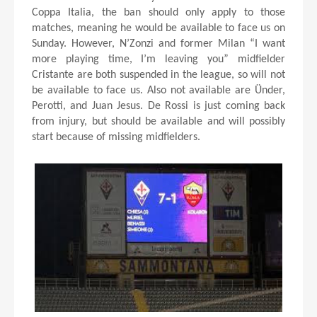
Coppa Italia, the ban should only apply to those
matches, meaning he would be available to face us on
Sunday. However, N’Zonzi and former Milan “I want
more playing time, I’m leaving you” midfielder
Cristante are both suspended in the league, so will not
be available to face us. Also not available are Ünder,
Perotti, and Juan Jesus. De Rossi is just coming back
from injury, but should be available and will possibly
start because of missing midfielders.