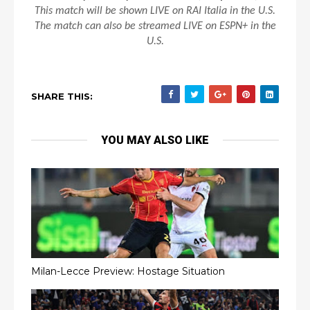
This match will be shown LIVE on RAI Italia in the U.S.
The match can also be streamed LIVE on ESPN+ in the
U.S.
SHARE THIS:
YOU MAY ALSO LIKE
Milan-Lecce Preview: Hostage Situation