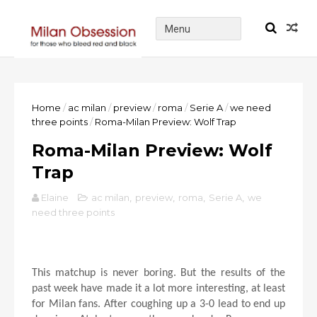
Home
/
ac milan
/
preview
/
roma
/
Serie A
/
we need
three points
/
Roma-Milan Preview: Wolf Trap
Roma-Milan Preview: Wolf
Trap
Elaine
ac milan
,
preview
,
roma
,
Serie A
,
we
need three points
This matchup is never boring. But the results of the
past week have made it a lot more interesting, at least
for Milan fans. After coughing up a 3-0 lead to end up