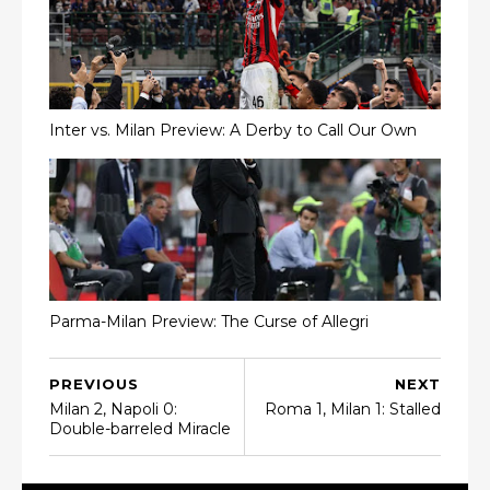
Inter vs. Milan Preview: A Derby to Call Our Own
Parma-Milan Preview: The Curse of Allegri
PREVIOUS
NEXT
Milan 2, Napoli 0:
Roma 1, Milan 1: Stalled
Double-barreled Miracle