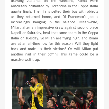
drawing Atalanta on the weekend, Roma were
absolutely brutalized by Fiorentina in the Coppa Italia
quarterfinals. Their fans pelted their bus with objects
as they returned home, and Di Francesco’s job is
increasingly hanging in the balance. Meanwhile,
Milan, after an impressive draw against second place
Napoli on Saturday, beat that same team in the Coppa
Italia on Tuesday. So Milan are flying high, and Roma
are at an all-time low for this season. Will they fight
back and make us their victims? Or will Milan put
another nail in their coffin? This game could be a
massive wolf trap.