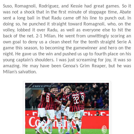
Suso, Romagnoli, Rodriguez, and Kessie had great games. So it
was not a shock that in the first minute of stoppage time, Abate
sent a long ball in that Radu came off his line to punch out. In
doing so, he punched it straight toward Romagnoli, who, on the
volley, lobbed it over Radu, as well as everyone else to hit the
back of the net. 2-1 Milan. He went from unwittingly scoring an
own goal to deny us a clean sheet for the tenth straight Serie A
game this season, to becoming the gamewinner and hero on the
night. He gave us the win and pushed us up to fourth place on his
young captain’s shoulders. I was just screaming for joy, it was so
amazing. He may have been Genoa’s Grim Reaper, but he was
Milan’s salvation.