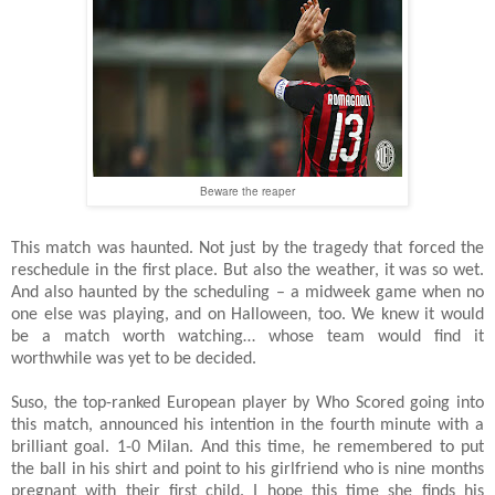
Beware the reaper
This match was haunted. Not just by the tragedy that forced the
reschedule in the first place. But also the weather, it was so wet.
And also haunted by the scheduling – a midweek game when no
one else was playing, and on Halloween, too. We knew it would
be a match worth watching… whose team would find it
worthwhile was yet to be decided.
Suso, the top-ranked European player by Who Scored going into
this match, announced his intention in the fourth minute with a
brilliant goal. 1-0 Milan. And this time, he remembered to put
the ball in his shirt and point to his girlfriend who is nine months
pregnant with their first child. I hope this time she finds his