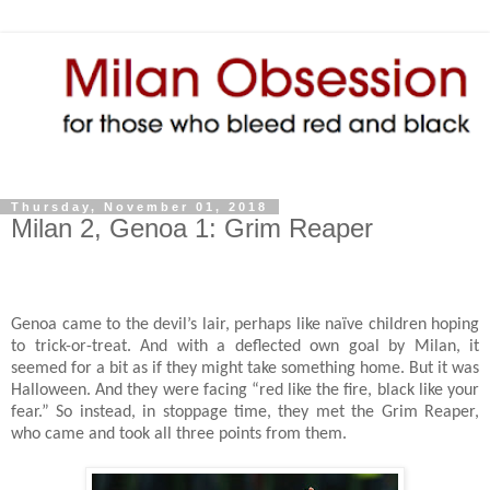
Thursday, November 01, 2018
Milan 2, Genoa 1: Grim Reaper
Genoa came to the devil’s lair, perhaps like naïve children hoping
to trick-or-treat. And with a deflected own goal by Milan, it
seemed for a bit as if they might take something home. But it was
Halloween. And they were facing “red like the fire, black like your
fear.” So instead, in stoppage time, they met the Grim Reaper,
who came and took all three points from them.