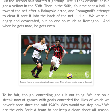
But the second half started frightfully. First "Frank-enstein" Kessie
got a yellow in the 50th. Then in the 56th, Kouame sent a ball in
toward the net after a Bakayoko error, and Romagnoli’s attempt
to clear it sent it into the back of the net. 1-1 all. We were all
angry and devastated, but no one so much as Romagnoli. And
when he gets mad, he gets even.
More than a re-animated monster, Franck-enstein was a beast
To be fair, though, conceding goals is our thing. We are on a
streak now of games with goals conceded the likes of which we
haven’t seen since the mid 1940’s. Why would we stop now? We
are the only Serie A team to not keep a clean sheet all season.