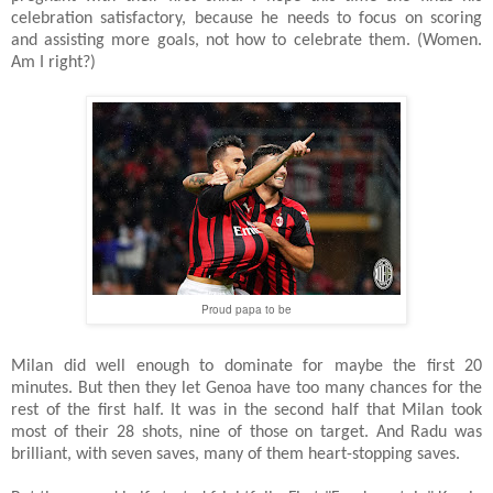
celebration satisfactory, because he needs to focus on scoring
and assisting more goals, not how to celebrate them. (Women.
Am I right?)
Proud papa to be
Milan did well enough to dominate for maybe the first 20
minutes. But then they let Genoa have too many chances for the
rest of the first half. It was in the second half that Milan took
most of their 28 shots, nine of those on target. And Radu was
brilliant, with seven saves, many of them heart-stopping saves.