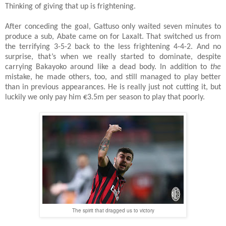
Thinking of giving that up is frightening.
After conceding the goal, Gattuso only waited seven minutes to
produce a sub, Abate came on for Laxalt. That switched us from
the terrifying 3-5-2 back to the less frightening 4-4-2. And no
surprise, that’s when we really started to dominate, despite
carrying Bakayoko around like a dead body. In addition to
the
mistake, he made others, too, and still managed to play better
than in previous appearances. He is really just not cutting it, but
luckily we only pay him €3.5m per season to play that poorly.
The spirit that dragged us to victory