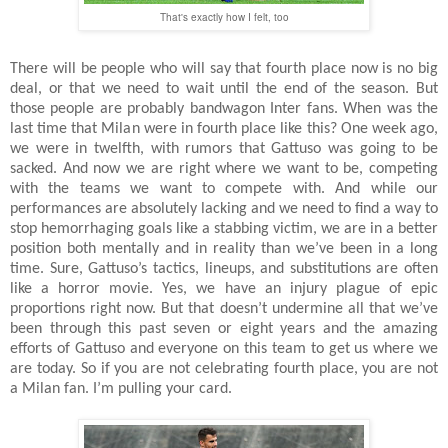
That's exactly how I felt, too
There will be people who will say that fourth place now is no big
deal, or that we need to wait until the end of the season. But
those people are probably bandwagon Inter fans. When was the
last time that Milan were in fourth place like this? One week ago,
we were in twelfth, with rumors that Gattuso was going to be
sacked. And now we are right where we want to be, competing
with the teams we want to compete with. And while our
performances are absolutely lacking and we need to find a way to
stop hemorrhaging goals like a stabbing victim, we are in a better
position both mentally and in reality than we’ve been in a long
time. Sure, Gattuso’s tactics, lineups, and substitutions are often
like a horror movie. Yes, we have an injury plague of epic
proportions right now. But that doesn’t undermine all that we’ve
been through this past seven or eight years and the amazing
efforts of Gattuso and everyone on this team to get us where we
are today. So if you are not celebrating fourth place, you are not
a Milan fan. I’m pulling your card.