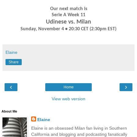
Our next match is
Serie A Week 11
Udinese vs. Milan
Sunday, November 4 • 20:30 CET (2:30pm EST)
Elaine
Share
‹
›
Home
View web version
About Me
Elaine
Elaine is an obsessed Milan fan living in Southern
California and blogging and podcasting fanatically