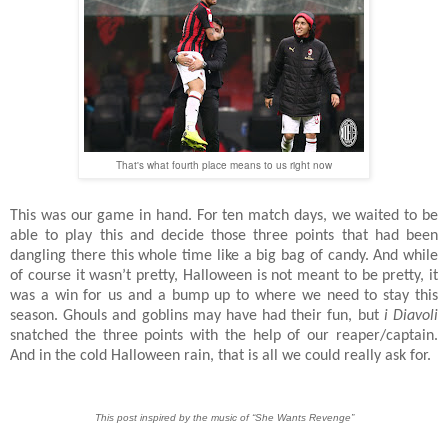
That's what fourth place means to us right now
This was our game in hand. For ten match days, we waited to be
able to play this and decide those three points that had been
dangling there this whole time like a big bag of candy. And while
of course it wasn’t pretty, Halloween is not meant to be pretty, it
was a win for us and a bump up to where we need to stay this
season. Ghouls and goblins may have had their fun, but
i Diavoli
snatched the three points with the help of our reaper/captain.
And in the cold Halloween rain, that is all we could really ask for.
This post inspired by the music of “She Wants Revenge”