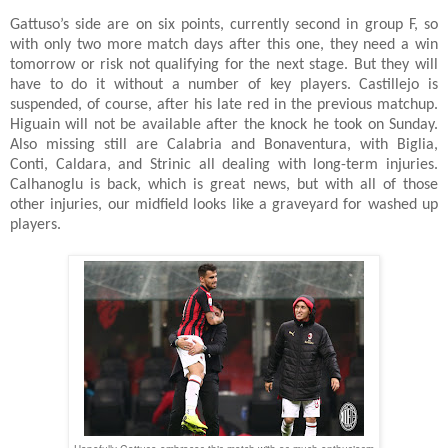
Gattuso’s side are on six points, currently second in group F, so
with only two more match days after this one, they need a win
tomorrow or risk not qualifying for the next stage. But they will
have to do it without a number of key players. Castillejo is
suspended, of course, after his late red in the previous matchup.
Higuain will not be available after the knock he took on Sunday.
Also missing still are Calabria and Bonaventura, with Biglia,
Conti, Caldara, and Strinic all dealing with long-term injuries.
Calhanoglu is back, which is great news, but with all of those
other injuries, our midfield looks like a graveyard for washed up
players.