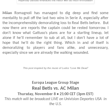
Hopefully Gattuso embraces this match with as much enthusiasm
Milan
Romagnoli has managed to dig deep and find some
mentality to pull off the last two wins in Serie A, especially after
the incomprehensibly demoralizing loss to Real Betis before.
But
now there are reports the captain could be rested tomorrow. I
don’t know what Gattuso’s plans are for a starting lineup, let
alone if he’ll remember to sub at all, but I don’t have a lot of
hope that he’ll do the right thing. Which in and of itself is
demoralizing to players and fans alike, and unnecessary,
especially since we are already the walking wounded.
This post inspired by the music of Ludos “Love Me Dead”
Europa League Group Stage
Real Betis vs. AC Milan
Thursday, November 8 • 21:00 CET (3pm EST)
This match will be broadcast LIVE on Univision Deportes USA
in
the U.S.