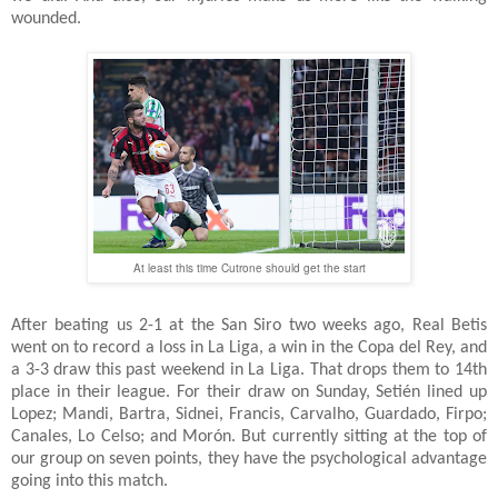
wounded.
At least this time Cutrone should get the start
After beating us 2-1 at the San Siro two weeks ago, Real Betis
went on to record a loss in La Liga, a win in the Copa del Rey, and
a 3-3 draw this past weekend in La Liga. That drops them to 14th
place in their league. For their draw on Sunday, Setién lined up
Lopez; Mandi, Bartra, Sidnei, Francis, Carvalho, Guardado, Firpo;
Canales, Lo Celso; and Morón. But currently sitting at the top of
our group on seven points, they have the psychological advantage
going into this match.