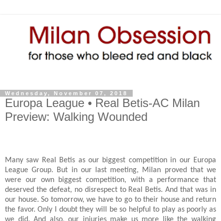
Wednesday, November 07, 2018
Europa League • Real Betis-AC Milan
Preview: Walking Wounded
Many saw Real Betis as our biggest competition in our Europa
League Group. But in our last meeting, Milan proved that we
were our own biggest competition, with a performance that
deserved the defeat, no disrespect to Real Betis. And that was in
our house. So tomorrow, we have to go to their house and return
the favor. Only I doubt they will be so helpful to play as poorly as
we did. And also, our injuries make us more like the walking