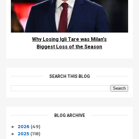
Why Losing Igli Tare was Milan's
Biggest Loss of the Season
SEARCH THIS BLOG
BLOG ARCHIVE
2026
(49)
►
2025
(118)
►