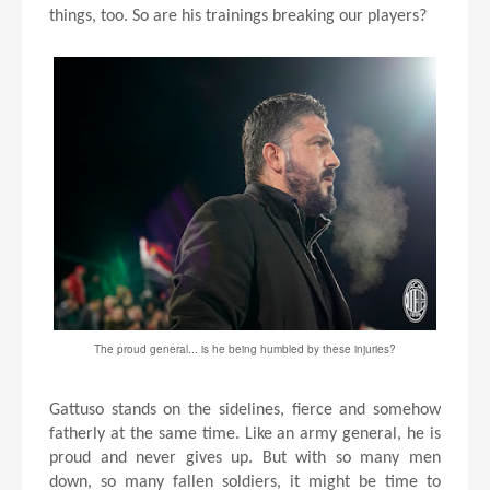
things, too. So are his trainings breaking our players?
The proud general... is he being humbled by these injuries?
Gattuso stands on the sidelines, fierce and somehow
fatherly at the same time. Like an army general, he is
proud and never gives up. But with so many men
down, so many fallen soldiers, it might be time to