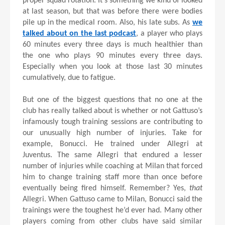
proper squad rotation. It’s something we kind of looked
at last season, but that was before there were bodies
pile up in the medical room. Also, his late subs. As
we
talked about on the last podcast
, a player who plays
60 minutes every three days is much healthier than
the one who plays 90 minutes every three days.
Especially when you look at those last 30 minutes
cumulatively, due to fatigue.
But one of the biggest questions that no one at the
club has really talked about is whether or not Gattuso’s
infamously tough training sessions are contributing to
our unusually high number of injuries. Take for
example, Bonucci. He trained under Allegri at
Juventus. The same Allegri that endured a lesser
number of injuries while coaching at Milan that forced
him to change training staff more than once before
eventually being fired himself. Remember? Yes,
that
Allegri. When Gattuso came to Milan, Bonucci said the
trainings were the toughest he’d ever had. Many other
players coming from other clubs have said similar