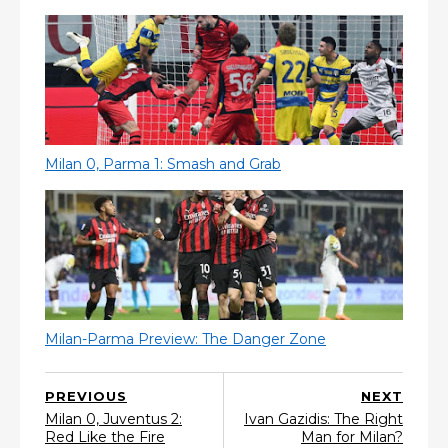
Milan 0, Parma 1: Smash and Grab
Milan-Parma Preview: The Danger Zone
PREVIOUS
NEXT
Milan 0, Juventus 2:
Ivan Gazidis: The Right
Red Like the Fire
Man for Milan?