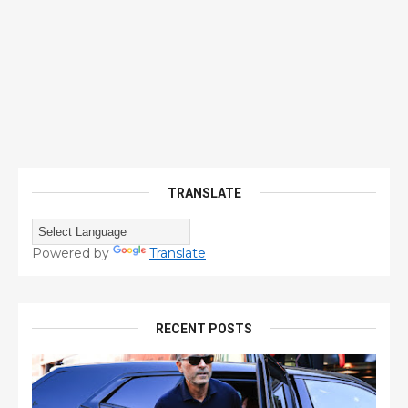
TRANSLATE
Powered by
Translate
RECENT POSTS