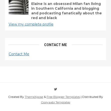
Elaine is an obsessed Milan fan living
in Southern California and blogging
and podcasting fanatically about the
red and black
View my complete profile
CONTACT ME
Contact Me
Created By
ThemeXpose
&
Free Blogger Templates
| Distributed By
Gooyaabi Templates