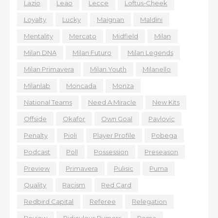
Lazio
Leao
Lecce
Loftus-Cheek
Loyalty
Lucky
Maignan
Maldini
Mentality
Mercato
Midfield
Milan
Milan DNA
Milan Futuro
Milan Legends
Milan Primavera
Milan Youth
Milanello
Milanlab
Moncada
Monza
National Teams
Need A Miracle
New Kits
Offside
Okafor
Own Goal
Pavlovic
Penalty
Pioli
Player Profile
Pobega
Podcast
Poll
Possession
Preseason
Preview
Primavera
Pulisic
Puma
Quality
Racism
Red Card
Redbird Capital
Referee
Relegation
Review
Ridiculous Rumors
Roma