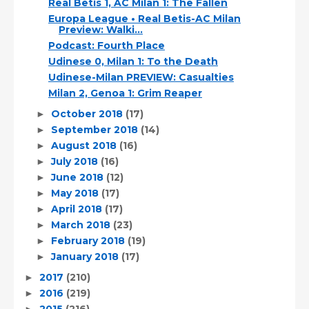
Real Betis 1, AC Milan 1: The Fallen
Europa League • Real Betis-AC Milan
Preview: Walki...
Podcast: Fourth Place
Udinese 0, Milan 1: To the Death
Udinese-Milan PREVIEW: Casualties
Milan 2, Genoa 1: Grim Reaper
October 2018
(17)
►
September 2018
(14)
►
August 2018
(16)
►
July 2018
(16)
►
June 2018
(12)
►
May 2018
(17)
►
April 2018
(17)
►
March 2018
(23)
►
February 2018
(19)
►
January 2018
(17)
►
2017
(210)
►
2016
(219)
►
2015
(216)
►