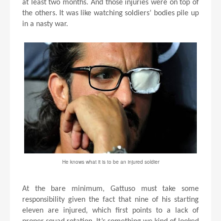
at least two months. And those injuries were on top of
the others. It was like watching soldiers’ bodies pile up
in a nasty war.
He knows what it is to be an injured soldier
At the bare minimum, Gattuso must take some
responsibility given the fact that nine of his starting
eleven are injured, which first points to a lack of