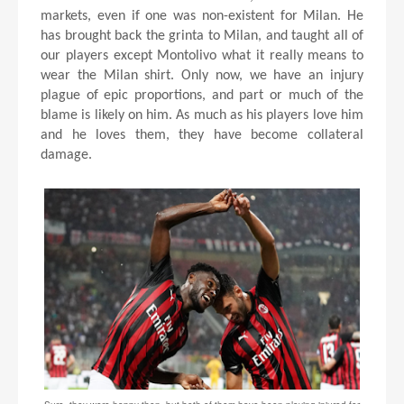
markets, even if one was non-existent for Milan. He
has brought back the grinta to Milan, and taught all of
our players except Montolivo what it really means to
wear the Milan shirt. Only now, we have an injury
plague of epic proportions, and part or much of the
blame is likely on him. As much as his players love him
and he loves them, they have become collateral
damage.