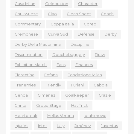
Casa Milan
Celebration
Character
Chukwueze
Ciao
Clean Sheet
Coach
Commentary
Coppa Italia
Coreo
Cremonese
Curva Sud
Defense
Derby
Derby Della Madonnina
Discipline
Discrimination
Douchebaggery
Draw
Exhibition Match
Fans
Finances
Fiorentina
Fofana
Fondazione Milan
Frenemies
Friendly
Furlani
Gabbia
Genoa
Gimenez
Goalkeeper
Grazie
Grinta
Group Stage
Hat Trick
Heartbreak
Hellas Verona
Ibrahimovic
Injuries
Inter
Italy
Jiménez
Juventus