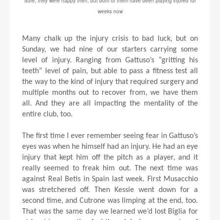
Sure, they were happy then, but both of them have been playing injured for
weeks now
Many chalk up the injury crisis to bad luck, but on
Sunday, we had nine of our starters carrying some
level of injury. Ranging from Gattuso’s “gritting his
teeth” level of pain, but able to pass a fitness test all
the way to the kind of injury that required surgery and
multiple months out to recover from, we have them
all. And they are all impacting the mentality of the
entire club, too.
The first time I ever remember seeing fear in Gattuso’s
eyes was when he himself had an injury. He had an eye
injury that kept him off the pitch as a player, and it
really seemed to freak him out. The next time was
against Real Betis in Spain last week. First Musacchio
was stretchered off. Then Kessie went down for a
second time, and Cutrone was limping at the end, too.
That was the same day we learned we’d lost Biglia for