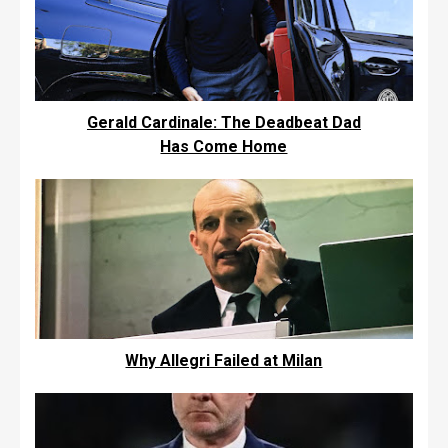
Gerald Cardinale: The Deadbeat Dad
Has Come Home
Why Allegri Failed at Milan