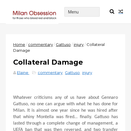
Home
/
commentary
/
Gattuso
/
injury
/
Collateral
Damage
Collateral Damage
Elaine
commentary
,
Gattuso
,
injury
Whatever criticisms any of us have about Gennaro
Gattuso, no one can argue with what he has done for
Milan. It is almost one year since he was hired after
that whiny Montella was fired… finally. Gattuso has
lasted through a complete change of management, a
UEFA ban that was then reversed, and two transfer