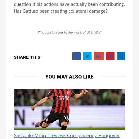
question if his actions have actually been contributing.
Has Gattuso been creating collateral damage?
This post inspired by the music of U2’s “War”
SHARE THIS:
YOU MAY ALSO LIKE
Sassuolo-Milan Preview: Complacency Hangover