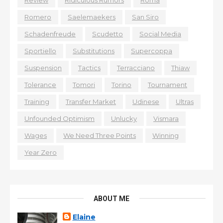
Romero
Saelemaekers
San Siro
Schadenfreude
Scudetto
Social Media
Sportiello
Substitutions
Supercoppa
Suspension
Tactics
Terracciano
Thiaw
Tolerance
Tomori
Torino
Tournament
Training
Transfer Market
Udinese
Ultras
Unfounded Optimism
Unlucky
Vismara
Wages
We Need Three Points
Winning
Year Zero
ABOUT ME
Elaine