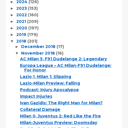
2024
(126)
►
2023
(153)
►
2022
(160)
►
2021
(209)
►
2020
(197)
►
2019
(179)
►
2018
(201)
▼
December 2018
(17)
►
November 2018
(16)
▼
AC Milan 5, F91 Dudelange 2: Legendary
Europa League • AC Milan-F91 Dudelange:
For Honor
Lazio 1, Milan 1: Slipping
Lazio-Milan Preview: Falling
Podcast: Injury Apocalypse
Impact Injuries
Ivan Gazidis: The Right Man for Milan?
Collateral Damage
Milan 0, Juventus 2: Red Like the Fire
Milan-Juventus Preview: Doomsday