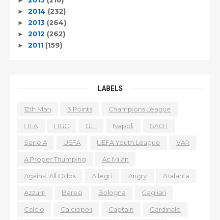
2014
(232)
►
2013
(264)
►
2012
(262)
►
2011
(159)
►
LABELS
12th Man
3 Points
Champions League
FIFA
FIGC
GLT
Napoli
SAOT
Serie A
UEFA
UEFA Youth League
VAR
A Proper Thumping
Ac Milan
Against All Odds
Allegri
Angry
Atalanta
Azzurri
Baresi
Bologna
Cagliari
Calcio
Calciopoli
Captain
Cardinale