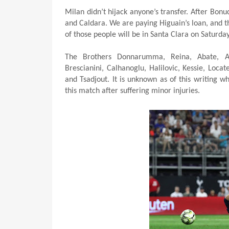
Milan didn’t hijack anyone’s transfer. After Bonu
and Caldara. We are paying Higuain’s loan, and t
of those people will be in Santa Clara on Saturda
The Brothers Donnarumma, Reina, Abate, Anto
Brescianini, Calhanoglu, Halilovic, Kessie, Locate
and Tsadjout. It is unknown as of this writing w
this match after suffering minor injuries.