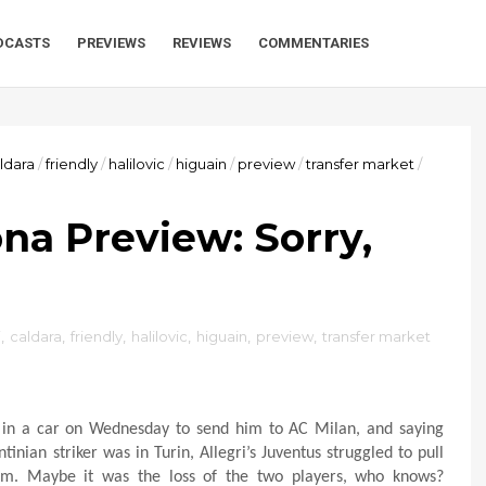
DCASTS
PREVIEWS
REVIEWS
COMMENTARIES
ldara
/
friendly
/
halilovic
/
higuain
/
preview
/
transfer market
/
na Preview: Sorry,
i
,
caldara
,
friendly
,
halilovic
,
higuain
,
preview
,
transfer market
k in a car on Wednesday to send him to AC Milan, and saying
nian striker was in Turin, Allegri’s Juventus struggled to pull
eam. Maybe it was the loss of the two players, who knows?