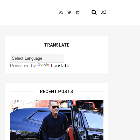
TRANSLATE
Powered by
Translate
RECENT POSTS