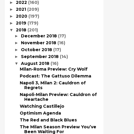
2022
(160)
►
2021
(209)
►
2020
(197)
►
2019
(179)
►
2018
(201)
▼
December 2018
(17)
►
November 2018
(16)
►
October 2018
(17)
►
September 2018
(14)
►
August 2018
(16)
▼
Milan-Roma Preview: Cry Wolf
Podcast: The Gattuso Dilemma
Napoli 3, Milan 2: Cauldron of
Regrets
Napoli-Milan Preview: Cauldron of
Heartache
Watching Castillejo
Optimism Agenda
The Red and Black Blues
The Milan Season Preview You’ve
Been Waiting For