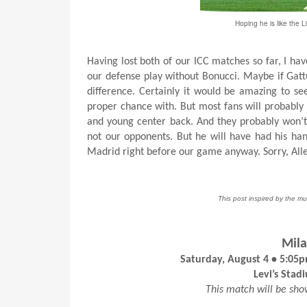
Hoping he is like the L
Having lost both of our ICC matches so far, I hav
our defense play without Bonucci. Maybe if Gat
difference. Certainly it would be amazing to se
proper chance with. But most fans will probably
and young center back. And they probably won’t b
not our opponents. But he will have had his han
Madrid right before our game anyway. Sorry, Alle
This post inspired by the mu
Mila
Saturday, August 4 • 5:05
Levi’s Stad
This match will be sh