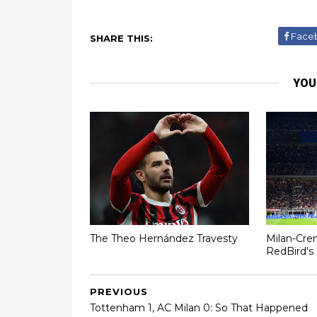
Face
SHARE THIS:
YOU
The Theo Hernández Travesty
Milan-Cre
RedBird's 
PREVIOUS
Tottenham 1, AC Milan 0: So That Happened