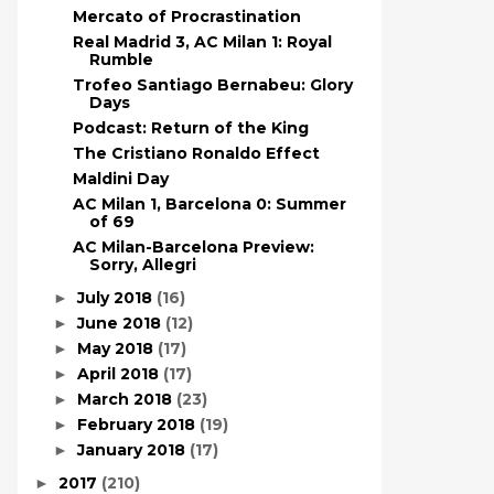
Mercato of Procrastination
Real Madrid 3, AC Milan 1: Royal
Rumble
Trofeo Santiago Bernabeu: Glory
Days
Podcast: Return of the King
The Cristiano Ronaldo Effect
Maldini Day
AC Milan 1, Barcelona 0: Summer
of 69
AC Milan-Barcelona Preview:
Sorry, Allegri
July 2018
(16)
►
June 2018
(12)
►
May 2018
(17)
►
April 2018
(17)
►
March 2018
(23)
►
February 2018
(19)
►
January 2018
(17)
►
2017
(210)
►