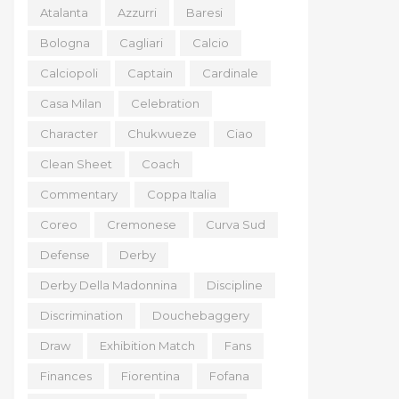
Atalanta
Azzurri
Baresi
Bologna
Cagliari
Calcio
Calciopoli
Captain
Cardinale
Casa Milan
Celebration
Character
Chukwueze
Ciao
Clean Sheet
Coach
Commentary
Coppa Italia
Coreo
Cremonese
Curva Sud
Defense
Derby
Derby Della Madonnina
Discipline
Discrimination
Douchebaggery
Draw
Exhibition Match
Fans
Finances
Fiorentina
Fofana