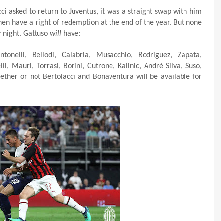
cci asked to return to Juventus, it was a straight swap with him
hen have a right of redemption at the end of the year. But none
y night. Gattuso
will
have:
nelli, Bellodi, Calabria, Musacchio, Rodriguez, Zapata,
lli, Mauri, Torrasi, Borini, Cutrone, Kalinic, André Silva, Suso,
hether or not Bertolacci and Bonaventura will be available for