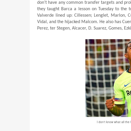
don’t have any common transfer targets and prob
they taught Barca a lesson on Tuesday to the tu
Valverde lined up: Cillessen; Lenglet, Marlon, 
Vidal, and the hijacked Malcom.
He also has Cuen
Perez, ter Stegen, Alcacer, D. Suarez, Gomes, Ezk
I don't know what all the