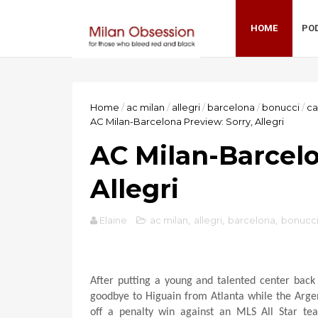
HOME
PO
Home
/
ac milan
/
allegri
/
barcelona
/
bonucci
/
ca
AC Milan-Barcelona Preview: Sorry, Allegri
AC Milan-Barcelo
Allegri
Elaine
ac milan
,
allegri
,
barcelona
,
bonucc
After putting a young and talented center bac
goodbye to Higuain from Atlanta while the Argenti
off a penalty win against an MLS All Star t