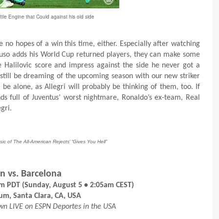
ittle Engine that Could against his old side
e no hopes of a win this time, either. Especially after watching
tuso adds his World Cup returned players, they can make some
e Halilovic score and impress against the side he never got a
 still be dreaming of the upcoming season with our new striker
e alone, as Allegri will probably be thinking of them, too. If
ds full of Juventus’ worst nightmare, Ronaldo’s ex-team, Real
gri.
sic of The All-American Rejects’ “Gives You Hell”
n vs. Barcelona
pm PDT (Sunday, August 5 • 2:05am CEST)
ium, Santa Clara, CA, USA
own LIVE on ESPN Deportes in the USA