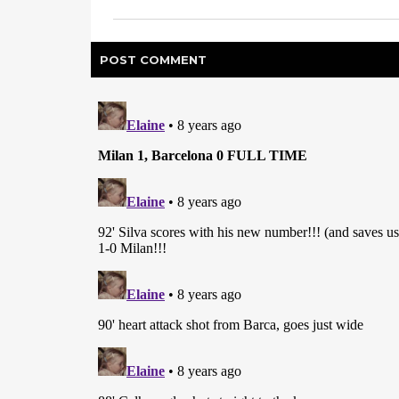
POST
COMMENT