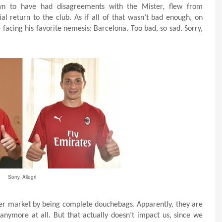
wn to have had disagreements with the Mister, flew from
al return to the club. As if all of that wasn’t bad enough, on
 facing his favorite nemesis: Barcelona. Too bad, so sad. Sorry,
Sorry, Allegri
er market by being complete douchebags. Apparently, they are
anymore at all. But that actually doesn’t impact us, since we