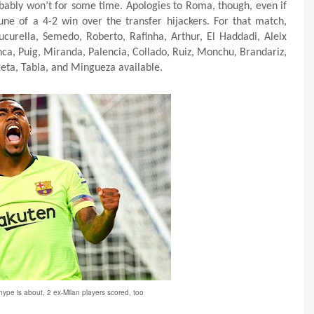
ably won’t for some time. Apologies to Roma, though, even if
ne of a 4-2 win over the transfer hijackers. For that match,
Cucurella, Semedo, Roberto, Rafinha, Arthur, El Haddadi, Aleix
ca, Puig, Miranda, Palencia, Collado, Ruiz, Monchu, Brandariz,
ieta, Tabla, and Mingueza available.
 hype is about, 2 ex-Milan players scored, too