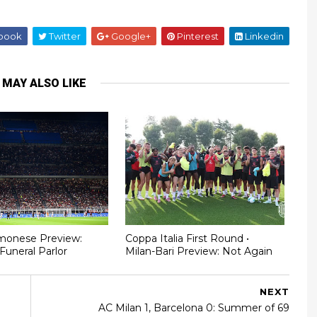
book
Twitter
Google+
Pinterest
Linkedin
 MAY ALSO LIKE
monese Preview:
Coppa Italia First Round •
Funeral Parlor
Milan-Bari Preview: Not Again
NEXT
AC Milan 1, Barcelona 0: Summer of 69