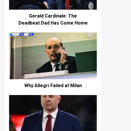
Gerald Cardinale: The
Deadbeat Dad Has Come Home
Why Allegri Failed at Milan