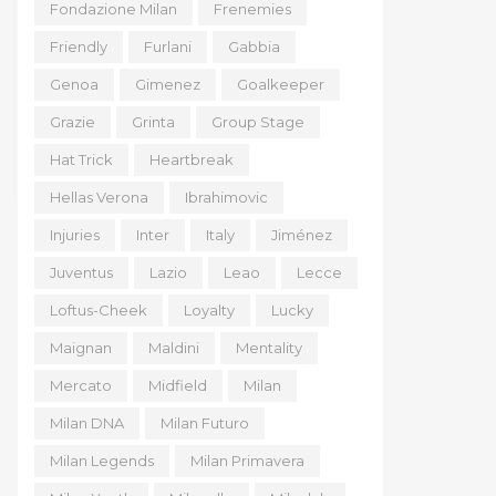
Fondazione Milan
Frenemies
Friendly
Furlani
Gabbia
Genoa
Gimenez
Goalkeeper
Grazie
Grinta
Group Stage
Hat Trick
Heartbreak
Hellas Verona
Ibrahimovic
Injuries
Inter
Italy
Jiménez
Juventus
Lazio
Leao
Lecce
Loftus-Cheek
Loyalty
Lucky
Maignan
Maldini
Mentality
Mercato
Midfield
Milan
Milan DNA
Milan Futuro
Milan Legends
Milan Primavera