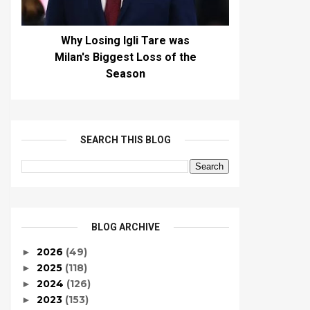
Why Losing Igli Tare was
Milan's Biggest Loss of the
Season
SEARCH THIS BLOG
BLOG ARCHIVE
2026
(49)
►
2025
(118)
►
2024
(126)
►
2023
(153)
►