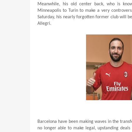
Meanwhile, his old center back, who is kno
Minneapolis to Turin to make a very controversi
Saturday, his nearly forgotten former club will be
Allegri.
Barcelona have been making waves in the transf
no longer able to make legal, upstanding deals 