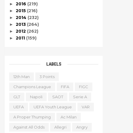
2016
(219)
►
2015
(216)
►
2014
(232)
►
2013
(264)
►
2012
(262)
►
2011
(159)
►
LABELS
12th Man
3 Points
Champions League
FIFA
FIGC
GLT
Napoli
SAOT
Serie A
UEFA
UEFA Youth League
VAR
A Proper Thumping
Ac Milan
Against All Odds
Allegri
Angry