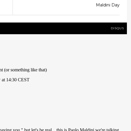
Maldini Day
DISQUS