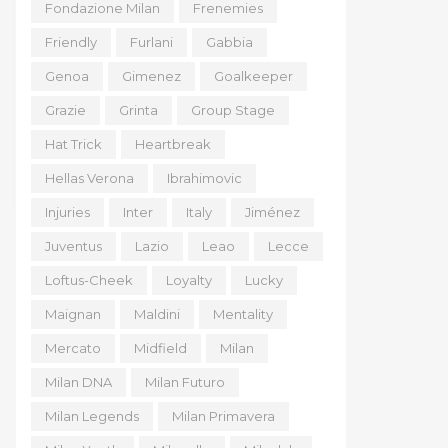
Fondazione Milan
Frenemies
Friendly
Furlani
Gabbia
Genoa
Gimenez
Goalkeeper
Grazie
Grinta
Group Stage
Hat Trick
Heartbreak
Hellas Verona
Ibrahimovic
Injuries
Inter
Italy
Jiménez
Juventus
Lazio
Leao
Lecce
Loftus-Cheek
Loyalty
Lucky
Maignan
Maldini
Mentality
Mercato
Midfield
Milan
Milan DNA
Milan Futuro
Milan Legends
Milan Primavera