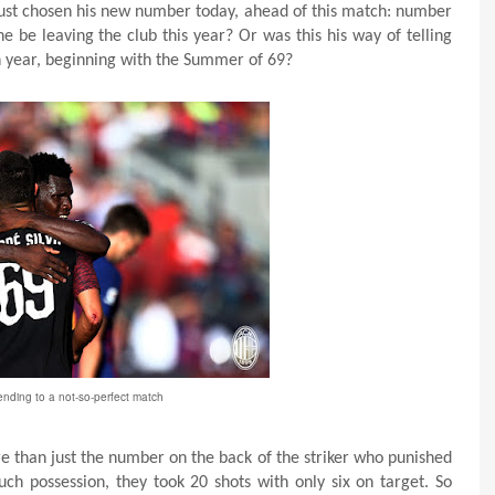
st chosen his new number today, ahead of this match: number
e be leaving the club this year? Or was this his way of telling
gh year, beginning with the Summer of 69?
ending to a not-so-perfect match
than just the number on the back of the striker who punished
h possession, they took 20 shots with only six on target. So