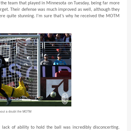
 the team that played in Minnesota on Tuesday, being far more
 target. Their defense was much improved as well, although they
 were quite stunning. I’m sure that’s why he received the MOTM
hout a doubt the MOTM
ack of ability to hold the ball was incredibly disconcerting.