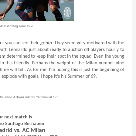
telli showing some love
but you can see their
grinta
. They seem very motivated with the
ith Leonardo just about ready to auction off players hourly to
seem determined to keep their spot in the squad. Even the young
 in this friendly. Perhaps the weight of the Milan number nine
me will tell. As for me, I’m hoping this is just the beginning of
t explode with goals. I hope it’s his Summer of 69.
 the music if Bryan Adams’ “Summer of 69”
r next match is
feo Santiago Bernabeu
adrid vs. AC Milan