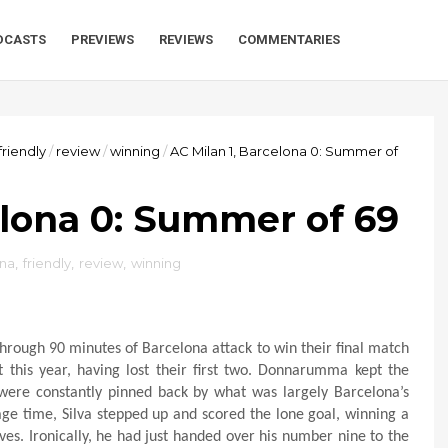
DCASTS
PREVIEWS
REVIEWS
COMMENTARIES
friendly
/
review
/
winning
/
AC Milan 1, Barcelona 0: Summer of
elona 0: Summer of 69
ona
,
friendly
,
review
,
winning
through 90 minutes of Barcelona attack to win their final match
this year, having lost their first two. Donnarumma kept the
were constantly pinned back by what was largely Barcelona’s
page time, Silva stepped up and scored the lone goal, winning a
s. Ironically, he had just handed over his number nine to the