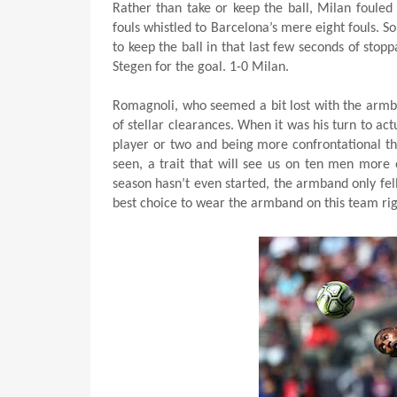
Rather than take or keep the ball, Milan fouled
fouls whistled to Barcelona’s mere eight fouls. So 
to keep the ball in that last few seconds of stoppa
Stegen for the goal. 1-0 Milan.
Romagnoli, who seemed a bit lost with the armb
of stellar clearances. When it was his turn to ac
player or two and being more confrontational th
seen, a trait that will see us on ten men more 
season hasn’t even started, the armband only fell 
best choice to wear the armband on this team ri