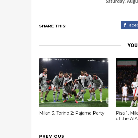
Saturday, Augu
Face
SHARE THIS:
YOU
Milan 3, Torino 2: Pajama Party
Pisa 1, Mi
of the AIA
PREVIOUS