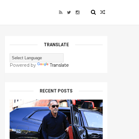
TRANSLATE
Powered by
Translate
RECENT POSTS