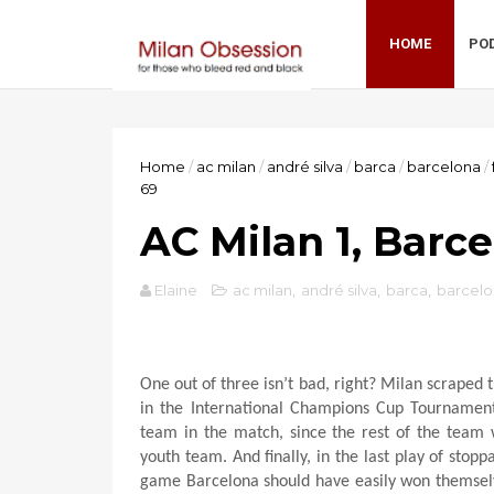
HOME
PO
Home
/
ac milan
/
andré silva
/
barca
/
barcelona
/
69
AC Milan 1, Barc
Elaine
ac milan
,
andré silva
,
barca
,
barcel
One out of three isn’t bad, right? Milan scraped 
in the International Champions Cup Tournament 
team in the match, since the rest of the team 
youth team. And finally, in the last play of stop
game Barcelona should have easily won themselve