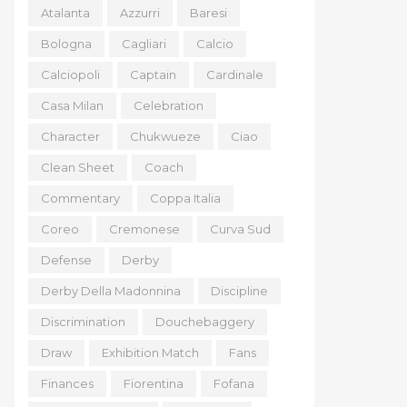
Atalanta
Azzurri
Baresi
Bologna
Cagliari
Calcio
Calciopoli
Captain
Cardinale
Casa Milan
Celebration
Character
Chukwueze
Ciao
Clean Sheet
Coach
Commentary
Coppa Italia
Coreo
Cremonese
Curva Sud
Defense
Derby
Derby Della Madonnina
Discipline
Discrimination
Douchebaggery
Draw
Exhibition Match
Fans
Finances
Fiorentina
Fofana