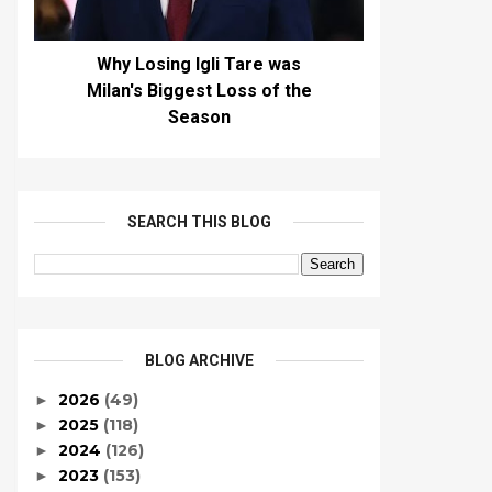
Why Losing Igli Tare was
Milan's Biggest Loss of the
Season
SEARCH THIS BLOG
BLOG ARCHIVE
2026
(49)
►
2025
(118)
►
2024
(126)
►
2023
(153)
►