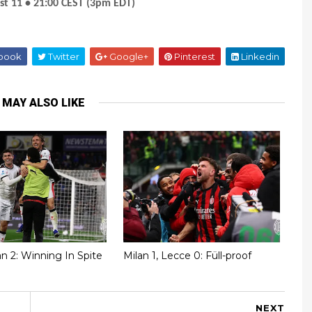
st 11 • 21:00 CEST (3pm EDT)
book
Twitter
Google+
Pinterest
Linkedin
 MAY ALSO LIKE
lan 2: Winning In Spite
Milan 1, Lecce 0: Füll-proof
NEXT