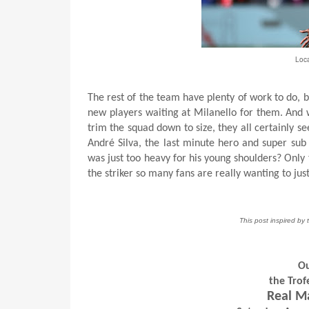
Loca
The rest of the team have plenty of work to do, 
new players waiting at Milanello for them. And w
trim the squad down to size, they all certainly 
André Silva, the last minute hero and super sub
was just too heavy for his young shoulders? Only ti
the striker so many fans are really wanting to jus
This post inspired by
Ou
the Tro
Real M