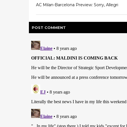
AC Milan-Barcelona Preview: Sorry, Allegri
POST
COMMENT