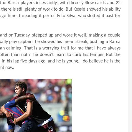
 the Barca players incessantly, with three yellow cards and 22
there is still plenty of work to do. But Kessie showed his ability
ge time, threading it perfectly to Silva, who slotted it past ter
and on Tuesday, stepped up and wore it well, making a couple
tually play captain, he showed his mean streak, pushing a Barca
an calming. That is a worrying trait for me that I have always
often than not if he doesn’t learn to curb his temper. But the
in his lap five days ago, and he is young. I do believe he is the
ght now.