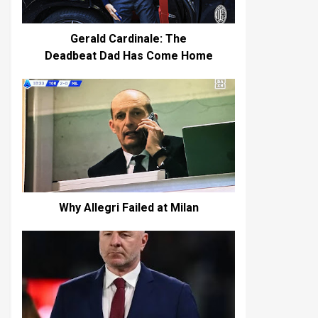
Gerald Cardinale: The
Deadbeat Dad Has Come Home
Why Allegri Failed at Milan