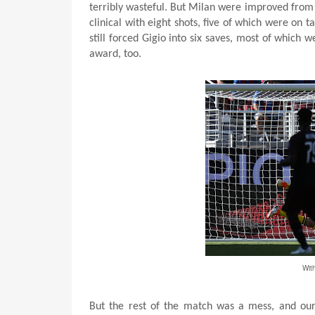
terribly wasteful. But Milan were improved from
clinical with eight shots, five of which were on
still forced Gigio into six saves, most of which
award, too.
Wit
But the rest of the match was a mess, and our l