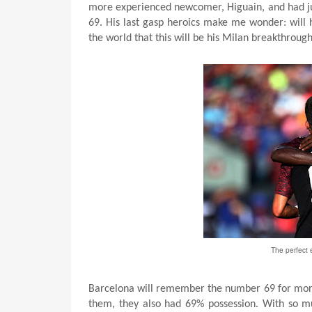
more experienced newcomer, Higuain, and had ju
69. His last gasp heroics make me wonder: will h
the world that this will be his Milan breakthrou
The perfect 
Barcelona will remember the number 69 for more 
them, they also had 69% possession. With so muc