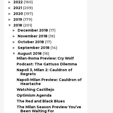
2022
(160)
►
2021
(209)
►
2020
(197)
►
2019
(179)
►
2018
(201)
▼
December 2018
(17)
►
November 2018
(16)
►
October 2018
(17)
►
September 2018
(14)
►
August 2018
(16)
▼
Milan-Roma Preview: Cry Wolf
Podcast: The Gattuso Dilemma
Napoli 3, Milan 2: Cauldron of
Regrets
Napoli-Milan Preview: Cauldron of
Heartache
Watching Castillejo
Optimism Agenda
The Red and Black Blues
The Milan Season Preview You’ve
Been Waiting For