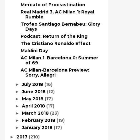
Mercato of Procrastination
Real Madrid 3, AC Milan 1: Royal
Rumble
Trofeo Santiago Bernabeu: Glory
Days
Podcast: Return of the King
The Cristiano Ronaldo Effect
Maldini Day
AC Milan 1, Barcelona 0: Summer
of 69
AC Milan-Barcelona Preview:
Sorry, Allegri
July 2018
(16)
►
June 2018
(12)
►
May 2018
(17)
►
April 2018
(17)
►
March 2018
(23)
►
February 2018
(19)
►
January 2018
(17)
►
2017
(210)
►