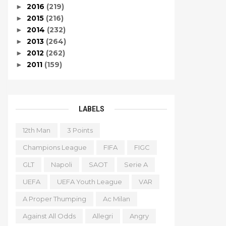
2016
(219)
►
2015
(216)
►
2014
(232)
►
2013
(264)
►
2012
(262)
►
2011
(159)
►
LABELS
12th Man
3 Points
Champions League
FIFA
FIGC
GLT
Napoli
SAOT
Serie A
UEFA
UEFA Youth League
VAR
A Proper Thumping
Ac Milan
Against All Odds
Allegri
Angry