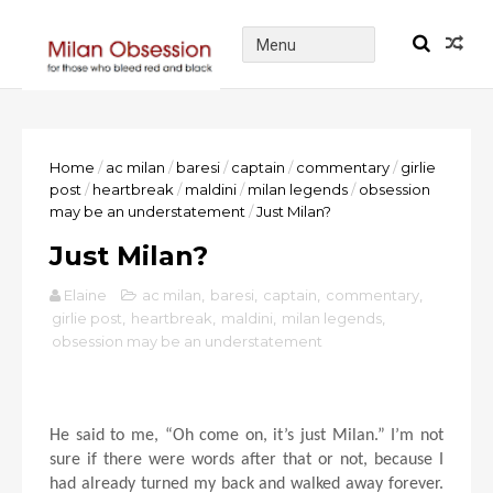
Home
/
ac milan
/
baresi
/
captain
/
commentary
/
girlie
post
/
heartbreak
/
maldini
/
milan legends
/
obsession
may be an understatement
/
Just Milan?
Just Milan?
Elaine
ac milan
,
baresi
,
captain
,
commentary
,
girlie post
,
heartbreak
,
maldini
,
milan legends
,
obsession may be an understatement
He said to me, “Oh come on, it’s just Milan.” I’m not
sure if there were words after that or not, because I
had already turned my back and walked away forever.