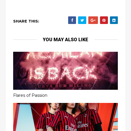
SHARE THIS:
YOU MAY ALSO LIKE
Flares of Passion