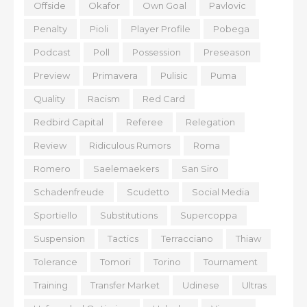
Offside
Okafor
Own Goal
Pavlovic
Penalty
Pioli
Player Profile
Pobega
Podcast
Poll
Possession
Preseason
Preview
Primavera
Pulisic
Puma
Quality
Racism
Red Card
Redbird Capital
Referee
Relegation
Review
Ridiculous Rumors
Roma
Romero
Saelemaekers
San Siro
Schadenfreude
Scudetto
Social Media
Sportiello
Substitutions
Supercoppa
Suspension
Tactics
Terracciano
Thiaw
Tolerance
Tomori
Torino
Tournament
Training
Transfer Market
Udinese
Ultras