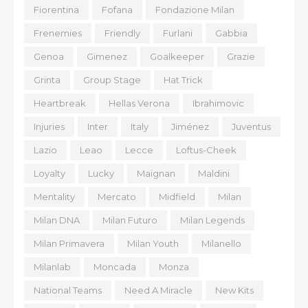
Fiorentina
Fofana
Fondazione Milan
Frenemies
Friendly
Furlani
Gabbia
Genoa
Gimenez
Goalkeeper
Grazie
Grinta
Group Stage
Hat Trick
Heartbreak
Hellas Verona
Ibrahimovic
Injuries
Inter
Italy
Jiménez
Juventus
Lazio
Leao
Lecce
Loftus-Cheek
Loyalty
Lucky
Maignan
Maldini
Mentality
Mercato
Midfield
Milan
Milan DNA
Milan Futuro
Milan Legends
Milan Primavera
Milan Youth
Milanello
Milanlab
Moncada
Monza
National Teams
Need A Miracle
New Kits