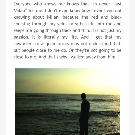
Everyone who knows me knows that it’s never “just
Milan” for me. I don’t even know how I ever lived not
knowing about Milan, because the red and black
coursing through my veins breathes life into me and
keeps me going through thick and thin. It is not just my
passion, it is literally my life. And I get that my
coworkers or acquaintances may not understand that,
but people close to me do. Or they’re not going to be
close to me. And that’s why I walked away from him.