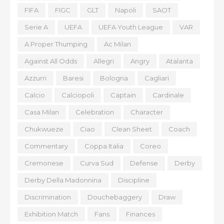
FIFA
FIGC
GLT
Napoli
SAOT
Serie A
UEFA
UEFA Youth League
VAR
A Proper Thumping
Ac Milan
Against All Odds
Allegri
Angry
Atalanta
Azzurri
Baresi
Bologna
Cagliari
Calcio
Calciopoli
Captain
Cardinale
Casa Milan
Celebration
Character
Chukwueze
Ciao
Clean Sheet
Coach
Commentary
Coppa Italia
Coreo
Cremonese
Curva Sud
Defense
Derby
Derby Della Madonnina
Discipline
Discrimination
Douchebaggery
Draw
Exhibition Match
Fans
Finances