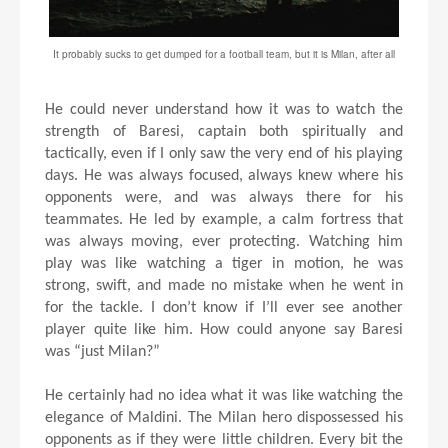
It probably sucks to get dumped for a football team, but it is Milan, after all
He could never understand how it was to watch the
strength of Baresi, captain both spiritually and
tactically, even if I only saw the very end of his playing
days. He was always focused, always knew where his
opponents were, and was always there for his
teammates. He led by example, a calm fortress that
was always moving, ever protecting. Watching him
play was like watching a tiger in motion, he was
strong, swift, and made no mistake when he went in
for the tackle. I don’t know if I’ll ever see another
player quite like him. How could anyone say Baresi
was “just Milan?”
He certainly had no idea what it was like watching the
elegance of Maldini. The Milan hero dispossessed his
opponents as if they were little children. Every bit the