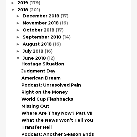
2019
(179)
►
2018
(201)
▼
December 2018
(17)
►
November 2018
(16)
►
October 2018
(17)
►
September 2018
(14)
►
August 2018
(16)
►
July 2018
(16)
►
June 2018
(12)
▼
Hostage Situation
Judgment Day
American Dream
Podcast: Unresolved Pain
Right on the Money
World Cup Flashbacks
Missing Out
Where Are They Now? Part VII
What the News Won’t Tell You
Transfer Hell
Podcast: Another Season Ends