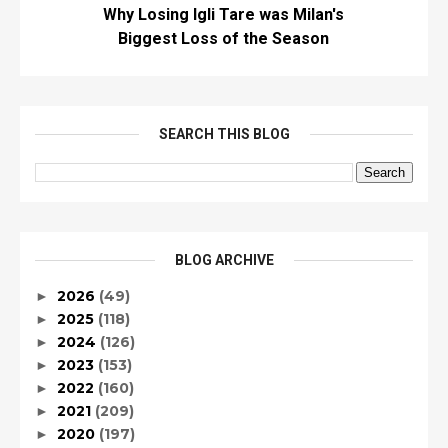
Why Losing Igli Tare was Milan's
Biggest Loss of the Season
SEARCH THIS BLOG
BLOG ARCHIVE
2026
(49)
►
2025
(118)
►
2024
(126)
►
2023
(153)
►
2022
(160)
►
2021
(209)
►
2020
(197)
►