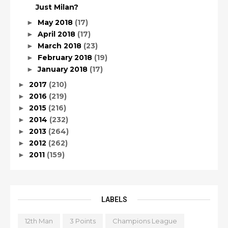
Just Milan?
May 2018
(17)
►
April 2018
(17)
►
March 2018
(23)
►
February 2018
(19)
►
January 2018
(17)
►
2017
(210)
►
2016
(219)
►
2015
(216)
►
2014
(232)
►
2013
(264)
►
2012
(262)
►
2011
(159)
►
LABELS
12th Man
3 Points
Champions League