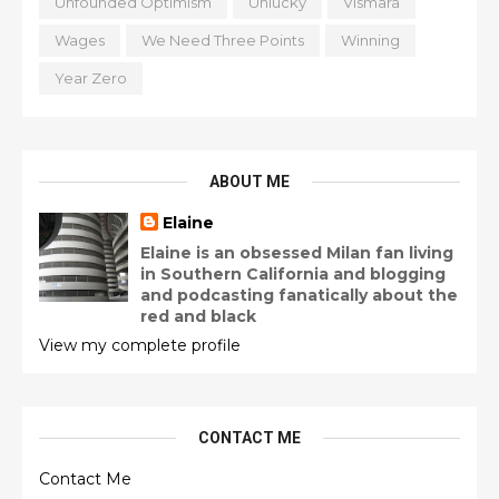
Unfounded Optimism
Unlucky
Vismara
Wages
We Need Three Points
Winning
Year Zero
ABOUT ME
Elaine
Elaine is an obsessed Milan fan living
in Southern California and blogging
and podcasting fanatically about the
red and black
View my complete profile
CONTACT ME
Contact Me