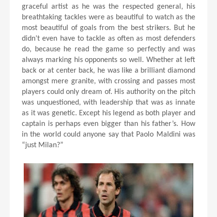
graceful artist as he was the respected general, his
breathtaking tackles were as beautiful to watch as the
most beautiful of goals from the best strikers. But he
didn’t even have to tackle as often as most defenders
do, because he read the game so perfectly and was
always marking his opponents so well. Whether at left
back or at center back, he was like a brilliant diamond
amongst mere granite, with crossing and passes most
players could only dream of. His authority on the pitch
was unquestioned, with leadership that was as innate
as it was genetic. Except his legend as both player and
captain is perhaps even bigger than his father’s. How
in the world could anyone say that Paolo Maldini was
“just Milan?”