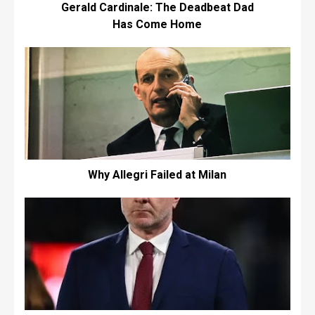
Gerald Cardinale: The Deadbeat Dad
Has Come Home
Why Allegri Failed at Milan