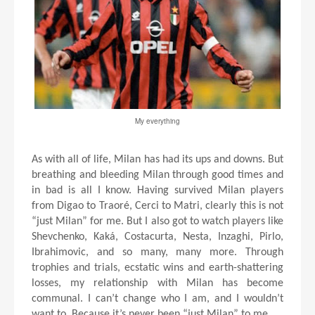
My everything
As with all of life, Milan has had its ups and downs. But
breathing and bleeding Milan through good times and
in bad is all I know. Having survived Milan players
from Digao to Traoré, Cerci to Matri, clearly this is not
“just Milan” for me. But I also got to watch players like
Shevchenko, Kaká, Costacurta, Nesta, Inzaghi, Pirlo,
Ibrahimovic, and so many, many more. Through
trophies and trials, ecstatic wins and earth-shattering
losses, my relationship with Milan has become
communal. I can’t change who I am, and I wouldn’t
want to. Because it’s never been “just Milan” to me.