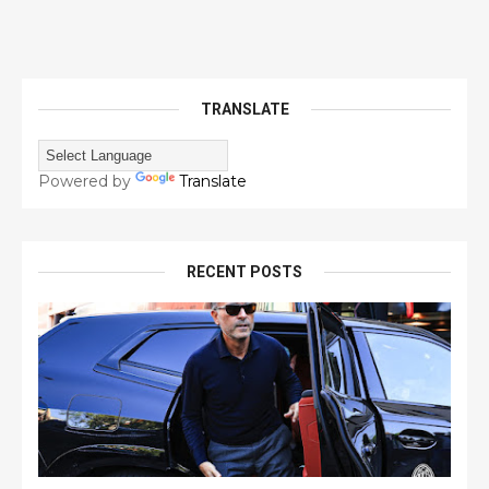
TRANSLATE
Powered by
Translate
RECENT POSTS