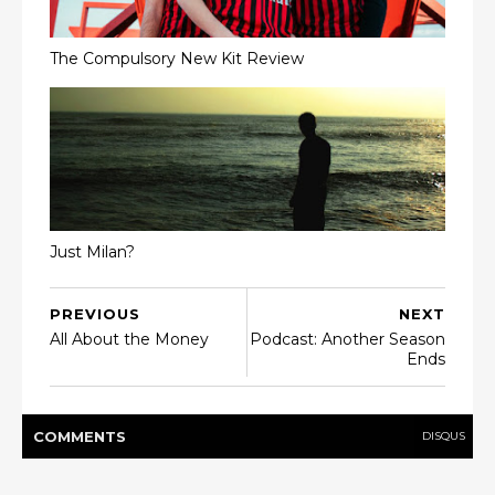
The Compulsory New Kit Review
Just Milan?
PREVIOUS
NEXT
All About the Money
Podcast: Another Season
Ends
COMMENT
S
DISQUS