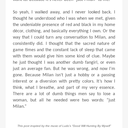
So yeah, I walked away, and I never looked back. I
thought he understood who I was when we met, given
the undeniable presence of red and black in my home
décor, clothing, and basically everything I own. Or the
way that I could turn any conversation to Milan, and
consistently did. I thought that the sacred nature of
game times and the constant lack of sleep that came
with them would give him some kind of clue. Maybe
he just thought I was another dumb fangirl, or even
just an average fan. But he was wrong, and now I’m
gone. Because Milan isn’t just a hobby or a passing
interest or a diversion with pretty colors. It’s how I
think, what I breathe, and part of my very essence.
There are a lot of dumb things men say to lose a
woman, but all he needed were two words: “just
Milan.”
This post inspired by the music of Ludo’s “Good Will Hunting By Myself”