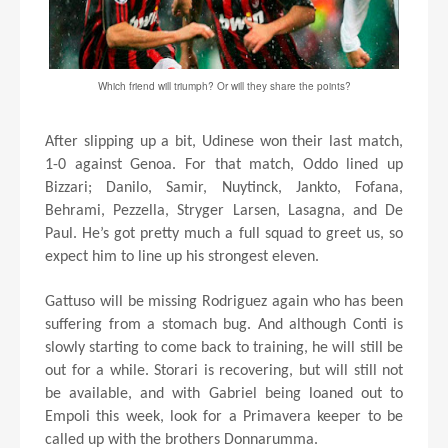
Which friend will triumph? Or will they share the points?
After slipping up a bit, Udinese won their last match,
1-0 against Genoa. For that match, Oddo lined up
Bizzari; Danilo, Samir, Nuytinck, Jankto, Fofana,
Behrami, Pezzella, Stryger Larsen, Lasagna, and De
Paul. He’s got pretty much a full squad to greet us, so
expect him to line up his strongest eleven.
Gattuso will be missing Rodriguez again who has been
suffering from a stomach bug. And although Conti is
slowly starting to come back to training, he will still be
out for a while. Storari is recovering, but will still not
be available, and with Gabriel being loaned out to
Empoli this week, look for a Primavera keeper to be
called up with the brothers Donnarumma.