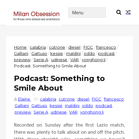
Home
/
calabria
/
cutrone
/
diesel
/
FIGC
/
francesco
/
Galliani
/
Gattuso
/
kessie
/
maldini
/
oddo
/
podcast
/
preview
/
Serie A
/
udinese
/
VAR
/
yonghong li
/
Podcast: Something to Smile About
Podcast: Something to
Smile About
Elaine
calabria
,
cutrone
,
diesel
,
FIGC
,
francesco
,
Galliani
,
Gattuso
,
kessie
,
maldini
,
oddo
,
podcast
,
preview
,
Serie A
,
udinese
,
VAR
,
yonghong li
Recorded on Sunday after the first Lazio match,
there was plenty to talk about on and off the pitch.