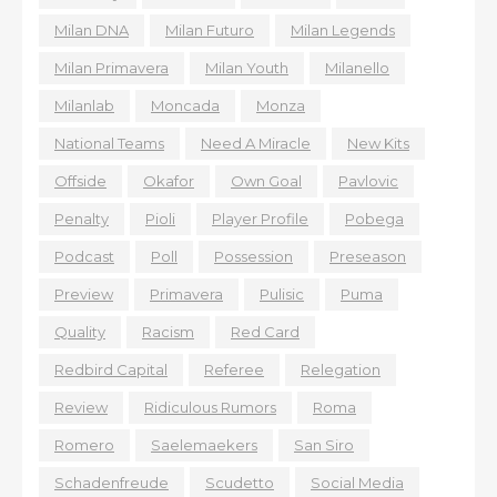
Milan DNA
Milan Futuro
Milan Legends
Milan Primavera
Milan Youth
Milanello
Milanlab
Moncada
Monza
National Teams
Need A Miracle
New Kits
Offside
Okafor
Own Goal
Pavlovic
Penalty
Pioli
Player Profile
Pobega
Podcast
Poll
Possession
Preseason
Preview
Primavera
Pulisic
Puma
Quality
Racism
Red Card
Redbird Capital
Referee
Relegation
Review
Ridiculous Rumors
Roma
Romero
Saelemaekers
San Siro
Schadenfreude
Scudetto
Social Media