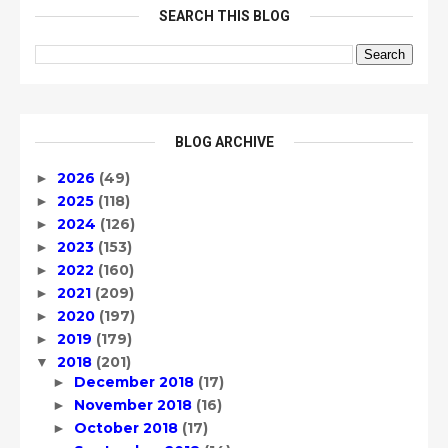
SEARCH THIS BLOG
BLOG ARCHIVE
2026
(49)
►
2025
(118)
►
2024
(126)
►
2023
(153)
►
2022
(160)
►
2021
(209)
►
2020
(197)
►
2019
(179)
►
2018
(201)
▼
December 2018
(17)
►
November 2018
(16)
►
October 2018
(17)
►