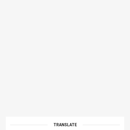
TRANSLATE