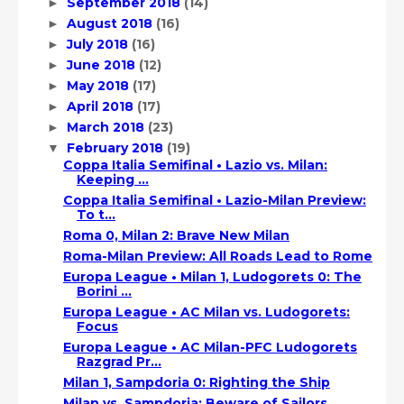
September 2018
(14)
►
August 2018
(16)
►
July 2018
(16)
►
June 2018
(12)
►
May 2018
(17)
►
April 2018
(17)
►
March 2018
(23)
►
February 2018
(19)
▼
Coppa Italia Semifinal • Lazio vs. Milan:
Keeping ...
Coppa Italia Semifinal • Lazio-Milan Preview:
To t...
Roma 0, Milan 2: Brave New Milan
Roma-Milan Preview: All Roads Lead to Rome
Europa League • Milan 1, Ludogorets 0: The
Borini ...
Europa League • AC Milan vs. Ludogorets:
Focus
Europa League • AC Milan-PFC Ludogorets
Razgrad Pr...
Milan 1, Sampdoria 0: Righting the Ship
Milan vs. Sampdoria: Beware of Sailors