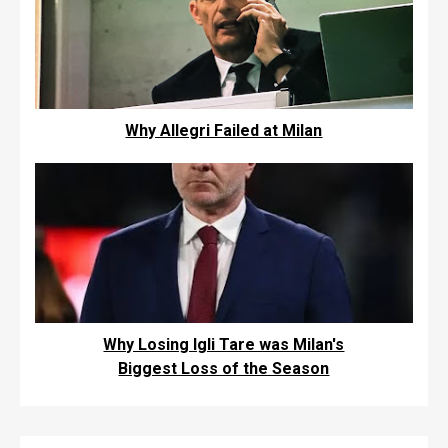
Why Allegri Failed at Milan
Why Losing Igli Tare was Milan's
Biggest Loss of the Season