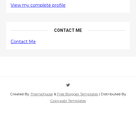
View my complete profile
CONTACT ME
Contact Me
Created By
ThemeXpose
&
Free Blogger Templates
| Distributed By
Gooyaabi Templates