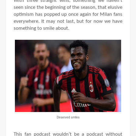
With three straight wins, something we haven’t
seen since the beginning of the season, that elusive
optimism has popped up once again for Milan fans
everywhere. It may not last, but for now we have
something to smile about.
Deserved smiles
This fan podcast wouldn’t be a podcast without