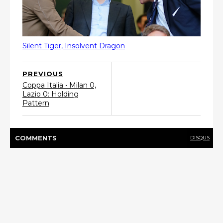
Silent Tiger, Insolvent Dragon
PREVIOUS
Coppa Italia • Milan 0,
Lazio 0: Holding
Pattern
COMMENT
S
DISQUS