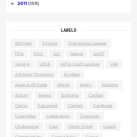
2011
(159)
►
LABELS
12th Man
3 Points
Champions League
FIFA
FIGC
GLT
Napoli
SAOT
Serie A
UEFA
UEFA Youth League
VAR
A Proper Thumping
Ac Milan
Against All Odds
Allegri
Angry
Atalanta
Azzurri
Baresi
Bologna
Cagliari
Calcio
Calciopoli
Captain
Cardinale
Casa Milan
Celebration
Character
Chukwueze
Ciao
Clean Sheet
Coach
Commentary
Coppa Italia
Coreo