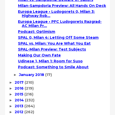
Milan-Sampdoria Preview: All Hands On Deck
Europa League • Ludogorets 0, Milan 3:
Highway Rob...
Europa League • PFC Ludogorets Razgrad-
AC Milan Pr...
Podcast: Optimism
SPAL 0, Milan 4: Letting Off Some Steam
SPAL vs. Milan: You Are What You Eat
SPAL-Milan Preview: Test Subjects
Making Our Own Fate
Udinese 1, Milan 1: Room for Suso
Podcast: Something to Smile About
January 2018
(17)
►
2017
(210)
►
2016
(219)
►
2015
(216)
►
2014
(232)
►
2013
(264)
►
2012
(262)
►