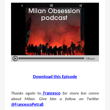
Download this Episode
Thanks again to
Francesco
for more fun convo
about Milan. Give him a follow on Twitter
@FrancescoPetra8
.