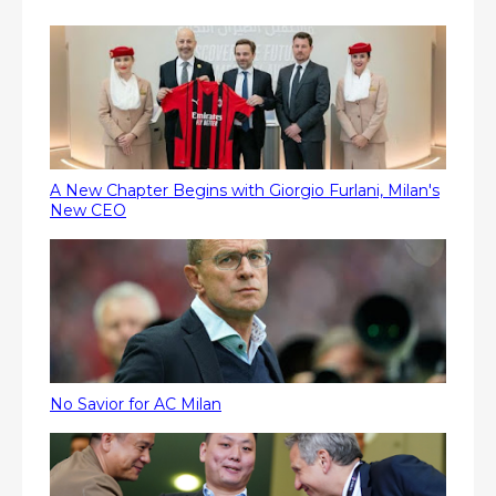
A New Chapter Begins with Giorgio Furlani, Milan's
New CEO
No Savior for AC Milan