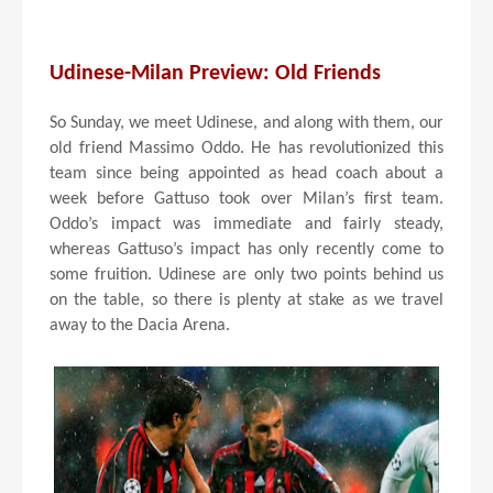
Udinese-Milan Preview: Old Friends
So Sunday, we meet Udinese, and along with them, our
old friend Massimo Oddo. He has revolutionized this
team since being appointed as head coach about a
week before Gattuso took over Milan’s first team.
Oddo’s impact was immediate and fairly steady,
whereas Gattuso’s impact has only recently come to
some fruition. Udinese are only two points behind us
on the table, so there is plenty at stake as we travel
away to the Dacia Arena.