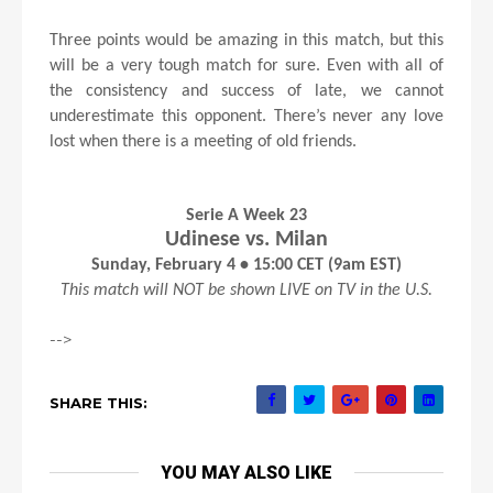
Three points would be amazing in this match, but this
will be a very tough match for sure. Even with all of
the consistency and success of late, we cannot
underestimate this opponent. There’s never any love
lost when there is a meeting of old friends.
Serie A Week 23
Udinese vs. Milan
Sunday, February 4 • 15:00 CET (9am EST)
This match will NOT be shown LIVE on TV in the U.S.
-->
SHARE THIS:
YOU MAY ALSO LIKE