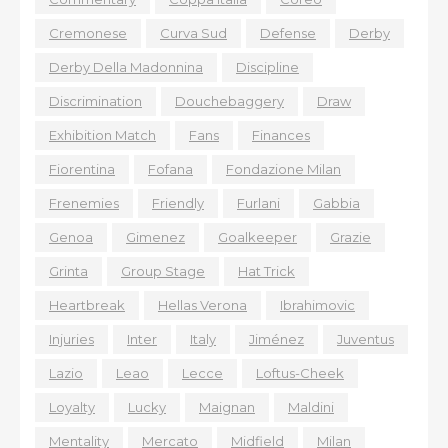
Cremonese
Curva Sud
Defense
Derby
Derby Della Madonnina
Discipline
Discrimination
Douchebaggery
Draw
Exhibition Match
Fans
Finances
Fiorentina
Fofana
Fondazione Milan
Frenemies
Friendly
Furlani
Gabbia
Genoa
Gimenez
Goalkeeper
Grazie
Grinta
Group Stage
Hat Trick
Heartbreak
Hellas Verona
Ibrahimovic
Injuries
Inter
Italy
Jiménez
Juventus
Lazio
Leao
Lecce
Loftus-Cheek
Loyalty
Lucky
Maignan
Maldini
Mentality
Mercato
Midfield
Milan