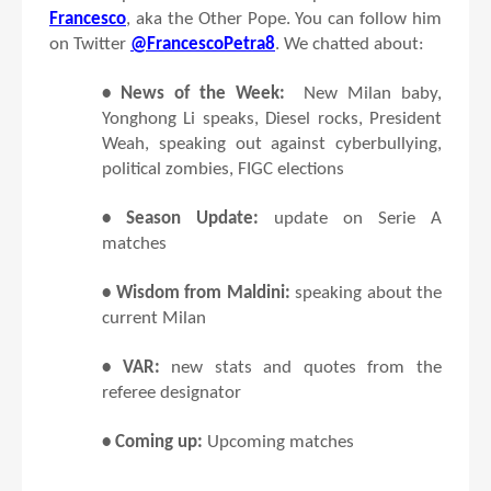
Francesco
, aka the Other Pope. You can follow him
on Twitter
@FrancescoPetra8
. We chatted about:
• News of the Week:
New Milan baby,
Yonghong Li speaks, Diesel rocks, President
Weah, speaking out against cyberbullying,
political zombies, FIGC elections
• Season Update:
update on Serie A
matches
• Wisdom from Maldini:
speaking about the
current Milan
• VAR:
new stats and quotes from the
referee designator
• Coming up:
Upcoming matches