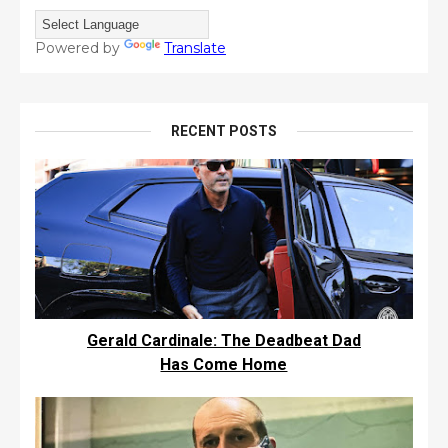
Powered by
Translate
RECENT POSTS
Gerald Cardinale: The Deadbeat Dad
Has Come Home