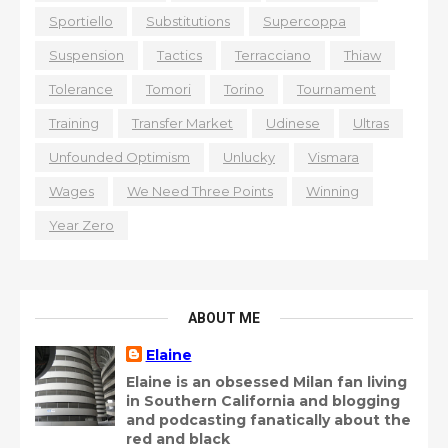
Sportiello
Substitutions
Supercoppa
Suspension
Tactics
Terracciano
Thiaw
Tolerance
Tomori
Torino
Tournament
Training
Transfer Market
Udinese
Ultras
Unfounded Optimism
Unlucky
Vismara
Wages
We Need Three Points
Winning
Year Zero
ABOUT ME
Elaine
Elaine is an obsessed Milan fan living
in Southern California and blogging
and podcasting fanatically about the
red and black