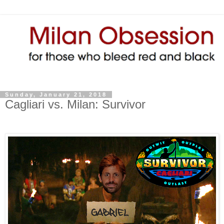
Sunday, January 21, 2018
Cagliari vs. Milan: Survivor