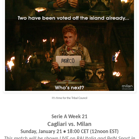
It’s time for the Tribal Council
Serie A Week 21
Cagliari vs. Milan
Sunday, January 21 • 18:00 CET (12noon EST)
This match will be shown LIVE on RAI Italia and BeIN Sport in