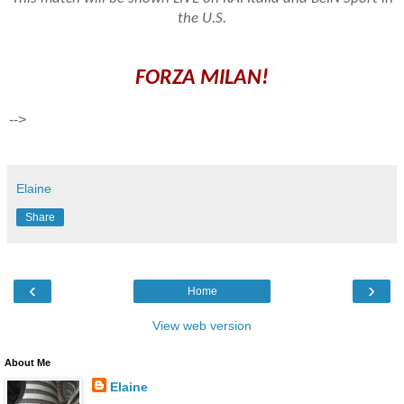
the U.S.
FORZA MILAN!
-->
Elaine
Share
‹
›
Home
View web version
About Me
Elaine