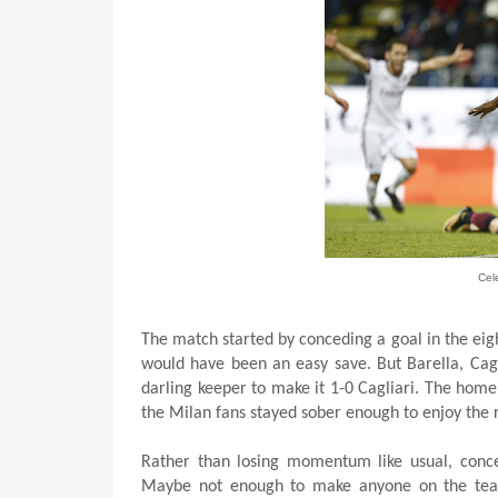
Cel
The match started by conceding a goal in the eigh
would have been an easy save. But Barella, Cagliar
darling keeper to make it 1-0 Cagliari. The home
the Milan fans stayed sober enough to enjoy the r
Rather than losing momentum like usual, conced
Maybe not enough to make anyone on the team a 