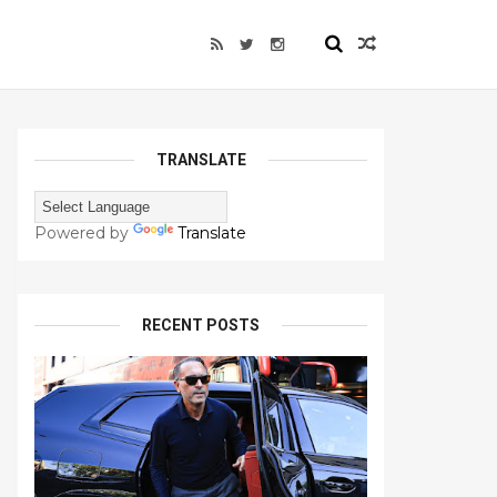
TRANSLATE
Powered by
Translate
RECENT POSTS