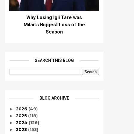
Why Losing Igli Tare was
Milan's Biggest Loss of the
Season
SEARCH THIS BLOG
BLOG ARCHIVE
2026
(49)
►
2025
(118)
►
2024
(126)
►
2023
(153)
►