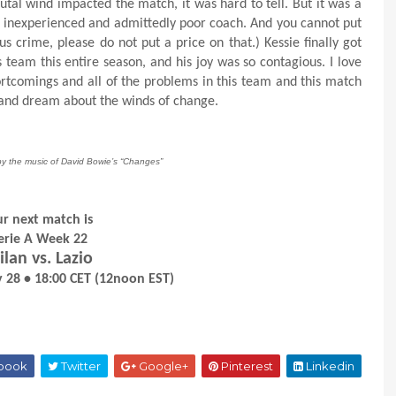
tal wind impacted the match, it was hard to tell. But it was a
 inexperienced and admittedly poor coach. And you cannot put
ous crime, please do not put a price on that.) Kessie finally got
s team this entire season, and his joy was so contagious. I love
shortcomings and all of the problems in this team and this match
ep and dream about the winds of change.
by the music of David Bowie’s “Changes”
r next match is
erie A Week 22
lan vs. Lazio
 28 • 18:00 CET (12noon EST)
book
Twitter
Google+
Pinterest
Linkedin