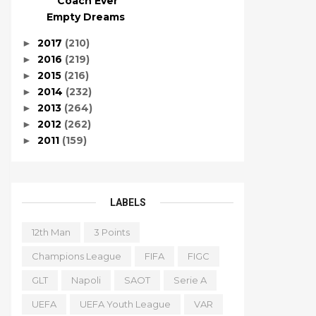
Coach Ever
Empty Dreams
2017
(210)
►
2016
(219)
►
2015
(216)
►
2014
(232)
►
2013
(264)
►
2012
(262)
►
2011
(159)
►
LABELS
12th Man
3 Points
Champions League
FIFA
FIGC
GLT
Napoli
SAOT
Serie A
UEFA
UEFA Youth League
VAR