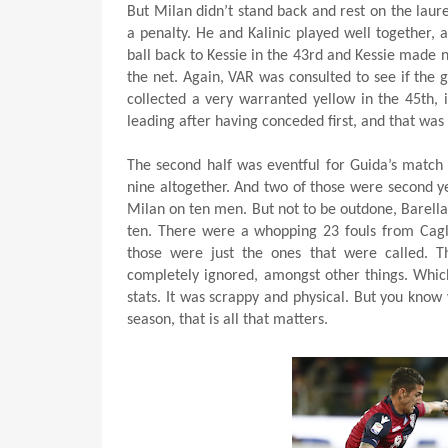
But Milan didn’t stand back and rest on the laur
a penalty. He and Kalinic played well together, a
ball back to Kessie in the 43rd and Kessie made n
the net. Again, VAR was consulted to see if the g
collected a very warranted yellow in the 45th, i
leading after having conceded first, and that was l
The second half was eventful for Guida’s match r
nine altogether. And two of those were second ye
Milan on ten men. But not to be outdone, Barella
ten. There were a whopping 23 fouls from Cagli
those were just the ones that were called. 
completely ignored, amongst other things. Whic
stats. It was scrappy and physical. But you know
season, that is all that matters.