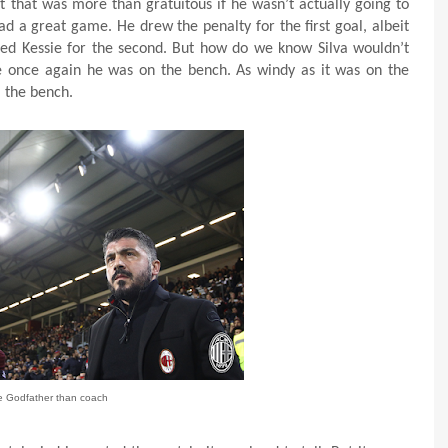
but that was more than gratuitous if he wasn’t actually going to
had a great game. He drew the penalty for the first goal, albeit
ted Kessie for the second. But how do we know Silva wouldn’t
e once again he was on the bench. As windy as it was on the
m the bench.
e Godfather than coach