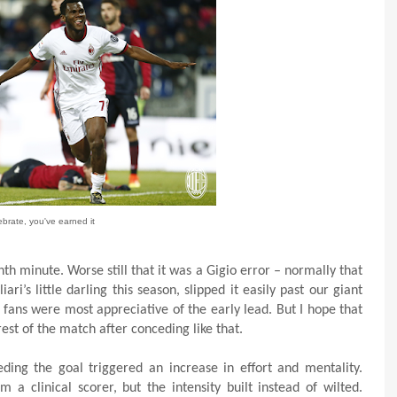
ebrate, you've earned it
th minute. Worse still that it was a Gigio error – normally that
i’s little darling this season, slipped it easily past our giant
 fans were most appreciative of the early lead. But I hope that
est of the match after conceding like that.
ing the goal triggered an increase in effort and mentality.
clinical scorer, but the intensity built instead of wilted.