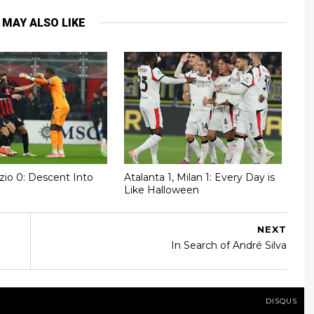
 MAY ALSO LIKE
azio 0: Descent Into
Atalanta 1, Milan 1: Every Day is
Like Halloween
NEXT
In Search of André Silva
DISQUS