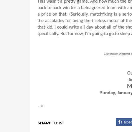
This wasn’t a pretty game. And how much the bru
back to back win for a beleaguered team with an
a price on that. (Seriously, matchfixing is a seri
the accolades for being the tireless motor of thi
that kid. I could write all day about all of the 
specifically. But for now, I’m going to go to sle
This match inspired 
Ou
S
Mi
Sunday, January
-->
Face
SHARE THIS: