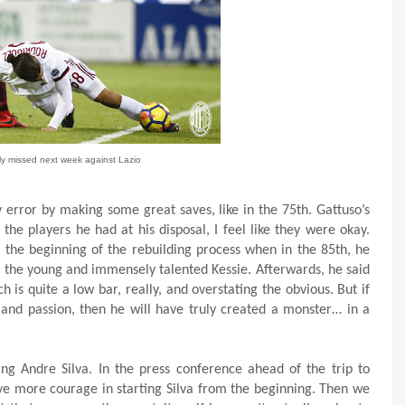
ely missed next week against Lazio
 error by making some great saves, like in the 75th. Gattuso’s
the players he had at his disposal, I feel like they were okay.
n the beginning of the rebuilding process when in the 85th, he
or the young and immensely talented Kessie. Afterwards, he said
is quite a low bar, really, and overstating the obvious. But if
t and passion, then he will have truly created a monster… in a
g Andre Silva. In the press conference ahead of the trip to
ve more courage in starting Silva from the beginning. Then we