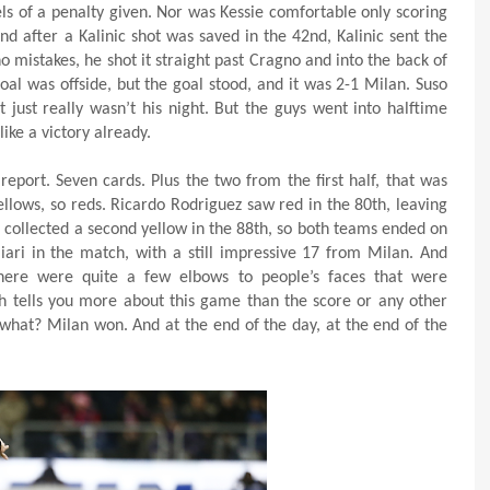
els of a penalty given. Nor was Kessie comfortable only scoring
nd after a Kalinic shot was saved in the 42nd, Kalinic sent the
o mistakes, he shot it straight past Cragno and into the back of
oal was offside, but the goal stood, and it was 2-1 Milan. Suso
t just really wasn’t his night. But the guys went into halftime
ike a victory already.
eport. Seven cards. Plus the two from the first half, that was
llows, so reds. Ricardo Rodriguez saw red in the 80th, leaving
 collected a second yellow in the 88th, so both teams ended on
ari in the match, with a still impressive 17 from Milan. And
There were quite a few elbows to people’s faces that were
h tells you more about this game than the score or any other
 what? Milan won. And at the end of the day, at the end of the