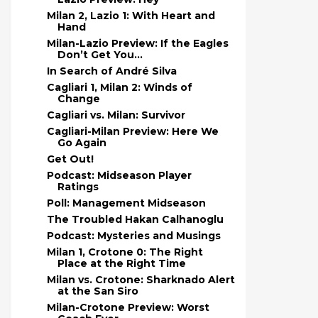
Milan 2, Lazio 1: With Heart and
Hand
Milan-Lazio Preview: If the Eagles
Don’t Get You…
In Search of André Silva
Cagliari 1, Milan 2: Winds of
Change
Cagliari vs. Milan: Survivor
Cagliari-Milan Preview: Here We
Go Again
Get Out!
Podcast: Midseason Player
Ratings
Poll: Management Midseason
The Troubled Hakan Calhanoglu
Podcast: Mysteries and Musings
Milan 1, Crotone 0: The Right
Place at the Right Time
Milan vs. Crotone: Sharknado Alert
at the San Siro
Milan-Crotone Preview: Worst