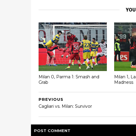
YOU
Milan 0, Parma 1: Smash and
Milan 1, L
Grab
Madness
PREVIOUS
Cagliari vs. Milan: Survivor
POST
COMMENT