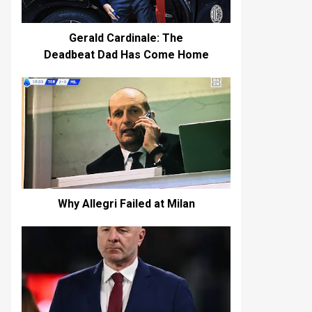
Gerald Cardinale: The
Deadbeat Dad Has Come Home
Why Allegri Failed at Milan