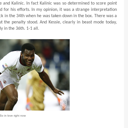
 and Kalinic. In fact Kalinic was so determined to score point
for his efforts. In my opinion, it was a strange interpretation
back in the 34th when he was taken down in the box. There was a
t the penalty stood. And Kessie, clearly in beast mode today,
 in the 36th. 1-1 all.
So in love right now