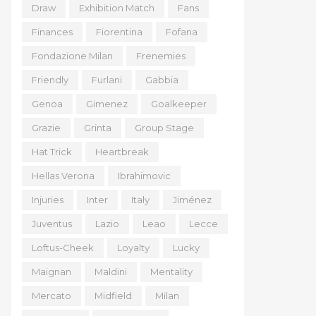
Draw
Exhibition Match
Fans
Finances
Fiorentina
Fofana
Fondazione Milan
Frenemies
Friendly
Furlani
Gabbia
Genoa
Gimenez
Goalkeeper
Grazie
Grinta
Group Stage
Hat Trick
Heartbreak
Hellas Verona
Ibrahimovic
Injuries
Inter
Italy
Jiménez
Juventus
Lazio
Leao
Lecce
Loftus-Cheek
Loyalty
Lucky
Maignan
Maldini
Mentality
Mercato
Midfield
Milan