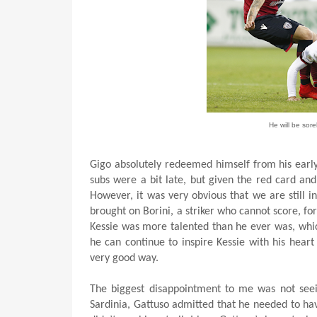
He will be sor
Gigo absolutely redeemed himself from his early
subs were a bit late, but given the red card and 
However, it was very obvious that we are still i
brought on Borini, a striker who cannot score, f
Kessie was more talented than he ever was, which 
he can continue to inspire Kessie with his hear
very good way.
The biggest disappointment to me was not seein
Sardinia, Gattuso admitted that he needed to ha