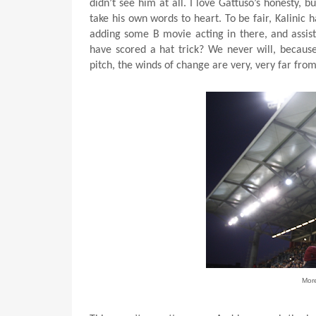
didn’t see him at all. I love Gattuso’s honesty, 
take his own words to heart. To be fair, Kalinic 
adding some B movie acting in there, and assis
have scored a hat trick? We never will, becaus
pitch, the winds of change are very, very far fro
Mor