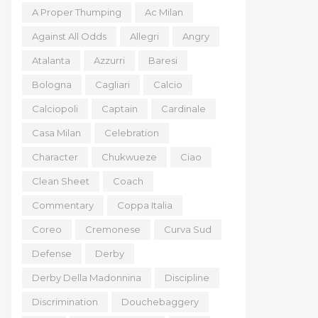
A Proper Thumping
Ac Milan
Against All Odds
Allegri
Angry
Atalanta
Azzurri
Baresi
Bologna
Cagliari
Calcio
Calciopoli
Captain
Cardinale
Casa Milan
Celebration
Character
Chukwueze
Ciao
Clean Sheet
Coach
Commentary
Coppa Italia
Coreo
Cremonese
Curva Sud
Defense
Derby
Derby Della Madonnina
Discipline
Discrimination
Douchebaggery