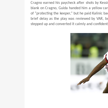
Cragno earned his paycheck after shots by Kessie
blank on Cragno, Guida handed him a yellow card 
of “protecting the keeper,” but he paid Kalinic 
brief delay as the play was reviewed by VAR, bu
stepped up and converted it calmly and confidently