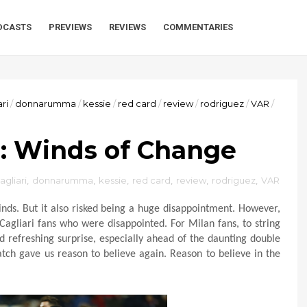
DCASTS
PREVIEWS
REVIEWS
COMMENTARIES
ari
/
donnarumma
/
kessie
/
red card
/
review
/
rodriguez
/
VAR
/
 2: Winds of Change
agliari
,
donnarumma
,
kessie
,
red card
,
review
,
rodriguez
,
VAR
nds. But it also risked being a huge disappointment. However,
 Cagliari fans who were disappointed. For Milan fans, to string
 refreshing surprise, especially ahead of the daunting double
atch gave us reason to believe again. Reason to believe in the