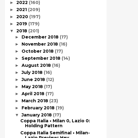
2022
(160)
►
2021
(209)
►
2020
(197)
►
2019
(179)
►
2018
(201)
▼
December 2018
(17)
►
November 2018
(16)
►
October 2018
(17)
►
September 2018
(14)
►
August 2018
(16)
►
July 2018
(16)
►
June 2018
(12)
►
May 2018
(17)
►
April 2018
(17)
►
March 2018
(23)
►
February 2018
(19)
►
January 2018
(17)
▼
Coppa Italia • Milan 0, Lazio 0:
Holding Pattern
Coppa Italia Semifinal • Milan-
Lazio Preview: Hey