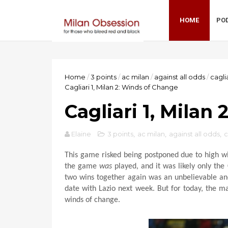
HOME
PO
Home
/
3 points
/
ac milan
/
against all odds
/
cagli
Cagliari 1, Milan 2: Winds of Change
Cagliari 1, Milan
Elaine
3 points
,
ac milan
,
against all odds
,
c
This game risked being postponed due to high wi
the game
was
played, and it was likely only the
two wins together again was an unbelievable and
date with Lazio next week. But for today, the m
winds of change.