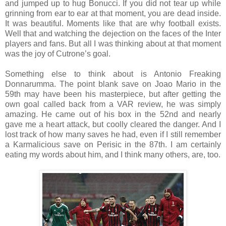
and jumped up to hug Bonucci. If you did not tear up while
grinning from ear to ear at that moment, you are dead inside.
It was beautiful. Moments like that are why football exists.
Well that and watching the dejection on the faces of the Inter
players and fans. But all I was thinking about at that moment
was the joy of Cutrone’s goal.
Something else to think about is Antonio Freaking
Donnarumma. The point blank save on Joao Mario in the
59th may have been his masterpiece, but after getting the
own goal called back from a VAR review, he was simply
amazing. He came out of his box in the 52nd and nearly
gave me a heart attack, but coolly cleared the danger. And I
lost track of how many saves he had, even if I still remember
a Karmalicious save on Perisic in the 87th. I am certainly
eating my words about him, and I think many others, are, too.