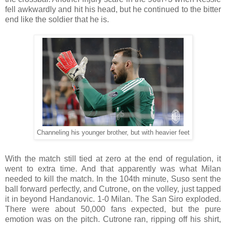
fell awkwardly and hit his head, but he continued to the bitter
end like the soldier that he is.
Channeling his younger brother, but with heavier feet
With the match still tied at zero at the end of regulation, it
went to extra time. And that apparently was what Milan
needed to kill the match. In the 104th minute, Suso sent the
ball forward perfectly, and Cutrone, on the volley, just tapped
it in beyond Handanovic. 1-0 Milan. The San Siro exploded.
There were about 50,000 fans expected, but the pure
emotion was on the pitch. Cutrone ran, ripping off his shirt,