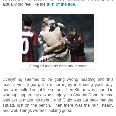
actually did feel like the
turn of the tide
.
A magical and very emotional moment
Everything seemed to be going wrong heading into this
match. First Gigio got a minor injury in training yesterday,
and was pulled out of the squad. Then Storari was injured in
warmup, apparently a worse injury, so Antonio Donnarumma
was set to make his debut, and Gigio was put back into the
squad, just on the bench. Then there was the rain, steady
and wet. Things weren’t looking good.