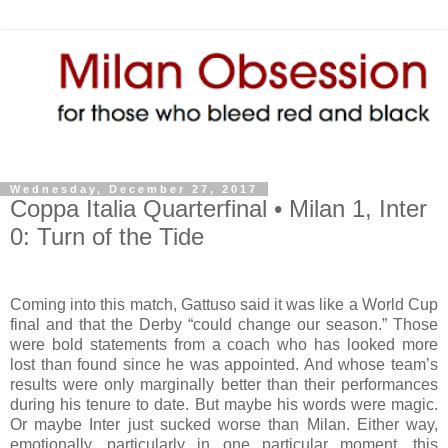
Wednesday, December 27, 2017
Coppa Italia Quarterfinal • Milan 1, Inter
0: Turn of the Tide
Coming into this match, Gattuso said it was like a World Cup
final and that the Derby “could change our season.” Those
were bold statements from a coach who has looked more
lost than found since he was appointed. And whose team’s
results were only marginally better than their performances
during his tenure to date. But maybe his words were magic.
Or maybe Inter just sucked worse than Milan. Either way,
emotionally, particularly in one particular moment, this