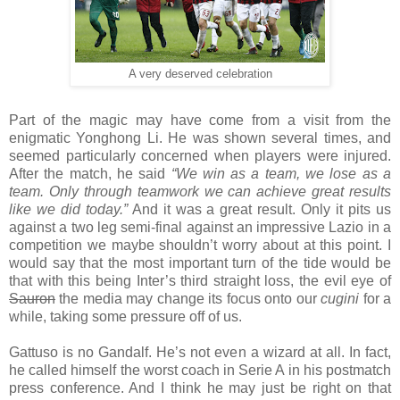
A very deserved celebration
Part of the magic may have come from a visit from the
enigmatic Yonghong Li. He was shown several times, and
seemed particularly concerned when players were injured.
After the match, he said
“We win as a team, we lose as a
team. Only through teamwork we can achieve great results
like we did today.”
And it was a great result. Only it pits us
against a two leg semi-final against an impressive Lazio in a
competition we maybe shouldn’t worry about at this point. I
would say that the most important turn of the tide would be
that with this being Inter’s third straight loss, the evil eye of
Sauron
the media may change its focus onto our
cugini
for a
while, taking some pressure off of us.
Gattuso is no Gandalf. He’s not even a wizard at all. In fact,
he called himself the worst coach in Serie A in his postmatch
press conference. And I think he may just be right on that