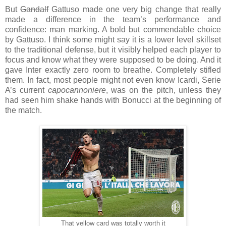
But
Gandalf
Gattuso made one very big change that really
made a difference in the team’s performance and
confidence: man marking. A bold but commendable choice
by Gattuso. I think some might say it is a lower level skillset
to the traditional defense, but it visibly helped each player to
focus and know what they were supposed to be doing. And it
gave Inter exactly zero room to breathe. Completely stifled
them. In fact, most people might not even know Icardi, Serie
A’s current
capocannoniere
, was on the pitch, unless they
had seen him shake hands with Bonucci at the beginning of
the match.
That yellow card was totally worth it