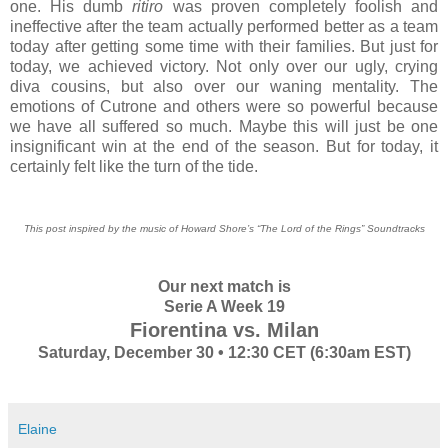
one. His dumb
ritiro
was proven completely foolish and
ineffective after the team actually performed better as a team
today after getting some time with their families. But just for
today, we achieved victory. Not only over our ugly, crying
diva cousins, but also over our waning mentality. The
emotions of Cutrone and others were so powerful because
we have all suffered so much. Maybe this will just be one
insignificant win at the end of the season. But for today, it
certainly felt like the turn of the tide.
This post inspired by the music of Howard Shore’s “The Lord of the Rings” Soundtracks
Our next match is
Serie A Week 19
Fiorentina vs. Milan
Saturday, December 30 • 12:30 CET (6:30am EST)
Elaine