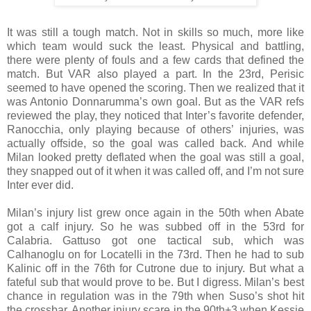
It was still a tough match. Not in skills so much, more like
which team would suck the least. Physical and battling,
there were plenty of fouls and a few cards that defined the
match. But VAR also played a part. In the 23rd, Perisic
seemed to have opened the scoring. Then we realized that it
was Antonio Donnarumma’s own goal. But as the VAR refs
reviewed the play, they noticed that Inter’s favorite defender,
Ranocchia, only playing because of others’ injuries, was
actually offside, so the goal was called back. And while
Milan looked pretty deflated when the goal was still a goal,
they snapped out of it when it was called off, and I’m not sure
Inter ever did.
Milan’s injury list grew once again in the 50th when Abate
got a calf injury. So he was subbed off in the 53rd for
Calabria. Gattuso got one tactical sub, which was
Calhanoglu on for Locatelli in the 73rd. Then he had to sub
Kalinic off in the 76th for Cutrone due to injury. But what a
fateful sub that would prove to be. But I digress. Milan’s best
chance in regulation was in the 79th when Suso’s shot hit
the crossbar. Another injury scare in the 90th+3 when Kessie