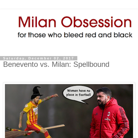
Saturday, December 02, 2017
Benevento vs. Milan: Spellbound