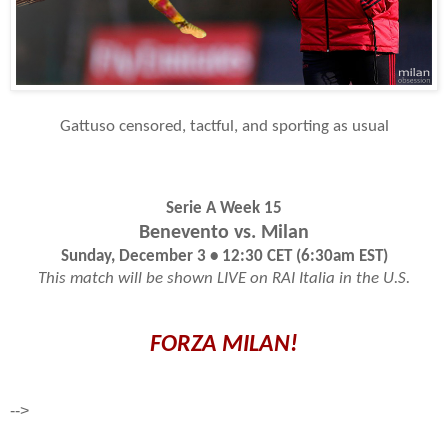
Gattuso censored, tactful, and sporting as usual
Serie A Week 15
Benevento vs. Milan
Sunday, December 3 • 12:30 CET (6:30am EST)
This match will be shown LIVE on RAI Italia in the U.S.
FORZA MILAN!
-->