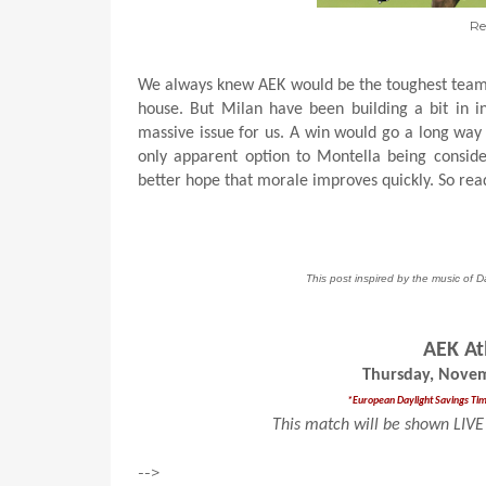
Re
We always knew AEK would be the toughest team 
house. But Milan have been building a bit in int
massive issue for us. A win would go a long way
only apparent option to Montella being consid
better hope that morale improves quickly. So read
This post inspired by the music of 
AEK At
Thursday, Novem
*European Daylight Savings Time 
This match will be shown LIVE 
-->