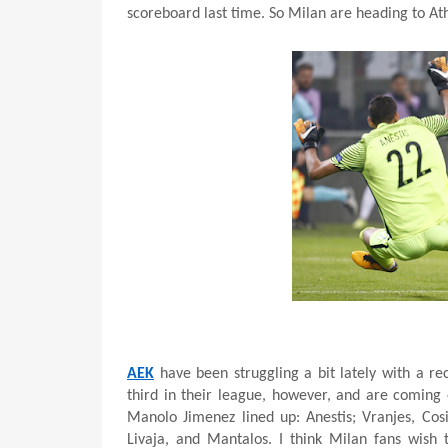
scoreboard last time. So Milan are heading to Ath
AEK
have been struggling a bit lately with a r
third in their league, however, and are coming 
Manolo Jimenez lined up: Anestis; Vranjes, Cos
Livaja, and Mantalos. I think Milan fans wish 