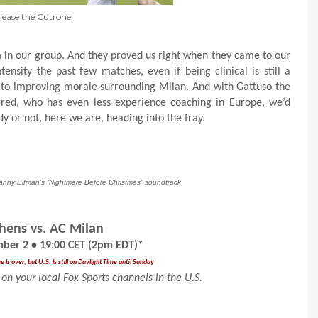
lease the Cutrone.
in our group. And they proved us right when they came to our
ensity the past few matches, even if being clinical is still a
 to improving morale surrounding Milan. And with Gattuso the
ered, who has even less experience coaching in Europe, we’d
y or not, here we are, heading into the fray.
Danny Elfman’s “Nightmare Before Christmas” soundtrack
hens vs. AC Milan
ber 2 • 19:00 CET (2pm EDT)*
is over, but U.S. is still on Daylight Time until Sunday
on your local Fox Sports channels in the U.S.