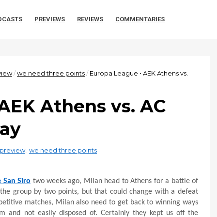
DCASTS
PREVIEWS
REVIEWS
COMMENTARIES
view
/
we need three points
/
Europa League • AEK Athens vs.
 AEK Athens vs. AC
ray
preview
,
we need three points
e San Siro
two weeks ago, Milan head to Athens for a battle of
 the group by two points, but that could change with a defeat
petitive matches, Milan also need to get back to winning ways
 and not easily disposed of. Certainly they kept us off the