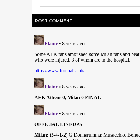
POST
COMMENT