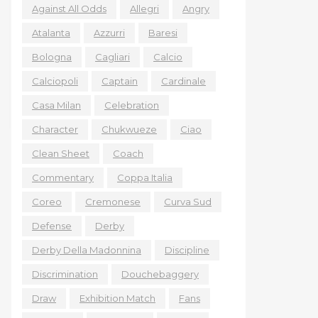
Against All Odds
Allegri
Angry
Atalanta
Azzurri
Baresi
Bologna
Cagliari
Calcio
Calciopoli
Captain
Cardinale
Casa Milan
Celebration
Character
Chukwueze
Ciao
Clean Sheet
Coach
Commentary
Coppa Italia
Coreo
Cremonese
Curva Sud
Defense
Derby
Derby Della Madonnina
Discipline
Discrimination
Douchebaggery
Draw
Exhibition Match
Fans