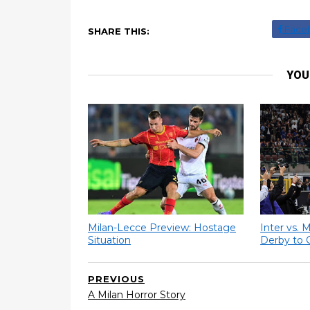
Face
SHARE THIS:
YOU
Milan-Lecce Preview: Hostage
Inter vs. 
Situation
Derby to 
PREVIOUS
A Milan Horror Story