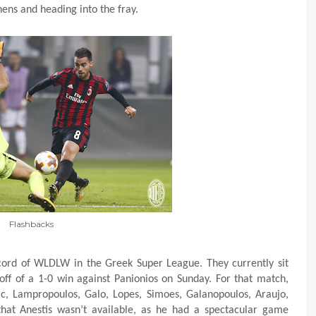
ens and heading into the fray.
Flashbacks
ecord of WLDLW in the Greek Super League. They currently sit
off of a 1-0 win against Panionios on Sunday. For that match,
ic, Lampropoulos, Galo, Lopes, Simoes, Galanopoulos, Araujo,
that Anestis wasn’t available, as he had a spectacular game