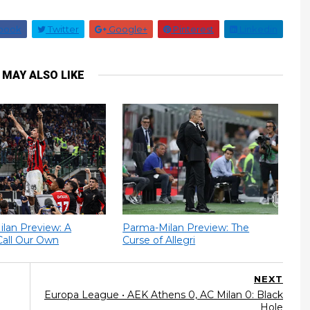
book
Twitter
Google+
Pinterest
Linkedin
 MAY ALSO LIKE
Milan Preview: A
Parma-Milan Preview: The
Call Our Own
Curse of Allegri
NEXT
Europa League • AEK Athens 0, AC Milan 0: Black
Hole