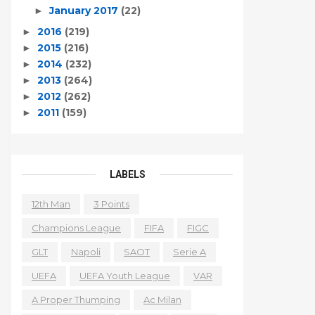
January 2017
(22)
►
2016
(219)
►
2015
(216)
►
2014
(232)
►
2013
(264)
►
2012
(262)
►
2011
(159)
►
LABELS
12th Man
3 Points
Champions League
FIFA
FIGC
GLT
Napoli
SAOT
Serie A
UEFA
UEFA Youth League
VAR
A Proper Thumping
Ac Milan