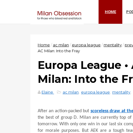
HOME
PO
Home
/
ac milan
/
europa league
/
mentality
/
pre
AC Milan: Into the Fray
Europa League •
Milan: Into the F
Elaine
ac milan
,
europa league
,
mentality
,
After an action-packed but
scoreless draw at th
the best of group D. Milan are currently top of
tomorrow. With only one win in our last six com
for morale purposes. But AEK are a tough team