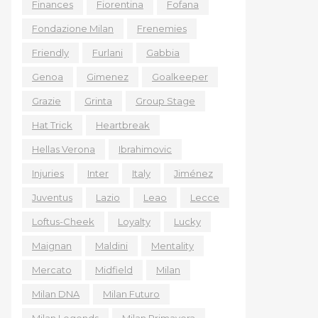
Finances
Fiorentina
Fofana
Fondazione Milan
Frenemies
Friendly
Furlani
Gabbia
Genoa
Gimenez
Goalkeeper
Grazie
Grinta
Group Stage
Hat Trick
Heartbreak
Hellas Verona
Ibrahimovic
Injuries
Inter
Italy
Jiménez
Juventus
Lazio
Leao
Lecce
Loftus-Cheek
Loyalty
Lucky
Maignan
Maldini
Mentality
Mercato
Midfield
Milan
Milan DNA
Milan Futuro