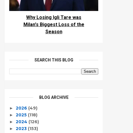
Why Losing Igli Tare was
Milan's Biggest Loss of the
Season
SEARCH THIS BLOG
BLOG ARCHIVE
2026
(49)
►
2025
(118)
►
2024
(126)
►
2023
(153)
►