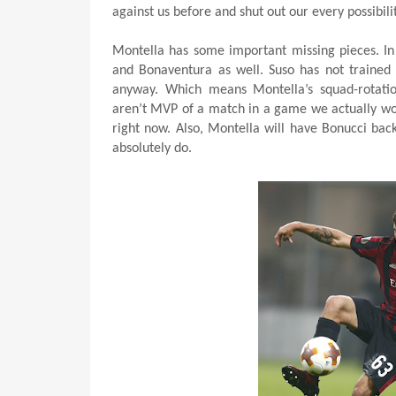
against us before and shut out our every possibilit
Montella has some important missing pieces. In a
and Bonaventura as well. Suso has not trained 
anyway. Which means Montella’s squad-rotation
aren’t MVP of a match in a game we actually won.
right now. Also, Montella will have Bonucci ba
absolutely do.