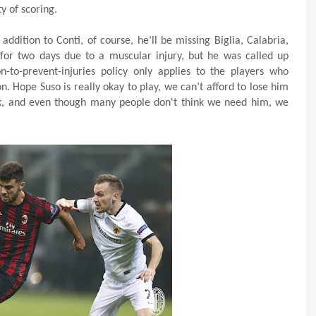
y of scoring.
ddition to Conti, of course, he’ll be missing Biglia, Calabria,
for two days due to a muscular injury, but he was called up
-to-prevent-injuries policy only applies to the players who
 Hope Suso is really okay to play, we can’t afford to lose him
ck, and even though many people don't think we need him, we