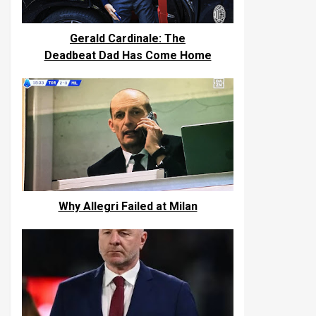
Gerald Cardinale: The
Deadbeat Dad Has Come Home
Why Allegri Failed at Milan