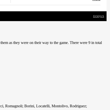
DISQUS