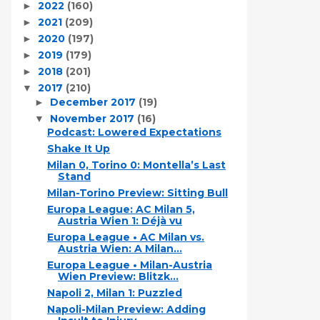
2022
(160)
►
2021
(209)
►
2020
(197)
►
2019
(179)
►
2018
(201)
►
2017
(210)
▼
December 2017
(19)
►
November 2017
(16)
▼
Podcast: Lowered Expectations
Shake It Up
Milan 0, Torino 0: Montella’s Last
Stand
Milan-Torino Preview: Sitting Bull
Europa League: AC Milan 5,
Austria Wien 1: Déjà vu
Europa League • AC Milan vs.
Austria Wien: A Milan...
Europa League • Milan-Austria
Wien Preview: Blitzk...
Napoli 2, Milan 1: Puzzled
Napoli-Milan Preview: Adding