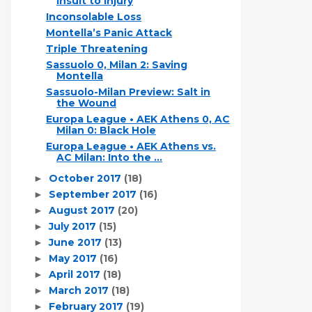
Insult to Injury
Inconsolable Loss
Montella’s Panic Attack
Triple Threatening
Sassuolo 0, Milan 2: Saving
Montella
Sassuolo-Milan Preview: Salt in
the Wound
Europa League • AEK Athens 0, AC
Milan 0: Black Hole
Europa League • AEK Athens vs.
AC Milan: Into the ...
October 2017
(18)
►
September 2017
(16)
►
August 2017
(20)
►
July 2017
(15)
►
June 2017
(13)
►
May 2017
(16)
►
April 2017
(18)
►
March 2017
(18)
►
February 2017
(19)
►