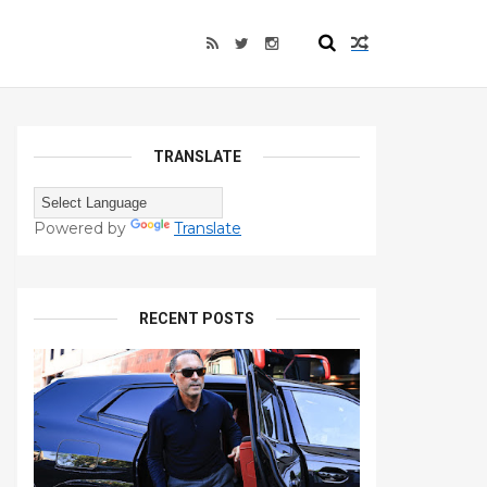
TRANSLATE
Powered by
Translate
RECENT POSTS