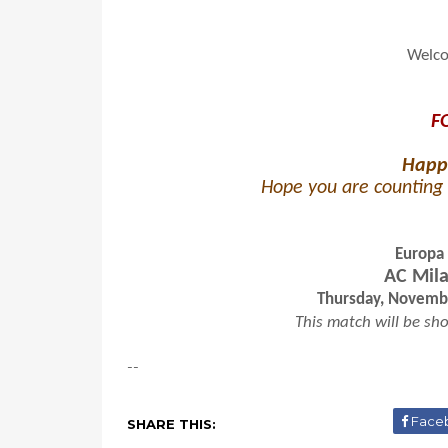
Welco
F
Happ
Hope you are counting 
Europa
AC Mila
Thursday, Novembe
This match will be sho
--
Face
SHARE THIS: