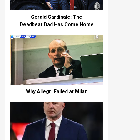
Gerald Cardinale: The
Deadbeat Dad Has Come Home
Why Allegri Failed at Milan