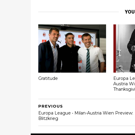
YOU
Gratitude
Europa Le
Austria Wi
Thanksgiv
PREVIOUS
Europa League • Milan-Austria Wien Preview:
Blitzkrieg