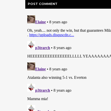
POST
COMMENT