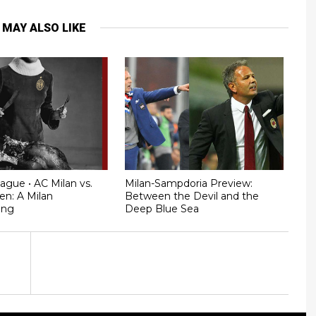
 MAY ALSO LIKE
ague • AC Milan vs.
Milan-Sampdoria Preview:
en: A Milan
Between the Devil and the
ing
Deep Blue Sea