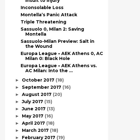
Insult to Injury
Inconsolable Loss
Montella’s Panic Attack
Triple Threatening
Sassuolo 0, Milan 2: Saving
Montella
Sassuolo-Milan Preview: Salt in
the Wound
Europa League • AEK Athens 0, AC
Milan 0: Black Hole
Europa League • AEK Athens vs.
AC Milan: Into the ...
October 2017
(18)
►
September 2017
(16)
►
August 2017
(20)
►
July 2017
(15)
►
June 2017
(13)
►
May 2017
(16)
►
April 2017
(18)
►
March 2017
(18)
►
February 2017
(19)
►