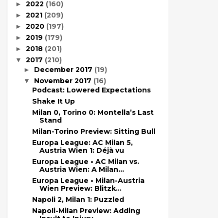
2022
(160)
►
2021
(209)
►
2020
(197)
►
2019
(179)
►
2018
(201)
►
2017
(210)
▼
December 2017
(19)
►
November 2017
(16)
▼
Podcast: Lowered Expectations
Shake It Up
Milan 0, Torino 0: Montella’s Last
Stand
Milan-Torino Preview: Sitting Bull
Europa League: AC Milan 5,
Austria Wien 1: Déjà vu
Europa League • AC Milan vs.
Austria Wien: A Milan...
Europa League • Milan-Austria
Wien Preview: Blitzk...
Napoli 2, Milan 1: Puzzled
Napoli-Milan Preview: Adding