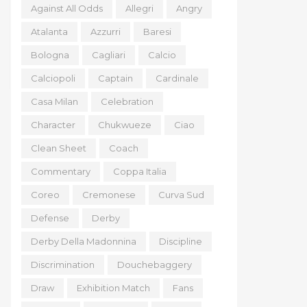
Against All Odds
Allegri
Angry
Atalanta
Azzurri
Baresi
Bologna
Cagliari
Calcio
Calciopoli
Captain
Cardinale
Casa Milan
Celebration
Character
Chukwueze
Ciao
Clean Sheet
Coach
Commentary
Coppa Italia
Coreo
Cremonese
Curva Sud
Defense
Derby
Derby Della Madonnina
Discipline
Discrimination
Douchebaggery
Draw
Exhibition Match
Fans