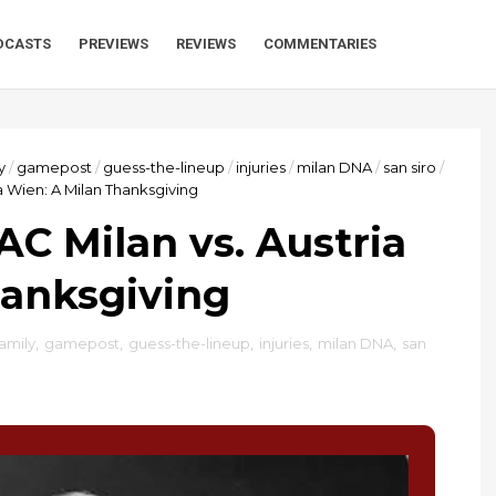
DCASTS
PREVIEWS
REVIEWS
COMMENTARIES
y
/
gamepost
/
guess-the-lineup
/
injuries
/
milan DNA
/
san siro
/
a Wien: A Milan Thanksgiving
AC Milan vs. Austria
hanksgiving
family
,
gamepost
,
guess-the-lineup
,
injuries
,
milan DNA
,
san