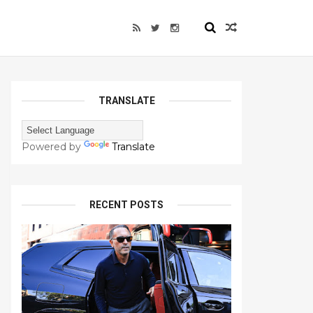
TRANSLATE
Powered by
Translate
RECENT POSTS