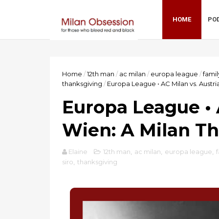
HOME
PO
Home
/
12th man
/
ac milan
/
europa league
/
famil
thanksgiving
/
Europa League • AC Milan vs. Austri
Europa League • 
Wien: A Milan T
Elaine
12th man
,
ac milan
,
europa league
,
siro
,
thanksgiving