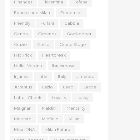
Finances
Fiorentina
Fofana
Fondazione Milan
Frenemies
Friendly
Furlani
Gabbia
Genoa
Gimenez
Goalkeeper
Grazie
Grinta
Group Stage
Hat Trick
Heartbreak
Hellas Verona
Ibrahimovic
Injuries
Inter
Italy
Jiménez
Juventus
Lazio
Leao
Lecce
Loftus-Cheek
Loyalty
Lucky
Maignan
Maldini
Mentality
Mercato
Midfield
Milan
Milan DNA
Milan Futuro