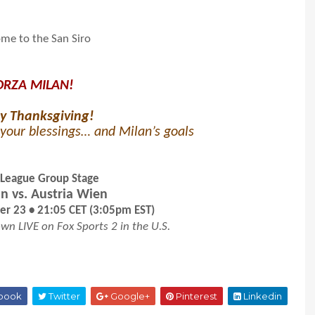
me to the San Siro
ORZA MILAN!
y Thanksgiving!
your blessings… and Milan’s goals
 League Group Stage
n vs. Austria Wien
r 23 • 21:05 CET (3:05pm EST)
wn LIVE on Fox Sports 2 in the U.S.
book
Twitter
Google+
Pinterest
Linkedin