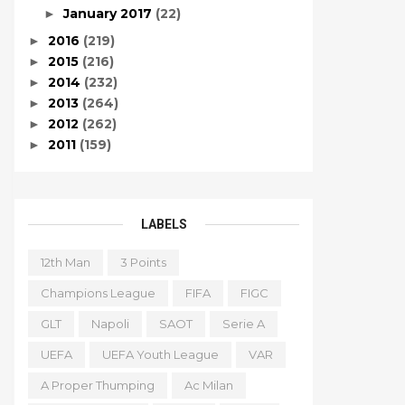
January 2017
(22)
►
2016
(219)
►
2015
(216)
►
2014
(232)
►
2013
(264)
►
2012
(262)
►
2011
(159)
►
LABELS
12th Man
3 Points
Champions League
FIFA
FIGC
GLT
Napoli
SAOT
Serie A
UEFA
UEFA Youth League
VAR
A Proper Thumping
Ac Milan