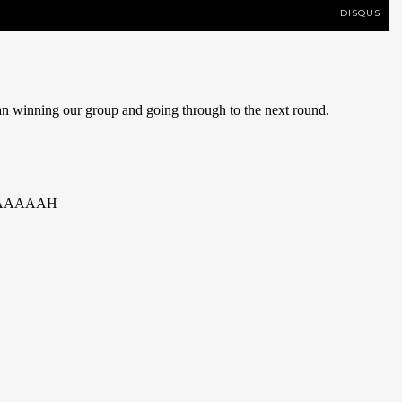
DISQUS