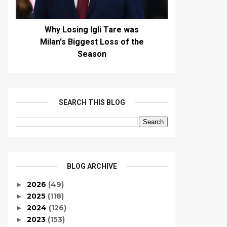
Why Losing Igli Tare was
Milan's Biggest Loss of the
Season
SEARCH THIS BLOG
BLOG ARCHIVE
2026
(49)
►
2025
(118)
►
2024
(126)
►
2023
(153)
►