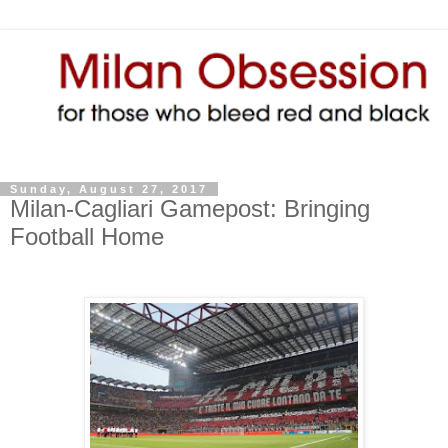
Sunday, August 27, 2017
Milan-Cagliari Gamepost: Bringing
Football Home