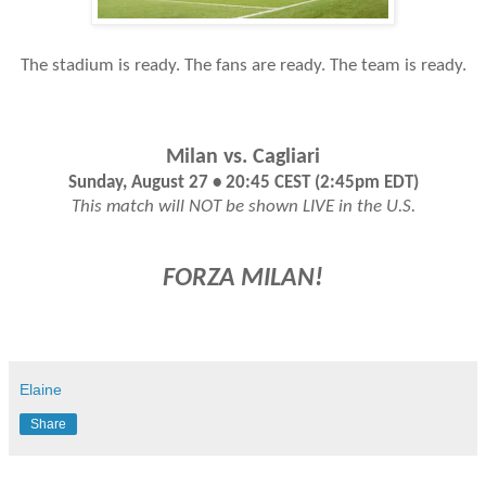
The stadium is ready. The fans are ready. The team is ready.
Milan vs. Cagliari
Sunday, August 27 • 20:45 CEST (2:45pm EDT)
This match will NOT be shown LIVE in the U.S.
FORZA MILAN!
Elaine
Share