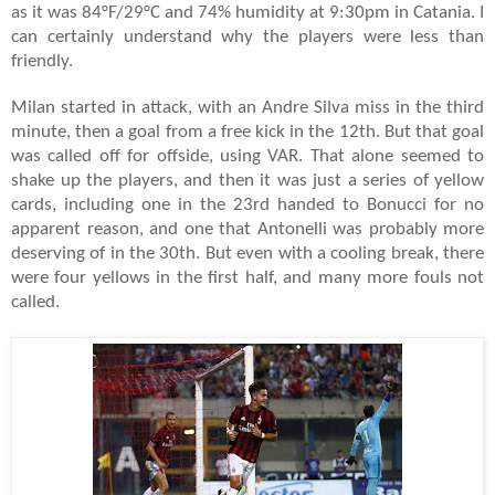
as it was 84°F/29°C and 74% humidity at 9:30pm in Catania. I
can certainly understand why the players were less than
friendly.
Milan started in attack, with an Andre Silva miss in the third
minute, then a goal from a free kick in the 12th. But that goal
was called off for offside, using VAR. That alone seemed to
shake up the players, and then it was just a series of yellow
cards, including one in the 23rd handed to Bonucci for no
apparent reason, and one that Antonelli was probably more
deserving of in the 30th. But even with a cooling break, there
were four yellows in the first half, and many more fouls not
called.