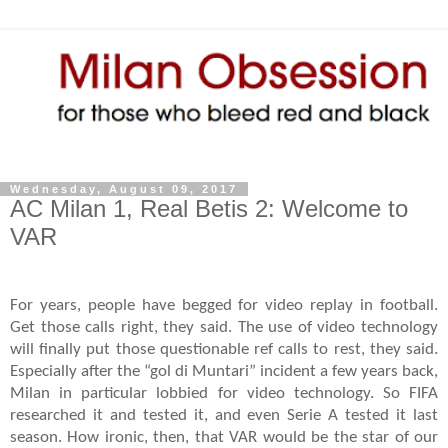
Wednesday, August 09, 2017
AC Milan 1, Real Betis 2: Welcome to
VAR
For years, people have begged for video replay in football.
Get those calls right, they said. The use of video technology
will finally put those questionable ref calls to rest, they said.
Especially after the “gol di Muntari” incident a few years back,
Milan in particular lobbied for video technology. So FIFA
researched it and tested it, and even Serie A tested it last
season. How ironic, then, that VAR would be the star of our