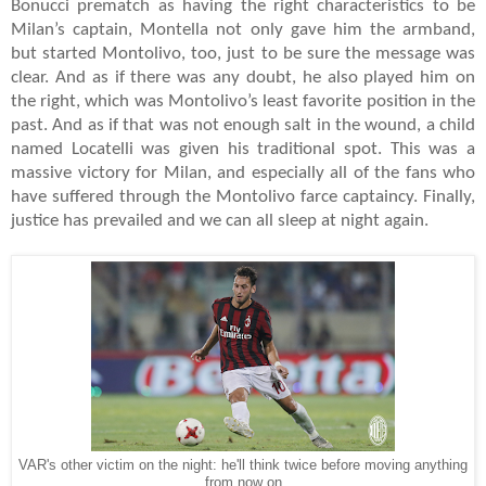
Bonucci prematch as having the right characteristics to be
Milan’s captain, Montella not only gave him the armband,
but started Montolivo, too, just to be sure the message was
clear. And as if there was any doubt, he also played him on
the right, which was Montolivo’s least favorite position in the
past. And as if that was not enough salt in the wound, a child
named Locatelli was given his traditional spot. This was a
massive victory for Milan, and especially all of the fans who
have suffered through the Montolivo farce captaincy. Finally,
justice has prevailed and we can all sleep at night again.
VAR's other victim on the night: he'll think twice before moving anything
from now on