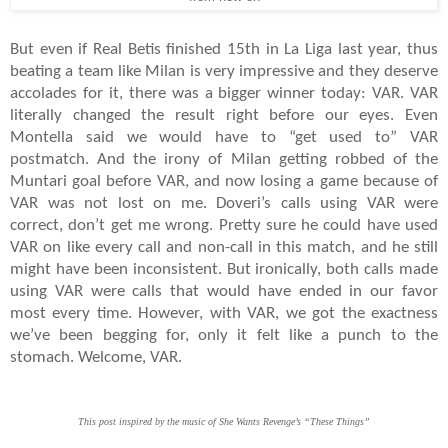
But even if Real Betis finished 15th in La Liga last year, thus
beating a team like Milan is very impressive and they deserve
accolades for it, there was a bigger winner today: VAR. VAR
literally changed the result right before our eyes. Even
Montella said we would have to “get used to” VAR
postmatch. And the irony of Milan getting robbed of the
Muntari goal before VAR, and now losing a game because of
VAR was not lost on me. Doveri’s calls using VAR were
correct, don’t get me wrong. Pretty sure he could have used
VAR on like every call and non-call in this match, and he still
might have been inconsistent. But ironically, both calls made
using VAR were calls that would have ended in our favor
most every time. However, with VAR, we got the exactness
we’ve been begging for, only it felt like a punch to the
stomach. Welcome, VAR.
This post inspired by the music of She Wants Revenge’s “These Things”