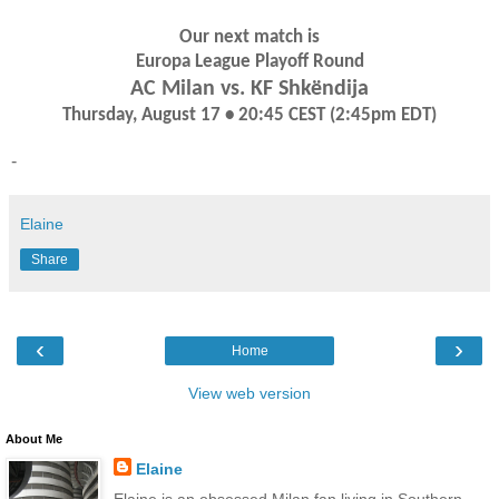
Our next match is
Europa League Playoff Round
AC Milan vs. KF Shkëndija
Thursday, August 17 • 20:45 CEST (2:45pm EDT)
-
Elaine
Share
‹
›
Home
View web version
About Me
Elaine
Elaine is an obsessed Milan fan living in Southern