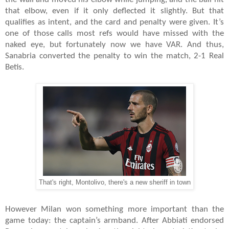
that elbow, even if it only deflected it slightly. But that
qualifies as intent, and the card and penalty were given. It’s
one of those calls most refs would have missed with the
naked eye, but fortunately now we have VAR. And thus,
Sanabria converted the penalty to win the match, 2-1 Real
Betis.
That's right, Montolivo, there's a new sheriff in town
However Milan won something more important than the
game today: the captain’s armband. After Abbiati endorsed