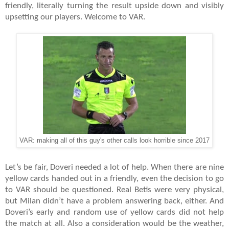
friendly, literally turning the result upside down and visibly
upsetting our players. Welcome to VAR.
VAR: making all of this guy's other calls look horrible since 2017
Let’s be fair, Doveri needed a lot of help. When there are nine
yellow cards handed out in a friendly, even the decision to go
to VAR should be questioned. Real Betis were very physical,
but Milan didn’t have a problem answering back, either. And
Doveri’s early and random use of yellow cards did not help
the match at all. Also a consideration would be the weather,