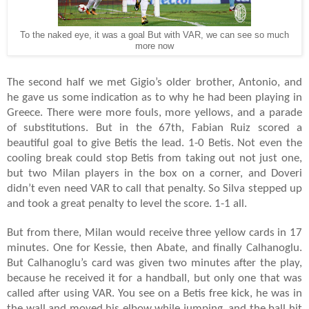
To the naked eye, it was a goal But with VAR, we can see so much
more now
The second half we met Gigio’s older brother, Antonio, and
he gave us some indication as to why he had been playing in
Greece. There were more fouls, more yellows, and a parade
of substitutions. But in the 67th, Fabian Ruiz scored a
beautiful goal to give Betis the lead. 1-0 Betis. Not even the
cooling break could stop Betis from taking out not just one,
but two Milan players in the box on a corner, and Doveri
didn’t even need VAR to call that penalty. So Silva stepped up
and took a great penalty to level the score. 1-1 all.
But from there, Milan would receive three yellow cards in 17
minutes. One for Kessie, then Abate, and finally Calhanoglu.
But Calhanoglu’s card was given two minutes after the play,
because he received it for a handball, but only one that was
called after using VAR. You see on a Betis free kick, he was in
the wall and moved his elbow while jumping, and the ball hit