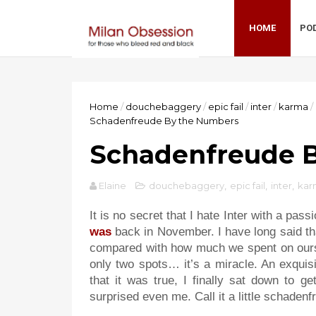
HOME
PO
Home
/
douchebaggery
/
epic fail
/
inter
/
karma
/
Schadenfreude By the Numbers
Schadenfreude 
Elaine
douchebaggery
,
epic fail
,
inter
,
kar
It is no secret that I hate Inter with a pas
was
back in November. I have long said tha
compared with how much we spent on ours.
only two spots… it’s a miracle. An exquisit
that it was true, I finally sat down to 
surprised even me. Call it a little schaden