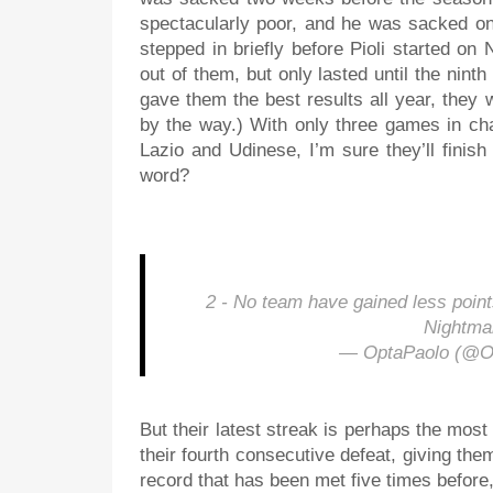
spectacularly poor, and he was sacked on
stepped in briefly before Pioli started on
out of them, but only lasted until the nin
gave them the best results all year, the
by the way.) With only three games in ch
Lazio and Udinese, I’m sure they’ll finis
word?
2 - No team have gained less poin
Nightma
— OptaPaolo (@O
But their latest streak is perhaps the most
their fourth consecutive defeat, giving the
record that has been met five times before,