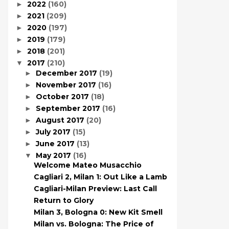
2022
(160)
►
2021
(209)
►
2020
(197)
►
2019
(179)
►
2018
(201)
►
2017
(210)
▼
December 2017
(19)
►
November 2017
(16)
►
October 2017
(18)
►
September 2017
(16)
►
August 2017
(20)
►
July 2017
(15)
►
June 2017
(13)
►
May 2017
(16)
▼
Welcome Mateo Musacchio
Cagliari 2, Milan 1: Out Like a Lamb
Cagliari-Milan Preview: Last Call
Return to Glory
Milan 3, Bologna 0: New Kit Smell
Milan vs. Bologna: The Price of