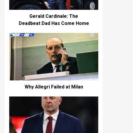
Gerald Cardinale: The
Deadbeat Dad Has Come Home
Why Allegri Failed at Milan