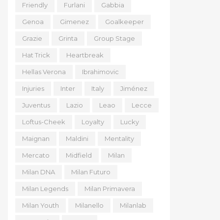
Friendly
Furlani
Gabbia
Genoa
Gimenez
Goalkeeper
Grazie
Grinta
Group Stage
Hat Trick
Heartbreak
Hellas Verona
Ibrahimovic
Injuries
Inter
Italy
Jiménez
Juventus
Lazio
Leao
Lecce
Loftus-Cheek
Loyalty
Lucky
Maignan
Maldini
Mentality
Mercato
Midfield
Milan
Milan DNA
Milan Futuro
Milan Legends
Milan Primavera
Milan Youth
Milanello
Milanlab