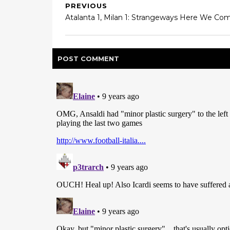
PREVIOUS
Atalanta 1, Milan 1: Strangeways Here We Co
POST
COMMENT