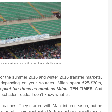
they weren't worthy and then went to lunch. Delicious.
. For the summer 2016 and winter 2016 transfer markets,
 depending on your sources. Milan spent €25-€30m,
ly spent ten times as much as Milan.
TEN TIMES.
And
ot schadenfreude, I don’t know what is.
r coaches. They started with Mancini preseason, but he
started. They went with De Boer, whose results were