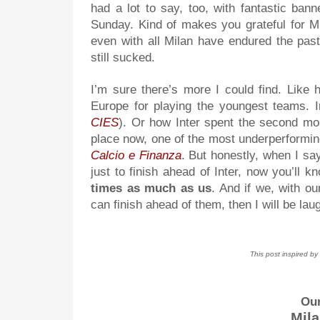
had a lot to say, too, with fantastic ba
Sunday. Kind of makes you grateful for Mi
even with all Milan have endured the pas
still sucked.
I’m sure there’s more I could find. Like h
Europe for playing the youngest teams. I
CIES
). Or how Inter spent the second mos
place now, one of the most underperforming
Calcio e Finanza
. But honestly, when I say 
just to finish ahead of Inter, now you’ll 
times as much as us
. And if we, with o
can finish ahead of them, then I will be la
This post inspired b
Our
Mila