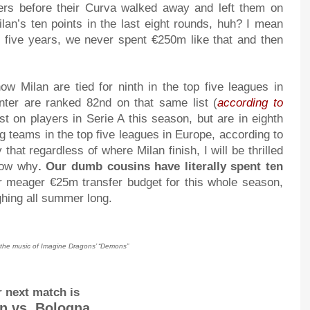
nners before their Curva walked away and left them on
lan’s ten points in the last eight rounds, huh? I mean
t five years, we never spent €250m like that and then
ow Milan are tied for ninth in the top five leagues in
nter are ranked 82nd on that same list (
according to
t on players in Serie A this season, but are in eighth
 teams in the top five leagues in Europe, according to
that regardless of where Milan finish, I will be thrilled
know why
. Our dumb cousins have literally spent ten
ur meager €25m transfer budget for this whole season,
ughing all summer long.
y the music of Imagine Dragons’ “Demons”
 next match is
n vs. Bologna