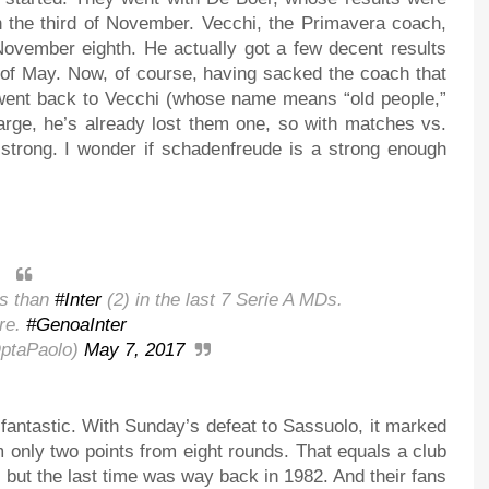
 the third of November. Vecchi, the Primavera coach,
 November eighth. He actually got a few decent results
th of May. Now, of course, having sacked the coach that
y went back to Vecchi (whose name means “old people,”
arge, he’s already lost them one, so with matches vs.
h strong. I wonder if schadenfreude is a strong enough
ts than
#Inter
(2) in the last 7 Serie A MDs.
re.
#GenoaInter
ptaPaolo)
May 7, 2017
 fantastic. With Sunday’s defeat to Sassuolo, it marked
m only two points from eight rounds. That equals a club
 but the last time was way back in 1982. And their fans