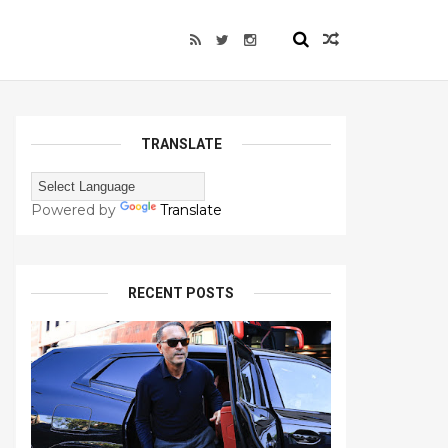
TRANSLATE
Powered by
Translate
RECENT POSTS