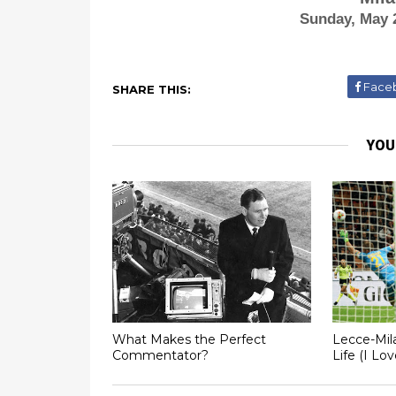
Sunday, May 
Face
SHARE THIS:
YOU
What Makes the Perfect
Lecce-Mil
Commentator?
Life (I Lo