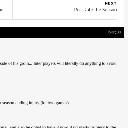
NEXT
me
Poll: Rate the Season
DISQUS