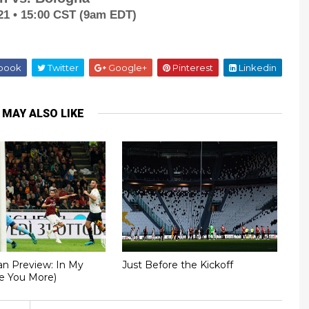
21 • 15:00 CST (9am EDT)
book
Twitter
Google+
Pinterest
Linkedin
 MAY ALSO LIKE
an Preview: In My
Just Before the Kickoff
ve You More)