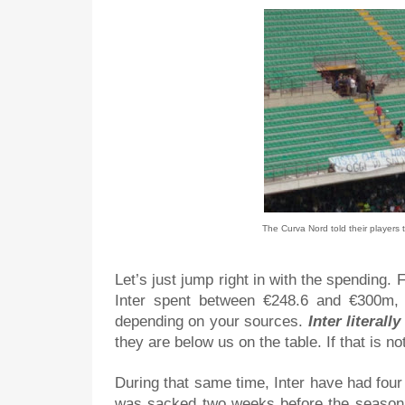
The Curva Nord told their players 
Let’s just jump right in with the spending
Inter spent between €248.6 and €300m,
depending on your sources.
Inter literal
they are below us on the table. If that is n
During that same time, Inter have had fou
was sacked two weeks before the season 