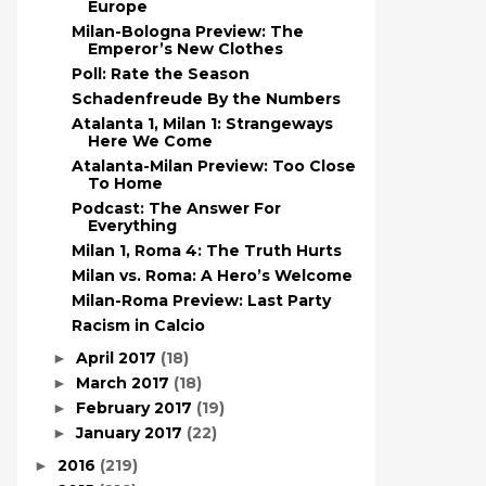
Europe
Milan-Bologna Preview: The
Emperor’s New Clothes
Poll: Rate the Season
Schadenfreude By the Numbers
Atalanta 1, Milan 1: Strangeways
Here We Come
Atalanta-Milan Preview: Too Close
To Home
Podcast: The Answer For
Everything
Milan 1, Roma 4: The Truth Hurts
Milan vs. Roma: A Hero’s Welcome
Milan-Roma Preview: Last Party
Racism in Calcio
April 2017
(18)
►
March 2017
(18)
►
February 2017
(19)
►
January 2017
(22)
►
2016
(219)
►