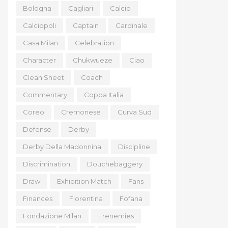
Bologna
Cagliari
Calcio
Calciopoli
Captain
Cardinale
Casa Milan
Celebration
Character
Chukwueze
Ciao
Clean Sheet
Coach
Commentary
Coppa Italia
Coreo
Cremonese
Curva Sud
Defense
Derby
Derby Della Madonnina
Discipline
Discrimination
Douchebaggery
Draw
Exhibition Match
Fans
Finances
Fiorentina
Fofana
Fondazione Milan
Frenemies