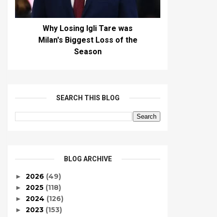
Why Losing Igli Tare was
Milan's Biggest Loss of the
Season
SEARCH THIS BLOG
BLOG ARCHIVE
2026
(49)
►
2025
(118)
►
2024
(126)
►
2023
(153)
►