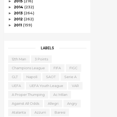
2015
(216)
►
2014
(232)
►
2013
(264)
►
2012
(262)
►
2011
(159)
►
LABELS
12th Man
3 Points
Champions League
FIFA
FIGC
GLT
Napoli
SAOT
Serie A
UEFA
UEFA Youth League
VAR
A Proper Thumping
Ac Milan
Against All Odds
Allegri
Angry
Atalanta
Azzurri
Baresi