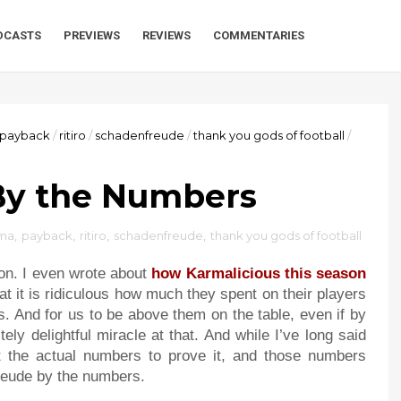
DCASTS
PREVIEWS
REVIEWS
COMMENTARIES
payback
/
ritiro
/
schadenfreude
/
thank you gods of football
/
By the Numbers
ma
,
payback
,
ritiro
,
schadenfreude
,
thank you gods of football
sion. I even wrote about
how Karmalicious this season
t it is ridiculous how much they spent on their players
 And for us to be above them on the table, even if by
ely delightful miracle at that. And while I’ve long said
get the actual numbers to prove it, and those numbers
freude by the numbers.