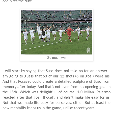
one bites the dust.
So much win
I will start by saying that Suso does not take no for an answer. I
am going to guess that 53 of our 12 shots (6 on goal) were his.
And that Posavec could create a detailed sculpture of Suso from
memory after today. And that’s not even from his opening goal in
the 15th. Which was delightful, of course, 1-0 Milan. Palermo
reacted after that goal, though, and didn’t make life easy for us.
Not that we made life easy for ourselves, either. But at least the
new mentality keeps us in the game, unlike recent years.