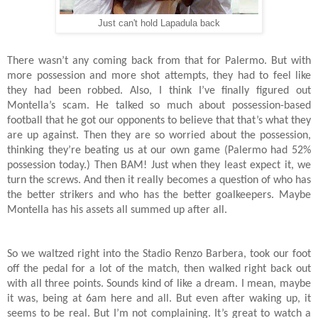
Just can't hold Lapadula back
There wasn’t any coming back from that for Palermo. But with
more possession and more shot attempts, they had to feel like
they had been robbed. Also, I think I’ve finally figured out
Montella’s scam. He talked so much about possession-based
football that he got our opponents to believe that that’s what they
are up against. Then they are so worried about the possession,
thinking they’re beating us at our own game (Palermo had 52%
possession today.) Then BAM! Just when they least expect it, we
turn the screws. And then it really becomes a question of who has
the better strikers and who has the better goalkeepers. Maybe
Montella has his assets all summed up after all.
So we waltzed right into the Stadio Renzo Barbera, took our foot
off the pedal for a lot of the match, then walked right back out
with all three points. Sounds kind of like a dream. I mean, maybe
it was, being at 6am here and all. But even after waking up, it
seems to be real. But I’m not complaining. It’s great to watch a