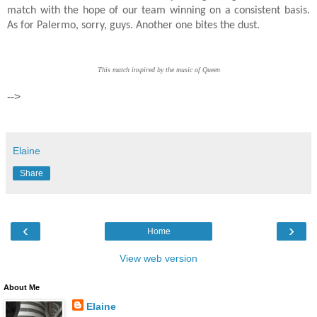
match with the hope of our team winning on a consistent basis.
As for Palermo, sorry, guys. Another one bites the dust.
This match inspired by the music of Queen
-->
Elaine
Share
‹
›
Home
View web version
About Me
Elaine