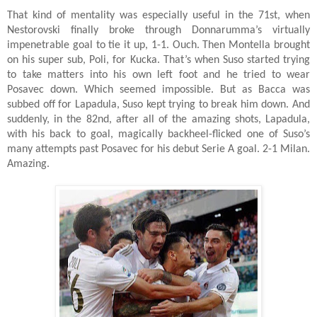
That kind of mentality was especially useful in the 71st, when
Nestorovski finally broke through Donnarumma’s virtually
impenetrable goal to tie it up, 1-1. Ouch. Then Montella brought
on his super sub, Poli, for Kucka. That’s when Suso started trying
to take matters into his own left foot and he tried to wear
Posavec down. Which seemed impossible. But as Bacca was
subbed off for Lapadula, Suso kept trying to break him down. And
suddenly, in the 82nd, after all of the amazing shots, Lapadula,
with his back to goal, magically backheel-flicked one of Suso’s
many attempts past Posavec for his debut Serie A goal. 2-1 Milan.
Amazing.