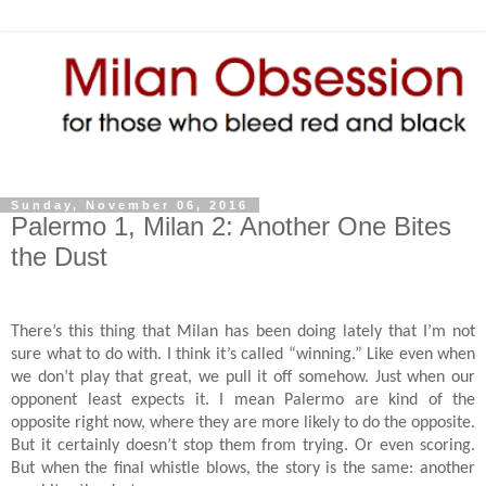
Sunday, November 06, 2016
Palermo 1, Milan 2: Another One Bites
the Dust
There’s this thing that Milan has been doing lately that I’m not
sure what to do with. I think it’s called “winning.” Like even when
we don’t play that great, we pull it off somehow. Just when our
opponent least expects it. I mean Palermo are kind of the
opposite right now, where they are more likely to do the opposite.
But it certainly doesn’t stop them from trying. Or even scoring.
But when the final whistle blows, the story is the same: another