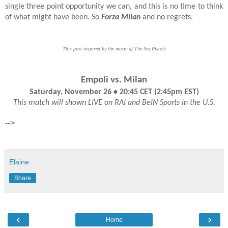
single three point opportunity we can, and this is no time to think
of what might have been. So
Forza Milan
and no regrets.
This post inspired by the music of The Sex Pistols
Empoli vs. Milan
Saturday, November 26 • 20:45 CET (2:45pm EST)
This match will shown LIVE on RAI and BeIN Sports in the U.S.
-->
Elaine
Share
‹
›
Home