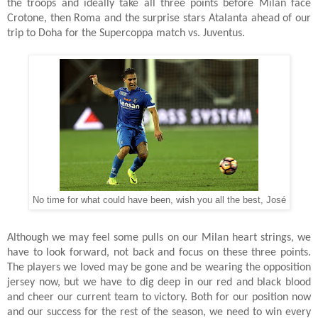
the troops and ideally take all three points before Milan face
Crotone, then Roma and the surprise stars Atalanta ahead of our
trip to Doha for the Supercoppa match vs. Juventus.
No time for what could have been, wish you all the best, José
Although we may feel some pulls on our Milan heart strings, we
have to look forward, not back and focus on these three points.
The players we loved may be gone and be wearing the opposition
jersey now, but we have to dig deep in our red and black blood
and cheer our current team to victory. Both for our position now
and our success for the rest of the season, we need to win every