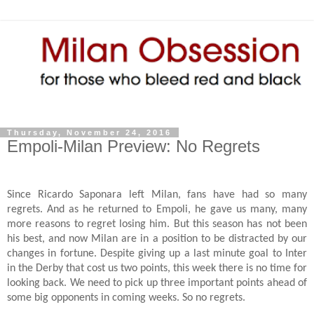
Thursday, November 24, 2016
Empoli-Milan Preview: No Regrets
Since Ricardo Saponara left Milan, fans have had so many
regrets. And as he returned to Empoli, he gave us many, many
more reasons to regret losing him. But this season has not been
his best, and now Milan are in a position to be distracted by our
changes in fortune. Despite giving up a last minute goal to Inter
in the Derby that cost us two points, this week there is no time for
looking back. We need to pick up three important points ahead of
some big opponents in coming weeks. So no regrets.