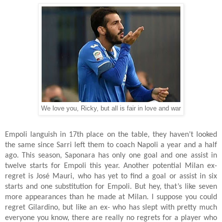
We love you, Ricky, but all is fair in love and war
Empoli languish in 17th place on the table, they haven’t looked
the same since Sarri left them to coach Napoli a year and a half
ago. This season, Saponara has only one goal and one assist in
twelve starts for Empoli this year. Another potential Milan ex-
regret is José Mauri, who has yet to find a goal or assist in six
starts and one substitution for Empoli. But hey, that’s like seven
more appearances than he made at Milan. I suppose you could
regret Gilardino, but like an ex- who has slept with pretty much
everyone you know, there are really no regrets for a player who