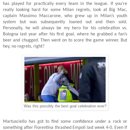
has played for practically every team in the league. If you’re
really looking hard for some Milan regrets, look at Big Mac,
captain Massimo Maccarone, who grew up in Milan’s youth
system but was subsequently loaned out and then sold.
Personally, he will always be my hero for his celebration vs.
Bologna last year after his first goal, where he grabbed a fan’s
beer and chugged. Then went on to score the game winner. But
hey, no regrets, right?
Was this possibly the best goal celebration ever?
Martusciello has got to find some confidence under a rock or
something after Fiorentina thrashed Empoli last week 4-0. Even if