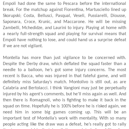
Empoli had done the same to Pescara before the international
break. For the matchup against Fiorentina, Martusciello lined up
Skorupski; Costa, Bellusci, Pasqual, Veseli, Pussiarelli, Diousse,
Saponara, Croce, Krunic, and Maccarone. He will be missing
Zambelli, Mchedidze, and Laurini to injury. Playing at home with
a nearly full-strength squad and playing for survival means that
Empoli have nothing to lose, and could hand us a surprise defeat
if we are not vigilant.
Montella has more than just vigilance to be concerned with.
Despite the Derby draw, which deflated the squad faster than a
needle to a balloon, he’s got some injury concerns. The most
recent is Bacca, who was injured in that fateful game, and will
definitely miss Saturday’s match. Montolivo is still out, as are
Calabria and Bertolacci. I think Vangioni may just be perpetually
injured by his agent’s comments, but he’ll miss again as well. And
then there is Romagnoli, who is fighting to make it back in the
squad on time. Hopefully he is 100% before he is risked again, we
need him in some big games coming up. This will be an
important test of Montella’s work with mentality. With so many
people acting like the draw was a defeat, he’s really got to rally