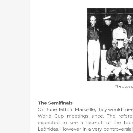
The guys p
The Semifinals
On June 16th, in Marseille, Italy would me
World Cup meetings since. The refere
expected to see a face-off of the tourn
Leônidas. However in a very controversia