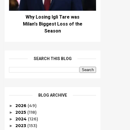
Why Losing Igli Tare was
Milan's Biggest Loss of the
Season
SEARCH THIS BLOG
BLOG ARCHIVE
2026
(49)
►
2025
(118)
►
2024
(126)
►
2023
(153)
►