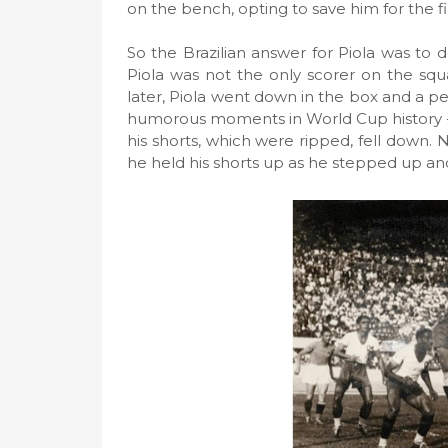
on the bench, opting to save him for the f
So the Brazilian answer for Piola was to
Piola was not the only scorer on the squ
later, Piola went down in the box and a pe
humorous moments in World Cup history -
his shorts, which were ripped, fell down
he held his shorts up as he stepped up and