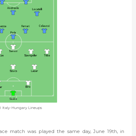
l: Italy-Hungary Lineups
place match was played the same day, June 19th, in