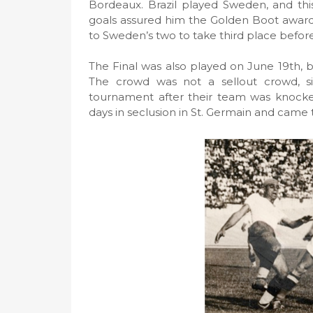
Bordeaux. Brazil played Sweden, and thi
goals assured him the Golden Boot award 
to Sweden’s two to take third place befor
The Final was also played on June 19th, b
The crowd was not a sellout crowd, s
tournament after their team was knocke
days in seclusion in St. Germain and came t