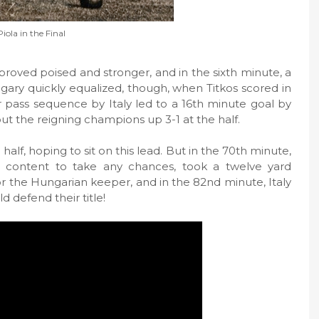
Piola in the Final
proved poised and stronger, and in the sixth minute, a
gary quickly equalized, though, when Titkos scored in
r pass sequence by Italy led to a 16th minute goal by
put the reigning champions up 3-1 at the half.
half, hoping to sit on this lead. But in the 70th minute,
ot content to take any chances, took a twelve yard
r the Hungarian keeper, and in the 82nd minute, Italy
 defend their title!