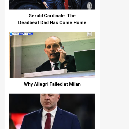
Gerald Cardinale: The
Deadbeat Dad Has Come Home
Why Allegri Failed at Milan