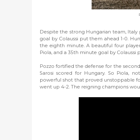
Despite the strong Hungarian team, Italy 
goal by Colaussi put them ahead 1-0. Hun
the eighth minute. A beautiful four playe
Piola, and a 35th minute goal by Colaussi 
Pozzo fortified the defense for the second 
Sarosi scored for Hungary. So Piola, n
powerful shot that proved unstoppable fo
went up 4-2. The reigning champions would