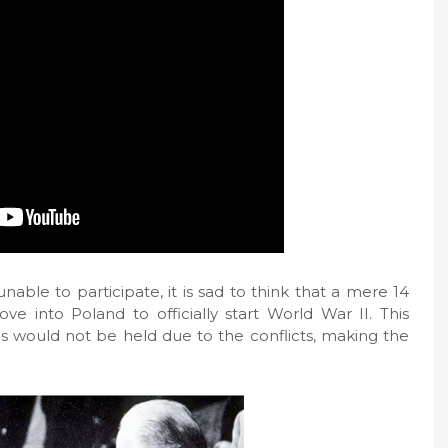
able to participate, it is sad to think that a mere 14
e into Poland to officially start World War II. This
 would not be held due to the conflicts, making the