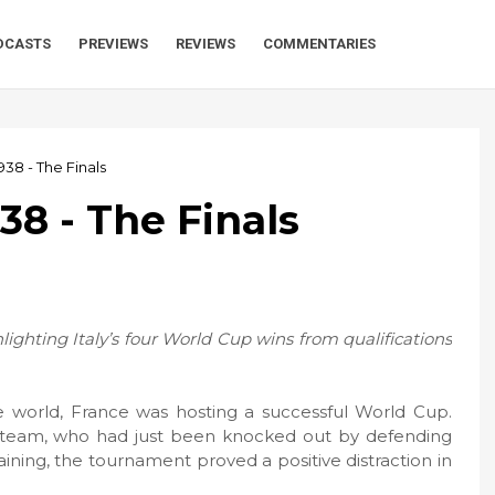
DCASTS
PREVIEWS
REVIEWS
COMMENTARIES
938 - The Finals
938 - The Finals
ghlighting Italy’s four World Cup wins from qualifications
 world, France was hosting a successful World Cup.
al team, who had just been knocked out by defending
ining, the tournament proved a positive distraction in