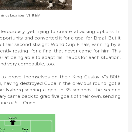
minus Leonides)
vs. Italy
ferociously, yet trying to create attacking options. In
rtunity and converted it for a goal for Brazil. But it
to their second straight World Cup Finals, winning by a
ently resting
for a final that never came for him. This
er at being able to adapt his lineups for each situation,
and very compatible, too.
 to prove themselves on their King Gustav V’s 80th
n, having destroyed Cuba in the previous round, got a
ne Nyberg scoring a goal in 35 seconds, the second
ry came back to grab five goals of their own, sending
ne of 5-1. Ouch.