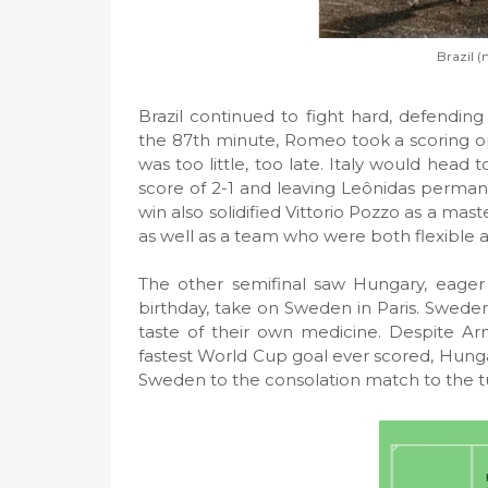
Brazil (
Brazil continued to fight hard, defending 
the 87th minute, Romeo took a scoring oppo
was too little, too late. Italy would head 
score of 2-1 and leaving Leônidas perman
win also solidified Vittorio Pozzo as a mast
as well as a team who were both flexible 
The other semifinal saw Hungary, eager
birthday, take on Sweden in Paris. Swede
taste of their own medicine. Despite Ar
fastest World Cup goal ever scored, Hunga
Sweden to the consolation match to the tu