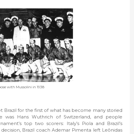
ose with Mussolini in 1938
et Brazil for the first of what has become many storied
e was Hans Wuthrich of Switzerland, and people
ament’s top two scorers: Italy’s Piola and Brazil’s
l decision, Brazil coach Ademar Pimenta left Leônidas