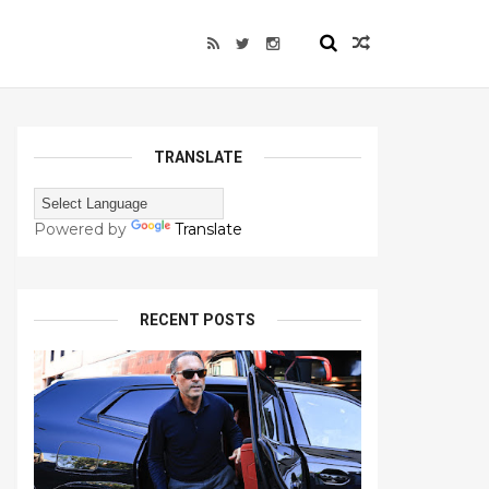
TRANSLATE
Powered by
Translate
RECENT POSTS