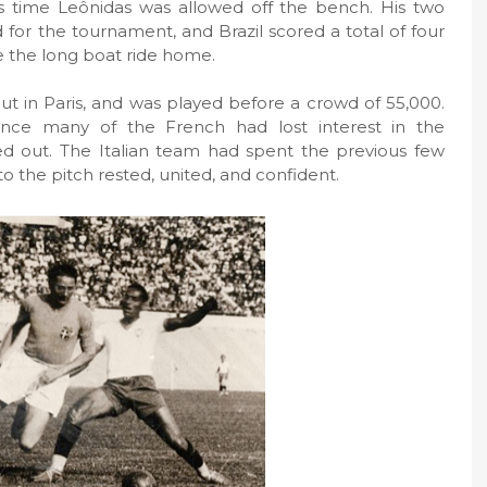
s time Leônidas was allowed off the bench. His two
for the tournament, and Brazil scored a total of four
e the long boat ride home.
ut in Paris, and was played before a crowd of 55,000.
ince many of the French had lost interest in the
d out. The Italian team had spent the previous few
o the pitch rested, united, and confident.