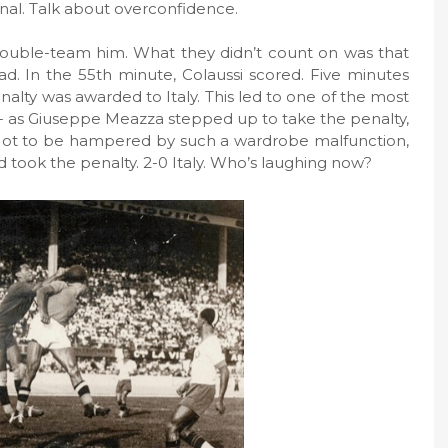
inal. Talk about overconfidence.
 double-team him. What they didn’t count on was that
ad. In the 55th minute, Colaussi scored. Five minutes
nalty was awarded to Italy. This led to one of the most
 as Giuseppe Meazza stepped up to take the penalty,
. Not to be hampered by such a wardrobe malfunction,
 took the penalty. 2-0 Italy. Who’s laughing now?