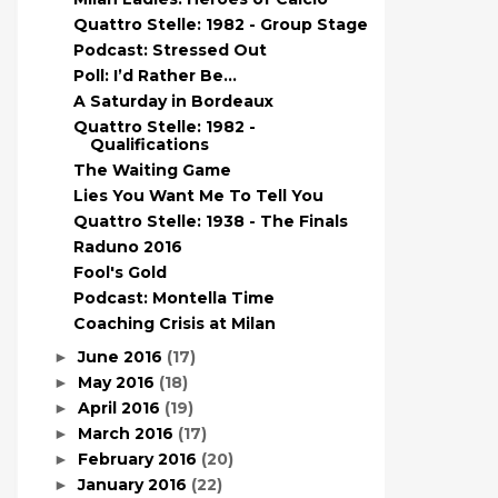
Quattro Stelle: 1982 - Group Stage
Podcast: Stressed Out
Poll: I’d Rather Be…
A Saturday in Bordeaux
Quattro Stelle: 1982 -
Qualifications
The Waiting Game
Lies You Want Me To Tell You
Quattro Stelle: 1938 - The Finals
Raduno 2016
Fool's Gold
Podcast: Montella Time
Coaching Crisis at Milan
June 2016
(17)
►
May 2016
(18)
►
April 2016
(19)
►
March 2016
(17)
►
February 2016
(20)
►
January 2016
(22)
►