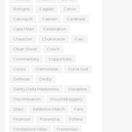
Bologna
Cagliari
Calcio
Calciopoli
Captain
Cardinale
Casa Milan
Celebration
Character
Chukwueze
Ciao
Clean Sheet
Coach
Commentary
Coppa Italia
Coreo
Cremonese
Curva Sud
Defense
Derby
Derby Della Madonnina
Discipline
Discrimination
Douchebaggery
Draw
Exhibition Match
Fans
Finances
Fiorentina
Fofana
Fondazione Milan
Frenemies