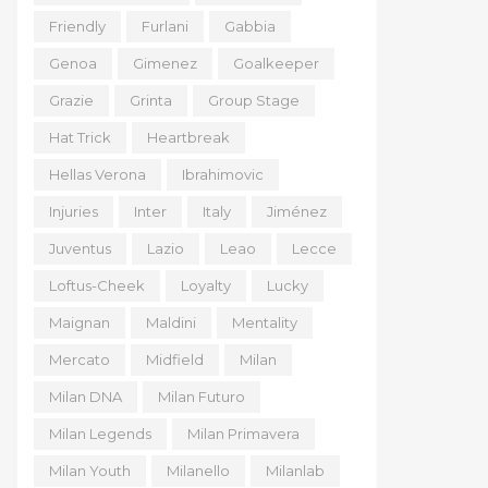
Friendly
Furlani
Gabbia
Genoa
Gimenez
Goalkeeper
Grazie
Grinta
Group Stage
Hat Trick
Heartbreak
Hellas Verona
Ibrahimovic
Injuries
Inter
Italy
Jiménez
Juventus
Lazio
Leao
Lecce
Loftus-Cheek
Loyalty
Lucky
Maignan
Maldini
Mentality
Mercato
Midfield
Milan
Milan DNA
Milan Futuro
Milan Legends
Milan Primavera
Milan Youth
Milanello
Milanlab