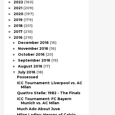
2022
(160)
►
2021
(209)
►
2020
(197)
►
2019
(179)
►
2018
(201)
►
2017
(210)
►
2016
(219)
▼
December 2016
(16)
►
November 2016
(16)
►
October 2016
(20)
►
September 2016
(19)
►
August 2016
(17)
►
July 2016
(18)
▼
Possessed
ICC Tournament: Liverpool vs. AC
Milan
Quattro Stelle: 1982 - The Finals
ICC Tournament: FC Bayern
Munich vs. AC Milan
Much Ado About Juve
Milan Ladies: Heroes of Calcio