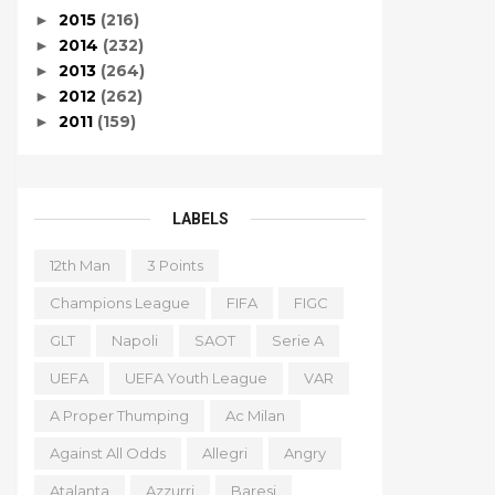
2015
(216)
►
2014
(232)
►
2013
(264)
►
2012
(262)
►
2011
(159)
►
LABELS
12th Man
3 Points
Champions League
FIFA
FIGC
GLT
Napoli
SAOT
Serie A
UEFA
UEFA Youth League
VAR
A Proper Thumping
Ac Milan
Against All Odds
Allegri
Angry
Atalanta
Azzurri
Baresi