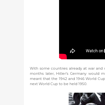
With some countries already at war and un
months later, Hitler’s Germany would mov
meant that the 1942 and 1946 World Cups
next World Cup to be held 1950.