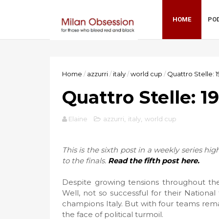
HOME
PO
Home
/
azzurri
/
italy
/
world cup
/
Quattro Stelle: 1
Quattro Stelle: 1
Elaine
azzurri
,
italy
,
world cup
This is the sixth post in a weekly series hi
to the finals.
Read the fifth post here.
Despite growing tensions throughout the
Well, not so successful for their Nation
champions Italy. But with four teams rema
the face of political turmoil.