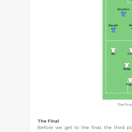
The Fina
The Final
Before we get to the final, the third 