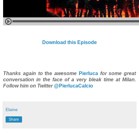
Download this Episode
Thanks again to
the
awesome
Pierluca
for some great
conversation in the face of a very bleak time at Milan.
Follow him on Twitter
@PierlucaCalcio
Elaine
Share