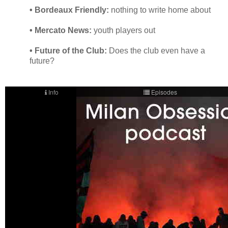
• Bordeaux Friendly:
nothing to write home about
• Mercato News:
youth players out
• Future of the Club:
Does the club even have a
future?