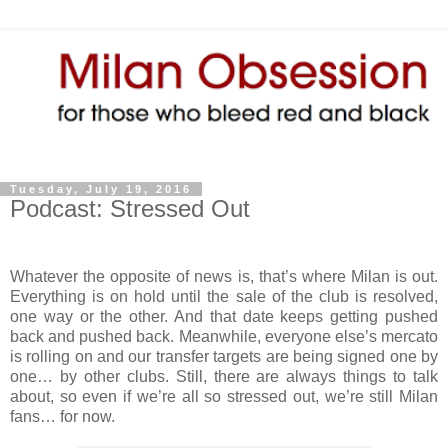
Tuesday, July 19, 2016
Podcast: Stressed Out
Whatever the opposite of news is, that’s where Milan is out.
Everything is on hold until the sale of the club is resolved,
one way or the other. And that date keeps getting pushed
back and pushed back. Meanwhile, everyone else’s mercato
is rolling on and our transfer targets are being signed one by
one… by other clubs. Still, there are always things to talk
about, so even if we’re all so stressed out, we’re still Milan
fans… for now.