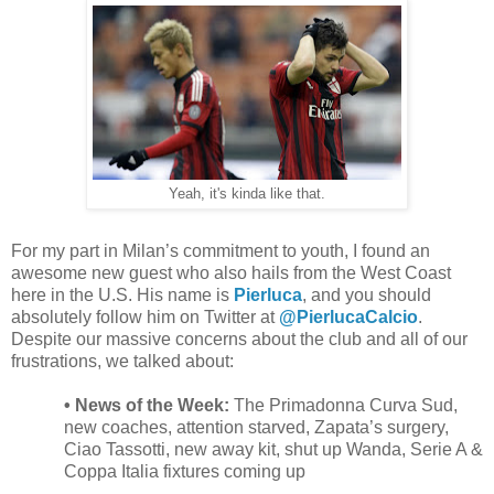
Yeah, it's kinda like that.
For my part in Milan’s commitment to youth, I found an
awesome new guest who also hails from the West Coast
here in the U.S. His name is
Pierluca
, and you should
absolutely follow him on Twitter at
@PierlucaCalcio
.
Despite our massive concerns about the club and all of our
frustrations, we talked about:
• News of the Week:
The Primadonna Curva Sud,
new coaches, attention starved, Zapata’s surgery,
Ciao Tassotti, new away kit, shut up Wanda, Serie A &
Coppa Italia fixtures coming up