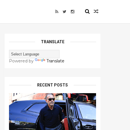
TRANSLATE
Powered by
Translate
RECENT POSTS