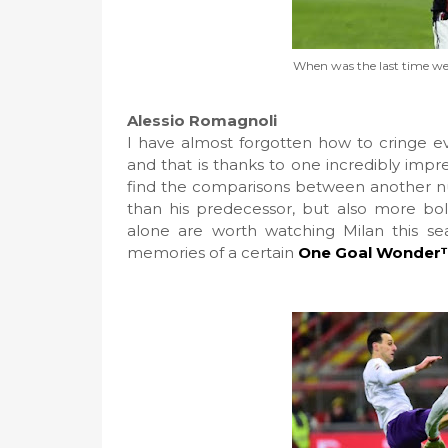
When was the last time we 
Alessio Romagnoli
I have almost forgotten how to cringe e
and that is thanks to one incredibly imp
find the comparisons between another numb
than his predecessor, but also more bol
alone are worth watching Milan this sea
memories of a certain
One Goal Wonder