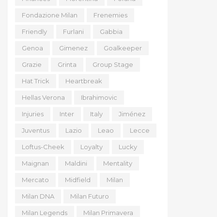
Fondazione Milan
Frenemies
Friendly
Furlani
Gabbia
Genoa
Gimenez
Goalkeeper
Grazie
Grinta
Group Stage
Hat Trick
Heartbreak
Hellas Verona
Ibrahimovic
Injuries
Inter
Italy
Jiménez
Juventus
Lazio
Leao
Lecce
Loftus-Cheek
Loyalty
Lucky
Maignan
Maldini
Mentality
Mercato
Midfield
Milan
Milan DNA
Milan Futuro
Milan Legends
Milan Primavera