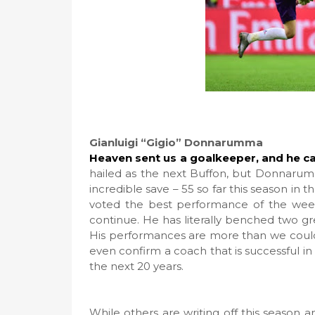
Gianluigi “Gigio” Donnarumma
Heaven sent us a goalkeeper, and he cal
hailed as the next Buffon, but Donnarum
incredible save – 55 so far this season in 
voted the best performance of the week 
continue. He has literally benched two gr
His performances are more than we could 
even confirm a coach that is successful i
the next 20 years.
While others are writing off this season 