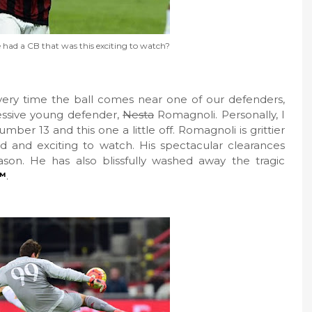
had a CB that was this exciting to watch?
very time the ball comes near one of our defenders,
ressive young defender,
Nesta
Romagnoli. Personally, I
er 13 and this one a little off. Romagnoli is grittier
d and exciting to watch. His spectacular clearances
son. He has also blissfully washed away the tragic
™
.