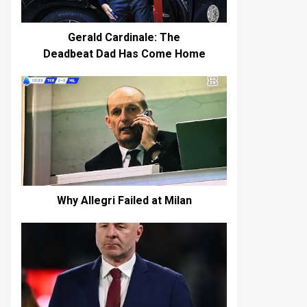
Gerald Cardinale: The
Deadbeat Dad Has Come Home
Why Allegri Failed at Milan