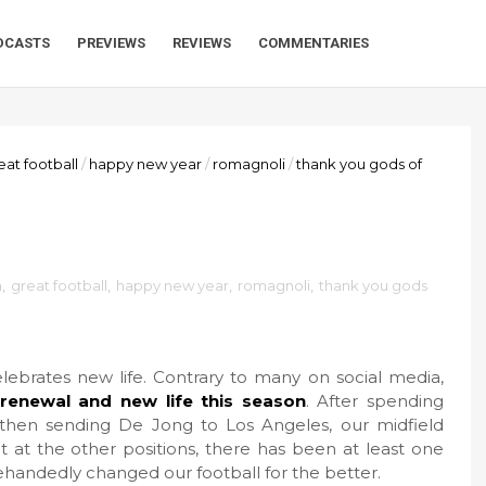
DCASTS
PREVIEWS
REVIEWS
COMMENTARIES
eat football
/
happy new year
/
romagnoli
/
thank you gods of
a
,
great football
,
happy new year
,
romagnoli
,
thank you gods
elebrates new life. Contrary to many on social media,
renewal and new life this season
. After spending
hen sending De Jong to Los Angeles, our midfield
t at the other positions, there has been at least one
ehandedly changed our football for the better.