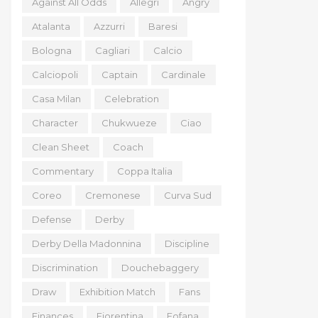
Against All Odds
Allegri
Angry
Atalanta
Azzurri
Baresi
Bologna
Cagliari
Calcio
Calciopoli
Captain
Cardinale
Casa Milan
Celebration
Character
Chukwueze
Ciao
Clean Sheet
Coach
Commentary
Coppa Italia
Coreo
Cremonese
Curva Sud
Defense
Derby
Derby Della Madonnina
Discipline
Discrimination
Douchebaggery
Draw
Exhibition Match
Fans
Finances
Fiorentina
Fofana