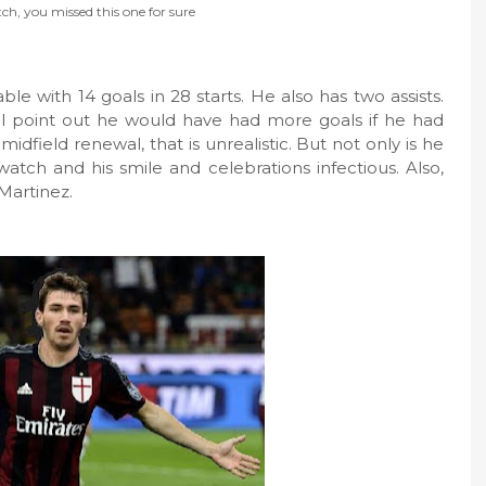
tch, you missed this one for sure
le with 14 goals in 28 starts. He also has two assists.
ll point out he would have had more goals if he had
midfield renewal, that is unrealistic. But not only is he
 watch and his smile and celebrations infectious. Also,
Martinez.