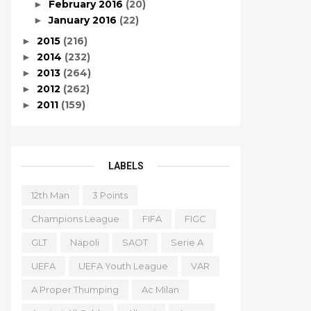
February 2016
(20)
►
January 2016
(22)
►
2015
(216)
►
2014
(232)
►
2013
(264)
►
2012
(262)
►
2011
(159)
►
LABELS
12th Man
3 Points
Champions League
FIFA
FIGC
GLT
Napoli
SAOT
Serie A
UEFA
UEFA Youth League
VAR
A Proper Thumping
Ac Milan