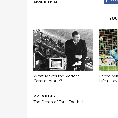
Face
SHARE THIS:
YOU
What Makes the Perfect
Lecce-Mil
Commentator?
Life (I Lo
PREVIOUS
The Death of Total Football