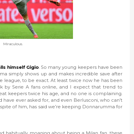
Miraculous.
ls himself Gigio
. So many young keepers have been
ma simply shows up and makes incredible save after
the league, to be exact. At least twice now he has been
by Serie A fans online, and I expect that trend to
eat keepers twice his age, and no one is complaining.
have ever asked for, and even Berlusconi, who can’t
n spite of him, has said we’re keeping Donnarumma for
and habitually moaning about being a Milan fan, these