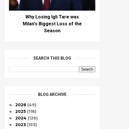
Why Losing Igli Tare was
Milan's Biggest Loss of the
Season
SEARCH THIS BLOG
BLOG ARCHIVE
2026
(49)
►
2025
(118)
►
2024
(126)
►
2023
(153)
►