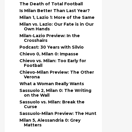
The Death of Total Football
Is Milan Better Than Last Year?
Milan 1, Lazio 1: More of the Same
Milan vs. Lazio: Our Fate is in Our
Own Hands
Milan-Lazio Preview: In the
Crosshairs
Podcast: 30 Years with Silvio
Chievo 0, Milan 0: Impasse
Chievo vs. Milan: Too Early for
Football
Chievo-Milan Preview: The Other
Verona
What a Woman Really Wants
Sassuolo 2, Milan 0: The Writing
on the Wall
Sassuolo vs. Milan: Break the
Curse
Sassuolo-Milan Preview: The Hunt
Milan 5, Alessandria 0: Grey
Matters