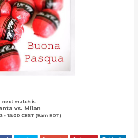
 next match is
anta vs. Milan
 3 • 15:00 CEST (9am EDT)