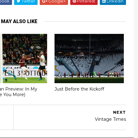
book
Twitter
Google+
Pinterest
Linkedin
 MAY ALSO LIKE
an Preview: In My
Just Before the Kickoff
ve You More)
NEXT
Vintage Times