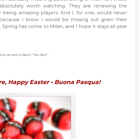
absolutely worth watching. They are renewing the
y being amazing players. And I, for one, would never
because I know I would be missing out given their
Spring has come to Milan, and I hope it stays all year
red by the music of Muse’s “New Born”
re, Happy Easter • Buona Pasqua!