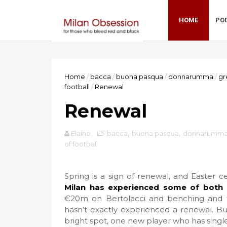
HOME
PO
Home
/
bacca
/
buona pasqua
/
donnarumma
/
gr
football
/
Renewal
Renewal
Elaine
bacca
,
buona pasqua
,
donnarumm
of football
Spring is a sign of renewal, and Easter c
Milan has experienced some of both 
€20m on Bertolacci and benching and t
hasn’t exactly experienced a renewal. Bu
bright spot, one new player who has singl