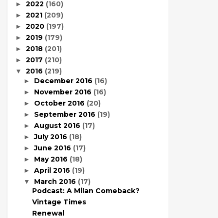
2022
(160)
►
2021
(209)
►
2020
(197)
►
2019
(179)
►
2018
(201)
►
2017
(210)
►
2016
(219)
▼
December 2016
(16)
►
November 2016
(16)
►
October 2016
(20)
►
September 2016
(19)
►
August 2016
(17)
►
July 2016
(18)
►
June 2016
(17)
►
May 2016
(18)
►
April 2016
(19)
►
March 2016
(17)
▼
Podcast: A Milan Comeback?
Vintage Times
Renewal