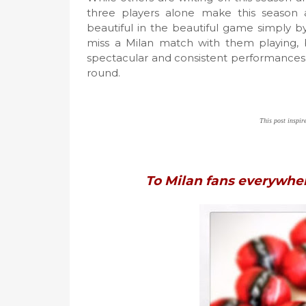
three players alone make this season 
beautiful in the beautiful game simply b
miss a Milan match with them playing, 
spectacular and consistent performances. 
round.
This post inspi
To Milan fans everywhe