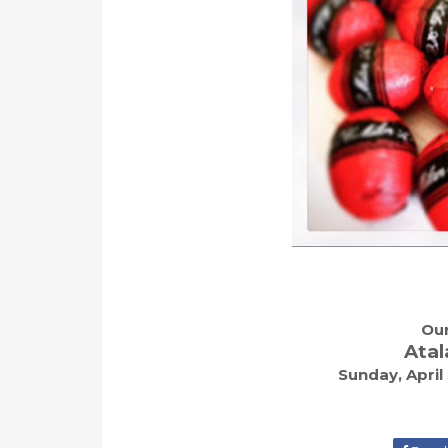
Our
Atal
Sunday, April