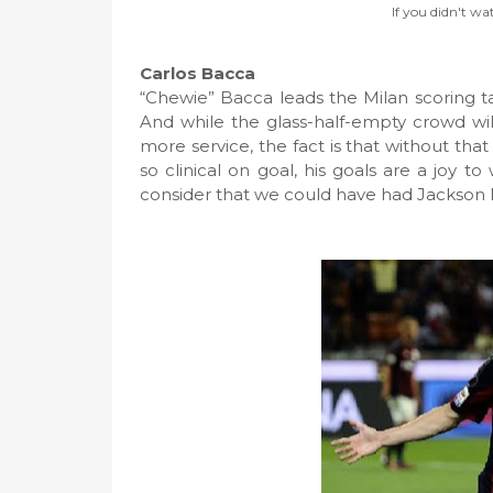
If you didn't wa
Carlos Bacca
“Chewie” Bacca leads the Milan scoring tab
And while the glass-half-empty crowd wi
more service, the fact is that without that 
so clinical on goal, his goals are a joy to
consider that we could have had Jackson 