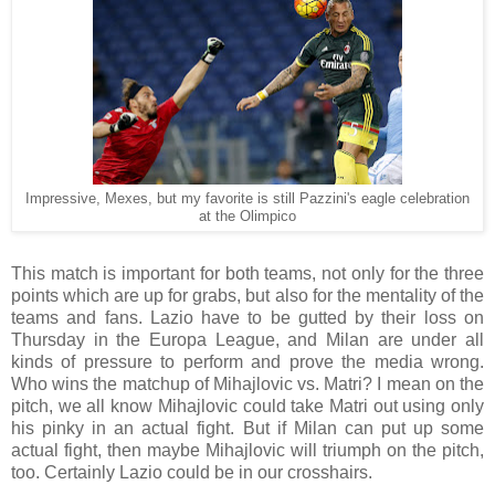
Impressive, Mexes, but my favorite is still Pazzini's eagle celebration
at the Olimpico
This match is important for both teams, not only for the three
points which are up for grabs, but also for the mentality of the
teams and fans. Lazio have to be gutted by their loss on
Thursday in the Europa League, and Milan are under all
kinds of pressure to perform and prove the media wrong.
Who wins the matchup of Mihajlovic vs. Matri? I mean on the
pitch, we all know Mihajlovic could take Matri out using only
his pinky in an actual fight. But if Milan can put up some
actual fight, then maybe Mihajlovic will triumph on the pitch,
too. Certainly Lazio could be in our crosshairs.