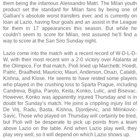
them being the infamous Alessandro Matri. The Milan youth
product set the standard for Milan fans by being one of
Galliani’s absolute worst transfers ever, and is currently on
loan at Lazio, having four goals and an assist in the League
for them in 17 appearances this season. But while he
couldn’t seem to score for Milan, rest assured he’ll find a
way to score at the San Siro Sunday night.
Lazio come into the match with a recent record of W-D-L-D-
W, with their most recent win a 2-0 victory over Atalanta at
the Olimpico. For that match, Pioli lined up Marchetti; Hoedt,
Patric, Braafheid, Mauricio; Mauri, Anderson, Onazi, Cataldi,
Kishna, and Klose. He seems to have rested some players
who played in the crushing loss to Sparta Prague, including
Candreva, Biglia, Parolo, Keita, Konko, Lulic, and Bisevac.
However, Konko was apparently injured Thursday and is in
doubt for Sunday’s match. He joins a crippling injury list of
De Vrij, Radu, Basta, Kishna, Djordjevic, and Milinkovic-
Savic. Those who played on Thursday will certainly be tired,
but Pioli will be desperate to pick up points from a team
above Lazio on the table. And when Lazio play well, they
play very well, so it will depend on which Lazio shows up.