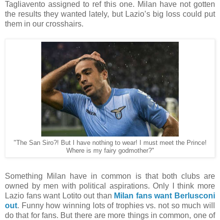
Tagliavento assigned to ref this one. Milan have not gotten
the results they wanted lately, but Lazio’s big loss could put
them in our crosshairs.
"The San Siro?! But I have nothing to wear! I must meet the Prince!
Where is my fairy godmother?"
Something Milan have in common is that both clubs are
owned by men with political aspirations. Only I think more
Lazio fans want Lotito out than
Milan fans want Berlusconi
out
. Funny how winning lots of trophies vs. not so much will
do that for fans. But there are more things in common, one of