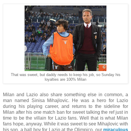
That was sweet, but daddy needs to keep his job, so Sunday his
loyalties are 100% Milan
Milan and Lazio also share something else in common, a
man named Sinisa Mihajlovic. He was a hero for Lazio
during his playing career, and returns to the sideline for
Milan after his one match ban for sweet talking the ref just in
time to be the villain for Lazio fans. Well that is what Milan
fans hope, anyway. While it was sweet to see Mihajlovic with
his son, a ball boy for Lazio at the Olimpico, our
miraculous