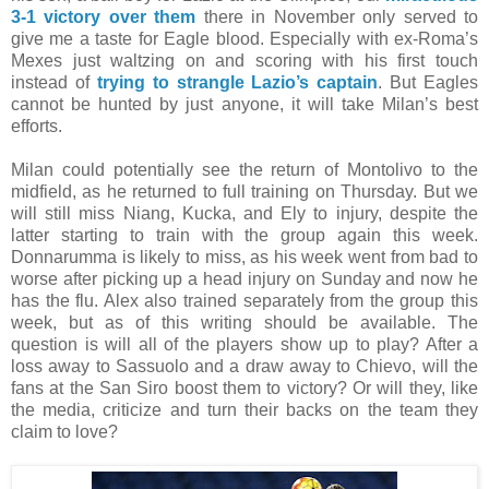
3-1 victory over them
there in November only served to
give me a taste for Eagle blood. Especially with ex-Roma’s
Mexes just waltzing on and scoring with his first touch
instead of
trying to strangle Lazio’s captain
. But Eagles
cannot be hunted by just anyone, it will take Milan’s best
efforts.
Milan could potentially see the return of Montolivo to the
midfield, as he returned to full training on Thursday. But we
will still miss Niang, Kucka, and Ely to injury, despite the
latter starting to train with the group again this week.
Donnarumma is likely to miss, as his week went from bad to
worse after picking up a head injury on Sunday and now he
has the flu. Alex also trained separately from the group this
week, but as of this writing should be available. The
question is will all of the players show up to play? After a
loss away to Sassuolo and a draw away to Chievo, will the
fans at the San Siro boost them to victory? Or will they, like
the media, criticize and turn their backs on the team they
claim to love?