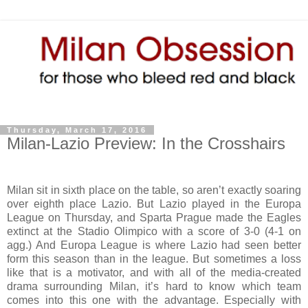
Thursday, March 17, 2016
Milan-Lazio Preview: In the Crosshairs
Milan sit in sixth place on the table, so aren’t exactly soaring
over eighth place Lazio. But Lazio played in the Europa
League on Thursday, and Sparta Prague made the Eagles
extinct at the Stadio Olimpico with a score of 3-0 (4-1 on
agg.) And Europa League is where Lazio had seen better
form this season than in the league. But sometimes a loss
like that is a motivator, and with all of the media-created
drama surrounding Milan, it’s hard to know which team
comes into this one with the advantage. Especially with