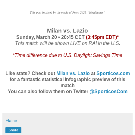
This post inspired by the music of Front 242’s “Headhunter”
Milan vs. Lazio
Sunday, March 20 • 20:45 CET
(3:45pm EDT)*
This match will be shown LIVE on RAI in the U.S.
*Time difference due to U.S. Daylight Savings Time
Like stats? Check out
Milan vs. Lazio
at
Sporticos.com
for a
fantastic statistical infographic preview of this
match
You can also follow them on Twitter
@SporticosCom
Elaine
Share