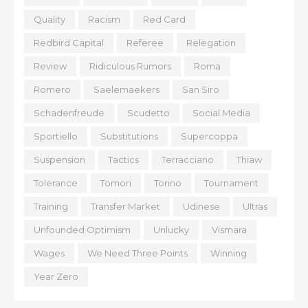
Quality
Racism
Red Card
Redbird Capital
Referee
Relegation
Review
Ridiculous Rumors
Roma
Romero
Saelemaekers
San Siro
Schadenfreude
Scudetto
Social Media
Sportiello
Substitutions
Supercoppa
Suspension
Tactics
Terracciano
Thiaw
Tolerance
Tomori
Torino
Tournament
Training
Transfer Market
Udinese
Ultras
Unfounded Optimism
Unlucky
Vismara
Wages
We Need Three Points
Winning
Year Zero