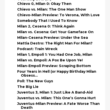
Chievo 0, Milan 0: Okay Then
Chievo vs. Milan: The One Man Show
Chievo-Milan Preview: To Verona, With Love
Somebody That I Used To Know
Milan 2, Cesena 0: Think Again
Milan vs. Cesena: Get Your Gameface On
Milan-Cesena Preview: Under the Sea
Mattia Destro: The Right Man For Milan?
Podcast: Train Wreck
Milan 1, Empoli 1: You Had One Job, Milan
Milan vs. Empoli: A Pox Be Upon Ye!
Milan-Empoli Preview: Scraping Bottom
Four Years in Hell (or Happy Birthday Milan
Obsess...
Poll: The New Guys
The Big Lie
Juventus 3, Milan 1: Just Like A Band-Aid
Juventus vs. Milan: This One’s Gonna Hurt
Juventus-Milan Preview: A Fate Worse Than
Death