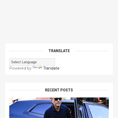
TRANSLATE
Powered by
Translate
RECENT POSTS