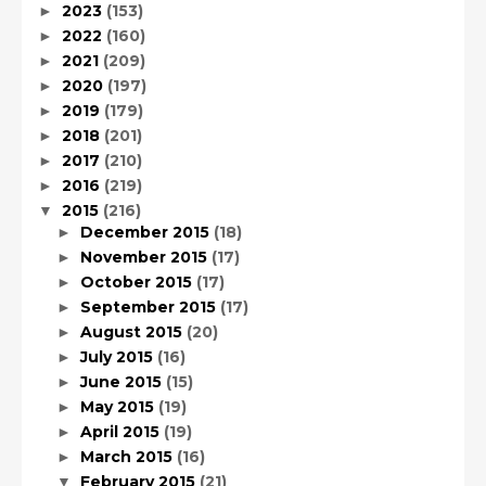
2023
(153)
►
2022
(160)
►
2021
(209)
►
2020
(197)
►
2019
(179)
►
2018
(201)
►
2017
(210)
►
2016
(219)
►
2015
(216)
▼
December 2015
(18)
►
November 2015
(17)
►
October 2015
(17)
►
September 2015
(17)
►
August 2015
(20)
►
July 2015
(16)
►
June 2015
(15)
►
May 2015
(19)
►
April 2015
(19)
►
March 2015
(16)
►
February 2015
(21)
▼