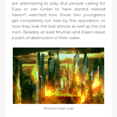
are attempting to play. But people calling for
Suso or van Ginkel to have started instead
haven’t watched how those two youngsters
get completely run over by the opposition, or
how they lose the ball almost as well as the old
men. Besides, at least Muntari and Essien leave
a path of destruction in their wake.
Muntari's heat map