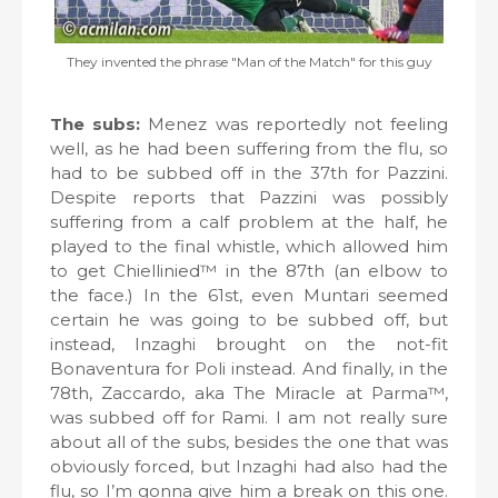
They invented the phrase "Man of the Match" for this guy
The subs:
Menez was reportedly not feeling
well, as he had been suffering from the flu, so
had to be subbed off in the 37th for Pazzini.
Despite reports that Pazzini was possibly
suffering from a calf problem at the half, he
played to the final whistle, which allowed him
to get Chiellinied™ in the 87th (an elbow to
the face.) In the 61st, even Muntari seemed
certain he was going to be subbed off, but
instead, Inzaghi brought on the not-fit
Bonaventura for Poli instead. And finally, in the
78th, Zaccardo, aka The Miracle at Parma™,
was subbed off for Rami. I am not really sure
about all of the subs, besides the one that was
obviously forced, but Inzaghi had also had the
flu, so I’m gonna give him a break on this one.