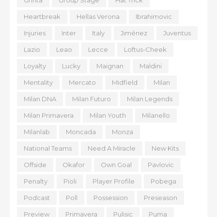
Grinta
Group Stage
Hat Trick
Heartbreak
Hellas Verona
Ibrahimovic
Injuries
Inter
Italy
Jiménez
Juventus
Lazio
Leao
Lecce
Loftus-Cheek
Loyalty
Lucky
Maignan
Maldini
Mentality
Mercato
Midfield
Milan
Milan DNA
Milan Futuro
Milan Legends
Milan Primavera
Milan Youth
Milanello
Milanlab
Moncada
Monza
National Teams
Need A Miracle
New Kits
Offside
Okafor
Own Goal
Pavlovic
Penalty
Pioli
Player Profile
Pobega
Podcast
Poll
Possession
Preseason
Preview
Primavera
Pulisic
Puma