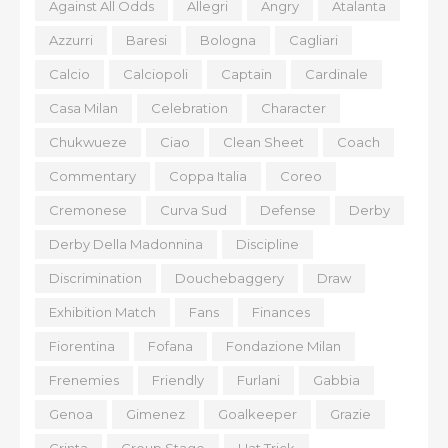
Against All Odds
Allegri
Angry
Atalanta
Azzurri
Baresi
Bologna
Cagliari
Calcio
Calciopoli
Captain
Cardinale
Casa Milan
Celebration
Character
Chukwueze
Ciao
Clean Sheet
Coach
Commentary
Coppa Italia
Coreo
Cremonese
Curva Sud
Defense
Derby
Derby Della Madonnina
Discipline
Discrimination
Douchebaggery
Draw
Exhibition Match
Fans
Finances
Fiorentina
Fofana
Fondazione Milan
Frenemies
Friendly
Furlani
Gabbia
Genoa
Gimenez
Goalkeeper
Grazie