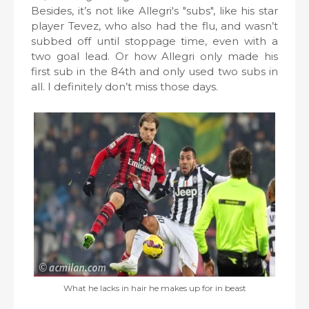
Besides, it’s not like Allegri's "subs", like his star
player Tevez, who also had the flu, and wasn’t
subbed off until stoppage time, even with a
two goal lead. Or how Allegri only made his
first sub in the 84th and only used two subs in
all. I definitely don’t miss those days.
What he lacks in hair he makes up for in beast