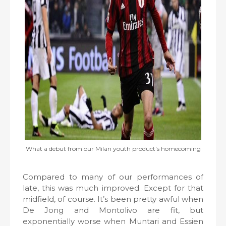
What a debut from our Milan youth product's homecoming
Compared to many of our performances of
late, this was much improved. Except for that
midfield, of course. It’s been pretty awful when
De Jong and Montolivo are fit, but
exponentially worse when Muntari and Essien