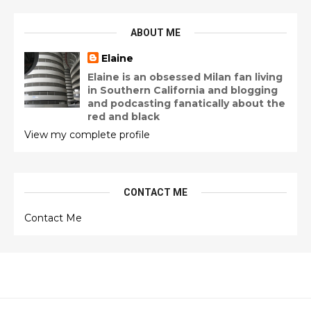
ABOUT ME
Elaine
Elaine is an obsessed Milan fan living
in Southern California and blogging
and podcasting fanatically about the
red and black
View my complete profile
CONTACT ME
Contact Me