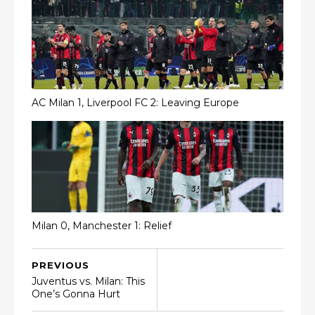
AC Milan 1, Liverpool FC 2: Leaving Europe
Milan 0, Manchester 1: Relief
PREVIOUS
Juventus vs. Milan: This
One’s Gonna Hurt