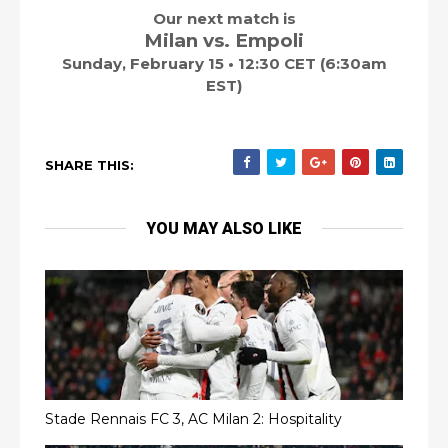
Our next match is
Milan vs. Empoli
Sunday, February 15 • 12:30 CET (6:30am
EST)
SHARE THIS:
YOU MAY ALSO LIKE
Stade Rennais FC 3, AC Milan 2: Hospitality