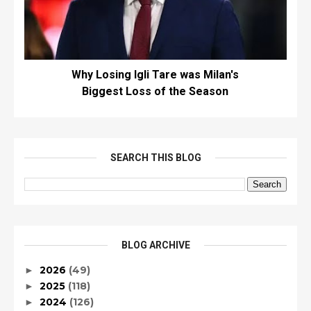
Why Losing Igli Tare was Milan's
Biggest Loss of the Season
SEARCH THIS BLOG
BLOG ARCHIVE
2026
(49)
►
2025
(118)
►
2024
(126)
►