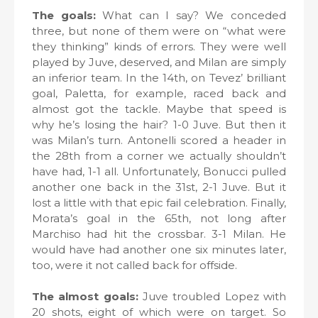
The goals:
What can I say? We conceded
three, but none of them were on “what were
they thinking” kinds of errors. They were well
played by Juve, deserved, and Milan are simply
an inferior team. In the 14th, on Tevez’ brilliant
goal, Paletta, for example, raced back and
almost got the tackle. Maybe that speed is
why he’s losing the hair? 1-0 Juve. But then it
was Milan’s turn. Antonelli scored a header in
the 28th from a corner we actually shouldn’t
have had, 1-1 all. Unfortunately, Bonucci pulled
another one back in the 31st, 2-1 Juve. But it
lost a little with that epic fail celebration. Finally,
Morata’s goal in the 65th, not long after
Marchiso had hit the crossbar. 3-1 Milan. He
would have had another one six minutes later,
too, were it not called back for offside.
The almost goals:
Juve troubled Lopez with
20 shots, eight of which were on target. So