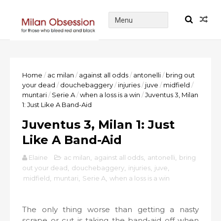
Home
/
ac milan
/
against all odds
/
antonelli
/
bring out
your dead
/
douchebaggery
/
injuries
/
juve
/
midfield
/
muntari
/
Serie A
/
when a loss is a win
/
Juventus 3, Milan
1: Just Like A Band-Aid
Juventus 3, Milan 1: Just
Like A Band-Aid
Elaine
ac milan
,
against all odds
,
antonelli
,
bring
out your dead
,
douchebaggery
,
injuries
,
juve
,
midfield
,
muntari
,
Serie A
,
when a loss is a win
The only thing worse than getting a nasty
scrape or cut is taking the band-aid off when