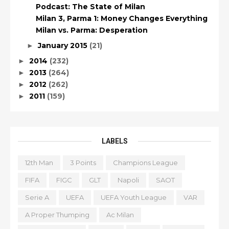
Podcast: The State of Milan
Milan 3, Parma 1: Money Changes Everything
Milan vs. Parma: Desperation
January 2015
(21)
►
2014
(232)
►
2013
(264)
►
2012
(262)
►
2011
(159)
►
LABELS
12th Man
3 Points
Champions League
FIFA
FIGC
GLT
Napoli
SAOT
Serie A
UEFA
UEFA Youth League
VAR
A Proper Thumping
Ac Milan