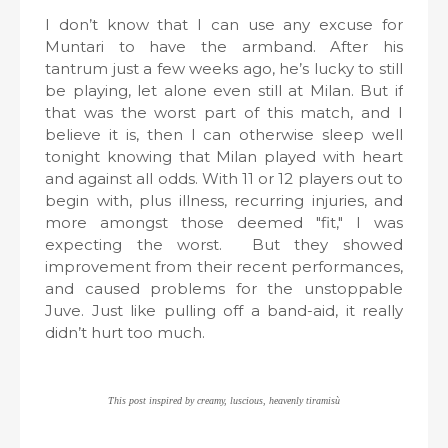
I don’t know that I can use any excuse for
Muntari to have the armband. After his
tantrum just a few weeks ago, he’s lucky to still
be playing, let alone even still at Milan. But if
that was the worst part of this match, and I
believe it is, then I can otherwise sleep well
tonight knowing that Milan played with heart
and against all odds. With 11 or 12 players out to
begin with, plus illness, recurring injuries, and
more amongst those deemed "fit," I was
expecting the worst.
But they showed
improvement from their recent performances,
and caused problems for the unstoppable
Juve. Just like pulling off a band-aid, it really
didn’t hurt too much.
This post inspired by creamy, luscious, heavenly tiramisù