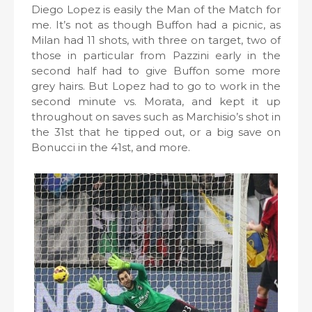
Diego Lopez is easily the Man of the Match for
me. It’s not as though Buffon had a picnic, as
Milan had 11 shots, with three on target, two of
those in particular from Pazzini early in the
second half had to give Buffon some more
grey hairs. But Lopez had to go to work in the
second minute vs. Morata, and kept it up
throughout on saves such as Marchisio’s shot in
the 31st that he tipped out, or a big save on
Bonucci in the 41st, and more.