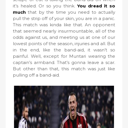
it’s healed. Or so you think.
You dread it so
much
that by the time you need to actually
pull the strip off of your skin, you are in a panic.
This match was kinda like that. An opponent
that seemed nearly insurmountable, all of the
odds against us, and meeting us at one of our
lowest points of the season, injuries and all. But
in the end, like the band-aid, it wasn’t so
painful. Well, except for Muntari wearing the
captain’s armband. That’s gonna leave a scar.
But other than that, this match was just like
pulling off a band-aid.