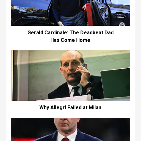
Gerald Cardinale: The Deadbeat Dad
Has Come Home
Why Allegri Failed at Milan