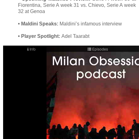
Fiorentina, Serie A week 31 vs. Chievo, Serie A week
32 at Genoa
• Maldini Speaks:
Maldini’s infamous interview
• Player Spotlight:
Adel Taarabt