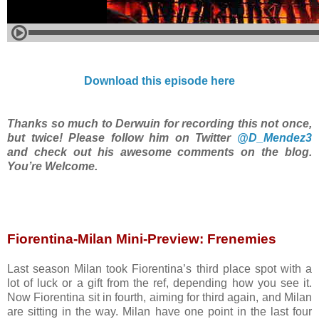
Download this episode here
Thanks so much to Derwuin for recording this not once,
but twice! Please follow him on Twitter
@D_Mendez3
and check out his awesome comments on the blog.
You’re Welcome.
Fiorentina-Milan Mini-Preview: Frenemies
Last season Milan took Fiorentina’s third place spot with a
lot of luck or a gift from the ref, depending how you see it.
Now Fiorentina sit in fourth, aiming for third again, and Milan
are sitting in the way. Milan have one point in the last four