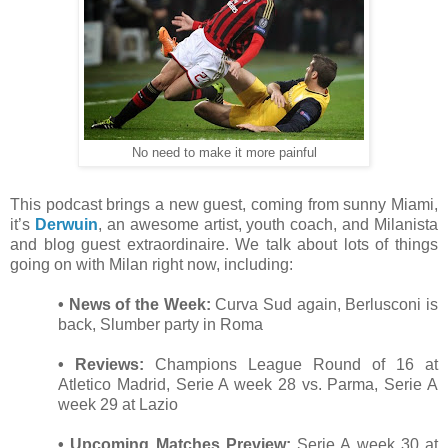
No need to make it more painful
This podcast brings a new guest, coming from sunny Miami,
it’s
Derwuin
, an awesome artist, youth coach, and Milanista
and blog guest extraordinaire. We talk about lots of things
going on with Milan right now, including:
• News of the Week:
Curva Sud again, Berlusconi is
back, Slumber party in Roma
• Reviews:
Champions League Round of 16 at
Atletico Madrid, Serie A week 28 vs. Parma, Serie A
week 29 at Lazio
• Upcoming Matches Preview:
Serie A week 30 at