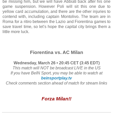
be missing him, but we will have Abbiati back after his one
game suspension. However Poli will sit this one due to
yellow card accumulation, and there are the other injuries to
contend with, including captain Montolivo. The team are in
Roma for a ritiro between the Lazio and Fiorentina games to
save travel time, so let’s hope the capital city brings them a
little more luck.
Fiorentina vs. AC Milan
Wednesday, March 26 • 20:45 CET (3:45 EDT)
This match will NOT be broadcast LIVE in the US
If you have BeIN Sport, you may be able to watch at
beinsportplay.tv
Check comments section ahead of match for stream links
Forza Milan!!