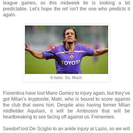
league games, so this midweek tie is looking a bit
predictable. Let's hope the ref isn't the one who predicts it
again.
It hurts. So. Much.
Fiorentina have lost Mario Gomez to injury again, but they’ve
got Milan’s kryptonite, Matri, who is bound to score against
the club that owns him. Despite also having former Milan
midfielder Aquilani, it will be Ambrosini that will be
heartbreaking to see facing off against us. Frenemies.
Seedorf lost De Sciglio to an ankle injury at Lazio, so we will