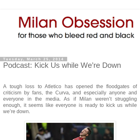
Tuesday, March 25, 2014
Podcast: Kick Us while We’re Down
A tough loss to Atletico has opened the floodgates of
criticism by fans, the Curva, and especially anyone and
everyone in the media. As if Milan weren’t struggling
enough, it seems like everyone is ready to kick us while
we’re down.