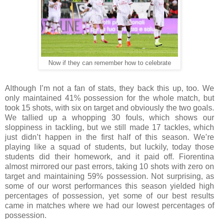
Now if they can remember how to celebrate
Although I’m not a fan of stats, they back this up, too. We
only maintained 41% possession for the whole match, but
took 15 shots, with six on target and obviously the two goals.
We tallied up a whopping 30 fouls, which shows our
sloppiness in tackling, but we still made 17 tackles, which
just didn’t happen in the first half of this season. We’re
playing like a squad of students, but luckily, today those
students did their homework, and it paid off. Fiorentina
almost mirrored our past errors, taking 10 shots with zero on
target and maintaining 59% possession. Not surprising, as
some of our worst performances this season yielded high
percentages of possession, yet some of our best results
came in matches where we had our lowest percentages of
possession.