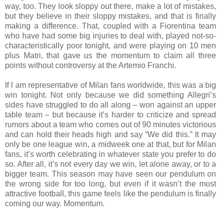
way, too. They look sloppy out there, make a lot of mistakes,
but they believe in their sloppy mistakes, and that is finally
making a difference. That, coupled with a Fiorentina team
who have had some big injuries to deal with, played not-so-
characteristically poor tonight, and were playing on 10 men
plus Matri, that gave us the momentum to claim all three
points without controversy at the Artemio Franchi.
If I am representative of Milan fans worldwide, this was a big
win tonight. Not only because we did something Allegri’s
sides have struggled to do all along – won against an upper
table team – but because it’s harder to criticize and spread
rumors about a team who comes out of 90 minutes victorious
and can hold their heads high and say “We did this.” It may
only be one league win, a midweek one at that, but for Milan
fans, it’s worth celebrating in whatever state you prefer to do
so. After all, it’s not every day we win, let alone away, or to a
bigger team. This season may have seen our pendulum on
the wrong side for too long, but even if it wasn’t the most
attractive football, this game feels like the pendulum is finally
coming our way. Momentum.