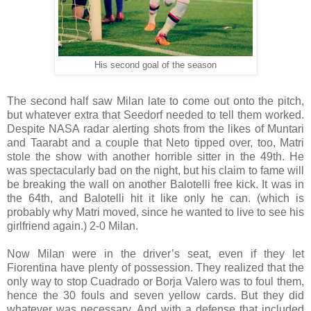
His second goal of the season
The second half saw Milan late to come out onto the pitch,
but whatever extra that Seedorf needed to tell them worked.
Despite NASA radar alerting shots from the likes of Muntari
and Taarabt and a couple that Neto tipped over, too, Matri
stole the show with another horrible sitter in the 49th. He
was spectacularly bad on the night, but his claim to fame will
be breaking the wall on another Balotelli free kick. It was in
the 64th, and Balotelli hit it like only he can. (which is
probably why Matri moved, since he wanted to live to see his
girlfriend again.) 2-0 Milan.
Now Milan were in the driver’s seat, even if they let
Fiorentina have plenty of possession. They realized that the
only way to stop Cuadrado or Borja Valero was to foul them,
hence the 30 fouls and seven yellow cards. But they did
whatever was necessary. And with a defense that included