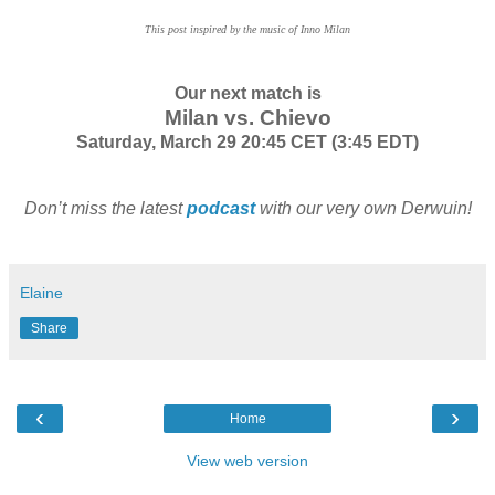
This post inspired by the music of Inno Milan
Our next match is
Milan vs. Chievo
Saturday, March 29 20:45 CET (3:45 EDT)
Don’t miss the latest
podcast
with our very own Derwuin!
Elaine
Share
‹
›
Home
View web version