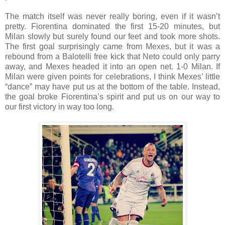
The match itself was never really boring, even if it wasn’t
pretty. Fiorentina dominated the first 15-20 minutes, but
Milan slowly but surely found our feet and took more shots.
The first goal surprisingly came from Mexes, but it was a
rebound from a Balotelli free kick that Neto could only parry
away, and Mexes headed it into an open net. 1-0 Milan. If
Milan were given points for celebrations, I think Mexes’ little
“dance” may have put us at the bottom of the table. Instead,
the goal broke Fiorentina’s spirit and put us on our way to
our first victory in way too long.