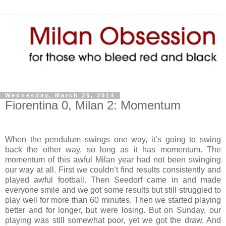
Wednesday, March 26, 2014
Fiorentina 0, Milan 2: Momentum
When the pendulum swings one way, it’s going to swing
back the other way, so long as it has momentum. The
momentum of this awful Milan year had not been swinging
our way at all. First we couldn’t find results consistently and
played awful football. Then Seedorf came in and made
everyone smile and we got some results but still struggled to
play well for more than 60 minutes. Then we started playing
better and for longer, but were losing. But on Sunday, our
playing was still somewhat poor, yet we got the draw. And