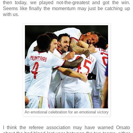
then today, we played not-the-greatest and got the win.
Seems like finally the momentum may just be catching up
with us.
An emotional celebration for an emotional victory
I think the referee association may have warned Orsato