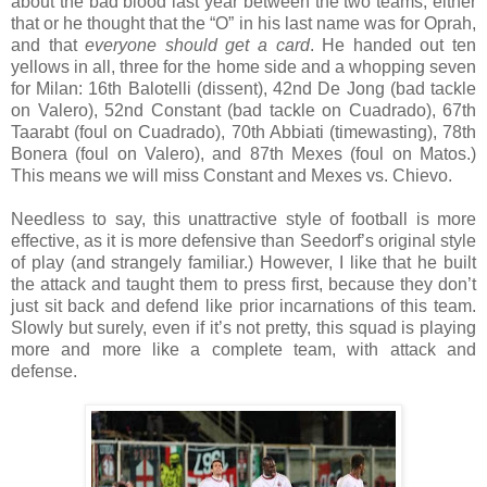
about the bad blood last year between the two teams, either
that or he thought that the “O” in his last name was for Oprah,
and that
everyone should get a card
. He handed out ten
yellows in all, three for the home side and a whopping seven
for Milan: 16th Balotelli (dissent), 42nd De Jong (bad tackle
on Valero), 52nd Constant (bad tackle on Cuadrado), 67th
Taarabt (foul on Cuadrado), 70th Abbiati (timewasting), 78th
Bonera (foul on Valero), and 87th Mexes (foul on Matos.)
This means we will miss Constant and Mexes vs. Chievo.
Needless to say, this unattractive style of football is more
effective, as it is more defensive than Seedorf’s original style
of play (and strangely familiar.) However, I like that he built
the attack and taught them to press first, because they don’t
just sit back and defend like prior incarnations of this team.
Slowly but surely, even if it’s not pretty, this squad is playing
more and more like a complete team, with attack and
defense.