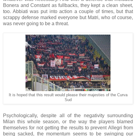
Bonera and Constant as fullbacks, they kept a clean sheet,
too. Abbiati was put into action a couple of times, but that
scrappy defense marked everyone but Matri, who of course,
was never going to be a threat.
It is hoped that this result would please their majesties of the Curva
Sud
Psychologically, despite all of the negativity surrounding
Milan this whole season, or the way the players blamed
themselves for not getting the results to prevent Allegri from
being sacked, the momentum seems to be swinging our