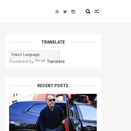
TRANSLATE
Powered by
Translate
RECENT POSTS