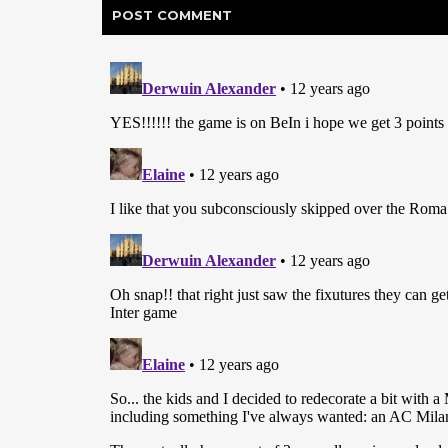
POST
COMMENT