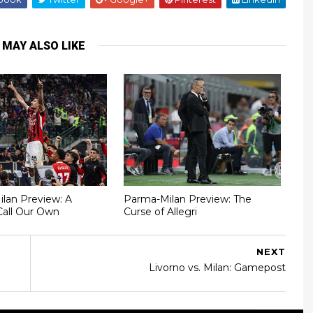
 MAY ALSO LIKE
Milan Preview: A
Parma-Milan Preview: The
Call Our Own
Curse of Allegri
NEXT
Livorno vs. Milan: Gamepost