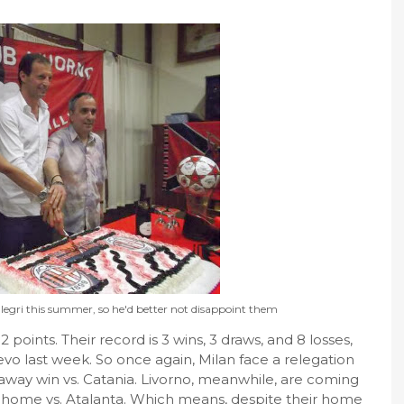
egri this summer, so he'd better not disappoint them
12 points. Their record is 3 wins, 3 draws, and 8 losses,
evo last week. So once again, Milan face a relegation
 away win vs. Catania. Livorno, meanwhile, are coming
in at home vs. Atalanta. Which means, despite their home