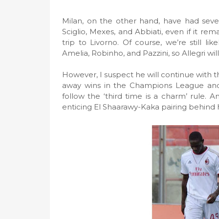
Milan, on the other hand, have had sever
Sciglio, Mexes, and Abbiati, even if it rem
trip to Livorno. Of course, we’re still li
Amelia, Robinho, and Pazzini, so Allegri wil
However, I suspect he will continue with t
away wins in the Champions League and 
follow the ‘third time is a charm’ rule. A
enticing El Shaarawy-Kaka pairing behind 