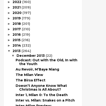
2022
(160)
►
2021
(209)
►
2020
(197)
►
2019
(179)
►
2018
(201)
►
2017
(210)
►
2016
(219)
►
2015
(216)
►
2014
(232)
►
2013
(264)
▼
December 2013
(22)
▼
Podcast: Out with the Old, In with
the Youth
Au Revoir, M’Baye Niang
The Milan View
The Birsa Effect
Doesn’t Anyone Know What
Christmas is All About?
Inter 1, Milan 0: To the Death
Inter vs. Milan: Snakes on a Pitch
Inter-Milan Preview: