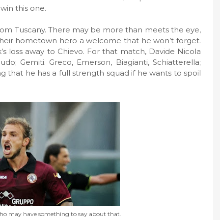
win this one.
m from Tuscany. There may be more than meets the eye,
e their hometown hero a welcome that he won’t forget.
ek’s loss away to Chievo. For that match, Davide Nicola
audo; Gemiti. Greco, Emerson, Biagianti, Schiatterella;
ng that he has a full strength squad if he wants to spoil
nho may have something to say about that.