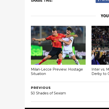
SHARE THIS:
YOU
Milan-Lecce Preview: Hostage
Inter vs. 
Situation
Derby to 
PREVIOUS
50 Shades of Sexism