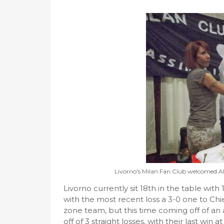
Livorno's Milan Fan Club welcomed All
Livorno currently sit 18th in the table with 
with the most recent loss a 3-0 one to Chi
zone team, but this time coming off of an
off of 3 straight losses, with their last w