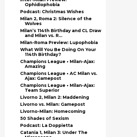
Ophidiophobia
Podcast: Christmas Wishes
Milan 2, Roma 2: Silence of the
Wolves
Milan’s 114th Birthday and CL Draw
and Milan vs. R...
Milan-Roma Preview: Lupophobia
What Will You Be Doing On Your
114th Birthday?
Champions League • Milan-Ajax:
Amazing
Champions League • AC Milan vs.
Ajax: Gamepost
Champions League • Milan-Ajax:
Team Superior
Livorno 2, Milan 2: Maddening
Livorno vs. Milan: Gamepost
Livorno-Milan: Homecoming
50 Shades of Sexism
Podcast: La Doppietta
Catania 1, Milan 3: Under The