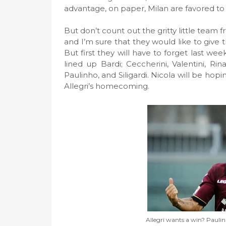
advantage, on paper, Milan are favored to 
But don’t count out the gritty little tea
and I’m sure that they would like to giv
But first they will have to forget last we
lined up Bardi; Ceccherini, Valentini, Rin
Paulinho, and Siligardi. Nicola will be hopi
Allegri’s homecoming.
Allegri wants a win? Pauli