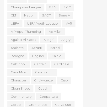
Champions League
FIFA
FIGC
GLT
Napoli
SAOT
Serie A
UEFA
UEFA Youth League
VAR
A Proper Thumping
Ac Milan
Against All Odds
Allegri
Angry
Atalanta
Azzurri
Baresi
Bologna
Cagliari
Calcio
Calciopoli
Captain
Cardinale
Casa Milan
Celebration
Character
Chukwueze
Ciao
Clean Sheet
Coach
Commentary
Coppa Italia
Coreo
Cremonese
Curva Sud