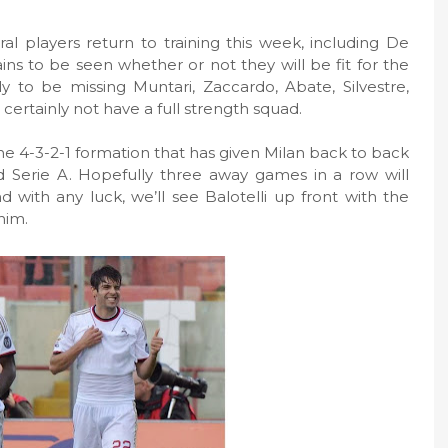
al players return to training this week, including De
ains to be seen whether or not they will be fit for the
kely to be missing Muntari, Zaccardo, Abate, Silvestre,
l certainly not have a full strength squad.
he 4-3-2-1 formation that has given Milan back to back
Serie A. Hopefully three away games in a row will
nd with any luck, we’ll see Balotelli up front with the
him.