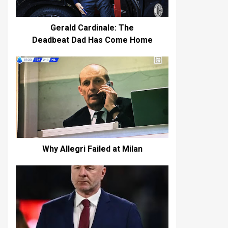
Gerald Cardinale: The
Deadbeat Dad Has Come Home
Why Allegri Failed at Milan