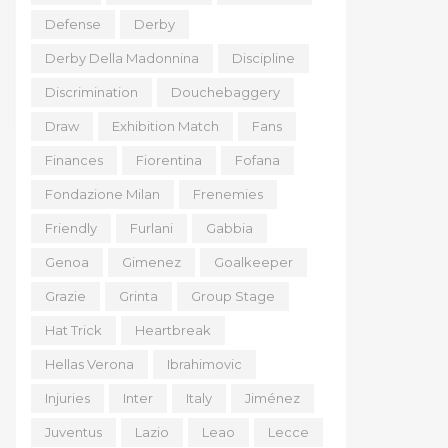
Defense
Derby
Derby Della Madonnina
Discipline
Discrimination
Douchebaggery
Draw
Exhibition Match
Fans
Finances
Fiorentina
Fofana
Fondazione Milan
Frenemies
Friendly
Furlani
Gabbia
Genoa
Gimenez
Goalkeeper
Grazie
Grinta
Group Stage
Hat Trick
Heartbreak
Hellas Verona
Ibrahimovic
Injuries
Inter
Italy
Jiménez
Juventus
Lazio
Leao
Lecce