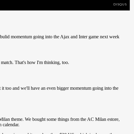
DISQUS