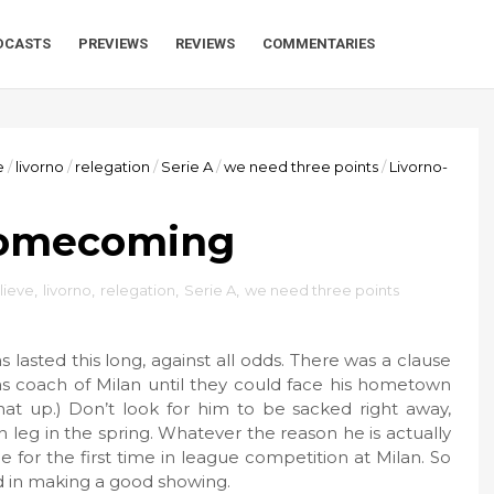
DCASTS
PREVIEWS
REVIEWS
COMMENTARIES
e
/
livorno
/
relegation
/
Serie A
/
we need three points
/
Livorno-
Homecoming
elieve
,
livorno
,
relegation
,
Serie A
,
we need three points
as lasted this long, against all odds. There was a clause
 as coach of Milan until they could face his hometown
at up.) Don’t look for him to be sacked right away,
 leg in the spring. Whatever the reason he is actually
 for the first time in league competition at Milan. So
ed in making a good showing.