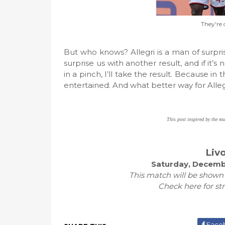
They're 
But who knows? Allegri is a man of surprise
surprise us with another result, and if it’
in a pinch, I’ll take the result. Because i
entertained. And what better way for All
This post inspired by the m
Liv
Saturday, Decembe
This match will be shown
Check here for st
Face