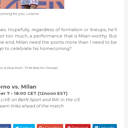
coming for you, Livorno
s. Hopefully, regardless of formation or lineups, he’ll
s not too much, a performance that is Milan-worthy. But
n the end, Milan need the points more than I need to be
egri to celebrate his homecoming?
usic of Diana Krall's "I'll Be Home For Christmas"
orno vs. Milan
r 7 • 18:00 CET (12noon EST)
 LIVE on BeIN Sport and RAI in the US
ream links ahead of the match
book
Twitter
Google+
Pinterest
Linkedin