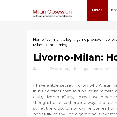
HOME
PO
Home
/
ac milan
/
allegri
/
game preview
/
i believ
Milan: Homecoming
Livorno-Milan: 
Elaine
ac milan
,
allegri
,
game preview
,
i b
I have a little secret: I know why Allegri h
in his contract that said he must remain
club, Livorno. (Okay, I may have made th
though, because there is always the return
still at the club, tomorrow he comes home
hopefully, this will be a game he is invest