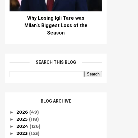
Why Losing Igli Tare was
Milan's Biggest Loss of the
Season
SEARCH THIS BLOG
BLOG ARCHIVE
2026
(49)
►
2025
(118)
►
2024
(126)
►
2023
(153)
►