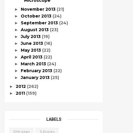
Microscope
November 2013
(21)
►
October 2013
(24)
►
September 2013
(24)
►
August 2013
(23)
►
July 2013
(19)
►
June 2013
(16)
►
May 2013
(22)
►
April 2013
(22)
►
March 2013
(24)
►
February 2013
(22)
►
January 2013
(25)
►
2012
(262)
►
2011
(159)
►
LABELS
12th Man
3 Points