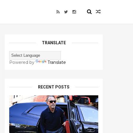
TRANSLATE
Powered by
Translate
RECENT POSTS