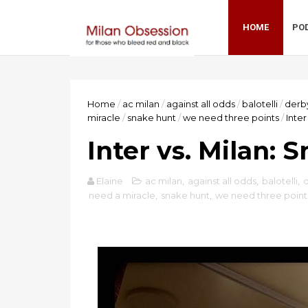
HOME
PO
Home
/
ac milan
/
against all odds
/
balotelli
/
derb
miracle
/
snake hunt
/
we need three points
/
Inter
Inter vs. Milan: 
Elaine
ac milan
,
against all odds
,
balotelli
,
need a miracle
,
snake hunt
,
we need three point