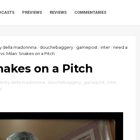
DCASTS
PREVIEWS
REVIEWS
COMMENTARIES
y della madonnina
/
douchebaggery
/
gamepost
/
inter
/
need a
 vs. Milan: Snakes on a Pitch
Snakes on a Pitch
derby della madonnina
,
douchebaggery
,
gamepost
,
inter
,
s