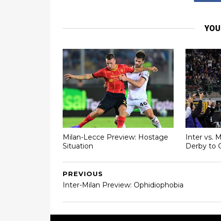
YOU
Milan-Lecce Preview: Hostage
Inter vs. 
Situation
Derby to 
PREVIOUS
Inter-Milan Preview: Ophidiophobia