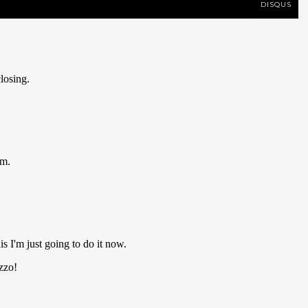
DISQUS