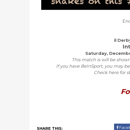
Eno
il Der
In
Saturday, Decembe
This match is will be shown
If you have BeInSport, you may be
Check here for s
Fo
Face
SHARE THIS: