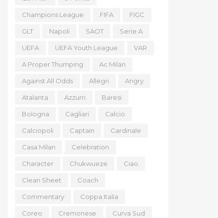
Champions League
FIFA
FIGC
GLT
Napoli
SAOT
Serie A
UEFA
UEFA Youth League
VAR
A Proper Thumping
Ac Milan
Against All Odds
Allegri
Angry
Atalanta
Azzurri
Baresi
Bologna
Cagliari
Calcio
Calciopoli
Captain
Cardinale
Casa Milan
Celebration
Character
Chukwueze
Ciao
Clean Sheet
Coach
Commentary
Coppa Italia
Coreo
Cremonese
Curva Sud