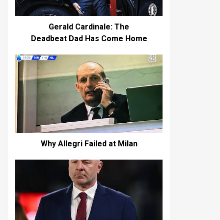
Gerald Cardinale: The
Deadbeat Dad Has Come Home
Why Allegri Failed at Milan