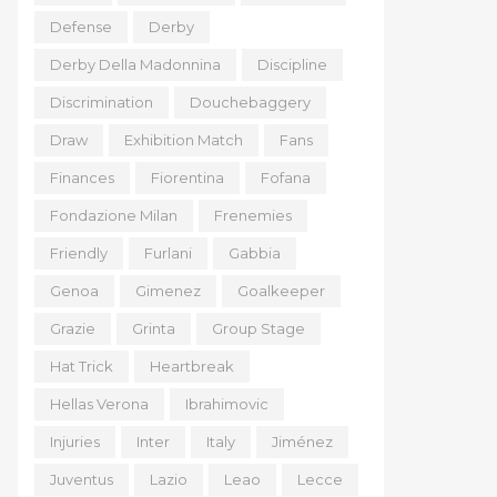
Defense
Derby
Derby Della Madonnina
Discipline
Discrimination
Douchebaggery
Draw
Exhibition Match
Fans
Finances
Fiorentina
Fofana
Fondazione Milan
Frenemies
Friendly
Furlani
Gabbia
Genoa
Gimenez
Goalkeeper
Grazie
Grinta
Group Stage
Hat Trick
Heartbreak
Hellas Verona
Ibrahimovic
Injuries
Inter
Italy
Jiménez
Juventus
Lazio
Leao
Lecce