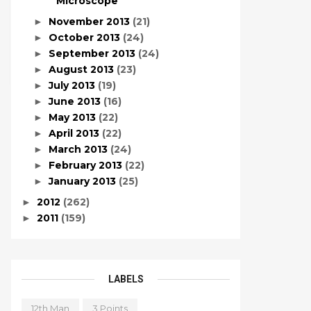
Microscope
November 2013
(21)
►
October 2013
(24)
►
September 2013
(24)
►
August 2013
(23)
►
July 2013
(19)
►
June 2013
(16)
►
May 2013
(22)
►
April 2013
(22)
►
March 2013
(24)
►
February 2013
(22)
►
January 2013
(25)
►
2012
(262)
►
2011
(159)
►
LABELS
12th Man
3 Points