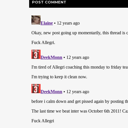
POST
COMMENT