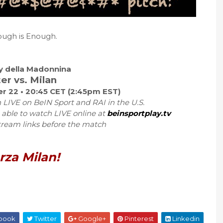
ugh is Enough.
by della Madonnina
ter vs. Milan
r 22 • 20:45 CET (2:45pm EST)
 LIVE on BeIN Sport and RAI in the U.S.
 able to watch LIVE online at
beinsportplay.tv
tream links before the match
rza Milan!
book
Twitter
Google+
Pinterest
Linkedin