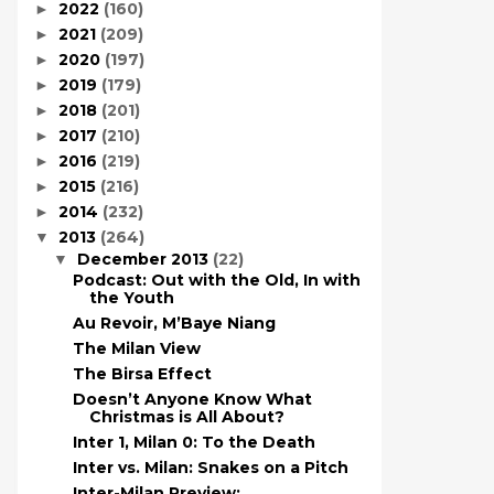
2022
(160)
►
2021
(209)
►
2020
(197)
►
2019
(179)
►
2018
(201)
►
2017
(210)
►
2016
(219)
►
2015
(216)
►
2014
(232)
►
2013
(264)
▼
December 2013
(22)
▼
Podcast: Out with the Old, In with
the Youth
Au Revoir, M’Baye Niang
The Milan View
The Birsa Effect
Doesn’t Anyone Know What
Christmas is All About?
Inter 1, Milan 0: To the Death
Inter vs. Milan: Snakes on a Pitch
Inter-Milan Preview: