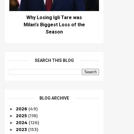
Why Losing Igli Tare was
Milan's Biggest Loss of the
Season
SEARCH THIS BLOG
BLOG ARCHIVE
2026
(49)
►
2025
(118)
►
2024
(126)
►
2023
(153)
►