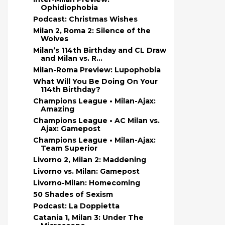
Ophidiophobia
Podcast: Christmas Wishes
Milan 2, Roma 2: Silence of the
Wolves
Milan’s 114th Birthday and CL Draw
and Milan vs. R...
Milan-Roma Preview: Lupophobia
What Will You Be Doing On Your
114th Birthday?
Champions League • Milan-Ajax:
Amazing
Champions League • AC Milan vs.
Ajax: Gamepost
Champions League • Milan-Ajax:
Team Superior
Livorno 2, Milan 2: Maddening
Livorno vs. Milan: Gamepost
Livorno-Milan: Homecoming
50 Shades of Sexism
Podcast: La Doppietta
Catania 1, Milan 3: Under The