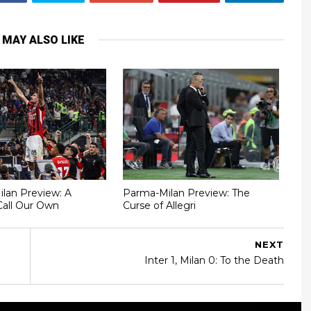
 MAY ALSO LIKE
Milan Preview: A
Parma-Milan Preview: The
Call Our Own
Curse of Allegri
NEXT
Inter 1, Milan 0: To the Death