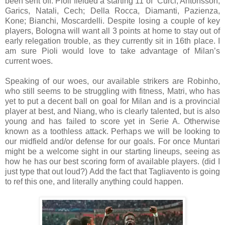
been sent off. Pioli fielded a starting 11 of
Curci; Antonsson,
Garics, Natali, Cech; Della Rocca, Diamanti, Pazienza,
Kone; Bianchi, Moscardelli. Despite losing a couple of key
players, Bologna will want all 3 points at home to stay out of
early relegation trouble, as they currently sit in 16th place. I
am sure Pioli would love to take advantage of Milan’s
current woes.
Speaking of our woes, our available strikers are Robinho,
who still seems to be struggling with fitness, Matri, who has
yet to put a decent ball on goal for Milan and is a provincial
player at best, and Niang, who is clearly talented, but is also
young and has failed to score yet in Serie A. Otherwise
known as a toothless attack. Perhaps we will be looking to
our midfield and/or defense for our goals. For once Muntari
might be a welcome sight in our starting lineups, seeing as
how he has our best scoring form of available players. (did I
just type that out loud?)
Add the fact that Tagliavento is going
to ref this one, and literally anything could happen.