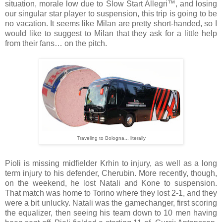
situation, morale low due to Slow Start Allegri™, and losing
our singular star player to suspension, this trip is going to be
no vacation. It seems like Milan are pretty short-handed, so I
would like to suggest to Milan that they ask for a little help
from their fans… on the pitch.
Traveling to Bologna... literally
Pioli is missing midfielder Krhin to injury, as well as a long
term injury to his defender, Cherubin. More recently, though,
on the weekend, he lost Natali and Kone to suspension.
That match was home to Torino where they lost 2-1, and they
were a bit unlucky. Natali was the gamechanger, first scoring
the equalizer, then seeing his team down to 10 men having