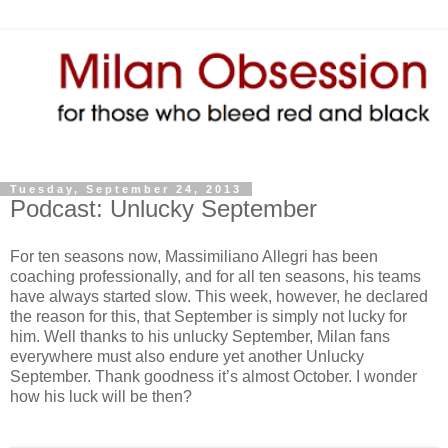
Tuesday, September 24, 2013
Podcast: Unlucky September
For ten seasons now, Massimiliano Allegri has been
coaching professionally, and for all ten seasons, his teams
have always started slow. This week, however, he declared
the reason for this, that September is simply not lucky for
him. Well thanks to his unlucky September, Milan fans
everywhere must also endure yet another Unlucky
September. Thank goodness it’s almost October. I wonder
how his luck will be then?