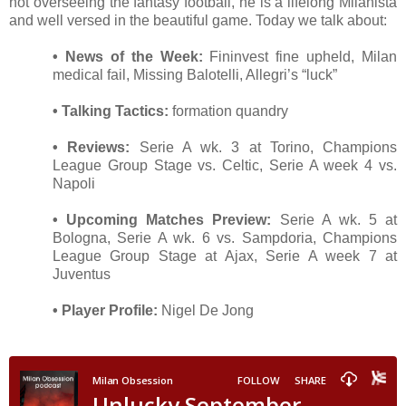
not overseeing the fantasy football, he is a lifelong Milanista
and well versed in the beautiful game. Today we talk about:
• News of the Week:
Fininvest fine upheld, Milan
medical fail, Missing Balotelli, Allegri’s “luck”
• Talking Tactics:
formation quandry
• Reviews:
Serie A wk. 3 at Torino, Champions
League Group Stage vs. Celtic, Serie A week 4 vs.
Napoli
• Upcoming Matches Preview:
Serie A wk. 5 at
Bologna, Serie A wk. 6 vs. Sampdoria, Champions
League Group Stage at Ajax, Serie A week 7 at
Juventus
• Player Profile:
Nigel De Jong