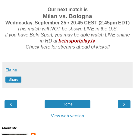
Our next match is
Milan vs. Bologna
Wednesday, September 25 • 20:45 CEST (2:45pm EDT)
This match will NOT be shown LIVE in the U.S.
If you have BeIn Sport, you may be able watch LIVE online
in HD at
beinsportplay.tv
Check here for streams ahead of kickoff
Elaine
Share
‹
›
Home
View web version
About Me