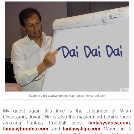
Maybe it's his tactical genius that makes him so unlucky.
My guest again this time is the cofounder of Milan
Obsession, Jovan. He is also the mastermind behind three
amazing Fantasy Football sites:
fantasyseriea.com
,
fantasybundes.com
, and
fantasy-liga.com
. When he is