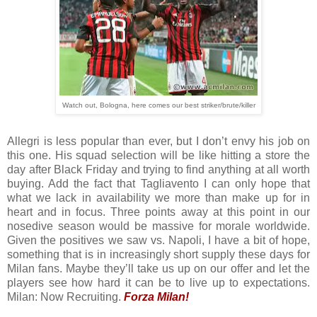
Watch out, Bologna, here comes our best striker/brute/killer
Allegri is less popular than ever, but I don’t envy his job on
this one. His squad selection will be like hitting a store the
day after Black Friday and trying to find anything at all worth
buying. Add the fact that Tagliavento I can only hope that
what we lack in availability we more than make up for in
heart and in focus. Three points away at this point in our
nosedive season would be massive for morale worldwide.
Given the positives we saw vs. Napoli, I have a bit of hope,
something that is in increasingly short supply these days for
Milan fans. Maybe they’ll take us up on our offer and let the
players see how hard it can be to live up to expectations.
Milan: Now Recruiting.
Forza Milan!