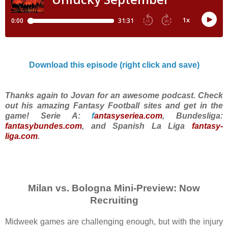
Download this episode (right click and save)
Thanks again to Jovan for an awesome podcast. Check
out his amazing Fantasy Football sites and get in the
game! Serie A:
f
antasyseriea.com
, Bundesliga:
fantasybundes.com
, and Spanish La Liga
fantasy-
liga.com
.
Milan vs. Bologna Mini-Preview: Now
Recruiting
Midweek games are challenging enough, but with the injury