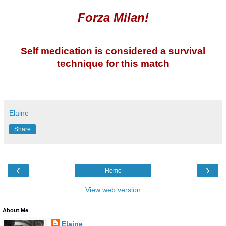
Forza Milan!
Self medication is considered a survival
technique for this match
Elaine
Share
‹
›
Home
View web version
About Me
Elaine