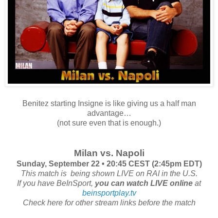
Benitez starting Insigne is like giving us a half man
advantage…
(not sure even that is enough.)
Milan vs. Napoli
Sunday, September 22 • 20:45 CEST (2:45pm EDT)
This match is
being shown LIVE on RAI in the U.S.
If you have BeInSport,
you can watch LIVE online
at
beinsportplay.tv
Check here for other stream links before the match