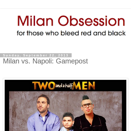
Sunday, September 22, 2013
Milan vs. Napoli: Gamepost