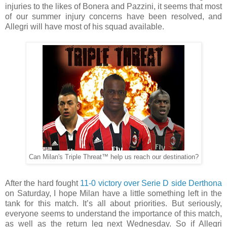
injuries to the likes of Bonera and Pazzini, it seems that most
of our summer injury concerns have been resolved, and
Allegri will have most of his squad available.
Can Milan's Triple Threat™ help us reach our destination?
After the hard fought
11-0 victory over Serie D side Derthona
on Saturday, I hope Milan have a little something left in the
tank for this match. It’s all about priorities. But seriously,
everyone seems to understand the importance of this match,
as well as the return leg next Wednesday. So if Allegri