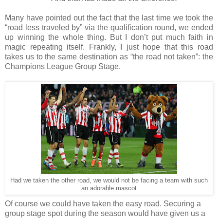
Many have pointed out the fact that the last time we took the
“road less traveled by” via the qualification round, we ended
up winning the whole thing. But I don’t put much faith in
magic repeating itself. Frankly, I just hope that this road
takes us to the same destination as “the road not taken”: the
Champions League Group Stage.
Had we taken the other road, we would not be facing a team with such
an adorable mascot
Of course we could have taken the easy road. Securing a
group stage spot during the season would have given us a