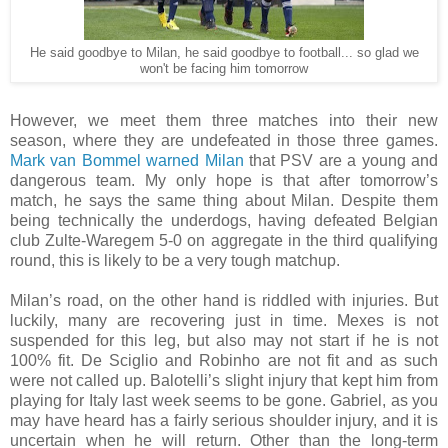
He said goodbye to Milan, he said goodbye to football... so glad we
won't be facing him tomorrow
However, we meet them three matches into their new
season, where they are undefeated in those three games.
Mark van Bommel warned Milan
that PSV are a young and
dangerous team. My only hope is that after tomorrow’s
match, he says the same thing about Milan. Despite them
being technically the underdogs, having defeated Belgian
club Zulte-Waregem 5-0 on aggregate in the third qualifying
round, this is likely to be a very tough matchup.
Milan’s road, on the other hand is riddled with injuries. But
luckily, many are recovering just in time. Mexes is not
suspended for this leg, but also may not start if he is not
100% fit. De Sciglio and Robinho are not fit and as such
were not called up. Balotelli’s slight injury that kept him from
playing for Italy last week seems to be gone. Gabriel, as you
may have heard has a fairly serious shoulder injury, and it is
uncertain when he will return. Other than the long-term