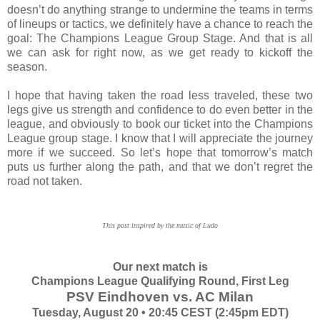
doesn’t do anything strange to undermine the teams in terms
of lineups or tactics, we definitely have a chance to reach the
goal: The Champions League Group Stage. And that is all
we can ask for right now, as we get ready to kickoff the
season.
I hope that having taken the road less traveled, these two
legs give us strength and confidence to do even better in the
league, and obviously to book our ticket into the Champions
League group stage. I know that I will appreciate the journey
more if we succeed. So let’s hope that tomorrow’s match
puts us further along the path, and that we don’t regret the
road not taken.
This post inspired by the music of Ludo
Our next match is
Champions League Qualifying Round, First Leg
PSV Eindhoven vs. AC Milan
Tuesday, August 20 • 20:45 CEST (2:45pm EDT)