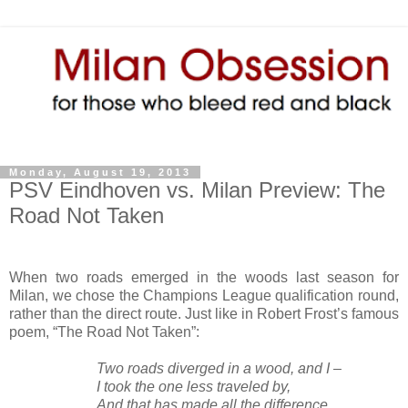
Monday, August 19, 2013
PSV Eindhoven vs. Milan Preview: The
Road Not Taken
When two roads emerged in the woods last season for
Milan, we chose the Champions League qualification round,
rather than the direct route. Just like in Robert Frost’s famous
poem, “The Road Not Taken”:
Two roads diverged in a wood, and I –
I took the one less traveled by,
And that has made all the difference.