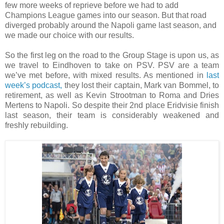
few more weeks of reprieve before we had to add
Champions League games into our season. But that road
diverged probably around the Napoli game last season, and
we made our choice with our results.
So the first leg on the road to the Group Stage is upon us, as
we travel to Eindhoven to take on PSV. PSV are a team
we’ve met before, with mixed results. As mentioned in
last
week’s podcast,
they lost their captain, Mark van Bommel, to
retirement, as well as Kevin Strootman to Roma and Dries
Mertens to Napoli. So despite their 2nd place Eridvisie finish
last season, their team is considerably weakened and
freshly rebuilding.