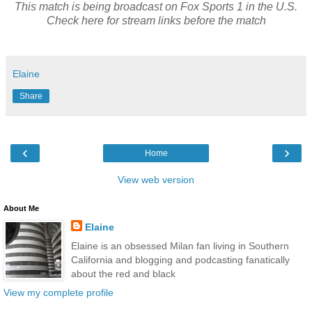
This match is being broadcast on Fox Sports 1 in the U.S.
Check here for stream links before the match
Elaine
Share
‹
›
Home
View web version
About Me
Elaine
Elaine is an obsessed Milan fan living in Southern
California and blogging and podcasting fanatically
about the red and black
View my complete profile