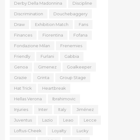
Derby Della Madonnina
Discipline
Discrimination
Douchebaggery
Draw
Exhibition Match
Fans
Finances
Fiorentina
Fofana
Fondazione Milan
Frenemies
Friendly
Furlani
Gabbia
Genoa
Gimenez
Goalkeeper
Grazie
Grinta
Group Stage
Hat Trick
Heartbreak
Hellas Verona
Ibrahimovic
Injuries
Inter
Italy
Jiménez
Juventus
Lazio
Leao
Lecce
Loftus-Cheek
Loyalty
Lucky