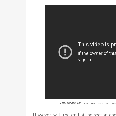
NEW VIDEO AD:
"New Treatment for Prem
However, with the end of the season and 