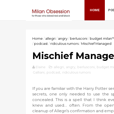
HOME
PO
Home
/
allegri
/
angry
/
berlusconi
/
budget milan
/
podcast
/
ridiculous rumors
/
Mischief Managed
Mischief Manag
Elaine
allegri
,
angry
,
berlusconi
,
budget m
Galliani
,
podcast
,
ridiculous rumors
If you are familiar with the Harry Potter s
secrets, one only needed to use the s
concealed. This is a spell that I think 
knew and used… often. From the open c
cleanup of Allegri’s confirmation and empt