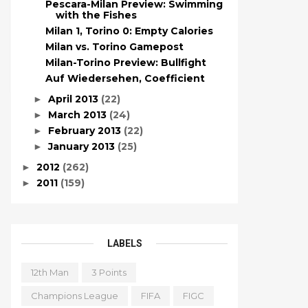
Pescara-Milan Preview: Swimming
with the Fishes
Milan 1, Torino 0: Empty Calories
Milan vs. Torino Gamepost
Milan-Torino Preview: Bullfight
Auf Wiedersehen, Coefficient
April 2013
(22)
►
March 2013
(24)
►
February 2013
(22)
►
January 2013
(25)
►
2012
(262)
►
2011
(159)
►
LABELS
12th Man
3 Points
Champions League
FIFA
FIGC