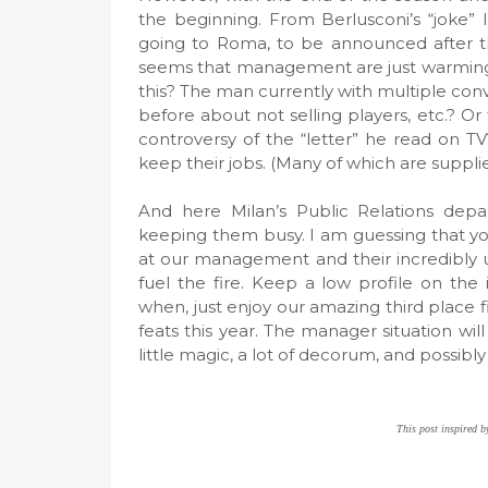
the beginning. From Berlusconi’s “joke” 
going to Roma, to be announced after th
seems that management are just warming u
this? The man currently with multiple conv
before about not selling players, etc.? Or
controversy of the “letter” he read on TV
keep their jobs. (Many of which are suppli
And here Milan’s Public Relations depa
keeping them busy. I am guessing that yo
at our management and their incredibly unp
fuel the fire. Keep a low profile on the
when, just enjoy our amazing third place
feats this year. The manager situation w
little magic, a lot of decorum, and possibl
This post inspired by