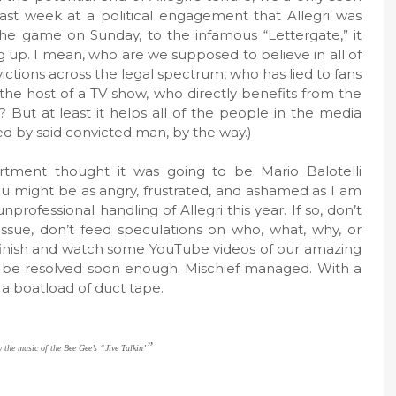
last week at a political engagement that Allegri was
e game on Sunday, to the infamous “Lettergate,” it
p. I mean, who are we supposed to believe in all of
ictions across the legal spectrum, who has lied to fans
 the host of a TV show, who directly benefits from the
? But at least it helps all of the people in the media
ed by said convicted man, by the way.)
rtment thought it was going to be Mario Balotelli
u might be as angry, frustrated, and ashamed as I am
rofessional handling of Allegri this year. If so, don’t
 issue, don’t feed speculations on who, what, why, or
 finish and watch some YouTube videos of our amazing
ill be resolved soon enough. Mischief managed. With a
y a boatload of duct tape.
”
 the music of the Bee Gee’s “Jive Talkin’