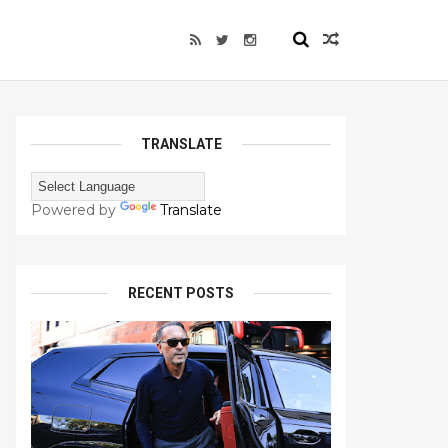
TRANSLATE
Powered by
Translate
RECENT POSTS