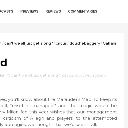
DCASTS
PREVIEWS
REVIEWS
COMMENTARIES
™
/
can't we all just get along?
/
circus
/
douchebaggery
/
Galliani
ed
ilan™
,
can't we all just get along?
,
circus
,
douchebaggery
,
eries, you’ll know about the Marauder’s Map. To keep its
pell, “mischief managed,” and the magic would be
every Milan fan this year wishes that our management
riticism of Allegri and players, to the attempted
y apologies, we thought that we’d seen it all.