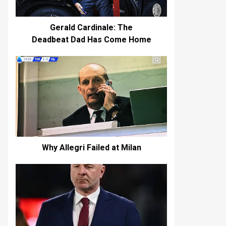
Gerald Cardinale: The
Deadbeat Dad Has Come Home
Why Allegri Failed at Milan