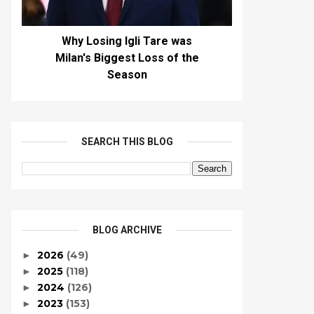
Why Losing Igli Tare was
Milan's Biggest Loss of the
Season
SEARCH THIS BLOG
BLOG ARCHIVE
2026
(49)
►
2025
(118)
►
2024
(126)
►
2023
(153)
►