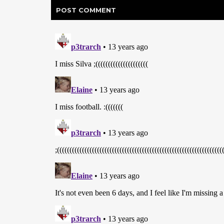
POST
COMMENT