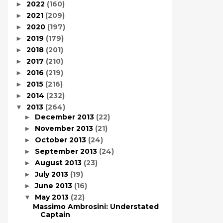
2022
(160)
►
2021
(209)
►
2020
(197)
►
2019
(179)
►
2018
(201)
►
2017
(210)
►
2016
(219)
►
2015
(216)
►
2014
(232)
►
2013
(264)
▼
December 2013
(22)
►
November 2013
(21)
►
October 2013
(24)
►
September 2013
(24)
►
August 2013
(23)
►
July 2013
(19)
►
June 2013
(16)
►
May 2013
(22)
▼
Massimo Ambrosini: Understated
Captain