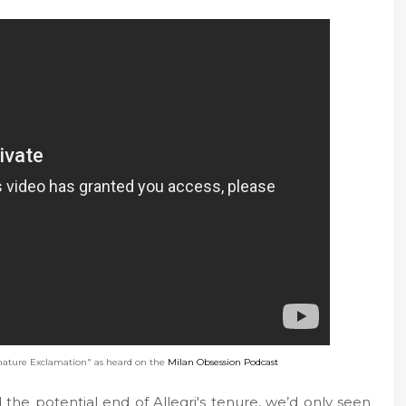
ature Exclamation" as heard on the
Milan Obsession Podcast
the potential end of Allegri's tenure, we’d only seen