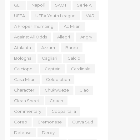
GLT
Napoli
SAOT
Serie A
UEFA
UEFA Youth League
VAR
A Proper Thumping
Ac Milan
Against All Odds
Allegri
Angry
Atalanta
Azzurri
Baresi
Bologna
Cagliari
Calcio
Calciopoli
Captain
Cardinale
Casa Milan
Celebration
Character
Chukwueze
Ciao
Clean Sheet
Coach
Commentary
Coppa Italia
Coreo
Cremonese
Curva Sud
Defense
Derby