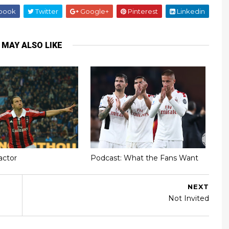
book
Twitter
Google+
Pinterest
Linkedin
 MAY ALSO LIKE
actor
Podcast: What the Fans Want
NEXT
Not Invited