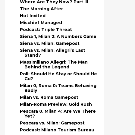
Where Are They Now? Part III
The Morning After
Not Invited
Mischief Managed
Podcast: Triple Threat
Siena 1, Milan 2: A Numbers Game
Siena vs. Milan: Gamepost
Siena vs. Milan: Allegri’s Last
Stand?
Massimiliano Allegri: The Man
Behind the Legend
Poll: Should He Stay or Should He
Go?
Milan 0, Roma 0: Teams Behaving
Badly
Milan vs. Roma Gamepost
Milan-Roma Preview: Gold Rush
Pescara 0, Milan 4: Are We There
Yet?
Pescara vs. Milan: Gamepost
Podcast: Milano Tourism Bureau