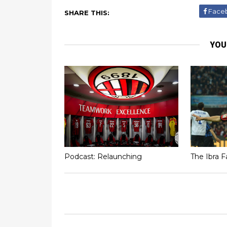
Face
SHARE THIS:
YOU
Podcast: Relaunching
The Ibra F