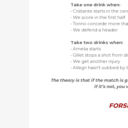
Take one drink when:
• Cristante starts in the ce
• We score in the first half
• Torino concede more tha
• We defend a header
Take two drinks when:
• Amelia starts
• Gillet stops a shot from d
• We get another injury
• Allegri hasn’t subbed by
The theory is that if the match is
if it’s not, you
FORS