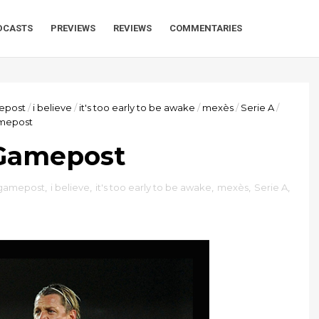
DCASTS
PREVIEWS
REVIEWS
COMMENTARIES
epost
/
i believe
/
it's too early to be awake
/
mexès
/
Serie A
/
amepost
 Gamepost
gamepost
,
i believe
,
it's too early to be awake
,
mexès
,
Serie A
,