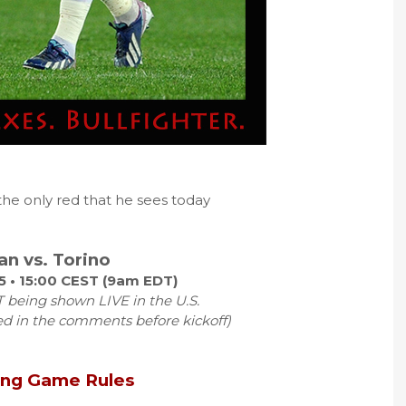
 the only red that he sees today
an vs. Torino
5 • 15:00 CEST (9am EDT)
 being shown LIVE in the U.S.
ed in the comments before kickoff)
ing Game Rules