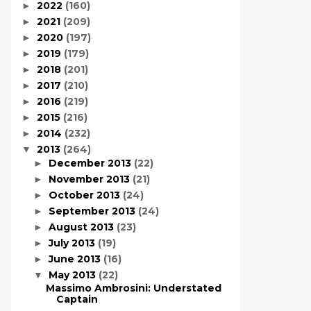
2022
(160)
►
2021
(209)
►
2020
(197)
►
2019
(179)
►
2018
(201)
►
2017
(210)
►
2016
(219)
►
2015
(216)
►
2014
(232)
►
2013
(264)
▼
December 2013
(22)
►
November 2013
(21)
►
October 2013
(24)
►
September 2013
(24)
►
August 2013
(23)
►
July 2013
(19)
►
June 2013
(16)
►
May 2013
(22)
▼
Massimo Ambrosini: Understated
Captain