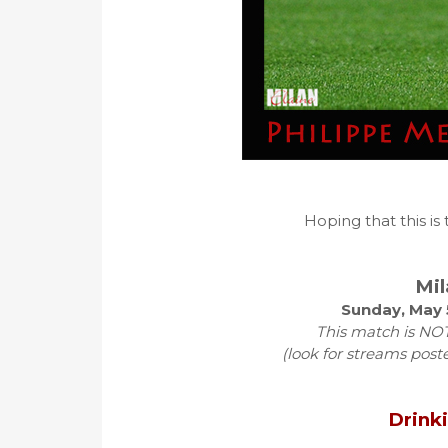
Hoping that this is
Mil
Sunday, May 
This match is NOT
(look for streams post
Drink