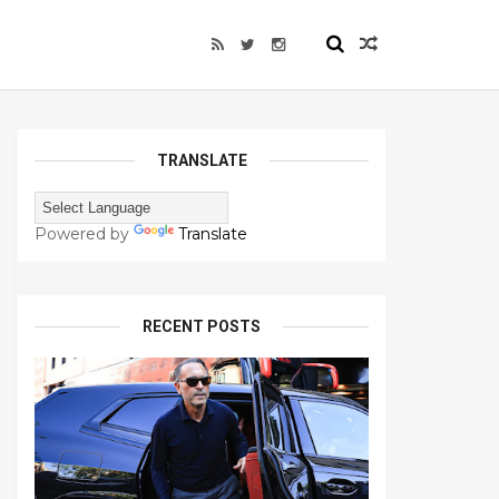
TRANSLATE
Powered by
Translate
RECENT POSTS