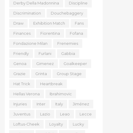
Derby Della Madonnina
Discipline
Discrimination
Douchebaggery
Draw
Exhibition Match
Fans
Finances
Fiorentina
Fofana
Fondazione Milan
Frenemies
Friendly
Furlani
Gabbia
Genoa
Gimenez
Goalkeeper
Grazie
Grinta
Group Stage
Hat Trick
Heartbreak
Hellas Verona
Ibrahimovic
Injuries
Inter
Italy
Jiménez
Juventus
Lazio
Leao
Lecce
Loftus-Cheek
Loyalty
Lucky