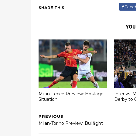
Face
SHARE THIS:
YOU
Milan-Lecce Preview: Hostage
Inter vs. 
Situation
Derby to 
PREVIOUS
Milan-Torino Preview: Bullfight