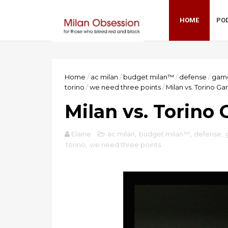
HOME
PO
Home
/
ac milan
/
budget milan™
/
defense
/
gam
torino
/
we need three points
/
Milan vs. Torino G
Milan vs. Torino
Elaine
ac milan
,
budget milan™
,
defense
,
torino
,
we need three points