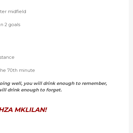
nter midfield
n 2 goals
istance
 the 70th minute
 going well, you will drink enough to remember,
 will drink enough to forget.
HZA MKLILAN!