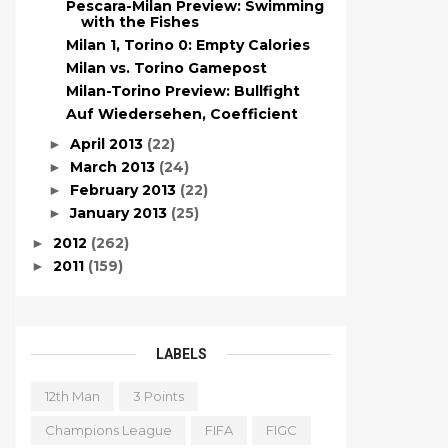
Pescara-Milan Preview: Swimming
with the Fishes
Milan 1, Torino 0: Empty Calories
Milan vs. Torino Gamepost
Milan-Torino Preview: Bullfight
Auf Wiedersehen, Coefficient
April 2013
(22)
►
March 2013
(24)
►
February 2013
(22)
►
January 2013
(25)
►
2012
(262)
►
2011
(159)
►
LABELS
12th Man
3 Points
Champions League
FIFA
FIGC