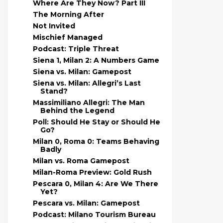
Where Are They Now? Part III
The Morning After
Not Invited
Mischief Managed
Podcast: Triple Threat
Siena 1, Milan 2: A Numbers Game
Siena vs. Milan: Gamepost
Siena vs. Milan: Allegri’s Last
Stand?
Massimiliano Allegri: The Man
Behind the Legend
Poll: Should He Stay or Should He
Go?
Milan 0, Roma 0: Teams Behaving
Badly
Milan vs. Roma Gamepost
Milan-Roma Preview: Gold Rush
Pescara 0, Milan 4: Are We There
Yet?
Pescara vs. Milan: Gamepost
Podcast: Milano Tourism Bureau