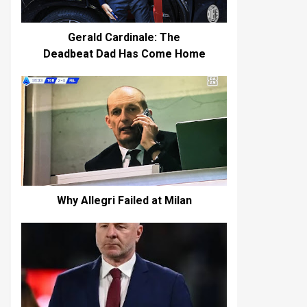
Gerald Cardinale: The
Deadbeat Dad Has Come Home
Why Allegri Failed at Milan