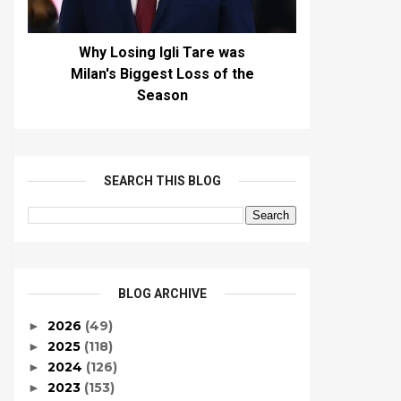
Why Losing Igli Tare was
Milan's Biggest Loss of the
Season
SEARCH THIS BLOG
BLOG ARCHIVE
2026
(49)
►
2025
(118)
►
2024
(126)
►
2023
(153)
►