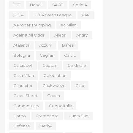
GLT
Napoli
SAOT
Serie A
UEFA
UEFA Youth League
VAR
A Proper Thumping
Ac Milan
Against All Odds
Allegri
Angry
Atalanta
Azzurri
Baresi
Bologna
Cagliari
Calcio
Calciopoli
Captain
Cardinale
Casa Milan
Celebration
Character
Chukwueze
Ciao
Clean Sheet
Coach
Commentary
Coppa Italia
Coreo
Cremonese
Curva Sud
Defense
Derby