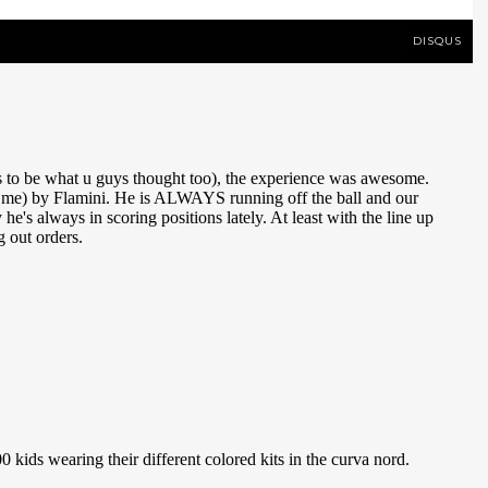
DISQUS