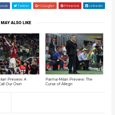
book
Twitter
Google+
Pinterest
Linkedin
 MAY ALSO LIKE
Milan Preview: A
Parma-Milan Preview: The
Call Our Own
Curse of Allegri