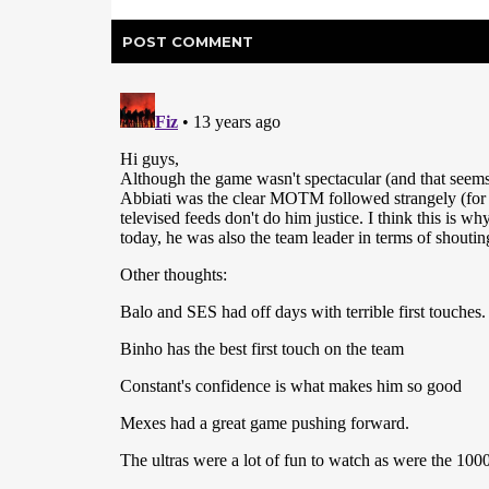
POST
COMMENT