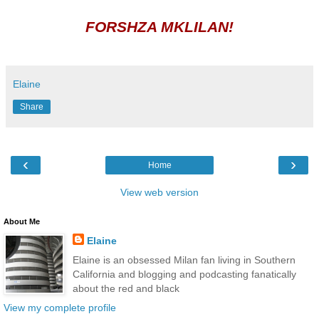
FORSHZA MKLILAN!
Elaine
Share
‹
›
Home
View web version
About Me
Elaine
Elaine is an obsessed Milan fan living in Southern
California and blogging and podcasting fanatically
about the red and black
View my complete profile