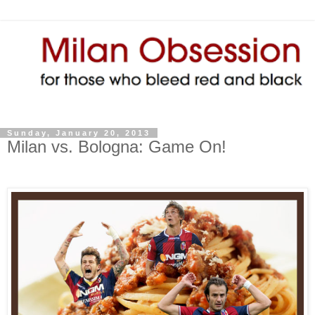
Sunday, January 20, 2013
Milan vs. Bologna: Game On!