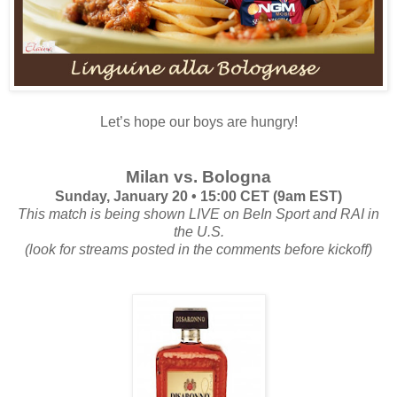
Let’s hope our boys are hungry!
Milan vs. Bologna
Sunday, January 20 • 15:00 CET (9am EST)
This match is being shown LIVE on BeIn Sport and RAI in
the U.S.
(look for streams posted in the comments before kickoff)