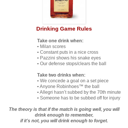
Drinking Game Rules
Take one drink when:
• Milan scores
• Constant puts in a nice cross
• Pazzini shows his snake eyes
• Our defense stops/clears the ball
Take two drinks when:
• We concede a goal on a set piece
• Anyone Robinhoes™ the ball
• Allegri hasn’t subbed by the 70th minute
• Someone has to be subbed off for injury
The theory is that if the match is going well, you will
drink enough to remember,
if it’s not, you will drink enough to forget.