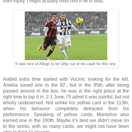
from injury. I might actually miss him if he is sold.
It was nice of Allegri to let Urby out of his vault for this one.
Added extra time started with Vucinic looking for the kill.
Amelia saved one in the 92’, but in the 95th, after being
passed around in the box, he was in the right place at the
right time to tap it in. 2-1 Juve. I’ll admit it was painful, but not
wholly undeserved. Not unlike his yellow card in the 113th,
when his behavior completely detracted from his
performance. Speaking of yellow cards, Montolivo also
earned one in the 100th. Maybe it’s best we didn’t move on
to the semis, with so many cards, we might not have been