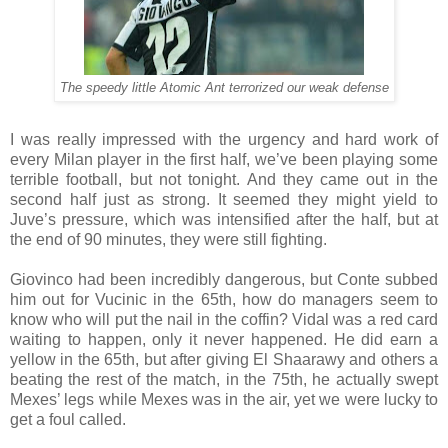
The speedy little Atomic Ant terrorized our weak defense
I was really impressed with the urgency and hard work of
every Milan player in the first half, we’ve been playing some
terrible football, but not tonight. And they came out in the
second half just as strong. It seemed they might yield to
Juve’s pressure, which was intensified after the half, but at
the end of 90 minutes, they were still fighting.
Giovinco had been incredibly dangerous, but Conte subbed
him out for Vucinic in the 65th, how do managers seem to
know who will put the nail in the coffin? Vidal was a red card
waiting to happen, only it never happened. He did earn a
yellow in the 65th, but after giving El Shaarawy and others a
beating the rest of the match, in the 75th, he actually swept
Mexes’ legs while Mexes was in the air, yet we were lucky to
get a foul called.