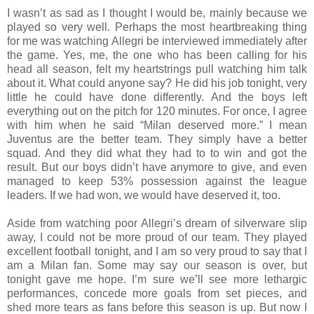
I wasn’t as sad as I thought I would be, mainly because we
played so very well. Perhaps the most heartbreaking thing
for me was watching Allegri be interviewed immediately after
the game. Yes, me, the one who has been calling for his
head all season, felt my heartstrings pull watching him talk
about it. What could anyone say? He did his job tonight, very
little he could have done differently. And the boys left
everything out on the pitch for 120 minutes. For once, I agree
with him when he said “Milan deserved more.” I mean
Juventus are the better team. They simply have a better
squad. And they did what they had to to win and got the
result. But our boys didn’t have anymore to give, and even
managed to keep 53% possession against the league
leaders. If we had won, we would have deserved it, too.
Aside from watching poor Allegri’s dream of silverware slip
away, I could not be more proud of our team. They played
excellent football tonight, and I am so very proud to say that I
am a Milan fan. Some may say our season is over, but
tonight gave me hope. I’m sure we’ll see more lethargic
performances, concede more goals from set pieces, and
shed more tears as fans before this season is up. But now I