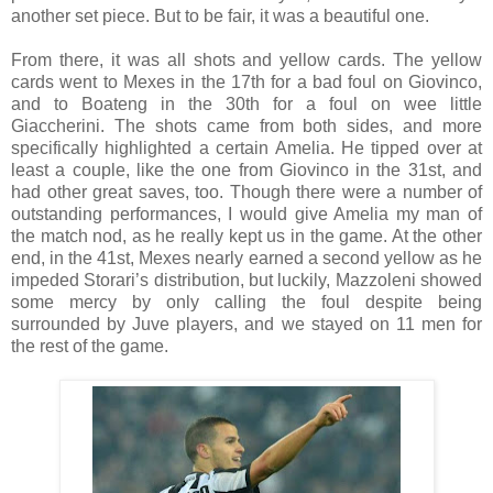
another set piece. But to be fair, it was a beautiful one.
From there, it was all shots and yellow cards. The yellow
cards went to Mexes in the 17th for a bad foul on Giovinco,
and to Boateng in the 30th for a foul on wee little
Giaccherini. The shots came from both sides, and more
specifically highlighted a certain Amelia. He tipped over at
least a couple, like the one from Giovinco in the 31st, and
had other great saves, too. Though there were a number of
outstanding performances, I would give Amelia my man of
the match nod, as he really kept us in the game. At the other
end, in the 41st, Mexes nearly earned a second yellow as he
impeded Storari’s distribution, but luckily, Mazzoleni showed
some mercy by only calling the foul despite being
surrounded by Juve players, and we stayed on 11 men for
the rest of the game.