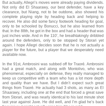
But actually, Allegri’s moves were already paying dividends.
Not only did El Shaarawy, our best defender, have a key
clearance, but Niang, not to be outdone, also showed his
complete playing style by heading back and helping to
recover. He also did some fancy footwork heading for goal,
only to be schooled by Bonucci, but he also learned from
that. In the 88th, he got in the box and had a header that was
just inches wide. And in the 110’, he breathtakingly dribbled
around the defenders, only to be stopped by Storari yet
again. I hope Allegri decides soon that he is not actually a
player for the future, but a player that we desperately need
available now.
In the 91st, Ambrosini was subbed off for Traoré. Ambrosini
had a great match, and along with Montolivo, who was
phenomenal, especially on defense, they really managed to
keep us competitive with a team who has a lot more depth
and quality than we have. But I didn’t expect such great
things from Traoré. He actually had 3 shots, as many as El
Shaarawy, including one at the end that forced a great save
from Storari, and was nearly identical to his last minute shot
last year against Juve. He did well, and I’m glad he’s back