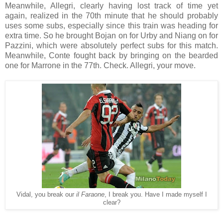
Meanwhile, Allegri, clearly having lost track of time yet
again, realized in the 70th minute that he should probably
uses some subs, especially since this train was heading for
extra time. So he brought Bojan on for Urby and Niang on for
Pazzini, which were absolutely perfect subs for this match.
Meanwhile, Conte fought back by bringing on the bearded
one for Marrone in the 77th. Check. Allegri, your move.
Vidal, you break our
il Faraone
, I break you. Have I made myself I
clear?