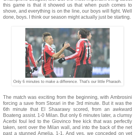
this game is that it showed us that when push comes to
shove, and everything is on the line, our boys will fight. Well
done, boys. I think our season might actually just be starting.
Only 6 minutes to make a difference. That's our little Pharaoh.
The match was exciting from the beginning, with Ambrosini
forcing a save from Storari in the 3rd minute. But it was the
6th minute that El Shaarawy scored, from an awkward
Boateng assist. 1-0 Milan. But only 6 minutes later, a clumsy
Acerbi foul led to the Giovinco free kick that was perfectly
taken, sent over the Milan wall, and into the back of the net
past a stunned Amelia. 1-1. And yes, we conceded on yet