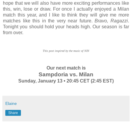
hope that we will also have more exciting performances like
this, win, lose or draw. For once I actually enjoyed a Milan
match this year, and I like to think they will give me more
matches like this in the very near future.
Bravo, Ragazzi
.
Tonight you should hold your heads high. Our season is far
from over.
This post inspired by the music of NIN
Our next match is
Sampdoria vs. Milan
Sunday, January 13 • 20:45 CET (2:45 EST)
Elaine
Share