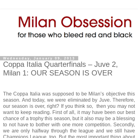
Wednesday, January 09, 2013
Coppa Italia Quarterfinals – Juve 2,
Milan 1: OUR SEASON IS OVER
The Coppa Italia was supposed to be Milan’s objective this
season. And today, we were eliminated by Juve. Therefore,
our season is over, right? If you think so, then you may not
want to keep reading. First of all, it may have been our best
chance of a trophy this season, but it also may be a blessing
to not have to bother with one more competition. Secondly,
we are only halfway through the league and we still have
Champions League, too. But the most important thing about