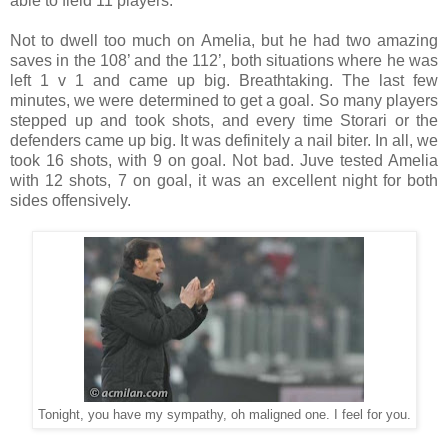
able to field 11 players.
Not to dwell too much on Amelia, but he had two amazing
saves in the 108’ and the 112’, both situations where he was
left 1 v 1 and came up big. Breathtaking. The last few
minutes, we were determined to get a goal. So many players
stepped up and took shots, and every time Storari or the
defenders came up big. It was definitely a nail biter. In all, we
took 16 shots, with 9 on goal. Not bad. Juve tested Amelia
with 12 shots, 7 on goal, it was an excellent night for both
sides offensively.
Tonight, you have my sympathy, oh maligned one. I feel for you.